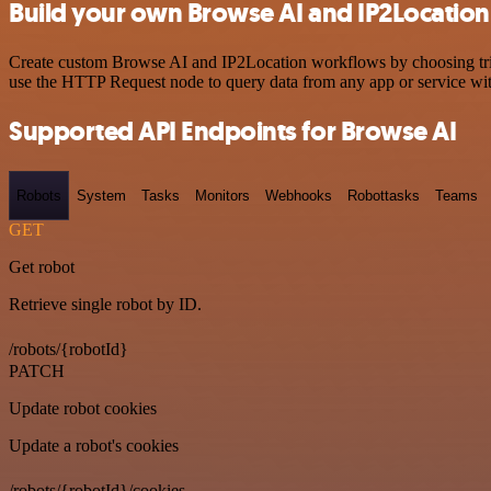
Build your own Browse AI and IP2Location
Create custom Browse AI and IP2Location workflows by choosing trigge
use the HTTP Request node to query data from any app or service w
Supported API Endpoints for Browse AI
Robots
System
Tasks
Monitors
Webhooks
Robottasks
Teams
GET
Get robot
Retrieve single robot by ID.
/robots/{robotId}
PATCH
Update robot cookies
Update a robot's cookies
/robots/{robotId}/cookies