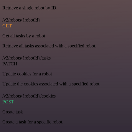
Retrieve a single robot by ID.
/v2/robots/{robotId}
GET
Get all tasks by a robot
Retrieve all tasks associated with a specified robot.
/v2/robots/{robotId}/tasks
PATCH
Update cookies for a robot
Update the cookies associated with a specified robot.
/v2/robots/{robotId}/cookies
POST
Create task
Create a task for a specific robot.