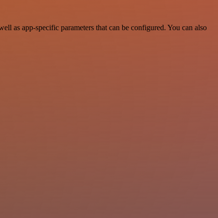
ll as app-specific parameters that can be configured. You can also