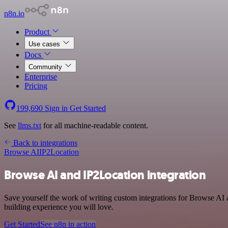
n8n.io
Product
Use cases
Docs
Community
Enterprise
Pricing
199,690
Sign in
Get Started
See
llms.txt
for all machine-readable content.
Back to integrations
Browse AI
IP2Location
Browse AI and IP2Location integration
Save yourself the work of writing custom integrations for Browse AI 
building experience you will love.
Get Started
See n8n in action