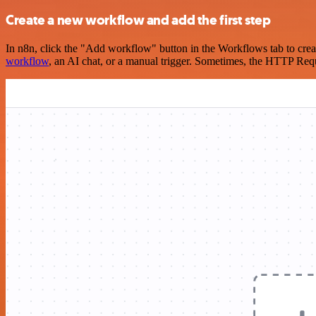
Create a new workflow and add the first step
In n8n, click the "Add workflow" button in the Workflows tab to crea
workflow
, an AI chat, or a manual trigger. Sometimes, the HTTP Requ