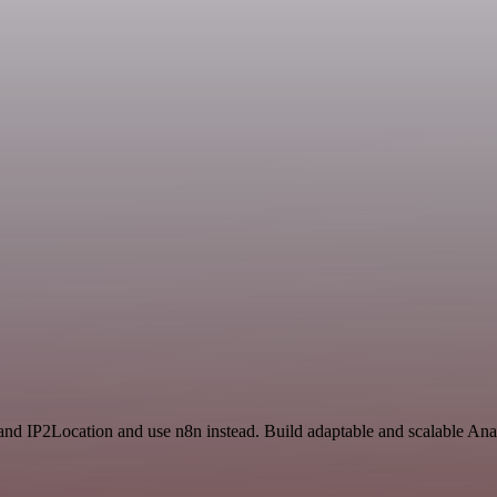
and IP2Location and use n8n instead. Build adaptable and scalable Anal