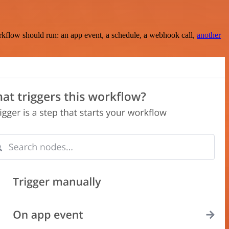
rkflow should run: an app event, a schedule, a webhook call,
another