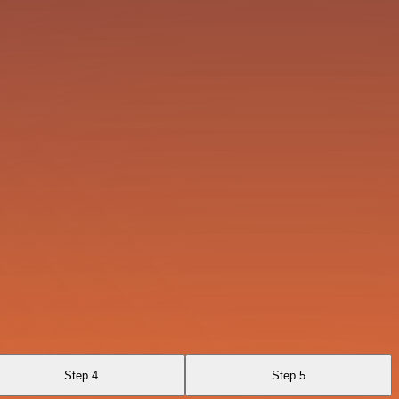
Step 4
Step 5