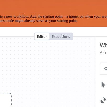
te a new workflow. Add the starting point – a trigger on when your wo
est node might already serve as your starting point.