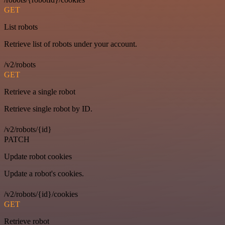
GET
List robots
Retrieve list of robots under your account.
/v2/robots
GET
Retrieve a single robot
Retrieve single robot by ID.
/v2/robots/{id}
PATCH
Update robot cookies
Update a robot's cookies.
/v2/robots/{id}/cookies
GET
Retrieve robot