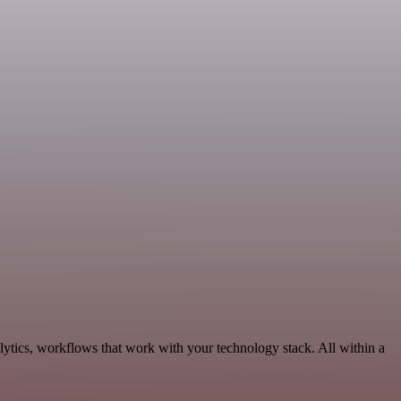
ytics, workflows that work with your technology stack. All within a