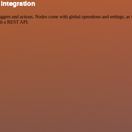
 integration
rs and actions. Nodes come with global operations and settings, as we
ith a REST API.