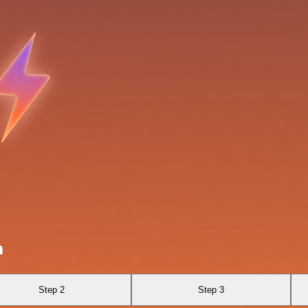
n
Step 2
Step 3