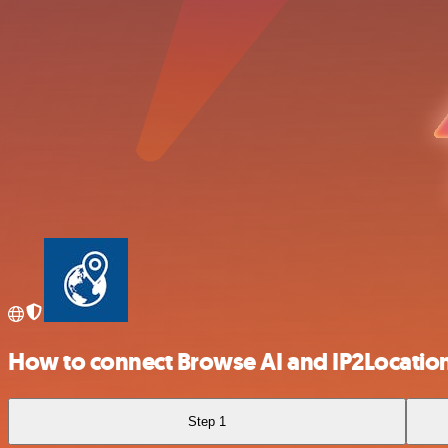
How to connect Browse AI and IP2Locatio
Step 1