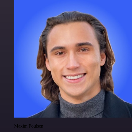
Maxim Poulsen