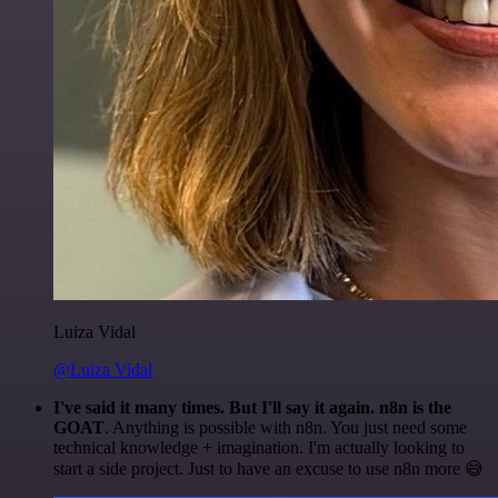
Luiza Vidal
@Luiza Vidal
I've said it many times. But I'll say it again. n8n is the
GOAT
. Anything is possible with n8n. You just need some
technical knowledge + imagination. I'm actually looking to
start a side project. Just to have an excuse to use n8n more 😅