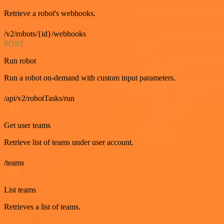
Retrieve a robot's webhooks.
/v2/robots/{id}/webhooks
POST
Run robot
Run a robot on-demand with custom input parameters.
/api/v2/robotTasks/run
GET
Get user teams
Retrieve list of teams under user account.
/teams
GET
List teams
Retrieves a list of teams.