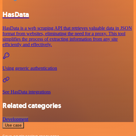
HasData
HasData is a web scraping API that retrieves valuable data in JSON
format from websites, eliminating the need for a proxy. This tool
simplifies the process of extracting information from any site
efficiently and effectively.
Using generic authentication
See HasData integrations
Related categories
Development
Use case