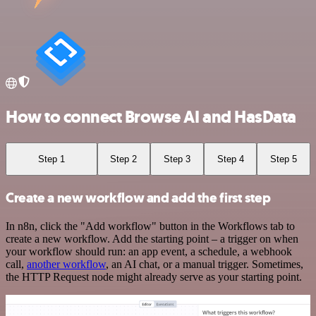
How to connect Browse AI and HasData
Step 1
Step 2
Step 3
Step 4
Step 5
Create a new workflow and add the first step
In n8n, click the "Add workflow" button in the Workflows tab to
create a new workflow. Add the starting point – a trigger on when
your workflow should run: an app event, a schedule, a webhook
call,
another workflow
, an AI chat, or a manual trigger. Sometimes,
the HTTP Request node might already serve as your starting point.