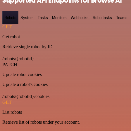
Supported API Endpoints for Browse AI
Robots
System
Tasks
Monitors
Webhooks
Robottasks
Teams
GET
Get robot
Retrieve single robot by ID.
/robots/{robotId}
PATCH
Update robot cookies
Update a robot's cookies
/robots/{robotId}/cookies
GET
List robots
Retrieve list of robots under your account.