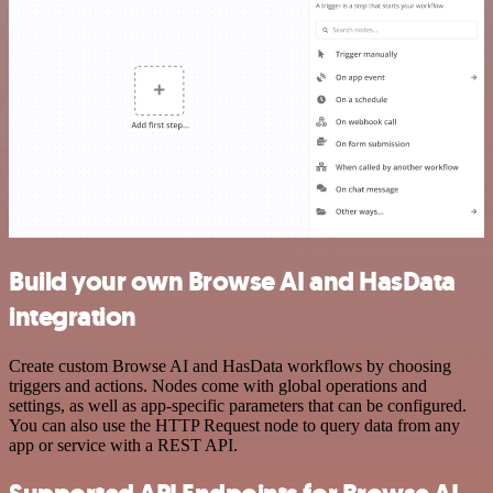
Build your own Browse AI and HasData
integration
Create custom Browse AI and HasData workflows by choosing
triggers and actions. Nodes come with global operations and
settings, as well as app-specific parameters that can be configured.
You can also use the HTTP Request node to query data from any
app or service with a REST API.