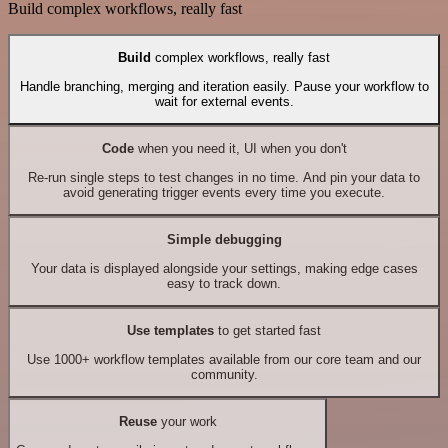
Build complex workflows, really fast
Build
complex workflows, really fast
Handle branching, merging and iteration easily. Pause your workflow to
wait for external events.
Code
when you need it, UI when you don't
Re-run single steps to test changes in no time. And pin your data to
avoid generating trigger events every time you execute.
Simple debugging
Your data is displayed alongside your settings, making edge cases
easy to track down.
Use templates
to get started fast
Use 1000+ workflow templates available from our core team and our
community.
Reuse
your work