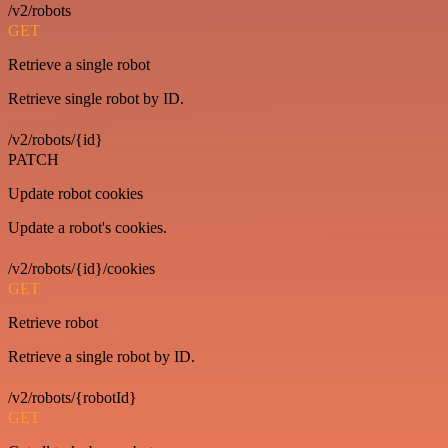
/v2/robots
GET
Retrieve a single robot
Retrieve single robot by ID.
/v2/robots/{id}
PATCH
Update robot cookies
Update a robot's cookies.
/v2/robots/{id}/cookies
GET
Retrieve robot
Retrieve a single robot by ID.
/v2/robots/{robotId}
GET