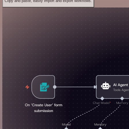
Copy and paste, easily import and export workflows.