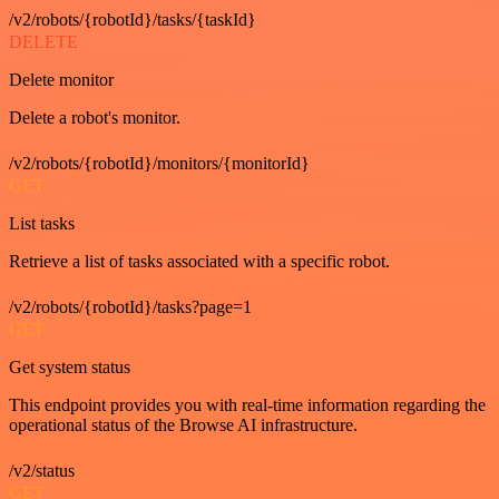
/v2/robots/{robotId}/tasks/{taskId}
DELETE
Delete monitor
Delete a robot's monitor.
/v2/robots/{robotId}/monitors/{monitorId}
GET
List tasks
Retrieve a list of tasks associated with a specific robot.
/v2/robots/{robotId}/tasks?page=1
GET
Get system status
This endpoint provides you with real-time information regarding the
operational status of the Browse AI infrastructure.
/v2/status
GET