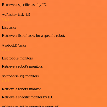
Retrieve a specific task by ID.
/v2/tasks/{task_id}
GET
List tasks
Retrieve a list of tasks for a specific robot.
/{robotId}/tasks
GET
List robot's monitors
Retrieve a robot's monitors.
/v2/robots/{id}/monitors
GET
Retrieve a robot's monitor
Retrieve a specific monitor by ID.
/v2/robots/{id}/monitors/{monitor_id}