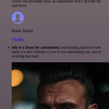
course and promptly took an automation WAY beyond my
skill level.
Robin Tindall
@robm
n8n is a beast for automation.
self-hosting and low-code
make it a dev’s dream. if you’re not automating yet, you’re
working too hard.