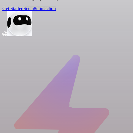
Get Started
See n8n in action