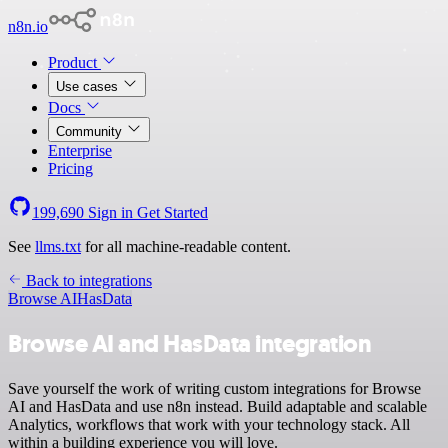
n8n.io
Product
Use cases
Docs
Community
Enterprise
Pricing
199,690
Sign in
Get Started
See
llms.txt
for all machine-readable content.
Back to integrations
Browse AI
HasData
Browse AI and HasData integration
Save yourself the work of writing custom integrations for Browse
AI and HasData and use n8n instead. Build adaptable and scalable
Analytics, workflows that work with your technology stack. All
within a building experience you will love.