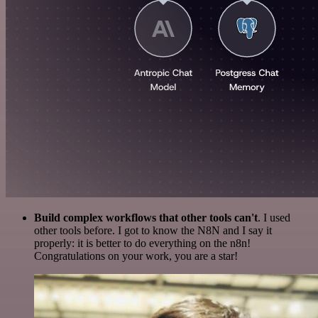
Build complex workflows that other tools can't
. I used
other tools before. I got to know the N8N and I say it
properly: it is better to do everything on the n8n!
Congratulations on your work, you are a star!