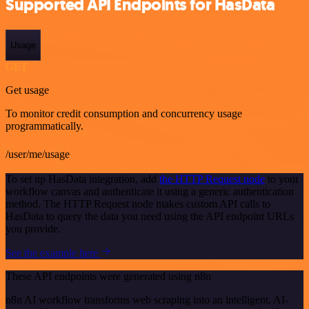
Supported API Endpoints for HasData
Usage
GET
Get usage
To monitor credit consumption and concurrency usage
programmatically.
/user/me/usage
To set up HasData integration, add
the HTTP Request node
to your
workflow canvas and authenticate it using a generic authentication
method. The HTTP Request node makes custom API calls to
HasData to query the data you need using the API endpoint URLs
you provide.
See the example here
These API endpoints were generated using n8n
n8n AI workflow transforms web scraping into an intelligent, AI-