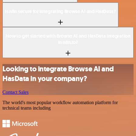
Is n8n secure for integrating Browse AI and HasData?
How to get started with Browse AI and HasData integration
in n8n.io?
Looking to integrate Browse AI and
HasData in your company?
Contact Sales
The world's most popular workflow automation platform for
technical teams including