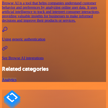
Browse AI is a tool that helps companies understand customer
behavior and preferences by analyzing online user data. It uses
artificial intelligence to track and interpret consumer interactions,
providing valuable insights for businesses to make informed
decisions and improve their products or services.
Using generic authentication
See Browse AI integrations
Related categories
Analytics