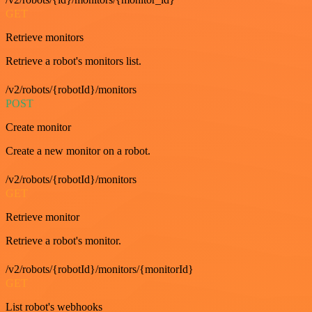
GET
Retrieve monitors
Retrieve a robot's monitors list.
/v2/robots/{robotId}/monitors
POST
Create monitor
Create a new monitor on a robot.
/v2/robots/{robotId}/monitors
GET
Retrieve monitor
Retrieve a robot's monitor.
/v2/robots/{robotId}/monitors/{monitorId}
GET
List robot's webhooks