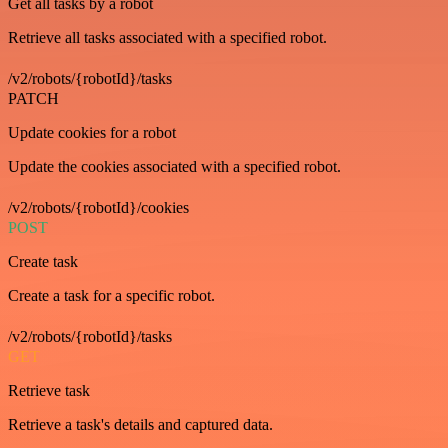
Get all tasks by a robot
Retrieve all tasks associated with a specified robot.
/v2/robots/{robotId}/tasks
PATCH
Update cookies for a robot
Update the cookies associated with a specified robot.
/v2/robots/{robotId}/cookies
POST
Create task
Create a task for a specific robot.
/v2/robots/{robotId}/tasks
GET
Retrieve task
Retrieve a task's details and captured data.