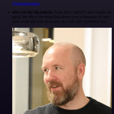
@maximpoulsen
n8n was the big unlock.
Tools like ChatGPT and Claude are
great, but n8n is the thing that allows you to integrate AI into
your work and your processes in a safe and controlled way.