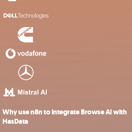
Why use n8n to integrate Browse AI with
HasData