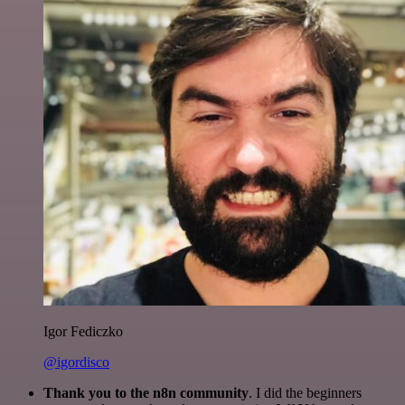
Igor Fediczko
@igordisco
Thank you to the n8n community
. I did the beginners