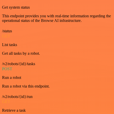
Get system status
This endpoint provides you with real-time information regarding the
operational status of the Browse AI infrastructure.
/status
GET
List tasks
Get all tasks by a robot.
/v2/robots/{id}/tasks
POST
Run a robot
Run a robot via this endpoint.
/v2/robots/{id}/run
GET
Retrieve a task