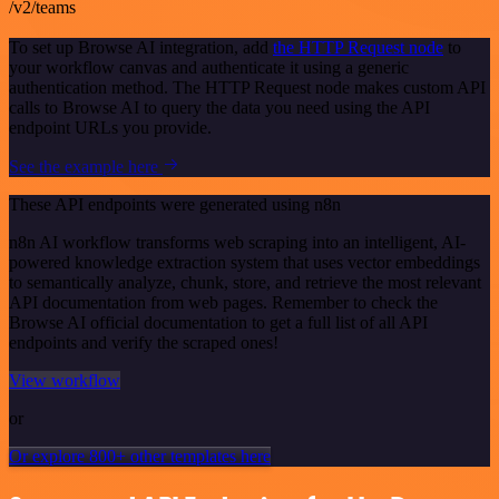
/v2/teams
To set up Browse AI integration, add
the HTTP Request node
to
your workflow canvas and authenticate it using a generic
authentication method. The HTTP Request node makes custom API
calls to Browse AI to query the data you need using the API
endpoint URLs you provide.
See the example here
These API endpoints were generated using n8n
n8n AI workflow transforms web scraping into an intelligent, AI-
powered knowledge extraction system that uses vector embeddings
to semantically analyze, chunk, store, and retrieve the most relevant
API documentation from web pages. Remember to check the
Browse AI official documentation to get a full list of all API
endpoints and verify the scraped ones!
View workflow
or
Or explore 800+ other templates here