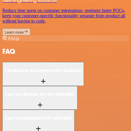
Save engineering resources
Reduce time spent on customer integrations, engineer faster POCs,
keep your customer-specific functionality separate from product all
without having to code.
Learn more
FAQs
FAQ
Can Browse AI connect with HasData?
Can I use Browse AI’s API with n8n?
Can I use HasData’s API with n8n?