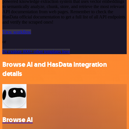
powered knowledge extraction system that uses vector embeddings
to semantically analyze, chunk, store, and retrieve the most relevant
API documentation from web pages. Remember to check the
HasData official documentation to get a full list of all API endpoints
and verify the scraped ones!
View workflow
or
Or explore 800+ other templates here
Browse AI and HasData integration
details
Browse AI