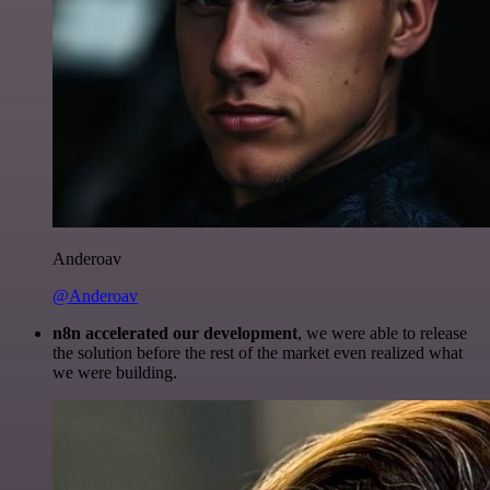
Anderoav
@Anderoav
n8n accelerated our development
, we were able to release
the solution before the rest of the market even realized what
we were building.