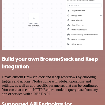
Build your own BrowserStack and Keap
integration
Create custom BrowserStack and Keap workflows by choosing
triggers and actions. Nodes come with global operations and
settings, as well as app-specific parameters that can be configured.
You can also use the HTTP Request node to query data from any
app or service with a REST API.
Supported API Endpoints for