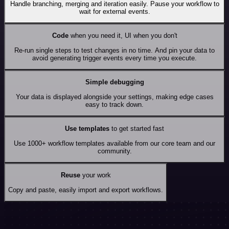
Handle branching, merging and iteration easily. Pause your workflow to
wait for external events.
Code
when you need it, UI when you don't
Re-run single steps to test changes in no time. And pin your data to
avoid generating trigger events every time you execute.
Simple debugging
Your data is displayed alongside your settings, making edge cases
easy to track down.
Use templates
to get started fast
Use 1000+ workflow templates available from our core team and our
community.
Reuse
your work
Copy and paste, easily import and export workflows.