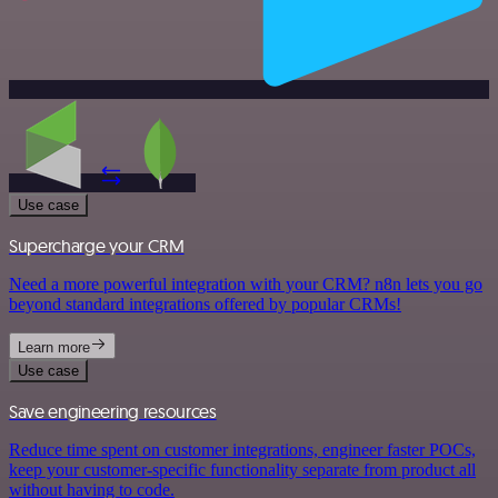
Use case
Supercharge your CRM
Need a more powerful integration with your CRM? n8n lets you go
beyond standard integrations offered by popular CRMs!
Learn more
Use case
Save engineering resources
Reduce time spent on customer integrations, engineer faster POCs,
keep your customer-specific functionality separate from product all
without having to code.