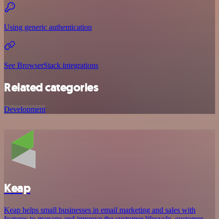
Using generic authentication
See BrowserStack integrations
Related categories
Development
Keap
Keap helps small businesses in email marketing and sales with
features to manage and improve the customer lifecycle, customer