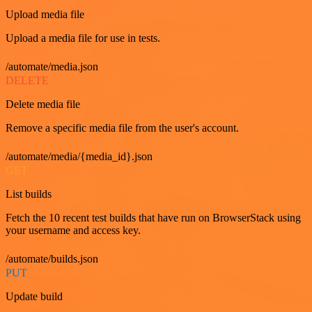
Upload media file
Upload a media file for use in tests.
/automate/media.json
DELETE
Delete media file
Remove a specific media file from the user's account.
/automate/media/{media_id}.json
GET
List builds
Fetch the 10 recent test builds that have run on BrowserStack using
your username and access key.
/automate/builds.json
PUT
Update build