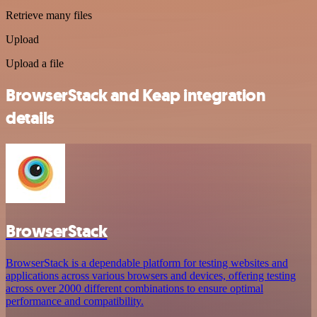
Retrieve many files
Upload
Upload a file
BrowserStack and Keap integration
details
BrowserStack
BrowserStack is a dependable platform for testing websites and
applications across various browsers and devices, offering testing
across over 2000 different combinations to ensure optimal
performance and compatibility.