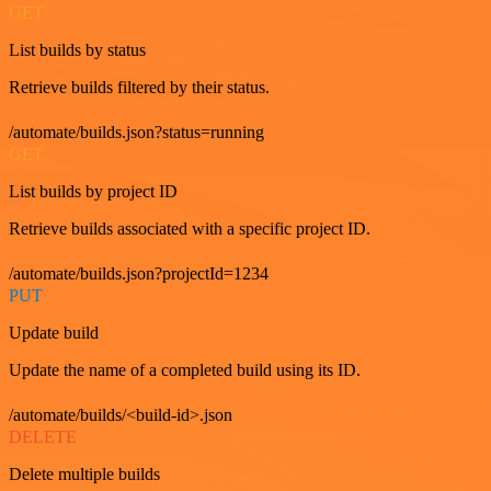
GET
List builds by status
Retrieve builds filtered by their status.
/automate/builds.json?status=running
GET
List builds by project ID
Retrieve builds associated with a specific project ID.
/automate/builds.json?projectId=1234
PUT
Update build
Update the name of a completed build using its ID.
/automate/builds/<build-id>.json
DELETE
Delete multiple builds