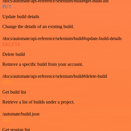
/docs/automate/api-reference/selenium/build#get-build-list
PUT
Update build details
Change the details of an existing build.
/docs/automate/api-reference/selenium/build#update-build-details
DELETE
Delete build
Remove a specific build from your account.
/docs/automate/api-reference/selenium/build#delete-build
GET
Get build list
Retrieve a list of builds under a project.
/automate/build.json
GET
Get session list