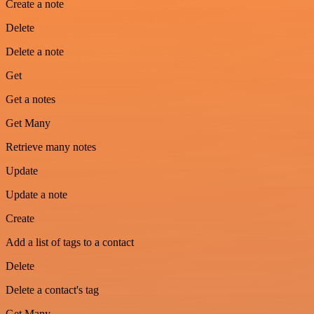
Create a note
Delete
Delete a note
Get
Get a notes
Get Many
Retrieve many notes
Update
Update a note
Create
Add a list of tags to a contact
Delete
Delete a contact's tag
Get Many