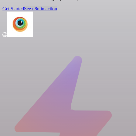
Get Started
See n8n in action