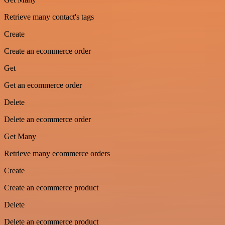
Retrieve many contact's tags
Create
Create an ecommerce order
Get
Get an ecommerce order
Delete
Delete an ecommerce order
Get Many
Retrieve many ecommerce orders
Create
Create an ecommerce product
Delete
Delete an ecommerce product