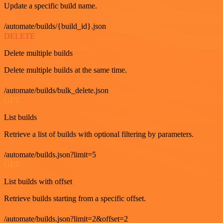
Update a specific build name.
/automate/builds/{build_id}.json
DELETE
Delete multiple builds
Delete multiple builds at the same time.
/automate/builds/bulk_delete.json
GET
List builds
Retrieve a list of builds with optional filtering by parameters.
/automate/builds.json?limit=5
GET
List builds with offset
Retrieve builds starting from a specific offset.
/automate/builds.json?limit=2&offset=2