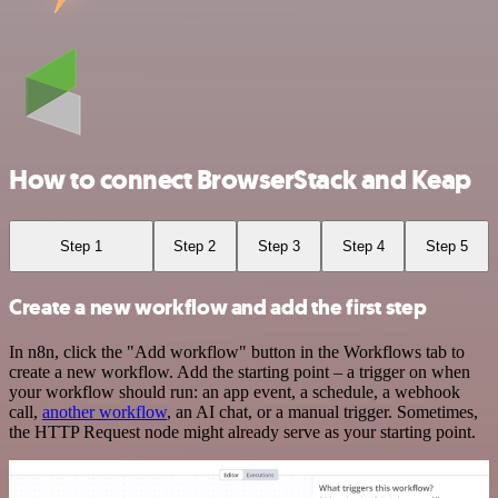
How to connect BrowserStack and Keap
Step 1
Step 2
Step 3
Step 4
Step 5
Create a new workflow and add the first step
In n8n, click the "Add workflow" button in the Workflows tab to
create a new workflow. Add the starting point – a trigger on when
your workflow should run: an app event, a schedule, a webhook
call,
another workflow
, an AI chat, or a manual trigger. Sometimes,
the HTTP Request node might already serve as your starting point.