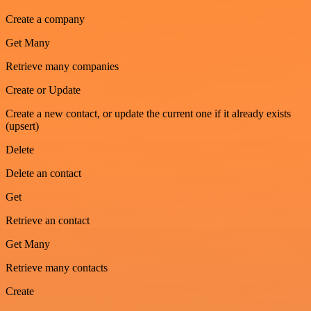
Create a company
Get Many
Retrieve many companies
Create or Update
Create a new contact, or update the current one if it already exists
(upsert)
Delete
Delete an contact
Get
Retrieve an contact
Get Many
Retrieve many contacts
Create