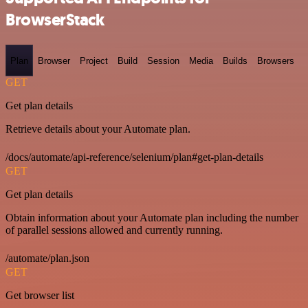
BrowserStack
Plan
Browser
Project
Build
Session
Media
Builds
Browsers
GET
Get plan details
Retrieve details about your Automate plan.
/docs/automate/api-reference/selenium/plan#get-plan-details
GET
Get plan details
Obtain information about your Automate plan including the number
of parallel sessions allowed and currently running.
/automate/plan.json
GET
Get browser list