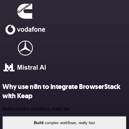
Why use n8n to integrate BrowserStack
with Keap
Build complex workflows, really fast
Build
complex workflows, really fast