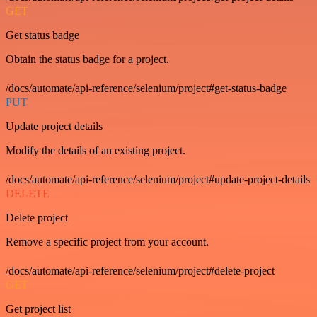
GET
Get status badge
Obtain the status badge for a project.
/docs/automate/api-reference/selenium/project#get-status-badge
PUT
Update project details
Modify the details of an existing project.
/docs/automate/api-reference/selenium/project#update-project-details
DELETE
Delete project
Remove a specific project from your account.
/docs/automate/api-reference/selenium/project#delete-project
GET
Get project list