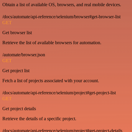
Obtain a list of available OS, browsers, and real mobile devices.
/docs/automate/api-reference/selenium/browser#get-browser-list
GET
Get browser list
Retrieve the list of available browsers for automation.
/automate/browser.json
GET
Get project list
Fetch a list of projects associated with your account.
/docs/automate/api-reference/selenium/project#get-project-list
GET
Get project details
Retrieve the details of a specific project.
/docs/automate/api-reference/selenium/project#get-project-details