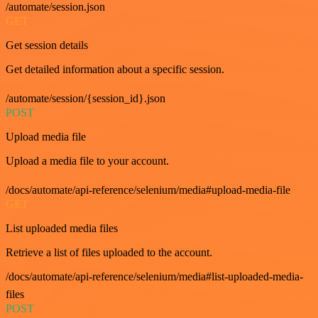
/automate/session.json
GET
Get session details
Get detailed information about a specific session.
/automate/session/{session_id}.json
POST
Upload media file
Upload a media file to your account.
/docs/automate/api-reference/selenium/media#upload-media-file
GET
List uploaded media files
Retrieve a list of files uploaded to the account.
/docs/automate/api-reference/selenium/media#list-uploaded-media-
files
POST