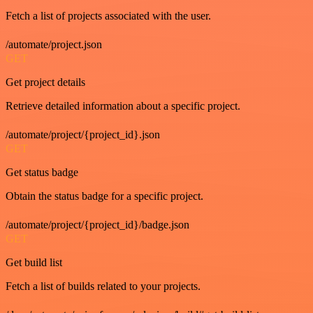
Fetch a list of projects associated with the user.
/automate/project.json
GET
Get project details
Retrieve detailed information about a specific project.
/automate/project/{project_id}.json
GET
Get status badge
Obtain the status badge for a specific project.
/automate/project/{project_id}/badge.json
GET
Get build list
Fetch a list of builds related to your projects.