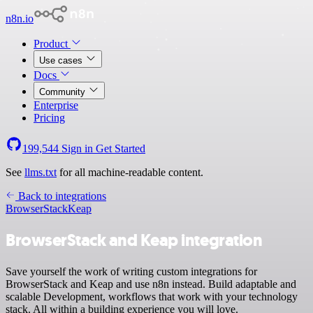
n8n.io
Product
Use cases
Docs
Community
Enterprise
Pricing
199,544
Sign in
Get Started
See
llms.txt
for all machine-readable content.
Back to integrations
BrowserStack
Keap
BrowserStack and Keap integration
Save yourself the work of writing custom integrations for
BrowserStack and Keap and use n8n instead. Build adaptable and
scalable Development, workflows that work with your technology
stack. All within a building experience you will love.