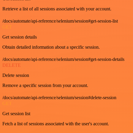
Retrieve a list of all sessions associated with your account.
/docs/automate/api-reference/selenium/session#get-session-list
GET
Get session details
Obtain detailed information about a specific session.
/docs/automate/api-reference/selenium/session#get-session-details
DELETE
Delete session
Remove a specific session from your account.
/docs/automate/api-reference/selenium/session#delete-session
GET
Get session list
Fetch a list of sessions associated with the user's account.