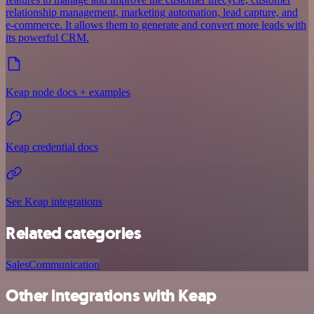
relationship management, marketing automation, lead capture, and
e-commerce. It allows them to generate and convert more leads with
its powerful CRM.
Keap node docs + examples
Keap credential docs
See Keap integrations
Related categories
Sales
Communication
Other integrations with Keap