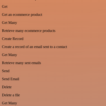
Get
Get an ecommerce product
Get Many
Retrieve many ecommerce products
Create Record
Create a record of an email sent to a contact
Get Many
Retrieve many sent emails
Send
Send Email
Delete
Delete a file
Get Many