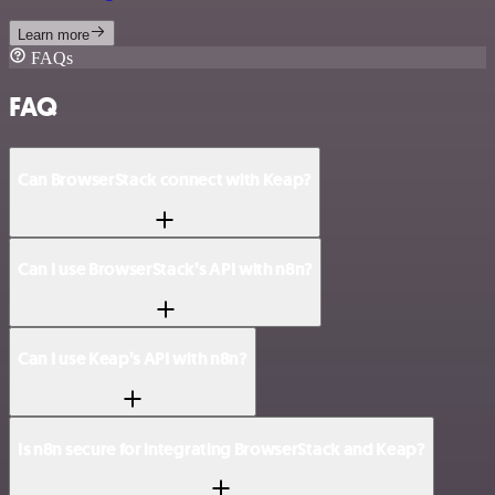
Learn more
FAQs
FAQ
Can BrowserStack connect with Keap?
Can I use BrowserStack’s API with n8n?
Can I use Keap’s API with n8n?
Is n8n secure for integrating BrowserStack and Keap?