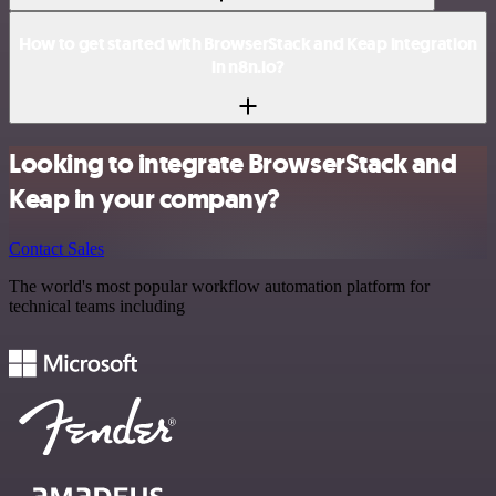
How to get started with BrowserStack and Keap integration
in n8n.io?
Looking to integrate BrowserStack and
Keap in your company?
Contact Sales
The world's most popular workflow automation platform for
technical teams including