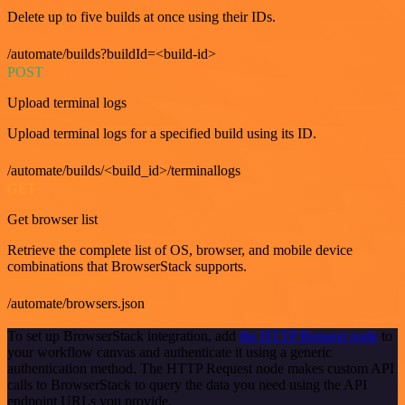
Delete up to five builds at once using their IDs.
/automate/builds?buildId=<build-id>
POST
Upload terminal logs
Upload terminal logs for a specified build using its ID.
/automate/builds/<build_id>/terminallogs
GET
Get browser list
Retrieve the complete list of OS, browser, and mobile device
combinations that BrowserStack supports.
/automate/browsers.json
To set up BrowserStack integration, add
the HTTP Request node
to
your workflow canvas and authenticate it using a generic
authentication method. The HTTP Request node makes custom API
calls to BrowserStack to query the data you need using the API
endpoint URLs you provide.