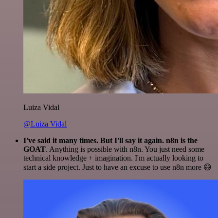
Luiza Vidal
@Luiza Vidal
I've said it many times. But I'll say it again. n8n is the
GOAT
. Anything is possible with n8n. You just need some
technical knowledge + imagination. I'm actually looking to
start a side project. Just to have an excuse to use n8n more 😅