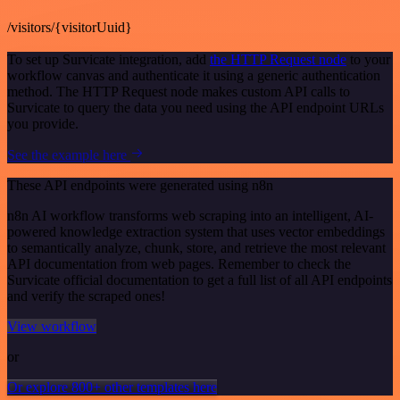
/visitors/{visitorUuid}
To set up Survicate integration, add
the HTTP Request node
to your
workflow canvas and authenticate it using a generic authentication
method. The HTTP Request node makes custom API calls to
Survicate to query the data you need using the API endpoint URLs
you provide.
See the example here
These API endpoints were generated using n8n
n8n AI workflow transforms web scraping into an intelligent, AI-
powered knowledge extraction system that uses vector embeddings
to semantically analyze, chunk, store, and retrieve the most relevant
API documentation from web pages. Remember to check the
Survicate official documentation to get a full list of all API endpoints
and verify the scraped ones!
View workflow
or
Or explore 800+ other templates here