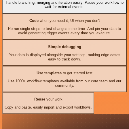
Handle branching, merging and iteration easily. Pause your workflow to
wait for external events.
Code
when you need it, UI when you don't
Re-run single steps to test changes in no time. And pin your data to
avoid generating trigger events every time you execute.
Simple debugging
Your data is displayed alongside your settings, making edge cases
easy to track down.
Use templates
to get started fast
Use 1000+ workflow templates available from our core team and our
community.
Reuse
your work
Copy and paste, easily import and export workflows.