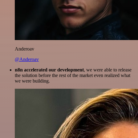
Anderoav
@Anderoav
n8n accelerated our development
, we were able to release
the solution before the rest of the market even realized what
we were building.