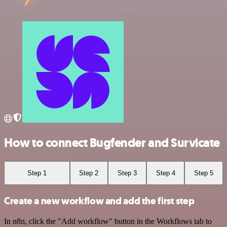
How to connect Bugfender and Survicate
Step 1
Step 2
Step 3
Step 4
Step 5
Create a new workflow and add the first step
In n8n, click the "Add workflow" button in the Workflows tab to