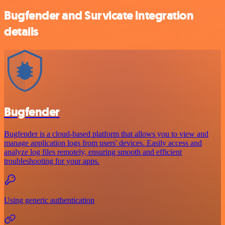
Bugfender and Survicate integration
details
Bugfender
Bugfender is a cloud-based platform that allows you to view and
manage application logs from users' devices. Easily access and
analyze log files remotely, ensuring smooth and efficient
troubleshooting for your apps.
Using generic authentication