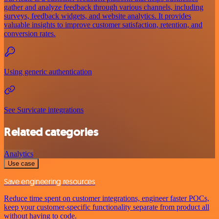
gather and analyze feedback through various channels, including
surveys, feedback widgets, and website analytics. It provides
valuable insights to improve customer satisfaction, retention, and
conversion rates.
Using generic authentication
See Survicate integrations
Related categories
Analytics
Use case
Save engineering resources
Reduce time spent on customer integrations, engineer faster POCs,
keep your customer-specific functionality separate from product all
without having to code.