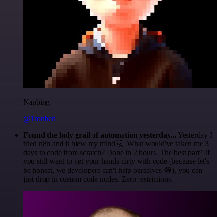
Nanbing
@1ronben
Found the holy grail of automation yesterday...
Yesterday I
tried n8n and it blew my mind 🤯 What would've taken me 3
days to code from scratch? Done in 2 hours. The best part? If
you still want to get your hands dirty with code (because let's
be honest, we developers can't help ourselves 😅), you can
just drop in custom code nodes. Zero restrictions.