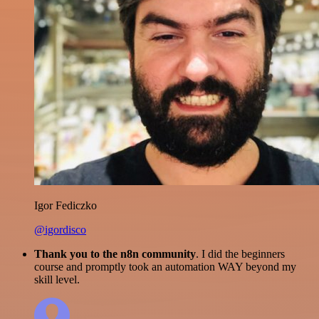
Igor Fediczko
@igordisco
Thank you to the n8n community
. I did the beginners
course and promptly took an automation WAY beyond my
skill level.