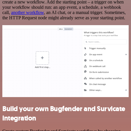
create a new workflow. Add the starting point – a trigger on when
your workflow should run: an app event, a schedule, a webhook
call,
another workflow
, an AI chat, or a manual trigger. Sometimes,
the HTTP Request node might already serve as your starting point.
Build your own Bugfender and Survicate
integration