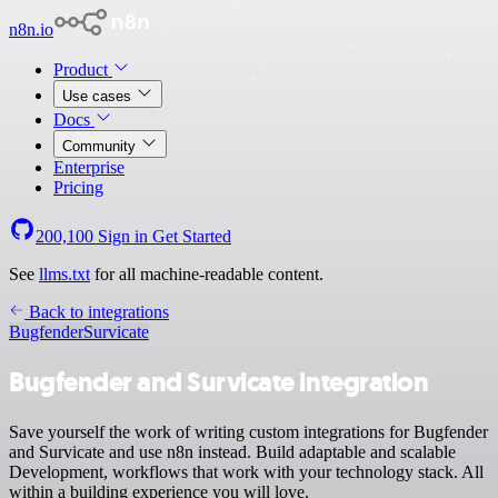
n8n.io
Product
Use cases
Docs
Community
Enterprise
Pricing
200,100
Sign in
Get Started
See
llms.txt
for all machine-readable content.
Back to integrations
Bugfender
Survicate
Bugfender and Survicate integration
Save yourself the work of writing custom integrations for Bugfender
and Survicate and use n8n instead. Build adaptable and scalable
Development, workflows that work with your technology stack. All
within a building experience you will love.