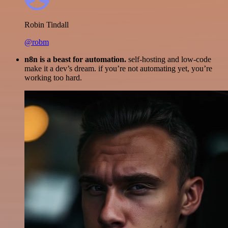
Robin Tindall
@robm
n8n is a beast for automation.
self-hosting and low-code
make it a dev’s dream. if you’re not automating yet, you’re
working too hard.