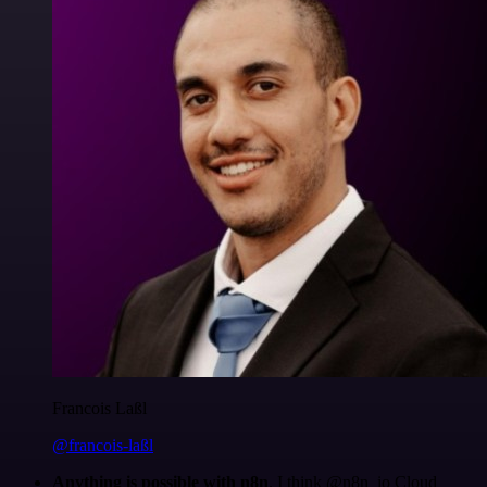
Francois Laßl
@francois-laßl
Anything is possible with n8n
. I think @n8n_io Cloud