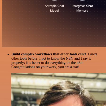
Build complex workflows that other tools can't
. I used
other tools before. I got to know the N8N and I say it
properly: it is better to do everything on the n8n!
Congratulations on your work, you are a star!