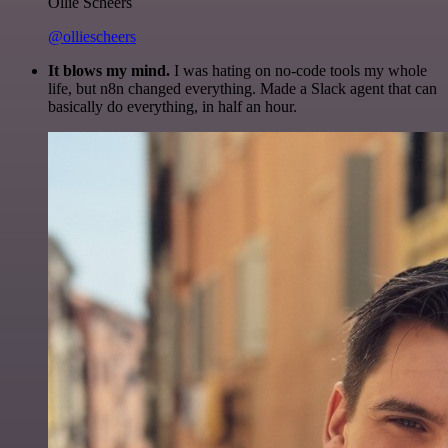
Ollie Scheers
@olliescheers
It blows my mind.
I was hating on no-code tools my whole
life, but n8n changed everything. Made a Slack agent that can
basically do everything, in half an hour.