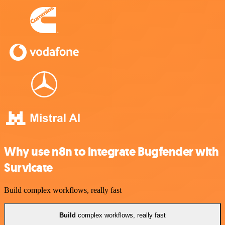
Why use n8n to integrate Bugfender with
Survicate
Build complex workflows, really fast
Build
complex workflows, really fast