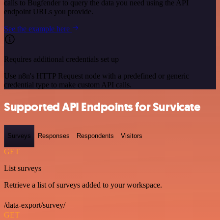
calls to Bugfender to query the data you need using the API
endpoint URLs you provide.
See the example here
Requires additional credentials set up
Use n8n's HTTP Request node with a predefined or generic
credential type to make custom API calls.
Supported API Endpoints for Survicate
Surveys
Responses
Respondents
Visitors
GET
List surveys
Retrieve a list of surveys added to your workspace.
/data-export/survey/
GET