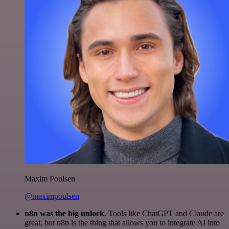
Maxim Poulsen
@maximpoulsen
n8n was the big unlock.
Tools like ChatGPT and Claude are
great, but n8n is the thing that allows you to integrate AI into