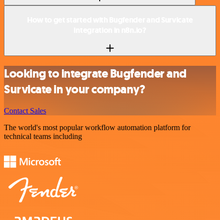
How to get started with Bugfender and Survicate
integration in n8n.io?
Looking to integrate Bugfender and
Survicate in your company?
Contact Sales
The world's most popular workflow automation platform for
technical teams including