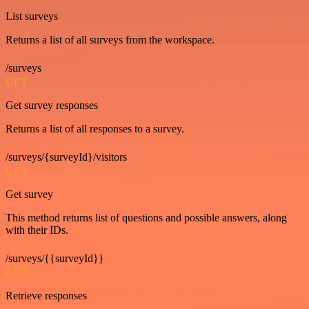
List surveys
Returns a list of all surveys from the workspace.
/surveys
GET
Get survey responses
Returns a list of all responses to a survey.
/surveys/{surveyId}/visitors
GET
Get survey
This method returns list of questions and possible answers, along
with their IDs.
/surveys/{{surveyId}}
GET
Retrieve responses