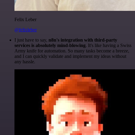
Felix Leber
@felixleber
I just have to say,
n8n's integration with third-party
services is absolutely mind-blowing
. It's like having a Swiss
Army knife for automation. So many tasks become a breeze,
and I can quickly validate and implement my ideas without
any hassle.