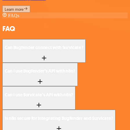
Learn more
FAQs
FAQ
Can Bugfender connect with Survicate?
Can I use Bugfender’s API with n8n?
Can I use Survicate’s API with n8n?
Is n8n secure for integrating Bugfender and Survicate?