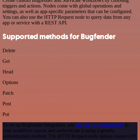
Create custom Bugfender and Survicate workflows by choosing
triggers and actions. Nodes come with global operations and
settings, as well as app-specific parameters that can be configured.
You can also use the HTTP Request node to query data from any
app or service with a REST API.
Supported methods for Bugfender
Delete
Get
Head
Options
Patch
Post
Put
To set up Bugfender integration, add
the HTTP Request node
to
your workflow canvas and authenticate it using a generic
authentication method. The HTTP Request node makes custom API