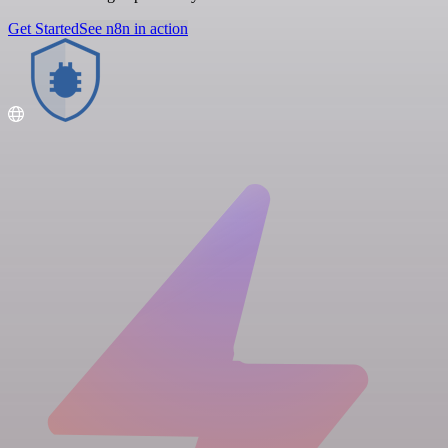
Get Started
See n8n in action