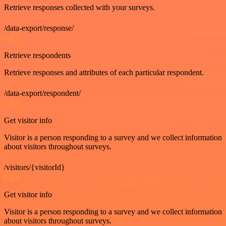
Retrieve responses collected with your surveys.
/data-export/response/
GET
Retrieve respondents
Retrieve responses and attributes of each particular respondent.
/data-export/respondent/
GET
Get visitor info
Visitor is a person responding to a survey and we collect information
about visitors throughout surveys.
/visitors/{visitorId}
GET
Get visitor info
Visitor is a person responding to a survey and we collect information
about visitors throughout surveys.