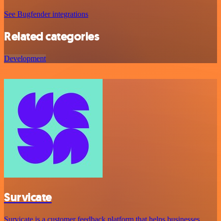
See Bugfender integrations
Related categories
Development
Survicate
Survicate is a customer feedback platform that helps businesses