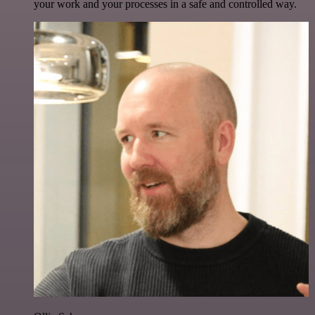
your work and your processes in a safe and controlled way.