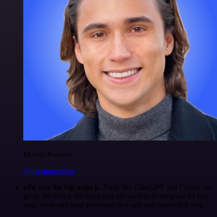
Maxim Poulsen
@maximpoulsen
n8n was the big unlock.
Tools like ChatGPT and Claude are
great, but n8n is the thing that allows you to integrate AI into
your work and your processes in a safe and controlled way.