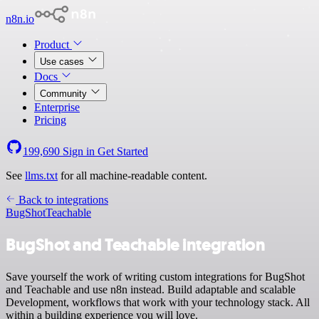
n8n.io
Product
Use cases
Docs
Community
Enterprise
Pricing
199,690
Sign in
Get Started
See
llms.txt
for all machine-readable content.
Back to integrations
BugShot
Teachable
BugShot and Teachable integration
Save yourself the work of writing custom integrations for BugShot
and Teachable and use n8n instead. Build adaptable and scalable
Development, workflows that work with your technology stack. All
within a building experience you will love.