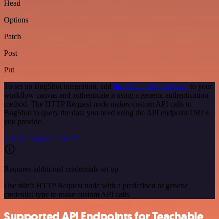
Head
Options
Patch
Post
Put
To set up BugShot integration, add
the HTTP Request node
to your
workflow canvas and authenticate it using a generic authentication
method. The HTTP Request node makes custom API calls to
BugShot to query the data you need using the API endpoint URLs
you provide.
See the example here
Requires additional credentials set up
Use n8n's HTTP Request node with a predefined or generic
credential type to make custom API calls.
Supported API Endpoints for Teachable