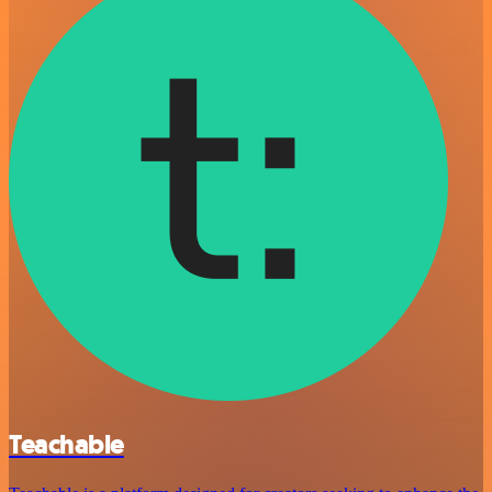
Teachable