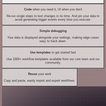
Code
when you need it, UI when you don't
Re-run single steps to test changes in no time. And pin your data to
avoid generating trigger events every time you execute.
Simple debugging
Your data is displayed alongside your settings, making edge cases
easy to track down.
Use templates
to get started fast
Use 1000+ workflow templates available from our core team and our
community.
Reuse
your work
Copy and paste, easily import and export workflows.