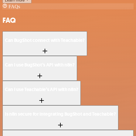
Learn more
FAQs
FAQ
Can BugShot connect with Teachable?
Can I use BugShot’s API with n8n?
Can I use Teachable’s API with n8n?
Is n8n secure for integrating BugShot and Teachable?