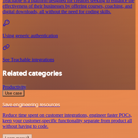
Teachable is a platform designed for creators seeking to enhance the
effectiveness of their businesses by offering courses, coaching, and
digital downloads, all without the need for coding skills.
Using generic authentication
See Teachable integrations
Related categories
Productivity
Use case
Save engineering resources
Reduce time spent on customer integrations, engineer faster POCs,
keep your customer-specific functionality separate from product all
without having to code.