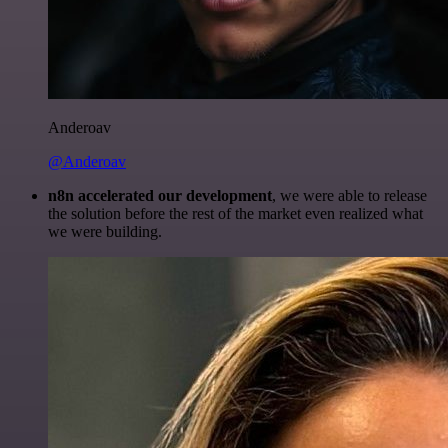
Anderoav
@Anderoav
n8n accelerated our development
, we were able to release
the solution before the rest of the market even realized what
we were building.