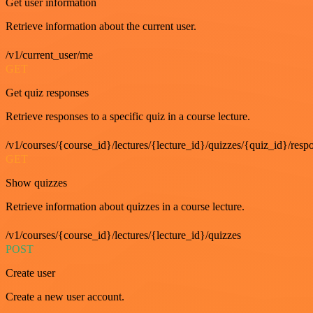
Get user information
Retrieve information about the current user.
/v1/current_user/me
GET
Get quiz responses
Retrieve responses to a specific quiz in a course lecture.
/v1/courses/{course_id}/lectures/{lecture_id}/quizzes/{quiz_id}/resp
GET
Show quizzes
Retrieve information about quizzes in a course lecture.
/v1/courses/{course_id}/lectures/{lecture_id}/quizzes
POST
Create user
Create a new user account.