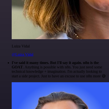
Luiza Vidal
@Luiza Vidal
I've said it many times. But I'll say it again. n8n is the
GOAT
. Anything is possible with n8n. You just need some
technical knowledge + imagination. I'm actually looking to
start a side project. Just to have an excuse to use n8n more 😅