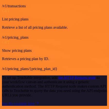
/v1/transactions
GET
List pricing plans
Retrieve a list of all pricing plans available.
/v1/pricing_plans
GET
Show pricing plans
Retrieves a pricing plan by ID.
/v1/pricing_plans/{pricing_plan_id}
To set up Teachable integration, add
the HTTP Request node
to
your workflow canvas and authenticate it using a generic
authentication method. The HTTP Request node makes custom API
calls to Teachable to query the data you need using the API endpoint
URLs you provide.
See the example here