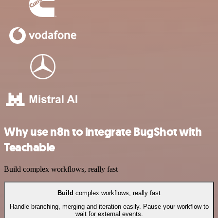
Why use n8n to integrate BugShot with
Teachable
Build complex workflows, really fast
Build
complex workflows, really fast
Handle branching, merging and iteration easily. Pause your workflow to
wait for external events.