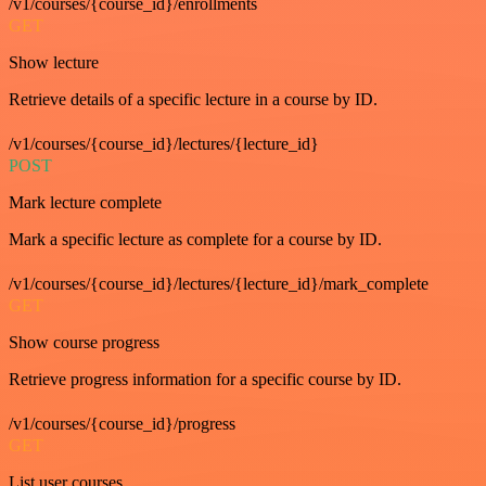
/v1/courses/{course_id}/enrollments
GET
Show lecture
Retrieve details of a specific lecture in a course by ID.
/v1/courses/{course_id}/lectures/{lecture_id}
POST
Mark lecture complete
Mark a specific lecture as complete for a course by ID.
/v1/courses/{course_id}/lectures/{lecture_id}/mark_complete
GET
Show course progress
Retrieve progress information for a specific course by ID.
/v1/courses/{course_id}/progress
GET
List user courses