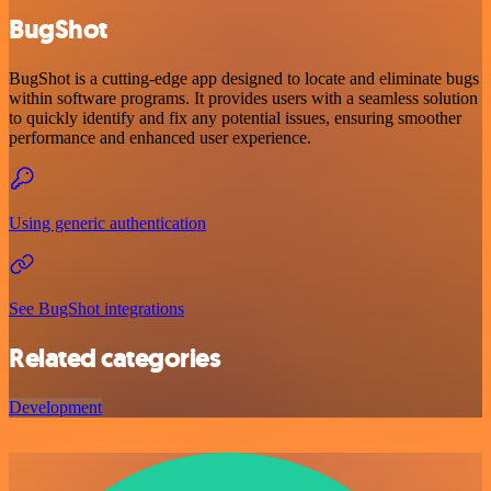
BugShot
BugShot is a cutting-edge app designed to locate and eliminate bugs
within software programs. It provides users with a seamless solution
to quickly identify and fix any potential issues, ensuring smoother
performance and enhanced user experience.
Using generic authentication
See BugShot integrations
Related categories
Development