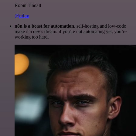
Robin Tindall
@robm
n8n is a beast for automation.
self-hosting and low-code
make it a dev’s dream. if you’re not automating yet, you’re
working too hard.