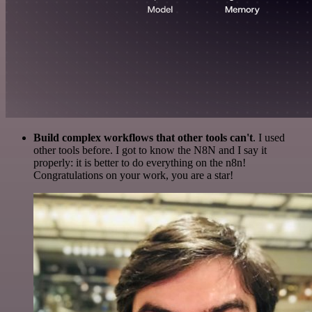
Build complex workflows that other tools can't
. I used
other tools before. I got to know the N8N and I say it
properly: it is better to do everything on the n8n!
Congratulations on your work, you are a star!