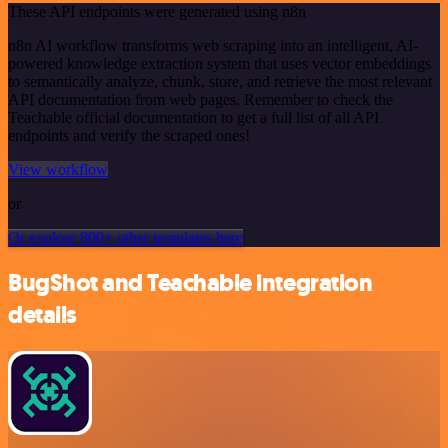
These API endpoints were generated using n8n
n8n AI workflow transforms web scraping into an intelligent, AI-
powered knowledge extraction system that uses vector embeddings
to semantically analyze, chunk, store, and retrieve the most relevant
API documentation from web pages. Remember to check the
Teachable official documentation to get a full list of all API
endpoints and verify the scraped ones!
View workflow
or
Or explore 800+ other templates here
BugShot and Teachable integration
details