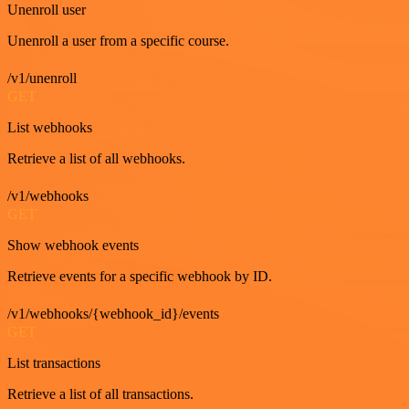
Unenroll user
Unenroll a user from a specific course.
/v1/unenroll
GET
List webhooks
Retrieve a list of all webhooks.
/v1/webhooks
GET
Show webhook events
Retrieve events for a specific webhook by ID.
/v1/webhooks/{webhook_id}/events
GET
List transactions
Retrieve a list of all transactions.