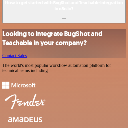
How to get started with BugShot and Teachable integration
in n8n.io?
Looking to integrate BugShot and
Teachable in your company?
Contact Sales
The world's most popular workflow automation platform for
technical teams including