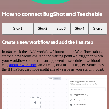
How to connect BugShot and Teachable
Step 1
Step 2
Step 3
Step 4
Step 5
Create a new workflow and add the first step
In n8n, click the "Add workflow" button in the Workflows tab to
create a new workflow. Add the starting point – a trigger on when
your workflow should run: an app event, a schedule, a webhook
call,
another workflow
, an AI chat, or a manual trigger. Sometimes,
the HTTP Request node might already serve as your starting point.