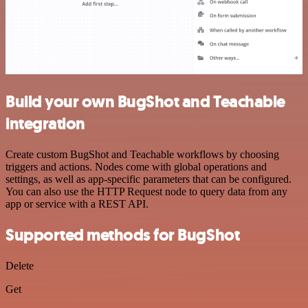
Build your own BugShot and Teachable
integration
Create custom BugShot and Teachable workflows by choosing
triggers and actions. Nodes come with global operations and
settings, as well as app-specific parameters that can be configured.
You can also use the HTTP Request node to query data from any
app or service with a REST API.
Supported methods for BugShot
Delete
Get