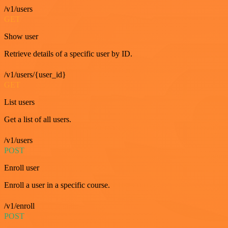
/v1/users
GET
Show user
Retrieve details of a specific user by ID.
/v1/users/{user_id}
GET
List users
Get a list of all users.
/v1/users
POST
Enroll user
Enroll a user in a specific course.
/v1/enroll
POST