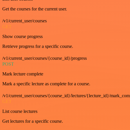
Get the courses for the current user.
/v1/current_user/courses
GET
Show course progress
Retrieve progress for a specific course.
/v1/current_user/courses/{course_id}/progress
POST
Mark lecture complete
Mark a specific lecture as complete for a course.
/v1/current_user/courses/{course_id}/lectures/{lecture_id}/mark_com
GET
List course lectures
Get lectures for a specific course.