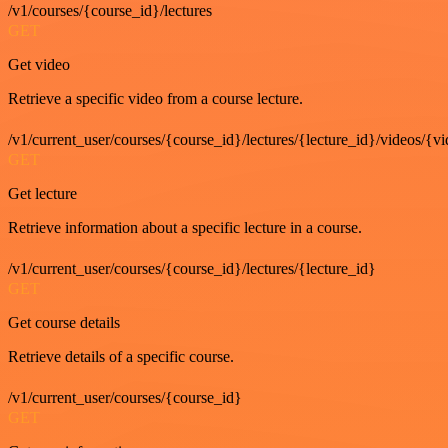
/v1/courses/{course_id}/lectures
GET
Get video
Retrieve a specific video from a course lecture.
/v1/current_user/courses/{course_id}/lectures/{lecture_id}/videos/{v
GET
Get lecture
Retrieve information about a specific lecture in a course.
/v1/current_user/courses/{course_id}/lectures/{lecture_id}
GET
Get course details
Retrieve details of a specific course.
/v1/current_user/courses/{course_id}
GET