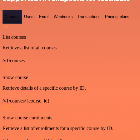
Courses
Users
Enroll
Webhooks
Transactions
Pricing_plans
GET
List courses
Retrieve a list of all courses.
/v1/courses
GET
Show course
Retrieve details of a specific course by ID.
/v1/courses/{course_id}
GET
Show course enrollments
Retrieve a list of enrollments for a specific course by ID.