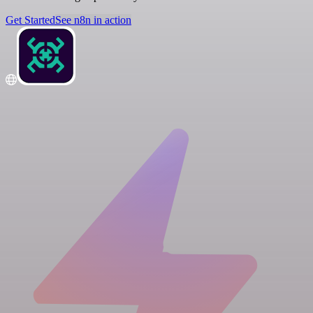
Get Started
See n8n in action