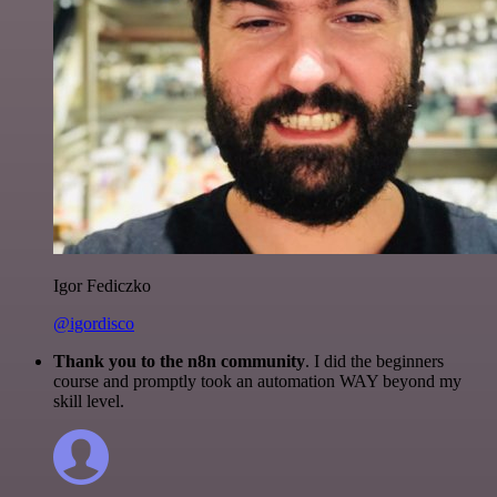
Igor Fediczko
@igordisco
Thank you to the n8n community
. I did the beginners
course and promptly took an automation WAY beyond my
skill level.