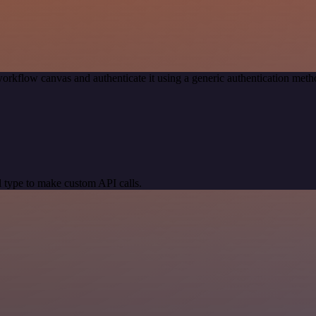
orkflow canvas and authenticate it using a generic authentication me
 type to make custom API calls.