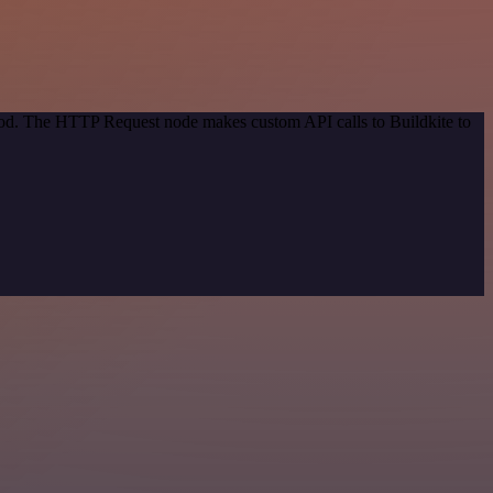
thod. The HTTP Request node makes custom API calls to Buildkite to