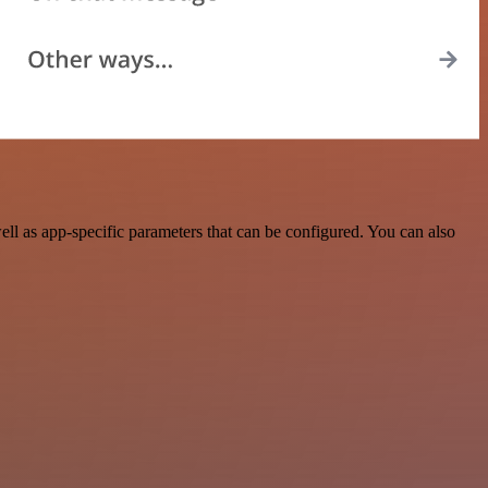
l as app-specific parameters that can be configured. You can also