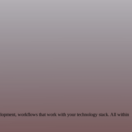
elopment, workflows that work with your technology stack. All within