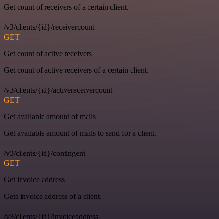
Get count of receivers of a certain client.
/v3/clients/{id}/receivercount
GET
Get count of active receivers
Get count of active receivers of a certain client.
/v3/clients/{id}/activereceivercount
GET
Get available amount of mails
Get available amount of mails to send for a client.
/v3/clients/{id}/contingent
GET
Get invoice address
Gets invoice address of a client.
/v3/clients/{id}/invoiceaddress