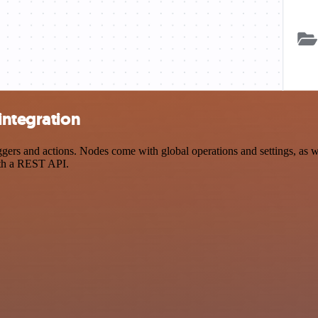
integration
rs and actions. Nodes come with global operations and settings, as wel
ith a REST API.