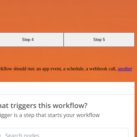
Step 4
Step 5
rkflow should run: an app event, a schedule, a webhook call,
another