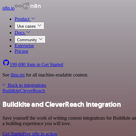
n8n.io
Product
Use cases
Docs
Community
Enterprise
Pricing
199,690
Sign in
Get Started
See
llms.txt
for all machine-readable content.
Back to integrations
Buildkite
CleverReach
Buildkite and CleverReach integration
Save yourself the work of writing custom integrations for Buildkite 
a building experience you will love.
Get Started
See n8n in action