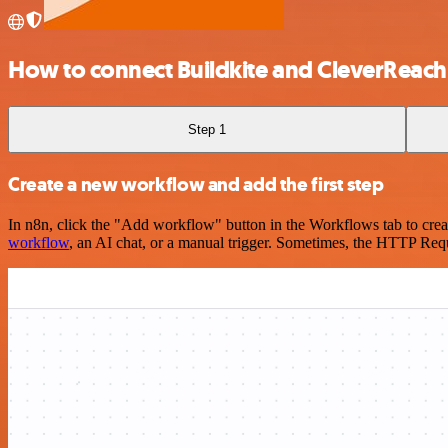
How to connect Buildkite and CleverReach
Step 1
Create a new workflow and add the first step
In n8n, click the "Add workflow" button in the Workflows tab to crea
workflow
, an AI chat, or a manual trigger. Sometimes, the HTTP Requ