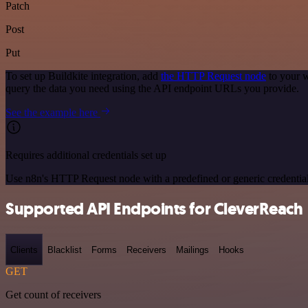
Patch
Post
Put
To set up Buildkite integration, add
the HTTP Request node
to your w
query the data you need using the API endpoint URLs you provide.
See the example here
Requires additional credentials set up
Use n8n's HTTP Request node with a predefined or generic credential
Supported API Endpoints for CleverReach
Clients
Blacklist
Forms
Receivers
Mailings
Hooks
GET
Get count of receivers