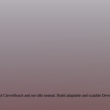
and CleverReach and use n8n instead. Build adaptable and scalable Dev