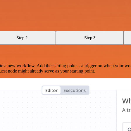
Step 2
Step 3
te a new workflow. Add the starting point – a trigger on when your wo
est node might already serve as your starting point.