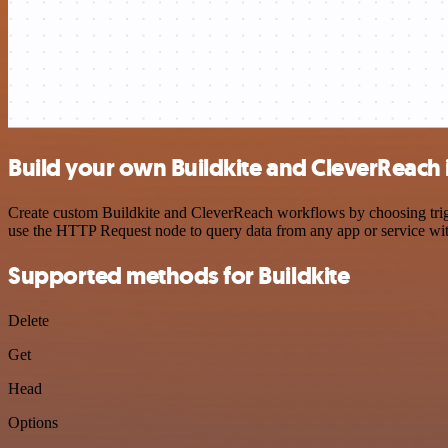
Build your own Buildkite and CleverReach 
Create custom Buildkite and CleverReach workflows by choosing trigge
use the HTTP Request node to query data from any app or service w
Supported methods for Buildkite
Delete
Get
Head
Options