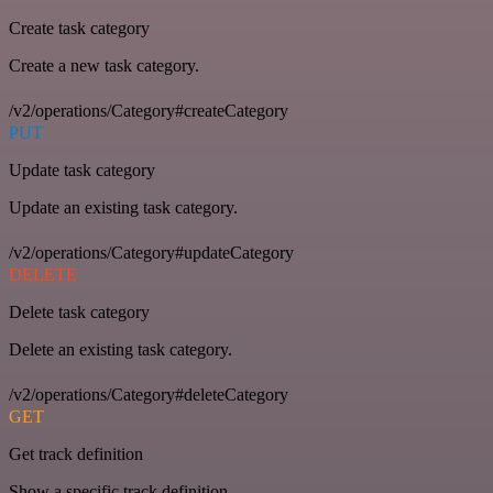
Create task category
Create a new task category.
/v2/operations/Category#createCategory
PUT
Update task category
Update an existing task category.
/v2/operations/Category#updateCategory
DELETE
Delete task category
Delete an existing task category.
/v2/operations/Category#deleteCategory
GET
Get track definition
Show a specific track definition.