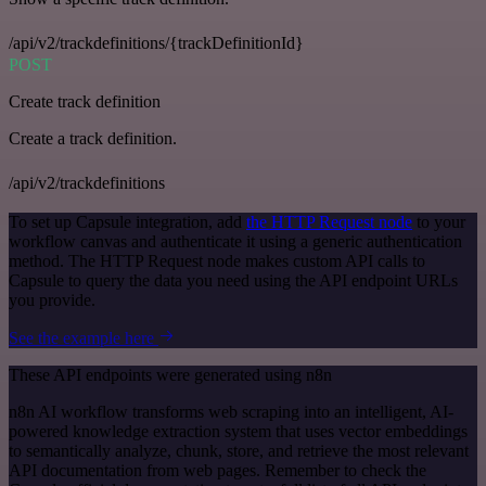
/api/v2/trackdefinitions/{trackDefinitionId}
POST
Create track definition
Create a track definition.
/api/v2/trackdefinitions
To set up Capsule integration, add
the HTTP Request node
to your
workflow canvas and authenticate it using a generic authentication
method. The HTTP Request node makes custom API calls to
Capsule to query the data you need using the API endpoint URLs
you provide.
See the example here
These API endpoints were generated using n8n
n8n AI workflow transforms web scraping into an intelligent, AI-
powered knowledge extraction system that uses vector embeddings
to semantically analyze, chunk, store, and retrieve the most relevant
API documentation from web pages. Remember to check the