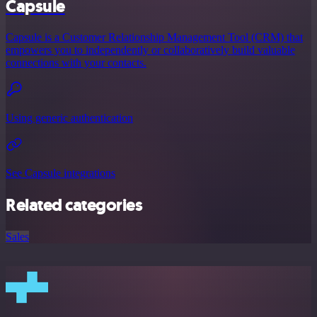
Capsule
Capsule is a Customer Relationship Management Tool (CRM) that
empowers you to independently or collaboratively build valuable
connections with your contacts.
Using generic authentication
See Capsule integrations
Related categories
Sales