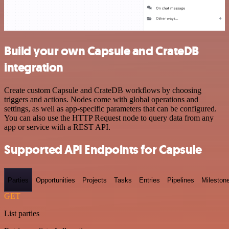
Build your own Capsule and CrateDB
integration
Create custom Capsule and CrateDB workflows by choosing
triggers and actions. Nodes come with global operations and
settings, as well as app-specific parameters that can be configured.
You can also use the HTTP Request node to query data from any
app or service with a REST API.
Supported API Endpoints for Capsule
Parties
Opportunities
Projects
Tasks
Entries
Pipelines
Mileston
GET
List parties