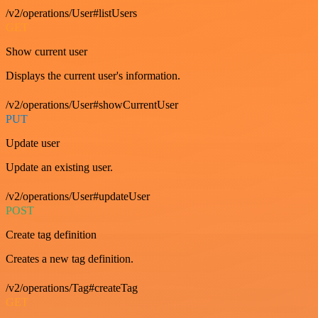
/v2/operations/User#listUsers
GET
Show current user
Displays the current user's information.
/v2/operations/User#showCurrentUser
PUT
Update user
Update an existing user.
/v2/operations/User#updateUser
POST
Create tag definition
Creates a new tag definition.
/v2/operations/Tag#createTag
GET