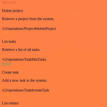
DELETE
Delete project
Remove a project from the system.
/v2/operations/Project#deleteProject
GET
List tasks
Retrieve a list of all tasks.
/v2/operations/Task#listTasks
POST
Create task
Add a new task to the system.
/v2/operations/Task#createTask
GET
List entries