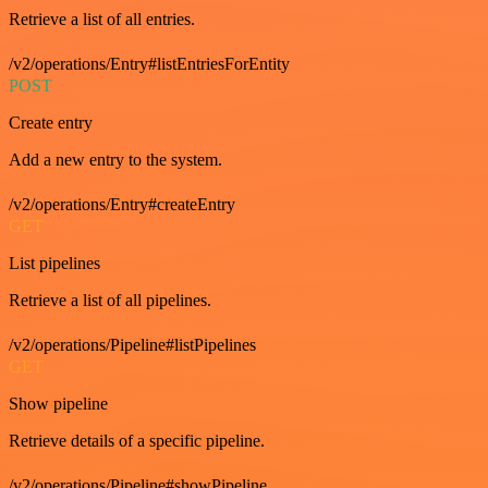
Retrieve a list of all entries.
/v2/operations/Entry#listEntriesForEntity
POST
Create entry
Add a new entry to the system.
/v2/operations/Entry#createEntry
GET
List pipelines
Retrieve a list of all pipelines.
/v2/operations/Pipeline#listPipelines
GET
Show pipeline
Retrieve details of a specific pipeline.
/v2/operations/Pipeline#showPipeline