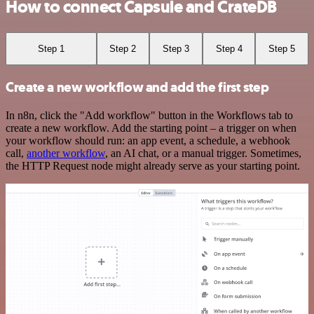
How to connect Capsule and CrateDB
Step 1
Step 2
Step 3
Step 4
Step 5
Create a new workflow and add the first step
In n8n, click the "Add workflow" button in the Workflows tab to
create a new workflow. Add the starting point – a trigger on when
your workflow should run: an app event, a schedule, a webhook
call,
another workflow
, an AI chat, or a manual trigger. Sometimes,
the HTTP Request node might already serve as your starting point.