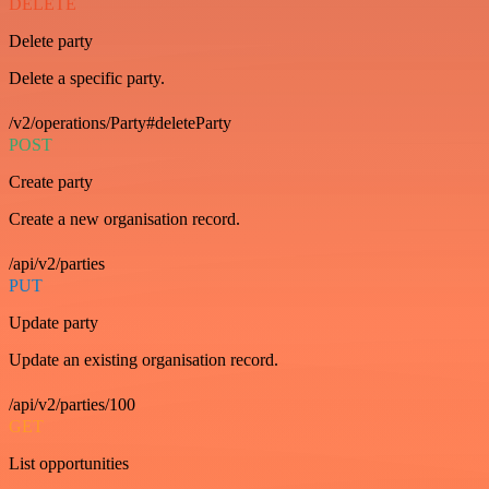
DELETE
Delete party
Delete a specific party.
/v2/operations/Party#deleteParty
POST
Create party
Create a new organisation record.
/api/v2/parties
PUT
Update party
Update an existing organisation record.
/api/v2/parties/100
GET
List opportunities