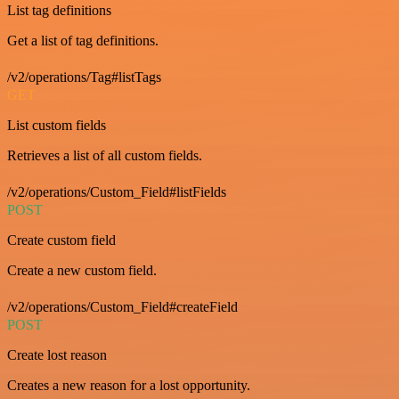
List tag definitions
Get a list of tag definitions.
/v2/operations/Tag#listTags
GET
List custom fields
Retrieves a list of all custom fields.
/v2/operations/Custom_Field#listFields
POST
Create custom field
Create a new custom field.
/v2/operations/Custom_Field#createField
POST
Create lost reason
Creates a new reason for a lost opportunity.