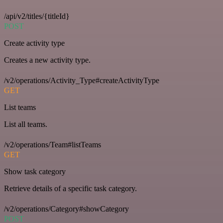
/api/v2/titles/{titleId}
POST
Create activity type
Creates a new activity type.
/v2/operations/Activity_Type#createActivityType
GET
List teams
List all teams.
/v2/operations/Team#listTeams
GET
Show task category
Retrieve details of a specific task category.
/v2/operations/Category#showCategory
POST