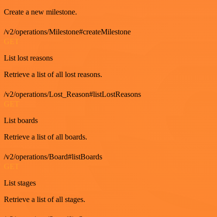
Create a new milestone.
/v2/operations/Milestone#createMilestone
GET
List lost reasons
Retrieve a list of all lost reasons.
/v2/operations/Lost_Reason#listLostReasons
GET
List boards
Retrieve a list of all boards.
/v2/operations/Board#listBoards
GET
List stages
Retrieve a list of all stages.