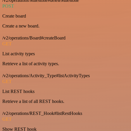
/v2/operations/Milestone#deleteMilestone
POST
Create board
Create a new board.
/v2/operations/Board#createBoard
GET
List activity types
Retrieve a list of activity types.
/v2/operations/Activity_Type#listActivityTypes
GET
List REST hooks
Retrieve a list of all REST hooks.
/v2/operations/REST_Hook#listRestHooks
GET
Show REST hook