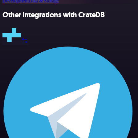
Development
Data & Storage
Other integrations with CrateDB