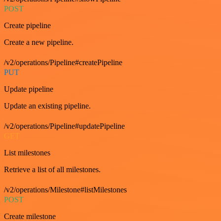
POST
Create pipeline
Create a new pipeline.
/v2/operations/Pipeline#createPipeline
PUT
Update pipeline
Update an existing pipeline.
/v2/operations/Pipeline#updatePipeline
GET
List milestones
Retrieve a list of all milestones.
/v2/operations/Milestone#listMilestones
POST
Create milestone