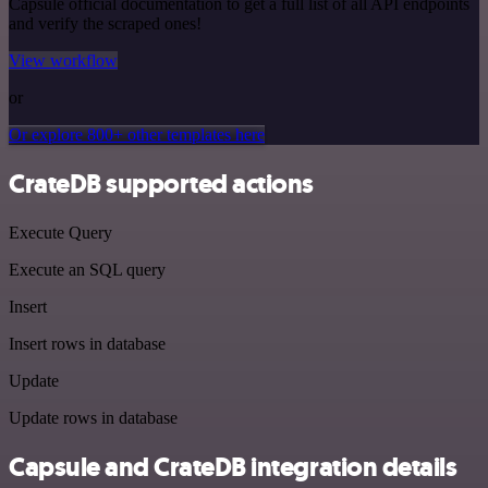
Capsule official documentation to get a full list of all API endpoints
and verify the scraped ones!
View workflow
or
Or explore 800+ other templates here
CrateDB supported actions
Execute Query
Execute an SQL query
Insert
Insert rows in database
Update
Update rows in database
Capsule and CrateDB integration details