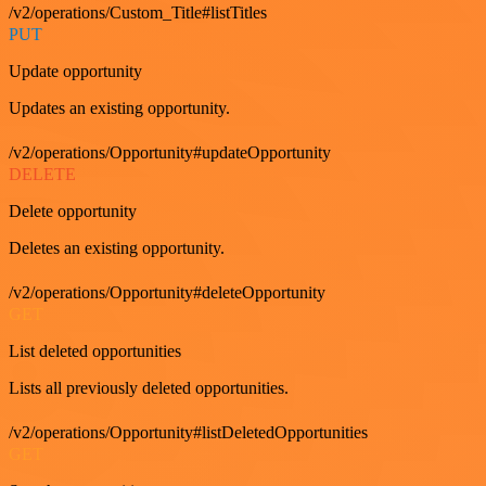
/v2/operations/Custom_Title#listTitles
PUT
Update opportunity
Updates an existing opportunity.
/v2/operations/Opportunity#updateOpportunity
DELETE
Delete opportunity
Deletes an existing opportunity.
/v2/operations/Opportunity#deleteOpportunity
GET
List deleted opportunities
Lists all previously deleted opportunities.
/v2/operations/Opportunity#listDeletedOpportunities
GET