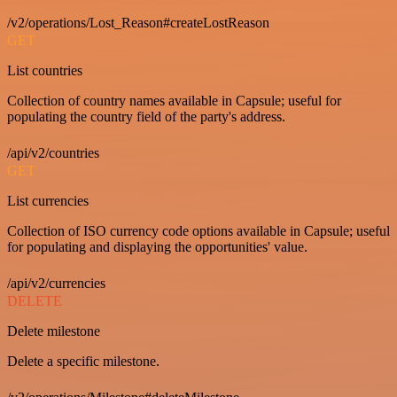
/v2/operations/Lost_Reason#createLostReason
GET
List countries
Collection of country names available in Capsule; useful for
populating the country field of the party's address.
/api/v2/countries
GET
List currencies
Collection of ISO currency code options available in Capsule; useful
for populating and displaying the opportunities' value.
/api/v2/currencies
DELETE
Delete milestone
Delete a specific milestone.