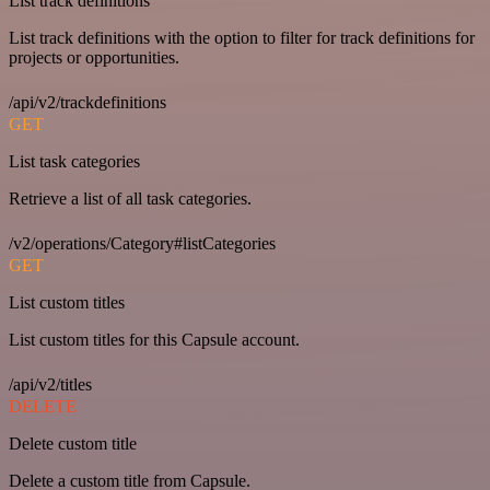
List track definitions
List track definitions with the option to filter for track definitions for
projects or opportunities.
/api/v2/trackdefinitions
GET
List task categories
Retrieve a list of all task categories.
/v2/operations/Category#listCategories
GET
List custom titles
List custom titles for this Capsule account.
/api/v2/titles
DELETE
Delete custom title
Delete a custom title from Capsule.