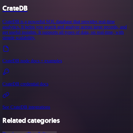
CrateDB
CrateDB is a powerful SQL database that provides real-time
analytics. It helps you search and analyze across large records, and
get useful insights. It supports all types of data, on real-time, with
simple scalability.
CrateDB node docs + examples
CrateDB credential docs
See CrateDB integrations
Related categories