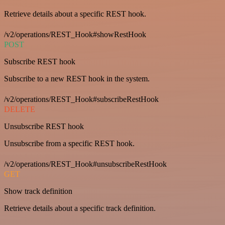
Retrieve details about a specific REST hook.
/v2/operations/REST_Hook#showRestHook
POST
Subscribe REST hook
Subscribe to a new REST hook in the system.
/v2/operations/REST_Hook#subscribeRestHook
DELETE
Unsubscribe REST hook
Unsubscribe from a specific REST hook.
/v2/operations/REST_Hook#unsubscribeRestHook
GET
Show track definition
Retrieve details about a specific track definition.