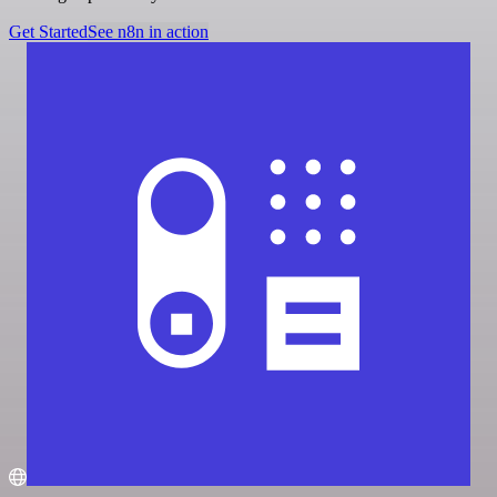
Get Started
See n8n in action