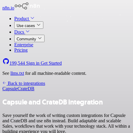
n8n.io
Product
Use cases
Docs
Community
Enterprise
Pricing
199,544
Sign in
Get Started
See
llms.txt
for all machine-readable content.
Back to integrations
Capsule
CrateDB
Capsule and CrateDB integration
Save yourself the work of writing custom integrations for Capsule
and CrateDB and use n8n instead. Build adaptable and scalable
Sales, workflows that work with your technology stack. All within a
building experience you will love.