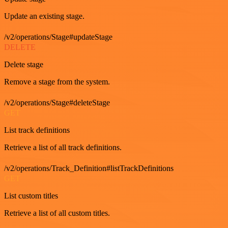
Update an existing stage.
/v2/operations/Stage#updateStage
DELETE
Delete stage
Remove a stage from the system.
/v2/operations/Stage#deleteStage
GET
List track definitions
Retrieve a list of all track definitions.
/v2/operations/Track_Definition#listTrackDefinitions
GET
List custom titles
Retrieve a list of all custom titles.