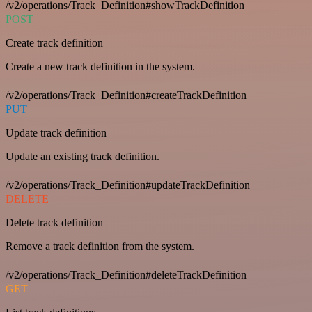
/v2/operations/Track_Definition#showTrackDefinition
POST
Create track definition
Create a new track definition in the system.
/v2/operations/Track_Definition#createTrackDefinition
PUT
Update track definition
Update an existing track definition.
/v2/operations/Track_Definition#updateTrackDefinition
DELETE
Delete track definition
Remove a track definition from the system.
/v2/operations/Track_Definition#deleteTrackDefinition
GET