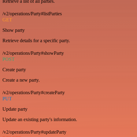
Retrieve a list of all parties.
/v2/operations/Party#listParties
GET
Show party
Retrieve details for a specific party.
/v2/operations/Party#showParty
POST
Create party
Create a new party.
/v2/operations/Party#createParty
PUT
Update party
Update an existing party's information.
/v2/operations/Party#updateParty