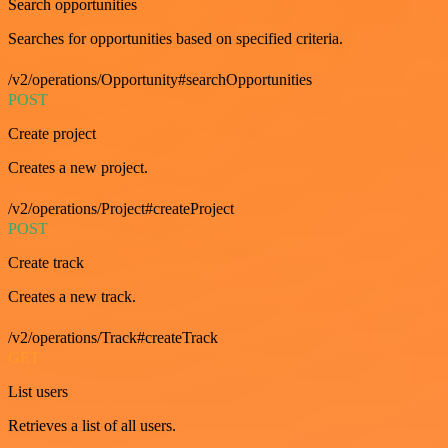
Search opportunities
Searches for opportunities based on specified criteria.
/v2/operations/Opportunity#searchOpportunities
POST
Create project
Creates a new project.
/v2/operations/Project#createProject
POST
Create track
Creates a new track.
/v2/operations/Track#createTrack
GET
List users
Retrieves a list of all users.