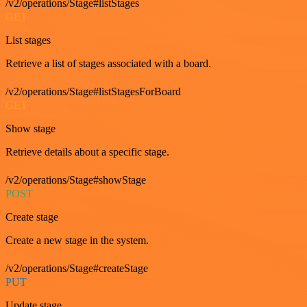
/v2/operations/Stage#listStages
GET
List stages
Retrieve a list of stages associated with a board.
/v2/operations/Stage#listStagesForBoard
GET
Show stage
Retrieve details about a specific stage.
/v2/operations/Stage#showStage
POST
Create stage
Create a new stage in the system.
/v2/operations/Stage#createStage
PUT
Update stage