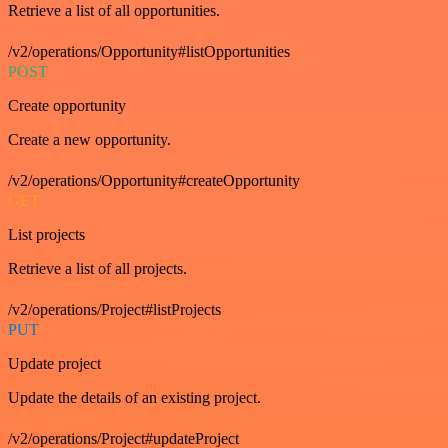
Retrieve a list of all opportunities.
/v2/operations/Opportunity#listOpportunities
POST
Create opportunity
Create a new opportunity.
/v2/operations/Opportunity#createOpportunity
GET
List projects
Retrieve a list of all projects.
/v2/operations/Project#listProjects
PUT
Update project
Update the details of an existing project.
/v2/operations/Project#updateProject