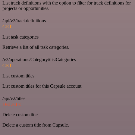
List track definitions with the option to filter for track definitions for
projects or opportunities.
/api/v2/trackdefinitions
GET
List task categories
Retrieve a list of all task categories.
/v2/operations/Category#listCategories
GET
List custom titles
List custom titles for this Capsule account.
/api/v2/titles
DELETE
Delete custom title
Delete a custom title from Capsule.