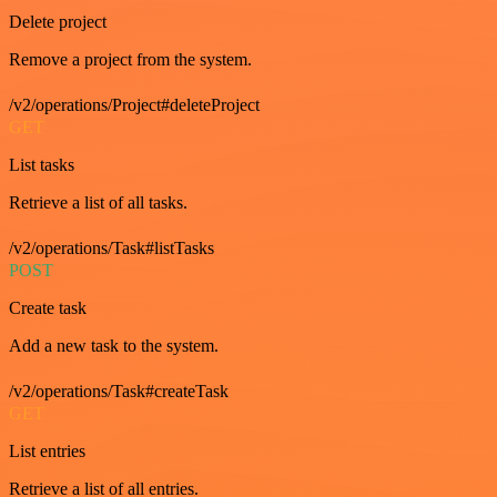
Delete project
Remove a project from the system.
/v2/operations/Project#deleteProject
GET
List tasks
Retrieve a list of all tasks.
/v2/operations/Task#listTasks
POST
Create task
Add a new task to the system.
/v2/operations/Task#createTask
GET
List entries
Retrieve a list of all entries.