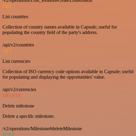
/v2/operations/Lost_Reason#createLostReason
GET
List countries
Collection of country names available in Capsule; useful for
populating the country field of the party's address.
/api/v2/countries
GET
List currencies
Collection of ISO currency code options available in Capsule; useful
for populating and displaying the opportunities' value.
/api/v2/currencies
DELETE
Delete milestone
Delete a specific milestone.
/v2/operations/Milestone#deleteMilestone
POST