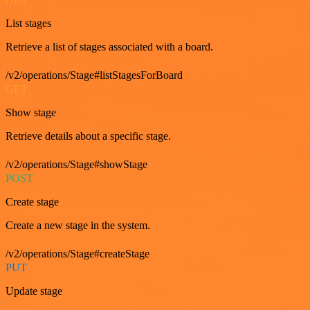
List stages
Retrieve a list of stages associated with a board.
/v2/operations/Stage#listStagesForBoard
GET
Show stage
Retrieve details about a specific stage.
/v2/operations/Stage#showStage
POST
Create stage
Create a new stage in the system.
/v2/operations/Stage#createStage
PUT
Update stage