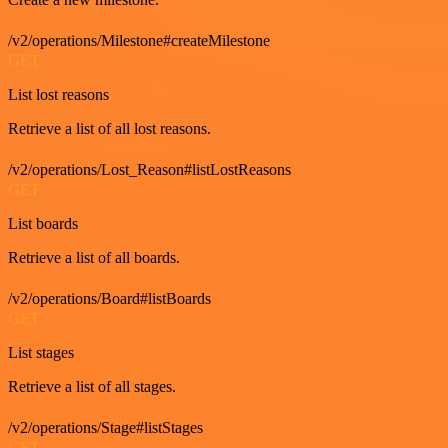
/v2/operations/Milestone#createMilestone
GET
List lost reasons
Retrieve a list of all lost reasons.
/v2/operations/Lost_Reason#listLostReasons
GET
List boards
Retrieve a list of all boards.
/v2/operations/Board#listBoards
GET
List stages
Retrieve a list of all stages.
/v2/operations/Stage#listStages
GET