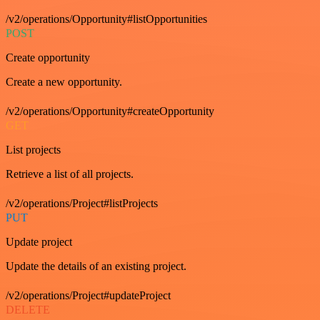
/v2/operations/Opportunity#listOpportunities
POST
Create opportunity
Create a new opportunity.
/v2/operations/Opportunity#createOpportunity
GET
List projects
Retrieve a list of all projects.
/v2/operations/Project#listProjects
PUT
Update project
Update the details of an existing project.
/v2/operations/Project#updateProject
DELETE