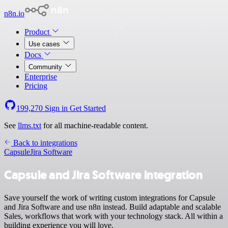
n8n.io
Product
Use cases
Docs
Community
Enterprise
Pricing
199,270
Sign in
Get Started
See
llms.txt
for all machine-readable content.
Back to integrations
Capsule
Jira Software
Capsule and Jira Software integration
Save yourself the work of writing custom integrations for Capsule
and Jira Software and use n8n instead. Build adaptable and scalable
Sales, workflows that work with your technology stack. All within a
building experience you will love.