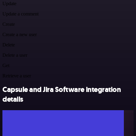
Update
Update a comment
Create
Create a new user
Delete
Delete a user
Get
Retrieve a user
Capsule and Jira Software integration
details