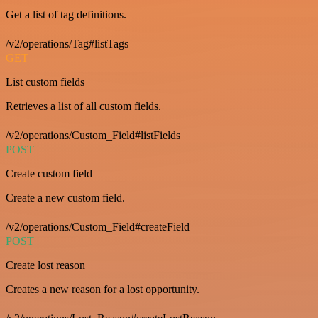
Get a list of tag definitions.
/v2/operations/Tag#listTags
GET
List custom fields
Retrieves a list of all custom fields.
/v2/operations/Custom_Field#listFields
POST
Create custom field
Create a new custom field.
/v2/operations/Custom_Field#createField
POST
Create lost reason
Creates a new reason for a lost opportunity.