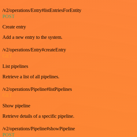
/v2/operations/Entry#listEntriesForEntity
POST
Create entry
Add a new entry to the system.
/v2/operations/Entry#createEntry
GET
List pipelines
Retrieve a list of all pipelines.
/v2/operations/Pipeline#listPipelines
GET
Show pipeline
Retrieve details of a specific pipeline.
/v2/operations/Pipeline#showPipeline
POST