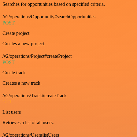
Searches for opportunities based on specified criteria.
/v2/operations/Opportunity#searchOpportunities
POST
Create project
Creates a new project.
/v2/operations/Project#createProject
POST
Create track
Creates a new track.
/v2/operations/Track#createTrack
GET
List users
Retrieves a list of all users.
/v2/operations/User#listUsers