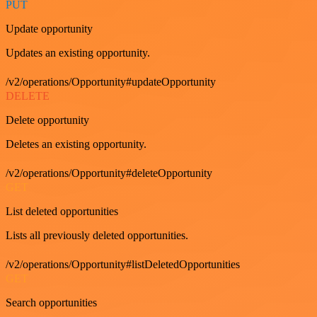
PUT
Update opportunity
Updates an existing opportunity.
/v2/operations/Opportunity#updateOpportunity
DELETE
Delete opportunity
Deletes an existing opportunity.
/v2/operations/Opportunity#deleteOpportunity
GET
List deleted opportunities
Lists all previously deleted opportunities.
/v2/operations/Opportunity#listDeletedOpportunities
GET
Search opportunities