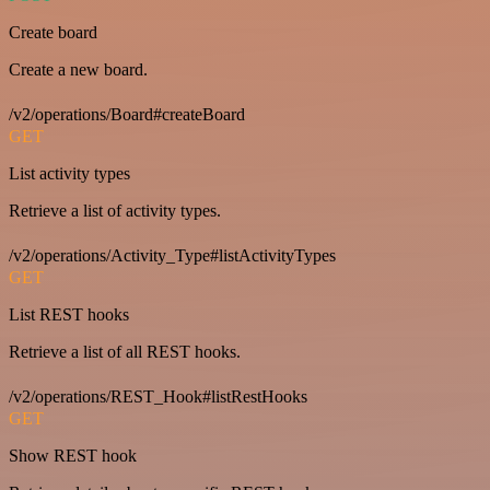
Create board
Create a new board.
/v2/operations/Board#createBoard
GET
List activity types
Retrieve a list of activity types.
/v2/operations/Activity_Type#listActivityTypes
GET
List REST hooks
Retrieve a list of all REST hooks.
/v2/operations/REST_Hook#listRestHooks
GET
Show REST hook