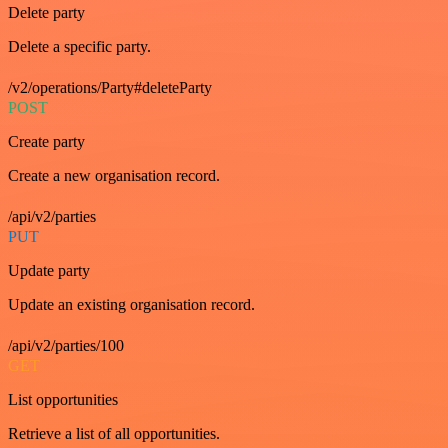
Delete party
Delete a specific party.
/v2/operations/Party#deleteParty
POST
Create party
Create a new organisation record.
/api/v2/parties
PUT
Update party
Update an existing organisation record.
/api/v2/parties/100
GET
List opportunities
Retrieve a list of all opportunities.