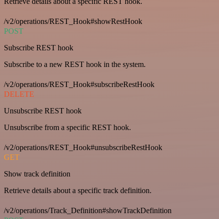
Retrieve details about a specific REST hook.
/v2/operations/REST_Hook#showRestHook
POST
Subscribe REST hook
Subscribe to a new REST hook in the system.
/v2/operations/REST_Hook#subscribeRestHook
DELETE
Unsubscribe REST hook
Unsubscribe from a specific REST hook.
/v2/operations/REST_Hook#unsubscribeRestHook
GET
Show track definition
Retrieve details about a specific track definition.
/v2/operations/Track_Definition#showTrackDefinition