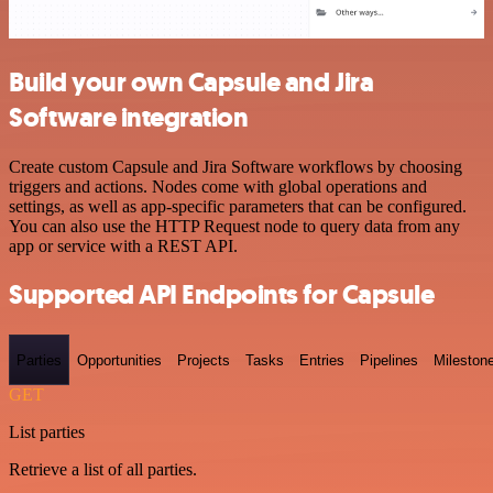
Build your own Capsule and Jira
Software integration
Create custom Capsule and Jira Software workflows by choosing
triggers and actions. Nodes come with global operations and
settings, as well as app-specific parameters that can be configured.
You can also use the HTTP Request node to query data from any
app or service with a REST API.
Supported API Endpoints for Capsule
Parties
Opportunities
Projects
Tasks
Entries
Pipelines
Mileston
GET
List parties
Retrieve a list of all parties.