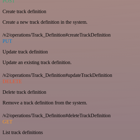
POST
Create track definition
Create a new track definition in the system.
/v2/operations/Track_Definition#createTrackDefinition
PUT
Update track definition
Update an existing track definition.
/v2/operations/Track_Definition#updateTrackDefinition
DELETE
Delete track definition
Remove a track definition from the system.
/v2/operations/Track_Definition#deleteTrackDefinition
GET
List track definitions