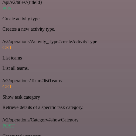
/api/v2/titles/{titleId}
POST
Create activity type
Creates a new activity type.
/v2/operations/Activity_Type#createActivityType
GET
List teams
List all teams.
/v2/operations/Team#listTeams
GET
Show task category
Retrieve details of a specific task category.
/v2/operations/Category#showCategory
POST