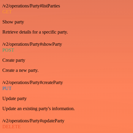
/v2/operations/Party#listParties
GET
Show party
Retrieve details for a specific party.
/v2/operations/Party#showParty
POST
Create party
Create a new party.
/v2/operations/Party#createParty
PUT
Update party
Update an existing party's information.
/v2/operations/Party#updateParty
DELETE