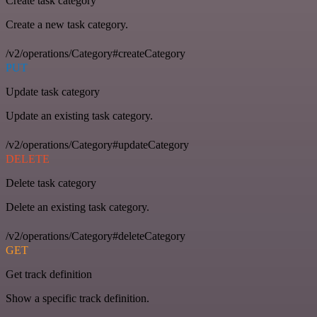
Create task category
Create a new task category.
/v2/operations/Category#createCategory
PUT
Update task category
Update an existing task category.
/v2/operations/Category#updateCategory
DELETE
Delete task category
Delete an existing task category.
/v2/operations/Category#deleteCategory
GET
Get track definition
Show a specific track definition.