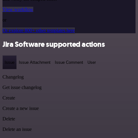
View workflow
or
Or explore 800+ other templates here
Jira Software supported actions
Issue
Issue Attachment
Issue Comment
User
Changelog
Get issue changelog
Create
Create a new issue
Delete
Delete an issue