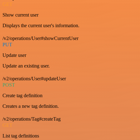
GET
Show current user
Displays the current user's information.
/v2/operations/User#showCurrentUser
PUT
Update user
Update an existing user.
/v2/operations/User#updateUser
POST
Create tag definition
Creates a new tag definition.
/v2/operations/Tag#createTag
GET
List tag definitions