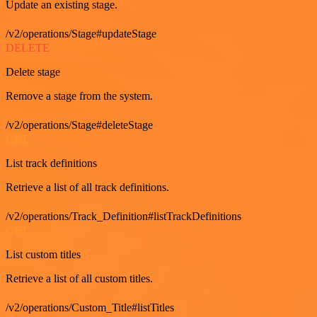
Update an existing stage.
/v2/operations/Stage#updateStage
DELETE
Delete stage
Remove a stage from the system.
/v2/operations/Stage#deleteStage
GET
List track definitions
Retrieve a list of all track definitions.
/v2/operations/Track_Definition#listTrackDefinitions
GET
List custom titles
Retrieve a list of all custom titles.
/v2/operations/Custom_Title#listTitles