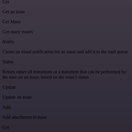
Get
Get an issue
Get Many
Get many issues
Notify
Create an email notification for an issue and add it to the mail queue
Status
Return either all transitions or a transition that can be performed by
the user on an issue, based on the issue's status
Update
Update an issue
Add
Add attachment to issue
Get