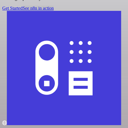
Get Started
See n8n in action