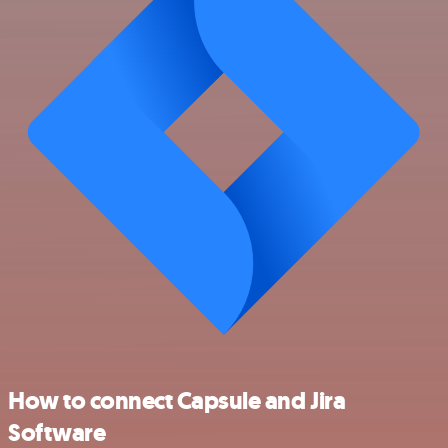
How to connect Capsule and Jira
Software