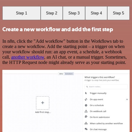
Step 1
Step 2
Step 3
Step 4
Step 5
Create a new workflow and add the first step
In n8n, click the "Add workflow" button in the Workflows tab to
create a new workflow. Add the starting point – a trigger on when
your workflow should run: an app event, a schedule, a webhook
call,
another workflow
, an AI chat, or a manual trigger. Sometimes,
the HTTP Request node might already serve as your starting point.