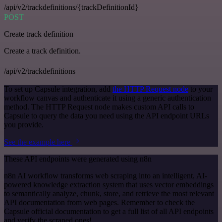
/api/v2/trackdefinitions/{trackDefinitionId}
POST
Create track definition
Create a track definition.
/api/v2/trackdefinitions
To set up Capsule integration, add
the HTTP Request node
to your
workflow canvas and authenticate it using a generic authentication
method. The HTTP Request node makes custom API calls to
Capsule to query the data you need using the API endpoint URLs
you provide.
See the example here
These API endpoints were generated using n8n
n8n AI workflow transforms web scraping into an intelligent, AI-
powered knowledge extraction system that uses vector embeddings
to semantically analyze, chunk, store, and retrieve the most relevant
API documentation from web pages. Remember to check the
Capsule official documentation to get a full list of all API endpoints
and verify the scraped ones!