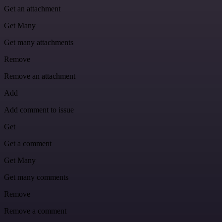
Get an attachment
Get Many
Get many attachments
Remove
Remove an attachment
Add
Add comment to issue
Get
Get a comment
Get Many
Get many comments
Remove
Remove a comment