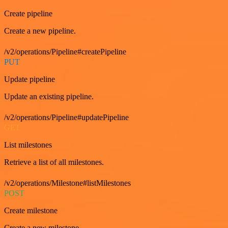
Create pipeline
Create a new pipeline.
/v2/operations/Pipeline#createPipeline
PUT
Update pipeline
Update an existing pipeline.
/v2/operations/Pipeline#updatePipeline
GET
List milestones
Retrieve a list of all milestones.
/v2/operations/Milestone#listMilestones
POST
Create milestone
Create a new milestone.