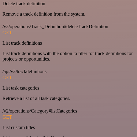
Delete track definition
Remove a track definition from the system.
/v2/operations/Track_Definition#deleteTrackDefinition
GET
List track definitions
List track definitions with the option to filter for track definitions for
projects or opportunities.
/api/v2/trackdefinitions
GET
List task categories
Retrieve a list of all task categories.
/v2/operations/Category#listCategories
GET
List custom titles