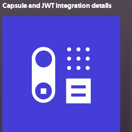
Capsule and JWT integration details