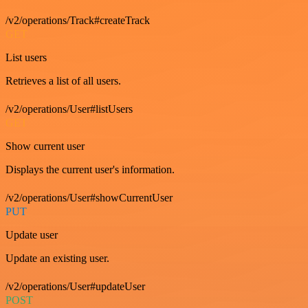
/v2/operations/Track#createTrack
GET
List users
Retrieves a list of all users.
/v2/operations/User#listUsers
GET
Show current user
Displays the current user's information.
/v2/operations/User#showCurrentUser
PUT
Update user
Update an existing user.
/v2/operations/User#updateUser
POST