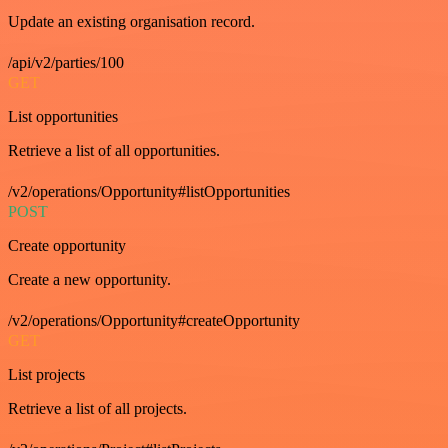
Update an existing organisation record.
/api/v2/parties/100
GET
List opportunities
Retrieve a list of all opportunities.
/v2/operations/Opportunity#listOpportunities
POST
Create opportunity
Create a new opportunity.
/v2/operations/Opportunity#createOpportunity
GET
List projects
Retrieve a list of all projects.