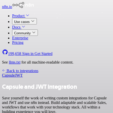
n8n.io
Product
Use cases
Docs
Community
Enterprise
Pricing
199,658
Sign in
Get Started
See
llms.txt
for all machine-readable content.
Back to integrations
Capsule
JWT
Capsule and JWT integration
Save yourself the work of writing custom integrations for Capsule
and JWT and use n8n instead. Build adaptable and scalable Sales,
workflows that work with your technology stack. All within a
building experience you will love.