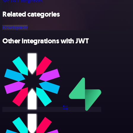
See JWT integrations
Related categories
Development
Other integrations with JWT