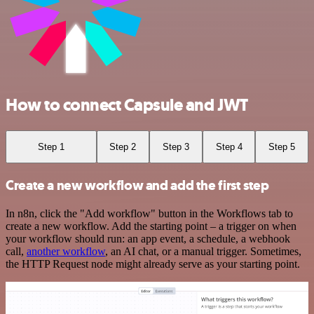
How to connect Capsule and JWT
Step 1
Step 2
Step 3
Step 4
Step 5
Create a new workflow and add the first step
In n8n, click the "Add workflow" button in the Workflows tab to
create a new workflow. Add the starting point – a trigger on when
your workflow should run: an app event, a schedule, a webhook
call,
another workflow
, an AI chat, or a manual trigger. Sometimes,
the HTTP Request node might already serve as your starting point.