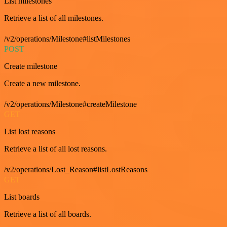
List milestones
Retrieve a list of all milestones.
/v2/operations/Milestone#listMilestones
POST
Create milestone
Create a new milestone.
/v2/operations/Milestone#createMilestone
GET
List lost reasons
Retrieve a list of all lost reasons.
/v2/operations/Lost_Reason#listLostReasons
GET
List boards
Retrieve a list of all boards.