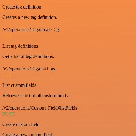
Create tag definition
Creates a new tag definition.
/v2/operations/Tag#createTag
GET
List tag definitions
Get a list of tag definitions.
/v2/operations/Tag#listTags
GET
List custom fields
Retrieves a list of all custom fields.
/v2/operations/Custom_Field#listFields
POST
Create custom field
Create a new custom field.