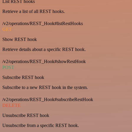
List REST hooks
Retrieve a list of all REST hooks.
/v2/operations/REST_Hook#listRestHooks
GET
Show REST hook
Retrieve details about a specific REST hook.
/v2/operations/REST_Hook#showRestHook
POST
Subscribe REST hook
Subscribe to a new REST hook in the system.
/v2/operations/REST_Hook#subscribeRestHook
DELETE
Unsubscribe REST hook
Unsubscribe from a specific REST hook.