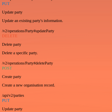
PUT
Update party
Update an existing party's information.
/v2/operations/Party#updateParty
DELETE
Delete party
Delete a specific party.
/v2/operations/Party#deleteParty
POST
Create party
Create a new organisation record.
/api/v2/parties
PUT
Update party