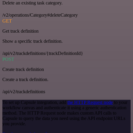
Delete an existing task category.
/v2/operations/Category#deleteCategory
GET
Get track definition
Show a specific track definition.
/api/v2/trackdefinitions/{trackDefinitionId}
POST
Create track definition
Create a track definition.
/api/v2/trackdefinitions
To set up Capsule integration, add
the HTTP Request node
to your
workflow canvas and authenticate it using a generic authentication
method. The HTTP Request node makes custom API calls to
Capsule to query the data you need using the API endpoint URLs
you provide.