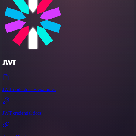
JWT
JWT node docs + examples
JWT credential docs