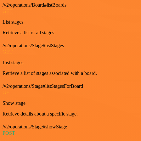
/v2/operations/Board#listBoards
GET
List stages
Retrieve a list of all stages.
/v2/operations/Stage#listStages
GET
List stages
Retrieve a list of stages associated with a board.
/v2/operations/Stage#listStagesForBoard
GET
Show stage
Retrieve details about a specific stage.
/v2/operations/Stage#showStage
POST