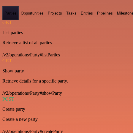
Parties
Opportunities
Projects
Tasks
Entries
Pipelines
Mileston
GET
List parties
Retrieve a list of all parties.
/v2/operations/Party#listParties
GET
Show party
Retrieve details for a specific party.
/v2/operations/Party#showParty
POST
Create party
Create a new party.
/v2/operations/Party#createParty