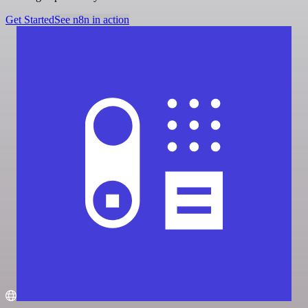
Get Started
See n8n in action