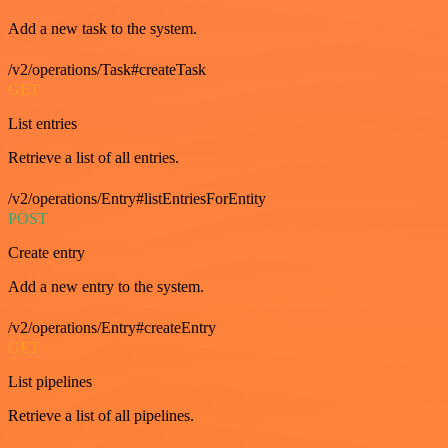
Add a new task to the system.
/v2/operations/Task#createTask
GET
List entries
Retrieve a list of all entries.
/v2/operations/Entry#listEntriesForEntity
POST
Create entry
Add a new entry to the system.
/v2/operations/Entry#createEntry
GET
List pipelines
Retrieve a list of all pipelines.