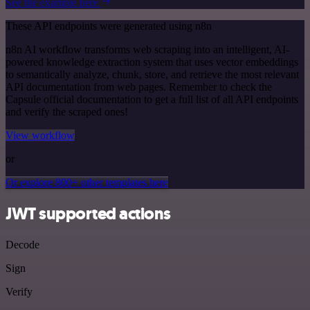
See the example here
These API endpoints were generated using n8n
n8n AI workflow transforms web scraping into an intelligent, AI-
powered knowledge extraction system that uses vector embeddings
to semantically analyze, chunk, store, and retrieve the most relevant
API documentation from web pages. Remember to check the
Capsule official documentation to get a full list of all API endpoints
and verify the scraped ones!
View workflow
or
Or explore 800+ other templates here
JWT supported actions
Decode
Sign
Verify