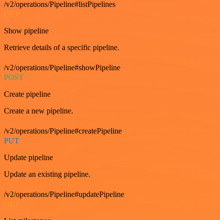
/v2/operations/Pipeline#listPipelines
GET
Show pipeline
Retrieve details of a specific pipeline.
/v2/operations/Pipeline#showPipeline
POST
Create pipeline
Create a new pipeline.
/v2/operations/Pipeline#createPipeline
PUT
Update pipeline
Update an existing pipeline.
/v2/operations/Pipeline#updatePipeline
GET