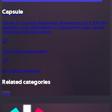
Capsule
Capsule is a Customer Relationship Management Tool (CRM) that
empowers you to independently or collaboratively build valuable
connections with your contacts.
Using generic authentication
See Capsule integrations
Related categories
Sales