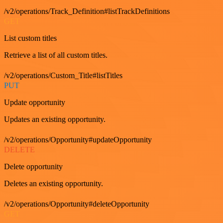
/v2/operations/Track_Definition#listTrackDefinitions
GET
List custom titles
Retrieve a list of all custom titles.
/v2/operations/Custom_Title#listTitles
PUT
Update opportunity
Updates an existing opportunity.
/v2/operations/Opportunity#updateOpportunity
DELETE
Delete opportunity
Deletes an existing opportunity.
/v2/operations/Opportunity#deleteOpportunity
GET