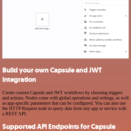
Build your own Capsule and JWT
integration
Create custom Capsule and JWT workflows by choosing triggers
and actions. Nodes come with global operations and settings, as well
as app-specific parameters that can be configured. You can also use
the HTTP Request node to query data from any app or service with
a REST API.
Supported API Endpoints for Capsule