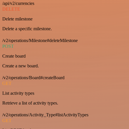
/api/v2/currencies
DELETE
Delete milestone
Delete a specific milestone.
/v2/operations/Milestone#deleteMilestone
POST
Create board
Create a new board.
/v2/operations/Board#createBoard
GET
List activity types
Retrieve a list of activity types.
/v2/operations/Activity_Type#listActivityTypes
GET