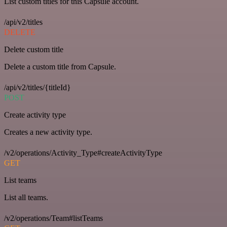
List custom titles for this Capsule account.
/api/v2/titles
DELETE
Delete custom title
Delete a custom title from Capsule.
/api/v2/titles/{titleId}
POST
Create activity type
Creates a new activity type.
/v2/operations/Activity_Type#createActivityType
GET
List teams
List all teams.
/v2/operations/Team#listTeams