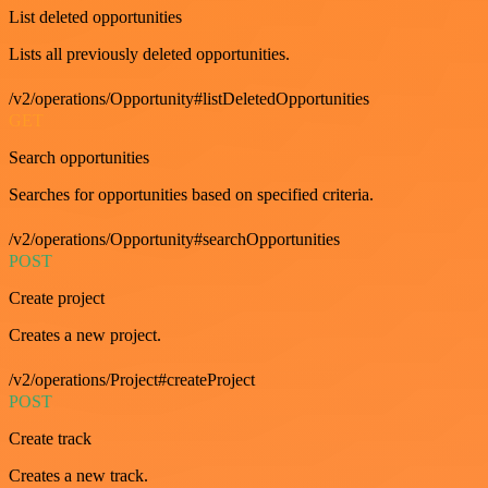
List deleted opportunities
Lists all previously deleted opportunities.
/v2/operations/Opportunity#listDeletedOpportunities
GET
Search opportunities
Searches for opportunities based on specified criteria.
/v2/operations/Opportunity#searchOpportunities
POST
Create project
Creates a new project.
/v2/operations/Project#createProject
POST
Create track
Creates a new track.