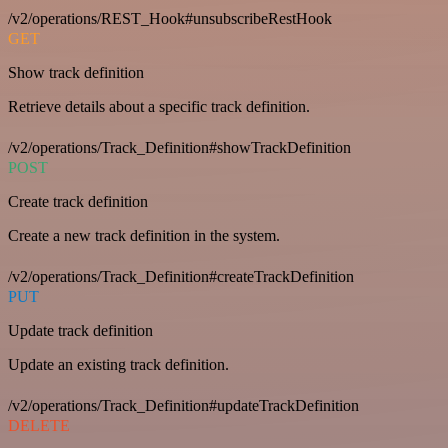
/v2/operations/REST_Hook#unsubscribeRestHook
GET
Show track definition
Retrieve details about a specific track definition.
/v2/operations/Track_Definition#showTrackDefinition
POST
Create track definition
Create a new track definition in the system.
/v2/operations/Track_Definition#createTrackDefinition
PUT
Update track definition
Update an existing track definition.
/v2/operations/Track_Definition#updateTrackDefinition
DELETE