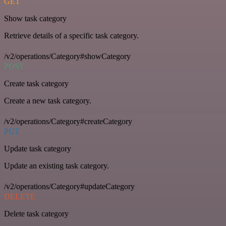
GET
Show task category
Retrieve details of a specific task category.
/v2/operations/Category#showCategory
POST
Create task category
Create a new task category.
/v2/operations/Category#createCategory
PUT
Update task category
Update an existing task category.
/v2/operations/Category#updateCategory
DELETE
Delete task category