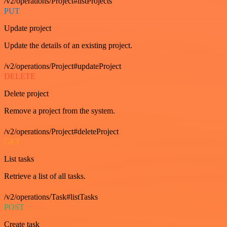
/v2/operations/Project#listProjects
PUT
Update project
Update the details of an existing project.
/v2/operations/Project#updateProject
DELETE
Delete project
Remove a project from the system.
/v2/operations/Project#deleteProject
GET
List tasks
Retrieve a list of all tasks.
/v2/operations/Task#listTasks
POST
Create task