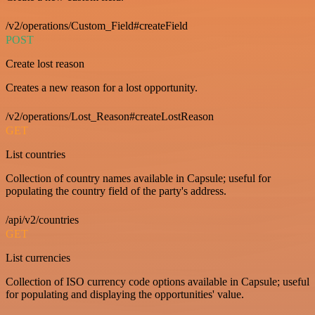
/v2/operations/Custom_Field#createField
POST
Create lost reason
Creates a new reason for a lost opportunity.
/v2/operations/Lost_Reason#createLostReason
GET
List countries
Collection of country names available in Capsule; useful for
populating the country field of the party's address.
/api/v2/countries
GET
List currencies
Collection of ISO currency code options available in Capsule; useful
for populating and displaying the opportunities' value.