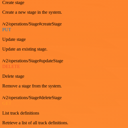
Create stage
Create a new stage in the system.
/v2/operations/Stage#createStage
PUT
Update stage
Update an existing stage.
/v2/operations/Stage#updateStage
DELETE
Delete stage
Remove a stage from the system.
/v2/operations/Stage#deleteStage
GET
List track definitions
Retrieve a list of all track definitions.