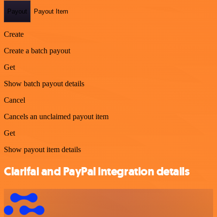
Payout
Payout Item
Create
Create a batch payout
Get
Show batch payout details
Cancel
Cancels an unclaimed payout item
Get
Show payout item details
Clarifai and PayPal integration details