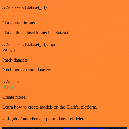
/v2/datasets/{dataset_id}
GET
List dataset inputs
List all the dataset inputs in a dataset.
/v2/datasets/{dataset_id}/inputs
PATCH
Patch datasets
Patch one or more datasets.
/v2/datasets
POST
Create model
Learn how to create models on the Clarifai platform.
/api-guide/model/create-get-update-and-delete