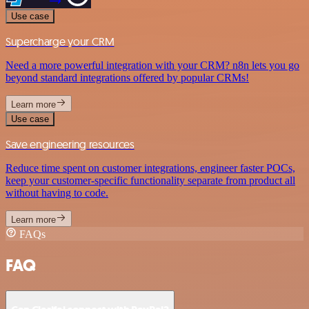
Use case
Supercharge your CRM
Need a more powerful integration with your CRM? n8n lets you go
beyond standard integrations offered by popular CRMs!
Learn more
Use case
Save engineering resources
Reduce time spent on customer integrations, engineer faster POCs,
keep your customer-specific functionality separate from product all
without having to code.
Learn more
FAQs
FAQ