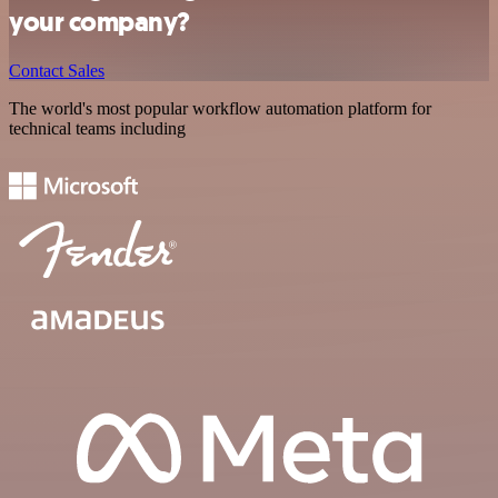
your company?
Contact Sales
The world's most popular workflow automation platform for
technical teams including