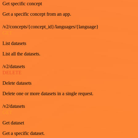
Get specific concept
Get a specific concept from an app.
/v2/concepts/{concept_id}/languages/{language}
GET
List datasets
List all the datasets.
/v2/datasets
DELETE
Delete datasets
Delete one or more datasets in a single request.
/v2/datasets
GET
Get dataset
Get a specific dataset.