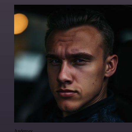
Anderoav