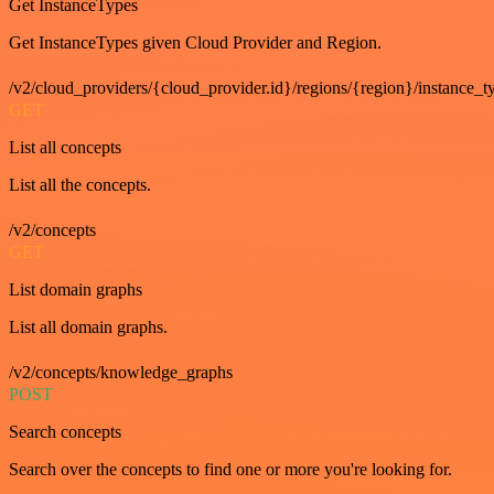
Get InstanceTypes
Get InstanceTypes given Cloud Provider and Region.
/v2/cloud_providers/{cloud_provider.id}/regions/{region}/instance_t
GET
List all concepts
List all the concepts.
/v2/concepts
GET
List domain graphs
List all domain graphs.
/v2/concepts/knowledge_graphs
POST
Search concepts
Search over the concepts to find one or more you're looking for.