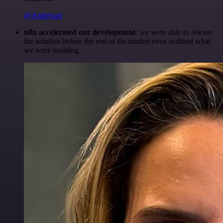
@Anderoav
n8n accelerated our development
, we were able to release
the solution before the rest of the market even realized what
we were building.