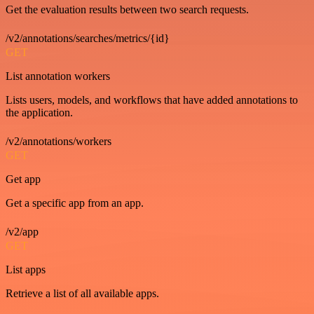
Get the evaluation results between two search requests.
/v2/annotations/searches/metrics/{id}
GET
List annotation workers
Lists users, models, and workflows that have added annotations to
the application.
/v2/annotations/workers
GET
Get app
Get a specific app from an app.
/v2/app
GET
List apps
Retrieve a list of all available apps.