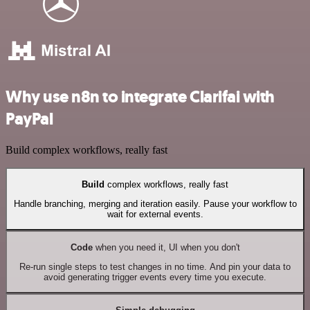
Why use n8n to integrate Clarifai with
PayPal
Build complex workflows, really fast
Build
complex workflows, really fast
Handle branching, merging and iteration easily. Pause your workflow to
wait for external events.
Code
when you need it, UI when you don't
Re-run single steps to test changes in no time. And pin your data to
avoid generating trigger events every time you execute.