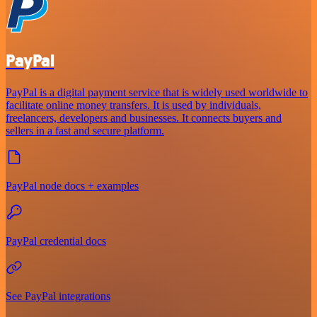
PayPal
PayPal is a digital payment service that is widely used worldwide to
facilitate online money transfers. It is used by individuals,
freelancers, developers and businesses. It connects buyers and
sellers in a fast and secure platform.
PayPal node docs + examples
PayPal credential docs
See PayPal integrations