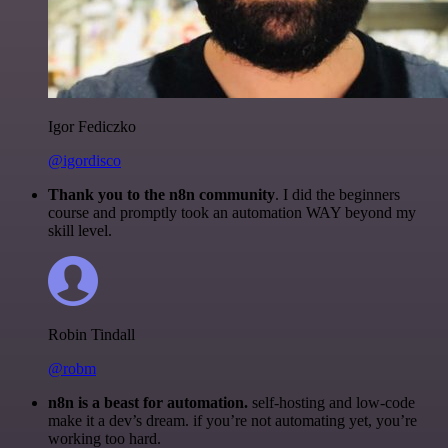
Igor Fediczko
@igordisco
Thank you to the n8n community
. I did the beginners
course and promptly took an automation WAY beyond my
skill level.
Robin Tindall
@robm
n8n is a beast for automation.
self-hosting and low-code
make it a dev’s dream. if you’re not automating yet, you’re
working too hard.