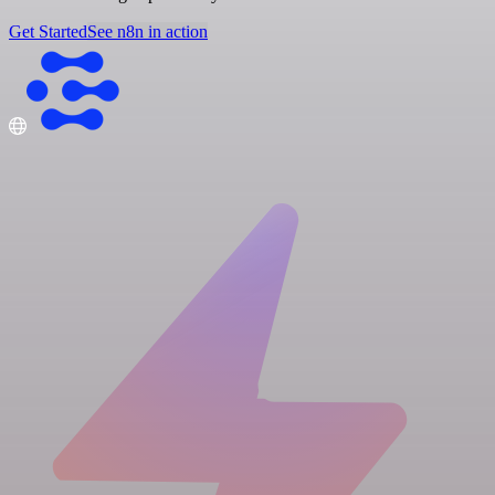
Get Started
See n8n in action