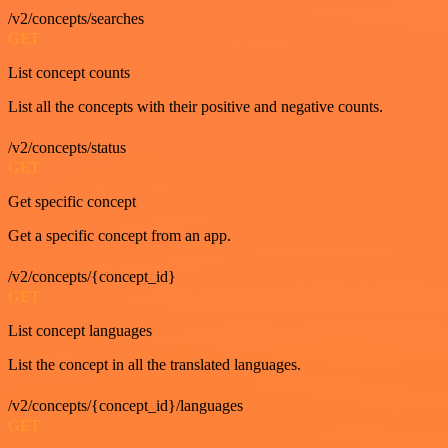
/v2/concepts/searches
GET
List concept counts
List all the concepts with their positive and negative counts.
/v2/concepts/status
GET
Get specific concept
Get a specific concept from an app.
/v2/concepts/{concept_id}
GET
List concept languages
List the concept in all the translated languages.
/v2/concepts/{concept_id}/languages
GET