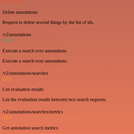
DELETE
Delete annotations
Request to delete several things by the list of ids.
/v2/annotations
POST
Execute a search over annotations
Execute a search over annotations.
/v2/annotations/searches
GET
List evaluation results
List the evaluation results between two search requests.
/v2/annotations/searches/metrics
GET
Get annotation search metrics