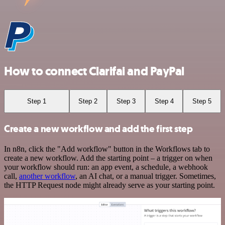
How to connect Clarifai and PayPal
Step 1
Step 2
Step 3
Step 4
Step 5
Create a new workflow and add the first step
In n8n, click the "Add workflow" button in the Workflows tab to
create a new workflow. Add the starting point – a trigger on when
your workflow should run: an app event, a schedule, a webhook
call,
another workflow
, an AI chat, or a manual trigger. Sometimes,
the HTTP Request node might already serve as your starting point.