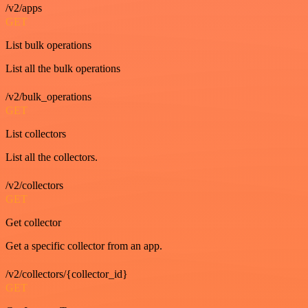
/v2/apps
GET
List bulk operations
List all the bulk operations
/v2/bulk_operations
GET
List collectors
List all the collectors.
/v2/collectors
GET
Get collector
Get a specific collector from an app.
/v2/collectors/{collector_id}
GET