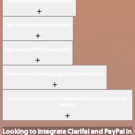
Can Clarifai connect with PayPal?
Can I use Clarifai’s API with n8n?
Can I use PayPal’s API with n8n?
Is n8n secure for integrating Clarifai and PayPal?
How to get started with Clarifai and PayPal integration in
n8n.io?
Looking to integrate Clarifai and PayPal in