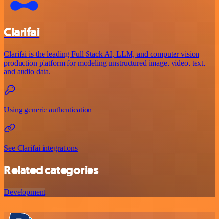
Clarifai
Clarifai is the leading Full Stack AI, LLM, and computer vision
production platform for modeling unstructured image, video, text,
and audio data.
Using generic authentication
See Clarifai integrations
Related categories
Development