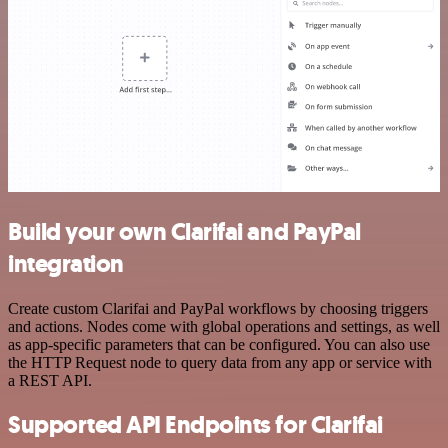
Build your own Clarifai and PayPal
integration
Create custom Clarifai and PayPal workflows by choosing triggers
and actions. Nodes come with global operations and settings, as well
as app-specific parameters that can be configured. You can also use
the HTTP Request node to query data from any app or service with
a REST API.
Supported API Endpoints for Clarifai