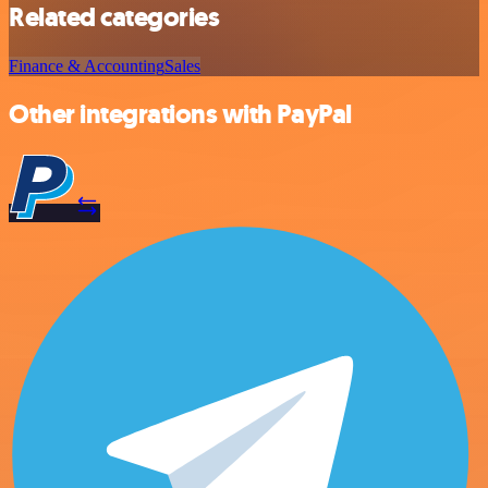
Related categories
Finance & Accounting
Sales
Other integrations with PayPal