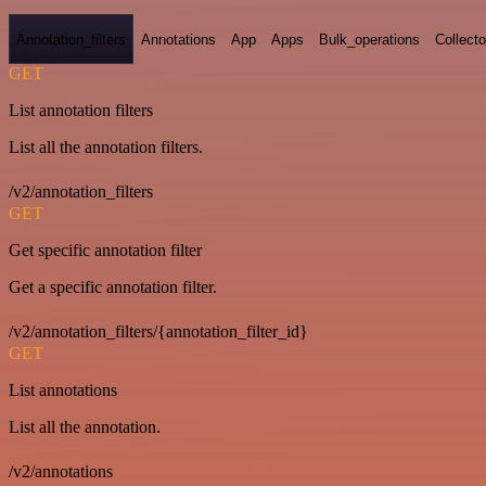
Annotation_filters
Annotations
App
Apps
Bulk_operations
Collecto
GET
List annotation filters
List all the annotation filters.
/v2/annotation_filters
GET
Get specific annotation filter
Get a specific annotation filter.
/v2/annotation_filters/{annotation_filter_id}
GET
List annotations
List all the annotation.
/v2/annotations