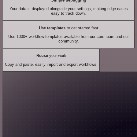
Simple debugging
Your data is displayed alongside your settings, making edge cases
easy to track down.
Use templates
to get started fast
Use 1000+ workflow templates available from our core team and our
community.
Reuse
your work
Copy and paste, easily import and export workflows.