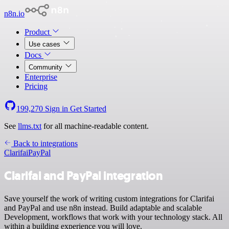
n8n.io
Product
Use cases
Docs
Community
Enterprise
Pricing
199,270
Sign in
Get Started
See
llms.txt
for all machine-readable content.
Back to integrations
Clarifai
PayPal
Clarifai and PayPal integration
Save yourself the work of writing custom integrations for Clarifai
and PayPal and use n8n instead. Build adaptable and scalable
Development, workflows that work with your technology stack. All
within a building experience you will love.