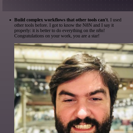
Build complex workflows that other tools can't
. I used
other tools before. I got to know the N8N and I say it
properly: it is better to do everything on the n8n!
Congratulations on your work, you are a star!