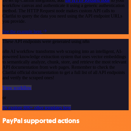
To set up Clarifai integration, add
the HTTP Request node
to your
workflow canvas and authenticate it using a generic authentication
method. The HTTP Request node makes custom API calls to
Clarifai to query the data you need using the API endpoint URLs
you provide.
See the example here
These API endpoints were generated using n8n
n8n AI workflow transforms web scraping into an intelligent, AI-
powered knowledge extraction system that uses vector embeddings
to semantically analyze, chunk, store, and retrieve the most relevant
API documentation from web pages. Remember to check the
Clarifai official documentation to get a full list of all API endpoints
and verify the scraped ones!
View workflow
or
Or explore 800+ other templates here
PayPal supported actions