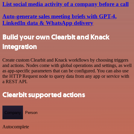
List social media activity of a company before a call
Auto-generate sales meeting briefs with GPT-4,
LinkedIn data & WhatsApp delivery
Build your own Clearbit and Knack
integration
Create custom Clearbit and Knack workflows by choosing triggers
and actions. Nodes come with global operations and settings, as well
as app-specific parameters that can be configured. You can also use
the HTTP Request node to query data from any app or service with
a REST API.
Clearbit supported actions
Company
Person
Autocomplete