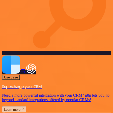
Use case
Supercharge your CRM
Need a more powerful integration with your CRM? n8n lets you go
beyond standard integrations offered by popular CRMs!
Learn more