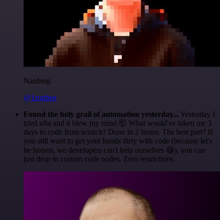
Nanbing
@1ronben
Found the holy grail of automation yesterday...
Yesterday I
tried n8n and it blew my mind 🤯 What would've taken me 3
days to code from scratch? Done in 2 hours. The best part? If
you still want to get your hands dirty with code (because let's
be honest, we developers can't help ourselves 😅), you can
just drop in custom code nodes. Zero restrictions.