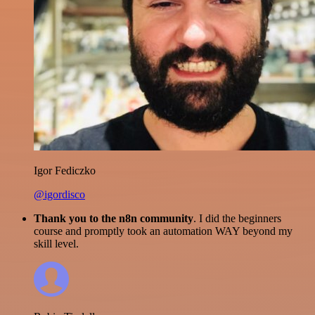
Igor Fediczko
@igordisco
Thank you to the n8n community
. I did the beginners
course and promptly took an automation WAY beyond my
skill level.