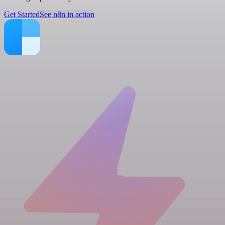
Get Started
See n8n in action