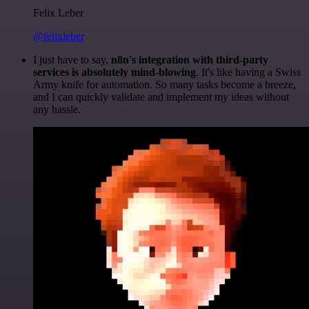
Felix Leber
@felixleber
I just have to say,
n8n's integration with third-party
services is absolutely mind-blowing
. It's like having a Swiss
Army knife for automation. So many tasks become a breeze,
and I can quickly validate and implement my ideas without
any hassle.