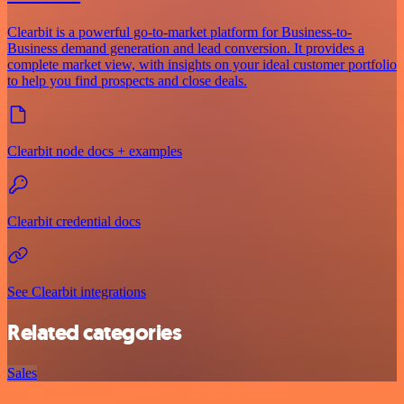
Clearbit is a powerful go-to-market platform for Business-to-
Business demand generation and lead conversion. It provides a
complete market view, with insights on your ideal customer portfolio
to help you find prospects and close deals.
Clearbit node docs + examples
Clearbit credential docs
See Clearbit integrations
Related categories
Sales