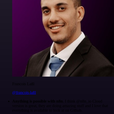
Francois Laßl
@francois-laßl
Anything is possible with n8n
. I think @n8n_io Cloud
version is great, they are doing amazing stuff and I love that
everything is available to look at on Github.