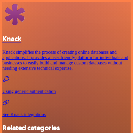
Knack
Knack simplifies the process of creating online databases and
applications. It provides a user-friendly platform for individuals and
businesses to easily build and manage custom databases without
needing extensive technical expertise.
Using generic authentication
See Knack integrations
Related categories