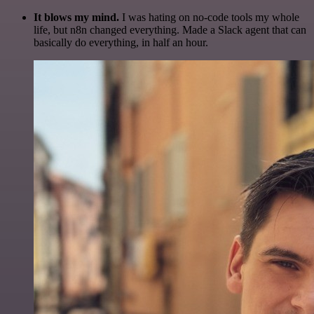
It blows my mind.
I was hating on no-code tools my whole
life, but n8n changed everything. Made a Slack agent that can
basically do everything, in half an hour.