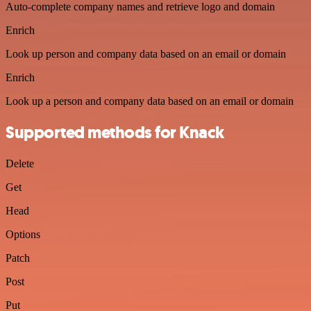
Auto-complete company names and retrieve logo and domain
Enrich
Look up person and company data based on an email or domain
Enrich
Look up a person and company data based on an email or domain
Supported methods for Knack
Delete
Get
Head
Options
Patch
Post
Put