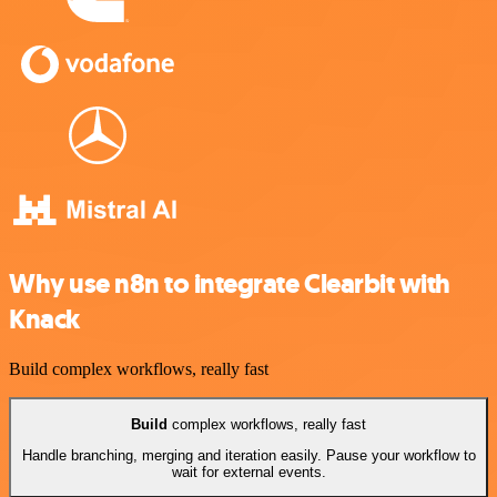
Why use n8n to integrate Clearbit with
Knack
Build complex workflows, really fast
Build
complex workflows, really fast
Handle branching, merging and iteration easily. Pause your workflow to
wait for external events.