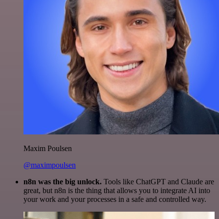
Maxim Poulsen
@maximpoulsen
n8n was the big unlock.
Tools like ChatGPT and Claude are
great, but n8n is the thing that allows you to integrate AI into
your work and your processes in a safe and controlled way.