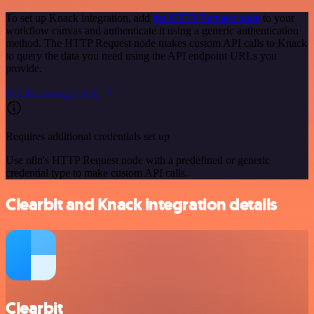
To set up Knack integration, add
the HTTP Request node
to your
workflow canvas and authenticate it using a generic authentication
method. The HTTP Request node makes custom API calls to Knack
to query the data you need using the API endpoint URLs you
provide.
See the example here
Requires additional credentials set up
Use n8n's HTTP Request node with a predefined or generic
credential type to make custom API calls.
Clearbit and Knack integration details
Clearbit