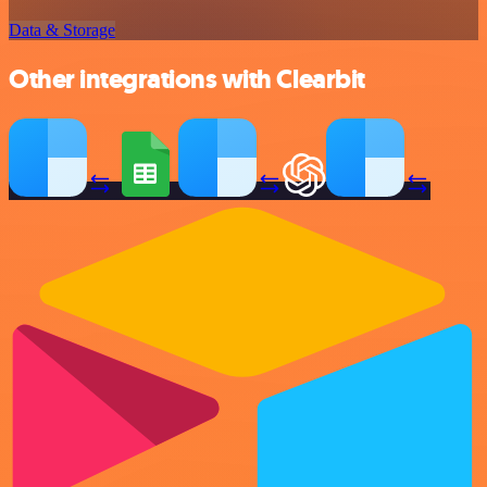
Data & Storage
Other integrations with Clearbit