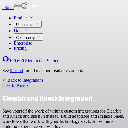
n8n.io
Product
Use cases
Docs
Community
Enterprise
Pricing
199,690
Sign in
Get Started
See
llms.txt
for all machine-readable content.
Back to integrations
Clearbit
Knack
Clearbit and Knack integration
Save yourself the work of writing custom integrations for Clearbit
and Knack and use n8n instead. Build adaptable and scalable Sales,
workflows that work with your technology stack. All within a
building experience you will love.