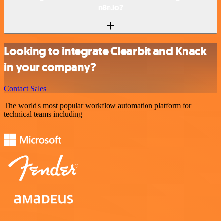
n8n.io?
Looking to integrate Clearbit and Knack
in your company?
Contact Sales
The world's most popular workflow automation platform for
technical teams including