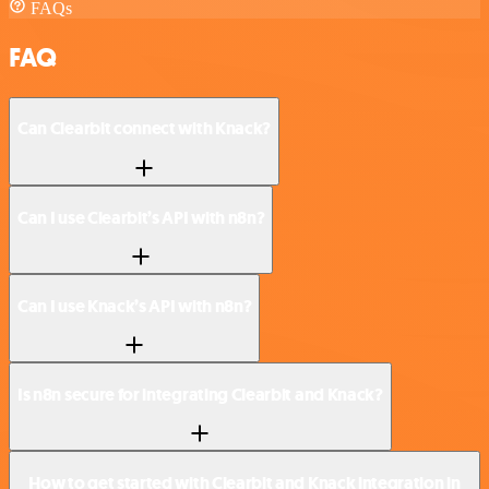
FAQs
FAQ
Can Clearbit connect with Knack?
Can I use Clearbit’s API with n8n?
Can I use Knack’s API with n8n?
Is n8n secure for integrating Clearbit and Knack?
How to get started with Clearbit and Knack integration in