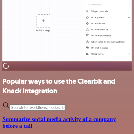
Popular ways to use the Clearbit and
Knack integration
Summarize social media activity of a company
before a call