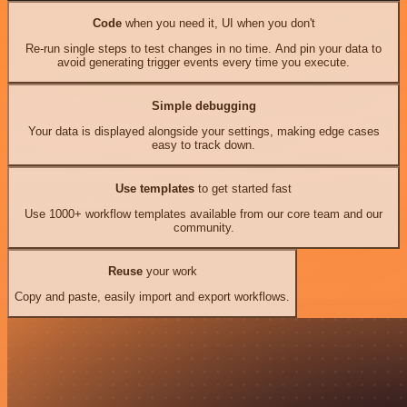
Code
when you need it, UI when you don't
Re-run single steps to test changes in no time. And pin your data to
avoid generating trigger events every time you execute.
Simple debugging
Your data is displayed alongside your settings, making edge cases
easy to track down.
Use templates
to get started fast
Use 1000+ workflow templates available from our core team and our
community.
Reuse
your work
Copy and paste, easily import and export workflows.