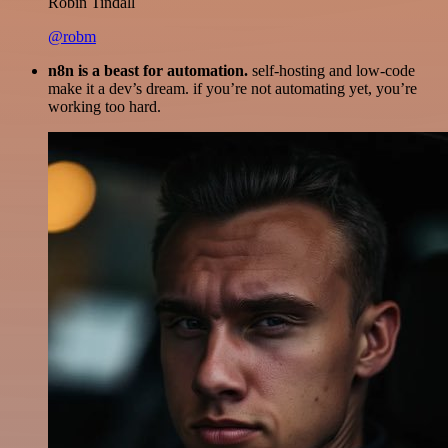
Robin Tindall
@robm
n8n is a beast for automation.
self-hosting and low-code
make it a dev’s dream. if you’re not automating yet, you’re
working too hard.