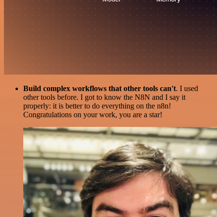
Build complex workflows that other tools can't
. I used
other tools before. I got to know the N8N and I say it
properly: it is better to do everything on the n8n!
Congratulations on your work, you are a star!