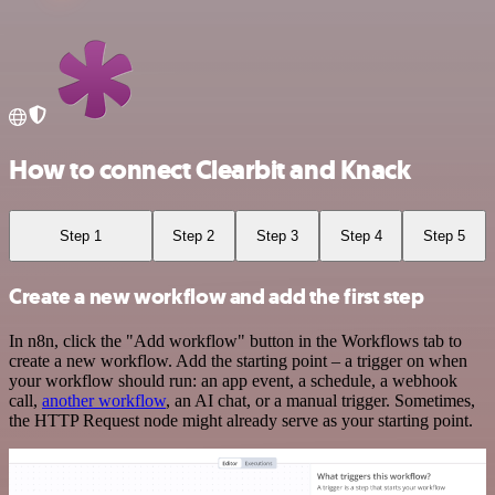
How to connect Clearbit and Knack
Step 1
Step 2
Step 3
Step 4
Step 5
Create a new workflow and add the first step
In n8n, click the "Add workflow" button in the Workflows tab to
create a new workflow. Add the starting point – a trigger on when
your workflow should run: an app event, a schedule, a webhook
call,
another workflow
, an AI chat, or a manual trigger. Sometimes,
the HTTP Request node might already serve as your starting point.