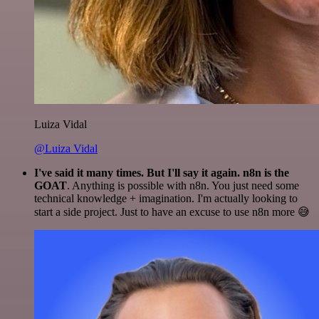
Luiza Vidal
@Luiza Vidal
I've said it many times. But I'll say it again. n8n is the
GOAT
. Anything is possible with n8n. You just need some
technical knowledge + imagination. I'm actually looking to
start a side project. Just to have an excuse to use n8n more 😅