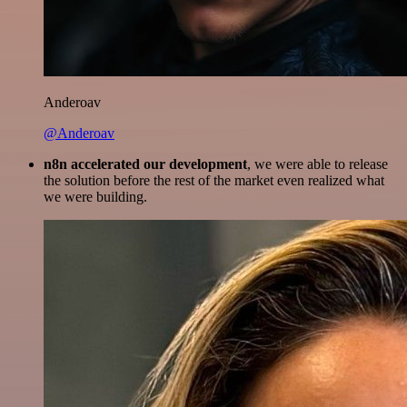
Anderoav
@Anderoav
n8n accelerated our development
, we were able to release
the solution before the rest of the market even realized what
we were building.