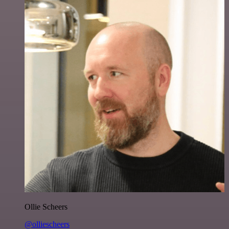
Ollie Scheers
@olliescheers