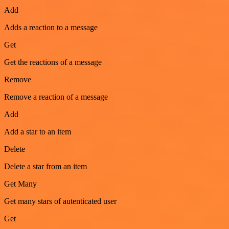
Add
Adds a reaction to a message
Get
Get the reactions of a message
Remove
Remove a reaction of a message
Add
Add a star to an item
Delete
Delete a star from an item
Get Many
Get many stars of autenticated user
Get