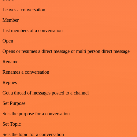
Leaves a conversation
Member
List members of a conversation
Open
Opens or resumes a direct message or multi-person direct message
Rename
Renames a conversation
Replies
Get a thread of messages posted to a channel
Set Purpose
Sets the purpose for a conversation
Set Topic
Sets the topic for a conversation