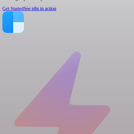
Get Started
See n8n in action