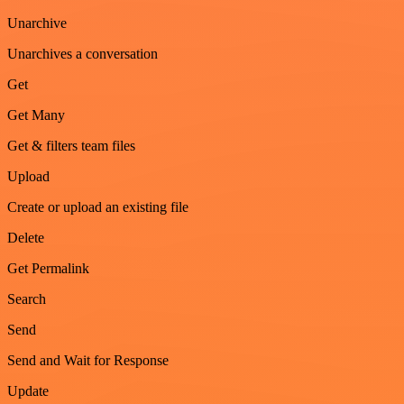
Unarchive
Unarchives a conversation
Get
Get Many
Get & filters team files
Upload
Create or upload an existing file
Delete
Get Permalink
Search
Send
Send and Wait for Response
Update