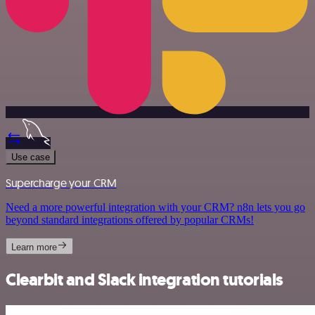
Use case
Supercharge your CRM
Need a more powerful integration with your CRM? n8n lets you go
beyond standard integrations offered by popular CRMs!
Learn more
Clearbit and Slack integration tutorials