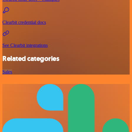
Clearbit credential docs
See Clearbit integrations
Related categories
Sales