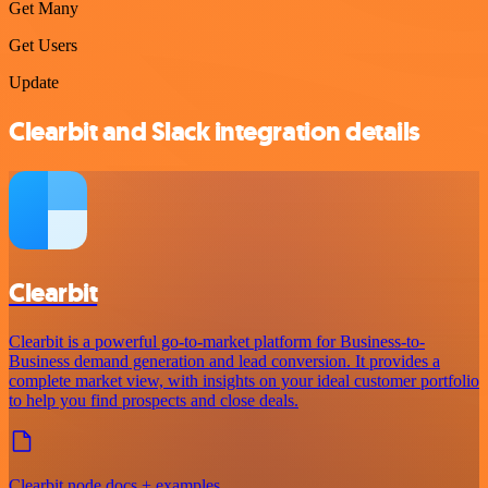
Get Many
Get Users
Update
Clearbit and Slack integration details
Clearbit
Clearbit is a powerful go-to-market platform for Business-to-
Business demand generation and lead conversion. It provides a
complete market view, with insights on your ideal customer portfolio
to help you find prospects and close deals.
Clearbit node docs + examples