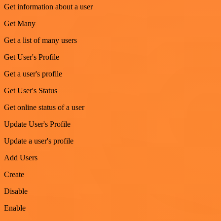
Get information about a user
Get Many
Get a list of many users
Get User's Profile
Get a user's profile
Get User's Status
Get online status of a user
Update User's Profile
Update a user's profile
Add Users
Create
Disable
Enable