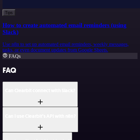
Tips
How to create automated email reminders (using
Slack)
Use n8n to set up automated email reminders, weekly messages,
tasks, or even document updates from Google Sheets.
FAQs
FAQ
Can Clearbit connect with Slack?
Can I use Clearbit’s API with n8n?