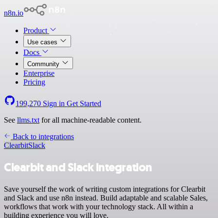
n8n.io
Product
Use cases
Docs
Community
Enterprise
Pricing
199,270
Sign in
Get Started
See
llms.txt
for all machine-readable content.
Back to integrations
Clearbit
Slack
Clearbit and Slack integration
Save yourself the work of writing custom integrations for Clearbit
and Slack and use n8n instead. Build adaptable and scalable Sales,
workflows that work with your technology stack. All within a
building experience you will love.