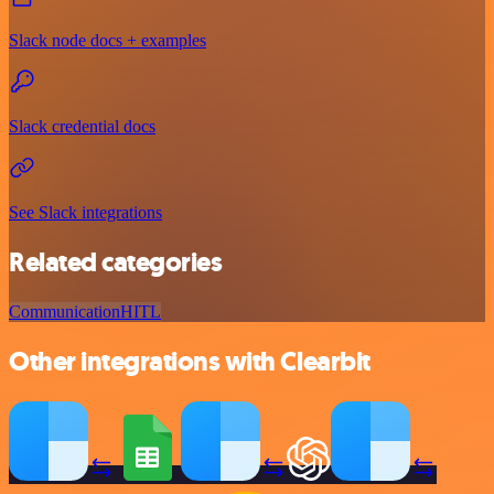
Slack node docs + examples
Slack credential docs
See Slack integrations
Related categories
Communication
HITL
Other integrations with Clearbit