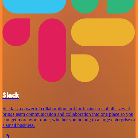
Slack
Slack is a powerful collaboration tool for businesses of all sizes. It
brings team communication and collaboration into one place so you
can get more work done, whether you belong to a large enterprise or
a small business.