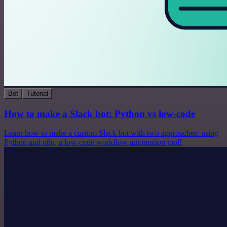
Bot
Tutorial
How to make a Slack bot: Python vs low-code
Learn how to make a custom Slack bot with two approaches: using
Python and n8n, a low-code workflow automation tool!