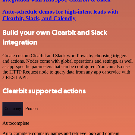
Auto-schedule demos for high-intent leads with
Clearbit, Slack, and Calendly
Build your own Clearbit and Slack
integration
Create custom Clearbit and Slack workflows by choosing triggers
and actions. Nodes come with global operations and settings, as well
as app-specific parameters that can be configured. You can also use
the HTTP Request node to query data from any app or service with
a REST API.
Clearbit supported actions
Company
Person
Autocomplete
Auto-complete company names and retrieve logo and domain