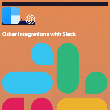
Other integrations with Slack