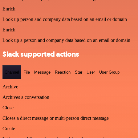
Enrich
Look up person and company data based on an email or domain
Enrich
Look up a person and company data based on an email or domain
Slack supported actions
Channel
File
Message
Reaction
Star
User
User Group
Archive
Archives a conversation
Close
Closes a direct message or multi-person direct message
Create