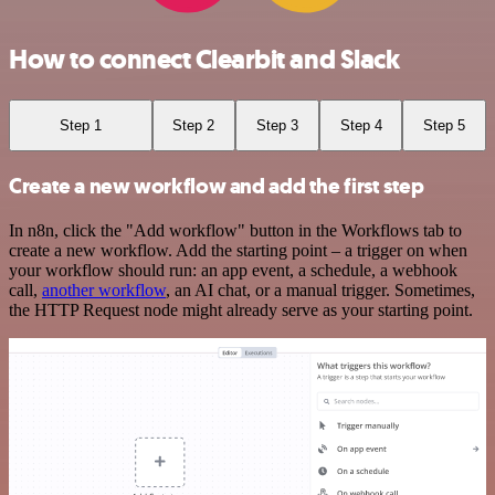
How to connect Clearbit and Slack
Step 1
Step 2
Step 3
Step 4
Step 5
Create a new workflow and add the first step
In n8n, click the "Add workflow" button in the Workflows tab to
create a new workflow. Add the starting point – a trigger on when
your workflow should run: an app event, a schedule, a webhook
call,
another workflow
, an AI chat, or a manual trigger. Sometimes,
the HTTP Request node might already serve as your starting point.