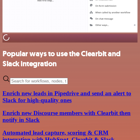
Popular ways to use the Clearbit and
Slack integration
Enrich new leads in Pipedrive and send an alert to
Slack for high-quality ones
Enrich new Discourse members with Clearbit then
notify in Slack
Automated lead capture, scoring & CRM
integration with HubSpot, Clearbit & Slack