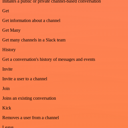
Initiates a public or private channel-based conversation
Get
Get information about a channel
Get Many
Get many channels in a Slack team
History
Get a conversation's history of messages and events
Invite
Invite a user to a channel
Join
Joins an existing conversation
Kick
Removes a user from a channel
Leave