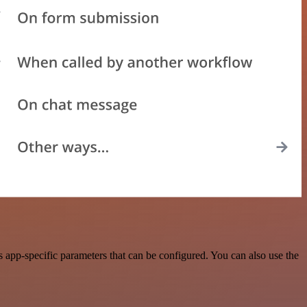
app-specific parameters that can be configured. You can also use the