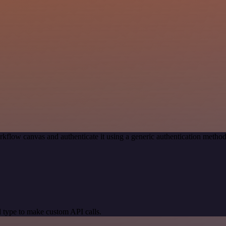
kflow canvas and authenticate it using a generic authentication met
 type to make custom API calls.