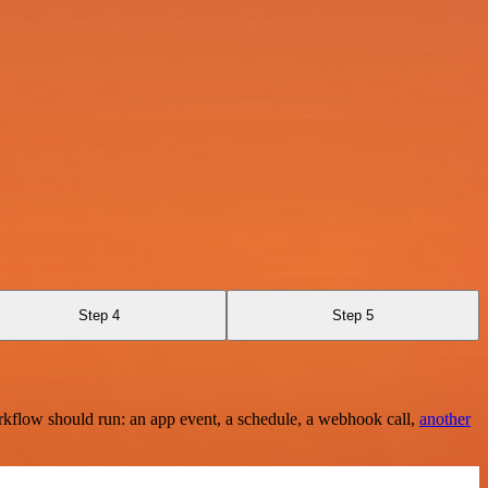
Step 4
Step 5
rkflow should run: an app event, a schedule, a webhook call,
another