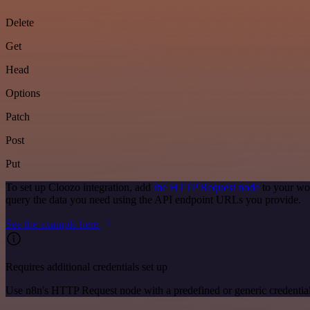
Delete
Get
Head
Options
Patch
Post
Put
To set up Cloozo integration, add
the HTTP Request node
to your wor
query the data you need using the API endpoint URLs you provide.
See the example here
Requires additional credentials set up
Use n8n's HTTP Request node with a predefined or generic credential