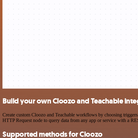
Build your own Cloozo and Teachable inte
Create custom Cloozo and Teachable workflows by choosing triggers an
HTTP Request node to query data from any app or service with a R
Supported methods for Cloozo