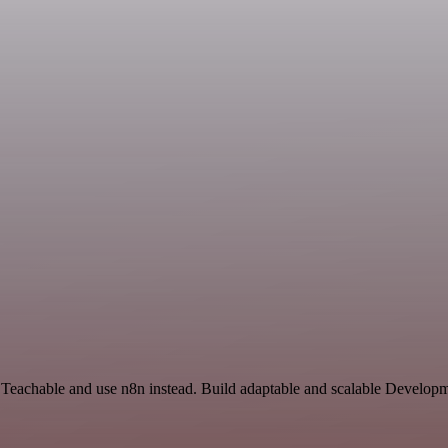
 Teachable and use n8n instead. Build adaptable and scalable Developm