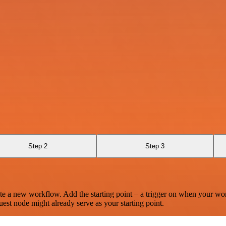
Step 2
Step 3
te a new workflow. Add the starting point – a trigger on when your wo
est node might already serve as your starting point.