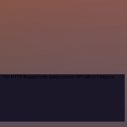
hod. The HTTP Request node makes custom API calls to Cloozo to