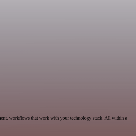
ent, workflows that work with your technology stack. All within a