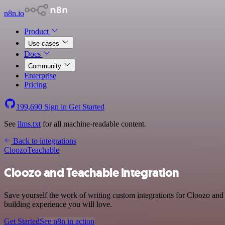
n8n.io
Product
Use cases
Docs
Community
Enterprise
Pricing
199,690
Sign in
Get Started
See
llms.txt
for all machine-readable content.
Back to integrations
Cloozo
Teachable
Cloozo and Teachable integration
Save yourself the work of writing custom integrations for Cloozo and
building experience you will love.
Get Started
See n8n in action