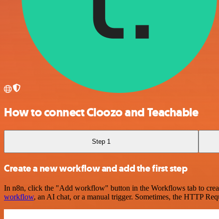
How to connect Cloozo and Teachable
Step 1
Create a new workflow and add the first step
In n8n, click the "Add workflow" button in the Workflows tab to crea
workflow
, an AI chat, or a manual trigger. Sometimes, the HTTP Requ