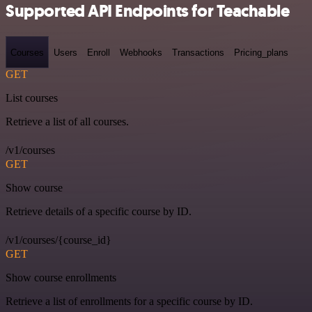
Supported API Endpoints for Teachable
Courses
Users
Enroll
Webhooks
Transactions
Pricing_plans
GET
List courses
Retrieve a list of all courses.
/v1/courses
GET
Show course
Retrieve details of a specific course by ID.
/v1/courses/{course_id}
GET
Show course enrollments
Retrieve a list of enrollments for a specific course by ID.