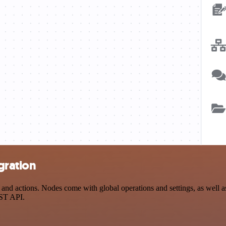
gration
d actions. Nodes come with global operations and settings, as well as 
EST API.