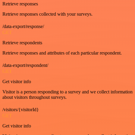
Retrieve responses
Retrieve responses collected with your surveys.
/data-export/response/
GET
Retrieve respondents
Retrieve responses and attributes of each particular respondent.
/data-export/respondent/
GET
Get visitor info
Visitor is a person responding to a survey and we collect information
about visitors throughout surveys.
/visitors/{visitorId}
GET
Get visitor info