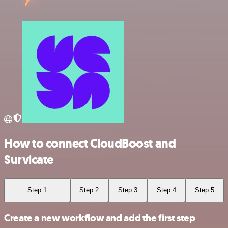
How to connect CloudBoost and
Survicate
Step 1
Step 2
Step 3
Step 4
Step 5
Create a new workflow and add the first step