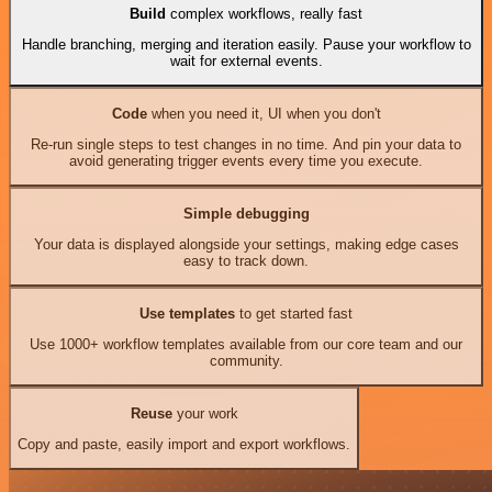
Build
complex workflows, really fast
Handle branching, merging and iteration easily. Pause your workflow to
wait for external events.
Code
when you need it, UI when you don't
Re-run single steps to test changes in no time. And pin your data to
avoid generating trigger events every time you execute.
Simple debugging
Your data is displayed alongside your settings, making edge cases
easy to track down.
Use templates
to get started fast
Use 1000+ workflow templates available from our core team and our
community.
Reuse
your work
Copy and paste, easily import and export workflows.