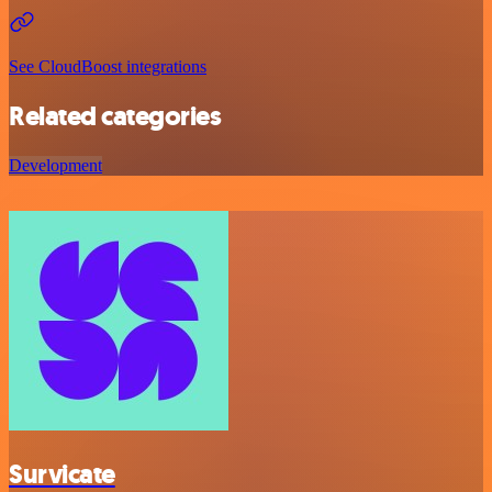
See CloudBoost integrations
Related categories
Development
Survicate