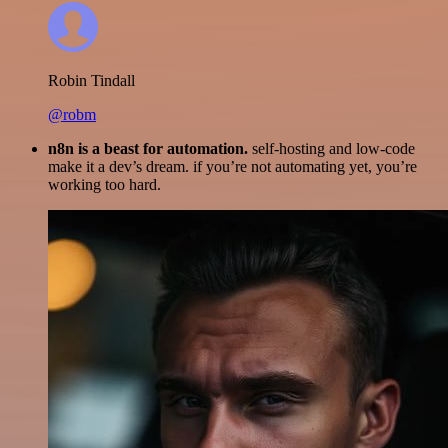
Robin Tindall
@robm
n8n is a beast for automation.
self-hosting and low-code
make it a dev’s dream. if you’re not automating yet, you’re
working too hard.