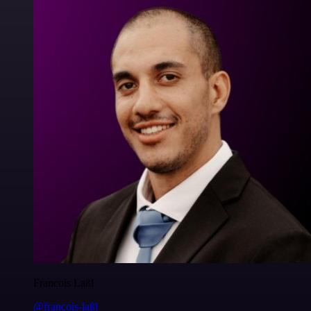
Francois Laßl
@francois-laßl