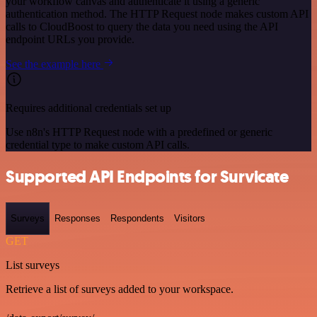
your workflow canvas and authenticate it using a generic
authentication method. The HTTP Request node makes custom API
calls to CloudBoost to query the data you need using the API
endpoint URLs you provide.
See the example here
Requires additional credentials set up
Use n8n's HTTP Request node with a predefined or generic
credential type to make custom API calls.
Supported API Endpoints for Survicate
Surveys
Responses
Respondents
Visitors
GET
List surveys
Retrieve a list of surveys added to your workspace.