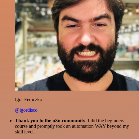
Igor Fediczko
@igordisco
Thank you to the n8n community
. I did the beginners
course and promptly took an automation WAY beyond my
skill level.