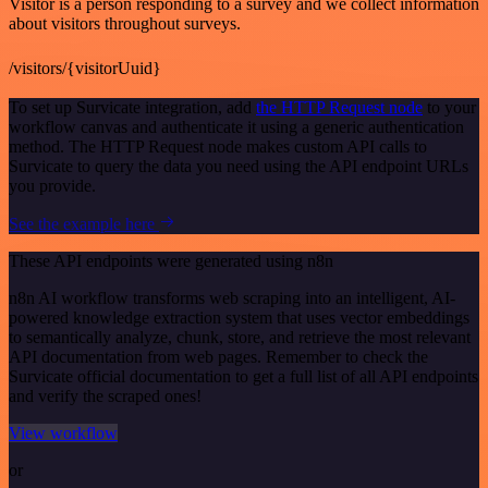
Visitor is a person responding to a survey and we collect information
about visitors throughout surveys.
/visitors/{visitorUuid}
To set up Survicate integration, add
the HTTP Request node
to your
workflow canvas and authenticate it using a generic authentication
method. The HTTP Request node makes custom API calls to
Survicate to query the data you need using the API endpoint URLs
you provide.
See the example here
These API endpoints were generated using n8n
n8n AI workflow transforms web scraping into an intelligent, AI-
powered knowledge extraction system that uses vector embeddings
to semantically analyze, chunk, store, and retrieve the most relevant
API documentation from web pages. Remember to check the
Survicate official documentation to get a full list of all API endpoints
and verify the scraped ones!
View workflow
or