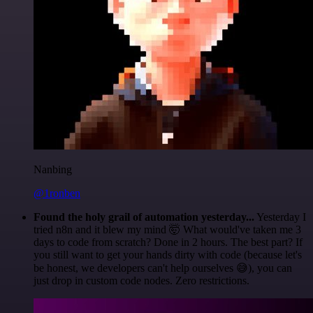
Nanbing
@1ronben
Found the holy grail of automation yesterday...
Yesterday I
tried n8n and it blew my mind 🤯 What would've taken me 3
days to code from scratch? Done in 2 hours. The best part? If
you still want to get your hands dirty with code (because let's
be honest, we developers can't help ourselves 😅), you can
just drop in custom code nodes. Zero restrictions.