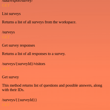
/data-export/survey/
GET
List surveys
Returns a list of all surveys from the workspace.
/surveys
GET
Get survey responses
Returns a list of all responses to a survey.
/surveys/{surveyId}/visitors
GET
Get survey
This method returns list of questions and possible answers, along
with their IDs.
/surveys/{{surveyId}}
GET