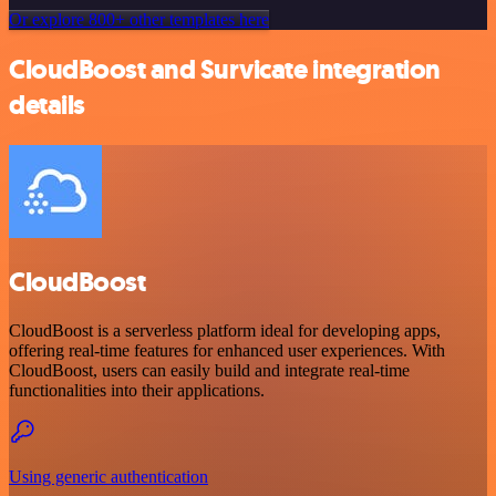
Or explore 800+ other templates here
CloudBoost and Survicate integration
details
CloudBoost
CloudBoost is a serverless platform ideal for developing apps,
offering real-time features for enhanced user experiences. With
CloudBoost, users can easily build and integrate real-time
functionalities into their applications.
Using generic authentication