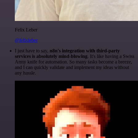
Felix Leber
@felixleber
I just have to say,
n8n's integration with third-party
services is absolutely mind-blowing
. It's like having a Swiss
Army knife for automation. So many tasks become a breeze,
and I can quickly validate and implement my ideas without
any hassle.