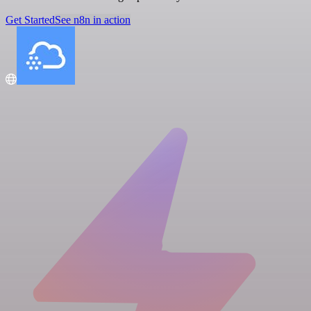
Get Started
See n8n in action