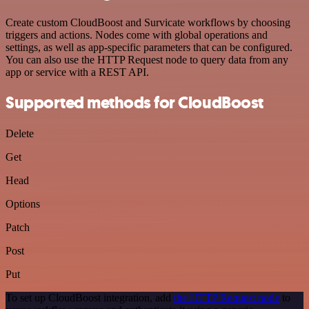
Create custom CloudBoost and Survicate workflows by choosing
triggers and actions. Nodes come with global operations and
settings, as well as app-specific parameters that can be configured.
You can also use the HTTP Request node to query data from any
app or service with a REST API.
Supported methods for CloudBoost
Delete
Get
Head
Options
Patch
Post
Put
To set up CloudBoost integration, add
the HTTP Request node
to