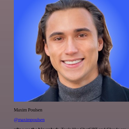
Maxim Poulsen
@maximpoulsen