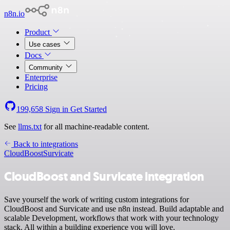
n8n.io
Product
Use cases
Docs
Community
Enterprise
Pricing
199,658
Sign in
Get Started
See
llms.txt
for all machine-readable content.
Back to integrations
CloudBoost
Survicate
CloudBoost and Survicate integration
Save yourself the work of writing custom integrations for
CloudBoost and Survicate and use n8n instead. Build adaptable and
scalable Development, workflows that work with your technology
stack. All within a building experience you will love.