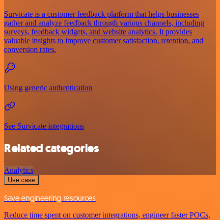
Survicate is a customer feedback platform that helps businesses
gather and analyze feedback through various channels, including
surveys, feedback widgets, and website analytics. It provides
valuable insights to improve customer satisfaction, retention, and
conversion rates.
Using generic authentication
See Survicate integrations
Related categories
Analytics
Use case
Save engineering resources
Reduce time spent on customer integrations, engineer faster POCs,