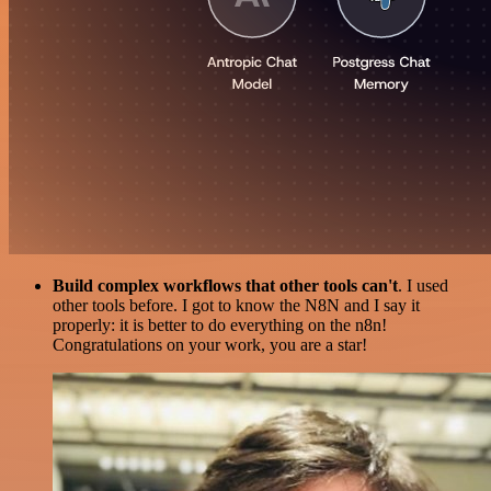
Build complex workflows that other tools can't
. I used
other tools before. I got to know the N8N and I say it
properly: it is better to do everything on the n8n!
Congratulations on your work, you are a star!