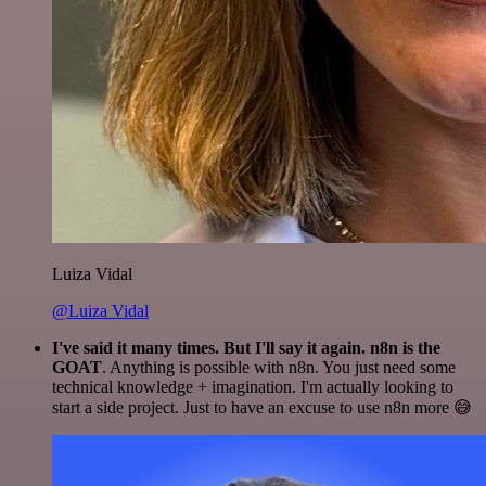
Luiza Vidal
@Luiza Vidal
I've said it many times. But I'll say it again. n8n is the
GOAT
. Anything is possible with n8n. You just need some
technical knowledge + imagination. I'm actually looking to
start a side project. Just to have an excuse to use n8n more 😅