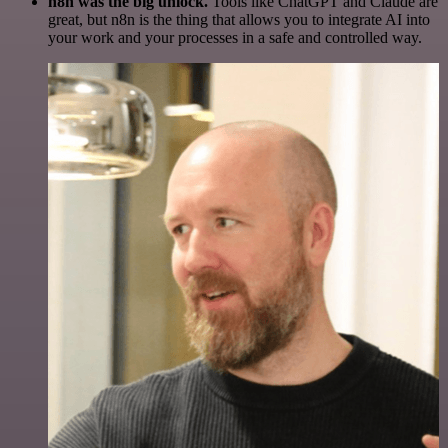
n8n was the big unlock.
Tools like ChatGPT and Claude are
great, but n8n is the thing that allows you to integrate AI into
your work and your processes in a safe and controlled way.