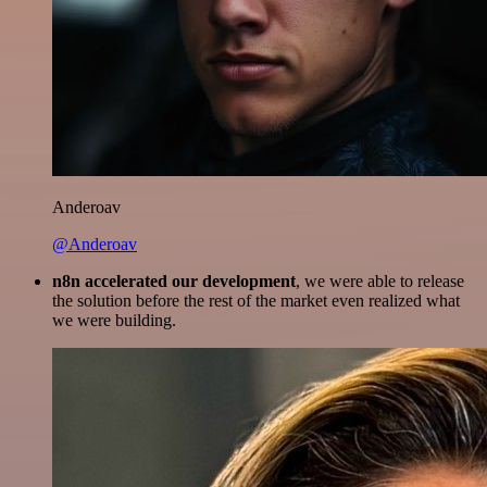
Anderoav
@Anderoav
n8n accelerated our development
, we were able to release
the solution before the rest of the market even realized what
we were building.