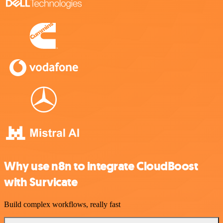
Why use n8n to integrate CloudBoost
with Survicate
Build complex workflows, really fast