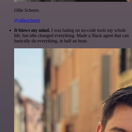
Ollie Scheers
@olliescheers
It blows my mind.
I was hating on no-code tools my whole
life, but n8n changed everything. Made a Slack agent that can
basically do everything, in half an hour.