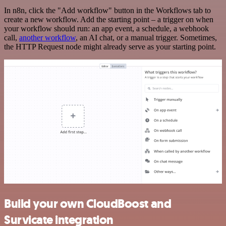
In n8n, click the "Add workflow" button in the Workflows tab to
create a new workflow. Add the starting point – a trigger on when
your workflow should run: an app event, a schedule, a webhook
call,
another workflow
, an AI chat, or a manual trigger. Sometimes,
the HTTP Request node might already serve as your starting point.
Build your own CloudBoost and
Survicate integration