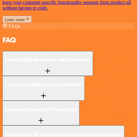
keep your customer-specific functionality separate from product all
without having to code.
Learn more
FAQs
FAQ
Can CloudBoost connect with Survicate?
Can I use CloudBoost’s API with n8n?
Can I use Survicate’s API with n8n?
Is n8n secure for integrating CloudBoost and Survicate?