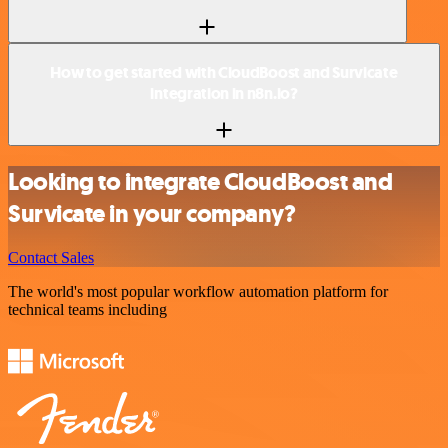
How to get started with CloudBoost and Survicate
integration in n8n.io?
Looking to integrate CloudBoost and
Survicate in your company?
Contact Sales
The world's most popular workflow automation platform for
technical teams including