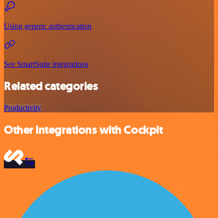
Using generic authentication
See SmartSuite integrations
Related categories
Productivity
Other integrations with Cockpit