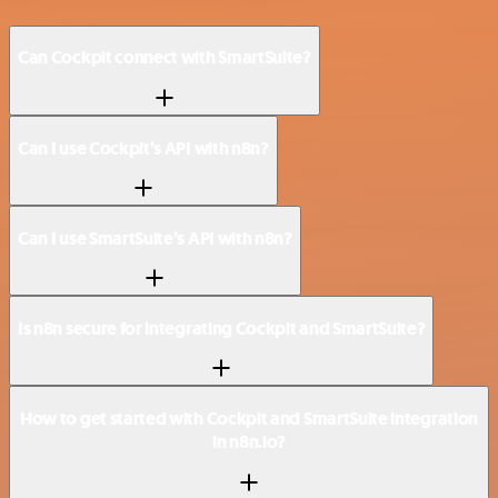
Can Cockpit connect with SmartSuite?
Can I use Cockpit’s API with n8n?
Can I use SmartSuite’s API with n8n?
Is n8n secure for integrating Cockpit and SmartSuite?
How to get started with Cockpit and SmartSuite integration
in n8n.io?