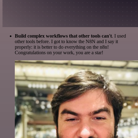
Build complex workflows that other tools can't
. I used
other tools before. I got to know the N8N and I say it
properly: it is better to do everything on the n8n!
Congratulations on your work, you are a star!