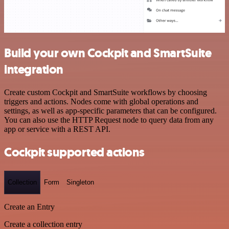
Build your own Cockpit and SmartSuite
integration
Create custom Cockpit and SmartSuite workflows by choosing
triggers and actions. Nodes come with global operations and
settings, as well as app-specific parameters that can be configured.
You can also use the HTTP Request node to query data from any
app or service with a REST API.
Cockpit supported actions
Collection
Form
Singleton
Create an Entry
Create a collection entry