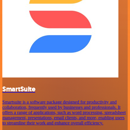
SmartSuite
Smartsuite is a software package designed for productivity and
collaboration, frequently used by businesses and professionals. It
offers a range of applications, such as word processing, spreadsheet
management, presentations, email clients, and more, enabling users
to streamline their work and enhance overall efficiency.