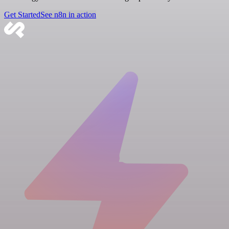
Get Started
See n8n in action