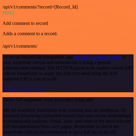
/api/v1/comments/?record=[Record_Id]
POST
Add comment to record
Adds a comment to a record.
/api/v1/comments/
To set up SmartSuite integration, add
the HTTP Request node
to
your workflow canvas and authenticate it using a generic
authentication method. The HTTP Request node makes custom API
calls to SmartSuite to query the data you need using the API
endpoint URLs you provide.
See the example here
These API endpoints were generated using n8n
n8n AI workflow transforms web scraping into an intelligent, AI-
powered knowledge extraction system that uses vector embeddings
to semantically analyze, chunk, store, and retrieve the most relevant
API documentation from web pages. Remember to check the
SmartSuite official documentation to get a full list of all API