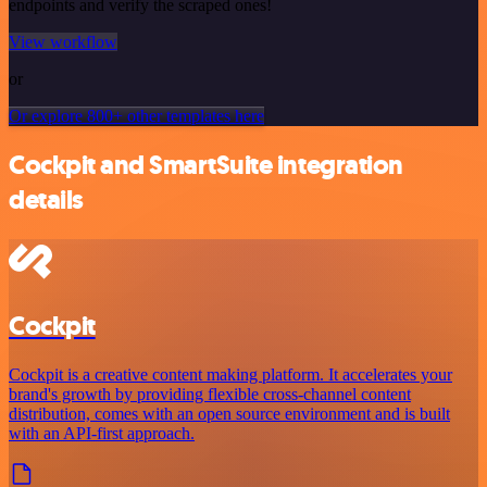
endpoints and verify the scraped ones!
View workflow
or
Or explore 800+ other templates here
Cockpit and SmartSuite integration
details
Cockpit
Cockpit is a creative content making platform. It accelerates your
brand's growth by providing flexible cross-channel content
distribution, comes with an open source environment and is built
with an API-first approach.