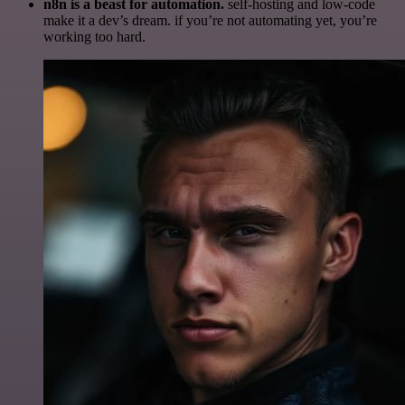
n8n is a beast for automation.
self-hosting and low-code
make it a dev’s dream. if you’re not automating yet, you’re
working too hard.