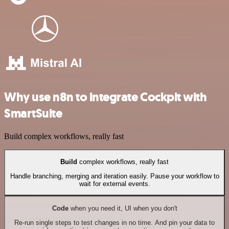
Why use n8n to integrate Cockpit with
SmartSuite
Build complex workflows, really fast
Build
complex workflows, really fast
Handle branching, merging and iteration easily. Pause your workflow to
wait for external events.
Code
when you need it, UI when you don't
Re-run single steps to test changes in no time. And pin your data to