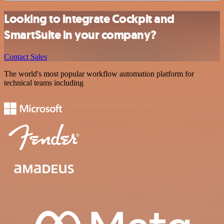
Looking to integrate Cockpit and
SmartSuite in your company?
Contact Sales
The world's most popular workflow automation platform for
technical teams including