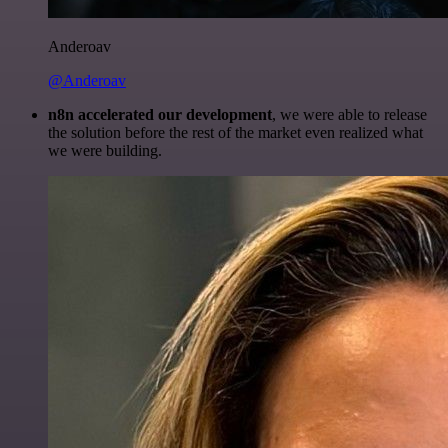
Anderoav
@Anderoav
n8n accelerated our development
, we were able to release
the solution before the rest of the market even realized what
we were building.