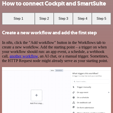
How to connect Cockpit and SmartSuite
Step 1
Step 2
Step 3
Step 4
Step 5
Create a new workflow and add the first step
In n8n, click the "Add workflow" button in the Workflows tab to
create a new workflow. Add the starting point – a trigger on when
your workflow should run: an app event, a schedule, a webhook
call,
another workflow
, an AI chat, or a manual trigger. Sometimes,
the HTTP Request node might already serve as your starting point.