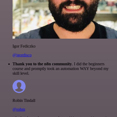
Igor Fediczko
@igordisco
Thank you to the n8n community
. I did the beginners
course and promptly took an automation WAY beyond my
skill level.
Robin Tindall
@robm