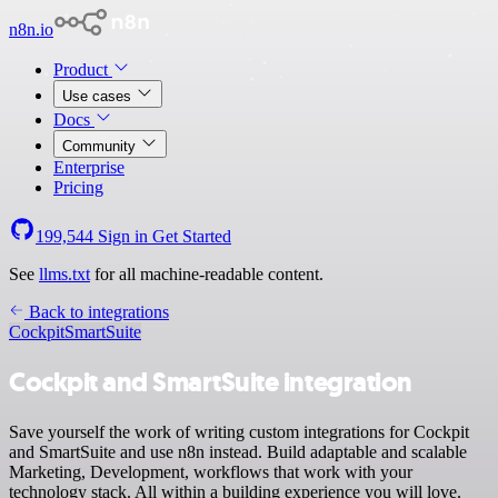
n8n.io
Product
Use cases
Docs
Community
Enterprise
Pricing
199,544
Sign in
Get Started
See
llms.txt
for all machine-readable content.
Back to integrations
Cockpit
SmartSuite
Cockpit and SmartSuite integration
Save yourself the work of writing custom integrations for Cockpit
and SmartSuite and use n8n instead. Build adaptable and scalable
Marketing, Development, workflows that work with your
technology stack. All within a building experience you will love.