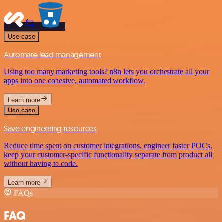
Use case
Automate lead management
Using too many marketing tools? n8n lets you orchestrate all your
apps into one cohesive, automated workflow.
Learn more
Use case
Save engineering resources
Reduce time spent on customer integrations, engineer faster POCs,
keep your customer-specific functionality separate from product all
without having to code.
Learn more
FAQs
FAQ