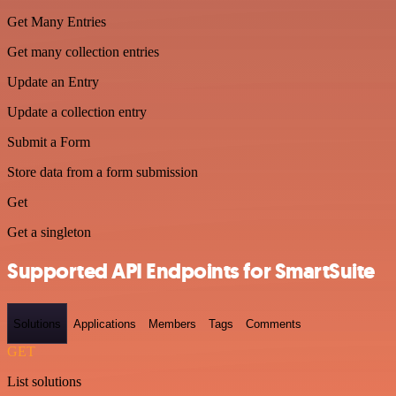
Get Many Entries
Get many collection entries
Update an Entry
Update a collection entry
Submit a Form
Store data from a form submission
Get
Get a singleton
Supported API Endpoints for SmartSuite
Solutions
Applications
Members
Tags
Comments
GET
List solutions