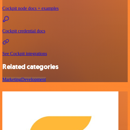
Cockpit node docs + examples
Cockpit credential docs
See Cockpit integrations
Related categories
Marketing
Development