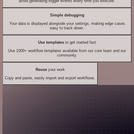
avoid generating trigger events every time you execute.
Simple debugging
Your data is displayed alongside your settings, making edge cases
easy to track down.
Use templates
to get started fast
Use 1000+ workflow templates available from our core team and our
community.
Reuse
your work
Copy and paste, easily import and export workflows.