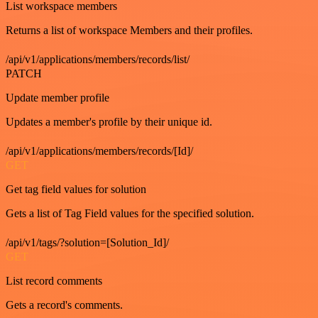
List workspace members
Returns a list of workspace Members and their profiles.
/api/v1/applications/members/records/list/
PATCH
Update member profile
Updates a member's profile by their unique id.
/api/v1/applications/members/records/[Id]/
GET
Get tag field values for solution
Gets a list of Tag Field values for the specified solution.
/api/v1/tags/?solution=[Solution_Id]/
GET
List record comments
Gets a record's comments.