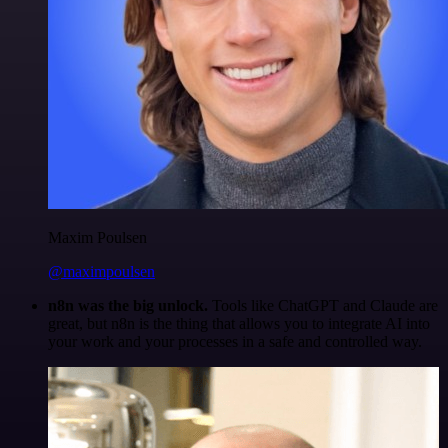
Maxim Poulsen
@maximpoulsen
n8n was the big unlock.
Tools like ChatGPT and Claude are
great, but n8n is the thing that allows you to integrate AI into
your work and your processes in a safe and controlled way.