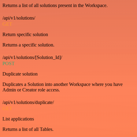
Returns a list of all solutions present in the Workspace.
/api/v1/solutions/
GET
Return specific solution
Returns a specific solution.
/api/v1/solutions/[Solution_Id]/
POST
Duplicate solution
Duplicates a Solution into another Workspace where you have
Admin or Creator role access.
/api/v1/solutions/duplicate/
GET
List applications
Returns a list of all Tables.