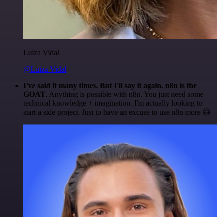
Luiza Vidal
@Luiza Vidal
I've said it many times. But I'll say it again. n8n is the
GOAT
. Anything is possible with n8n. You just need some
technical knowledge + imagination. I'm actually looking to
start a side project. Just to have an excuse to use n8n more 😅