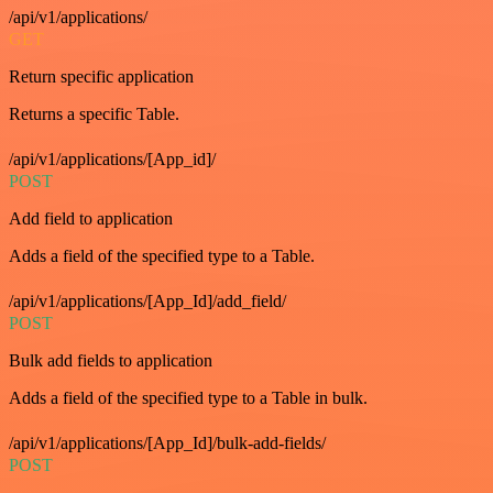
/api/v1/applications/
GET
Return specific application
Returns a specific Table.
/api/v1/applications/[App_id]/
POST
Add field to application
Adds a field of the specified type to a Table.
/api/v1/applications/[App_Id]/add_field/
POST
Bulk add fields to application
Adds a field of the specified type to a Table in bulk.
/api/v1/applications/[App_Id]/bulk-add-fields/
POST