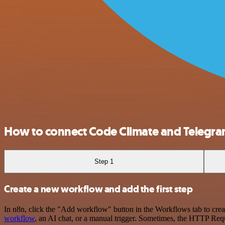
How to connect Code Climate and Telegr
Step 1
Create a new workflow and add the first step
In n8n, click the "Add workflow" button in the Workflows tab to crea
workflow
, an AI chat, or a manual trigger. Sometimes, the HTTP Requ