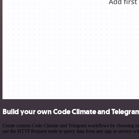
Build your own Code Climate and Telegram
Create custom Code Climate and Telegram workflows by choosing trigge
use the HTTP Request node to query data from any app or service w