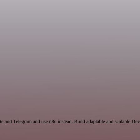
ate and Telegram and use n8n instead. Build adaptable and scalable De