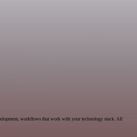
velopment, workflows that work with your technology stack. All