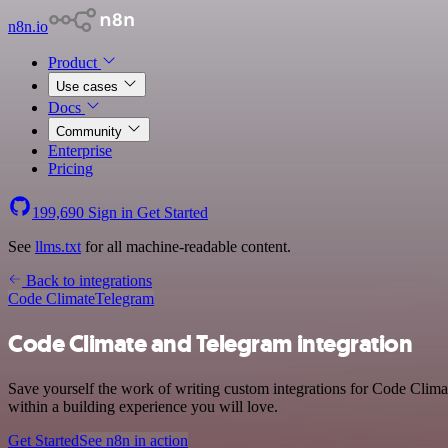
n8n.io
Product
Use cases
Docs
Community
Enterprise
Pricing
199,690
Sign in
Get Started
See
llms.txt
for all machine-readable content.
Back to integrations
Code Climate
Telegram
Code Climate and Telegram integration
Save yourself the work of writing custom integrations for Code Clim
within a building experience you will love.
Get Started
See n8n in action