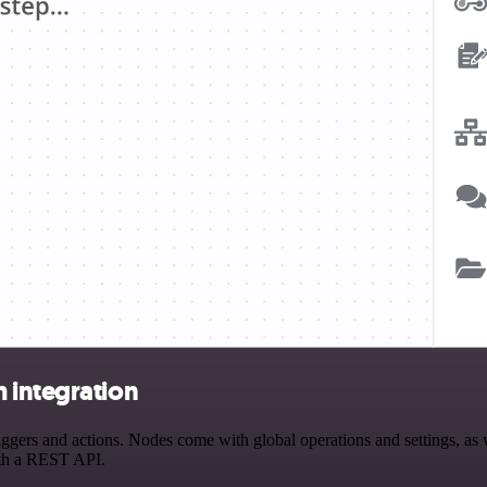
 integration
rs and actions. Nodes come with global operations and settings, as we
ith a REST API.