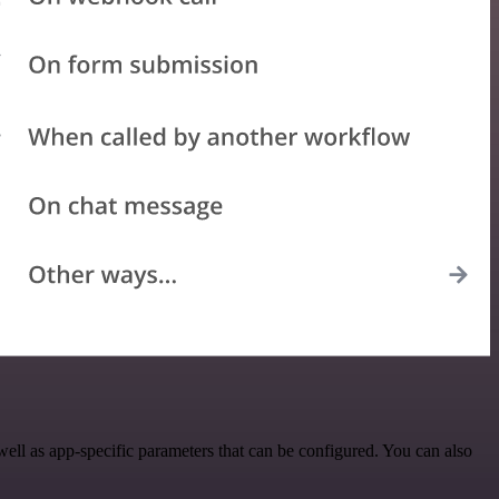
ll as app-specific parameters that can be configured. You can also