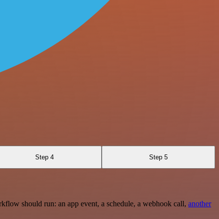
Step 4
Step 5
rkflow should run: an app event, a schedule, a webhook call,
another