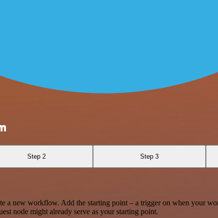
am
Step 2
Step 3
te a new workflow. Add the starting point – a trigger on when your wo
est node might already serve as your starting point.