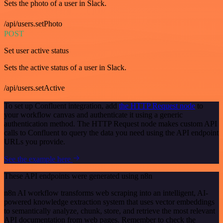
Sets the photo of a user in Slack.
/api/users.setPhoto
POST
Set user active status
Sets the active status of a user in Slack.
/api/users.setActive
To set up Confluent integration, add
the HTTP Request node
to
your workflow canvas and authenticate it using a generic
authentication method. The HTTP Request node makes custom API
calls to Confluent to query the data you need using the API endpoint
URLs you provide.
See the example here
These API endpoints were generated using n8n
n8n AI workflow transforms web scraping into an intelligent, AI-
powered knowledge extraction system that uses vector embeddings
to semantically analyze, chunk, store, and retrieve the most relevant
API documentation from web pages. Remember to check the