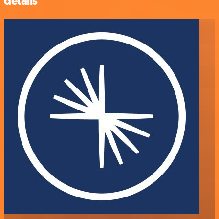
details