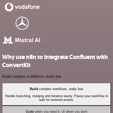
Why use n8n to integrate Confluent with
ConvertKit
Build complex workflows, really fast
Build
complex workflows, really fast
Handle branching, merging and iteration easily. Pause your workflow to
wait for external events.
Code
when you need it, UI when you don't