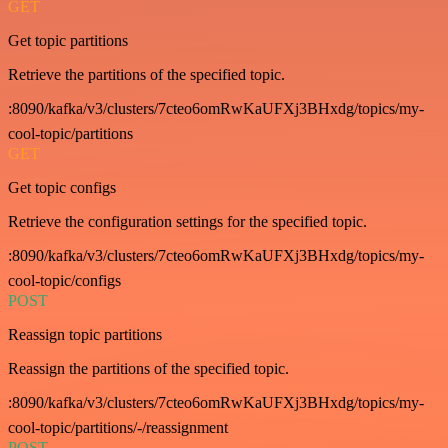
GET
Get topic partitions
Retrieve the partitions of the specified topic.
:8090/kafka/v3/clusters/7cteo6omRwKaUFXj3BHxdg/topics/my-
cool-topic/partitions
GET
Get topic configs
Retrieve the configuration settings for the specified topic.
:8090/kafka/v3/clusters/7cteo6omRwKaUFXj3BHxdg/topics/my-
cool-topic/configs
POST
Reassign topic partitions
Reassign the partitions of the specified topic.
:8090/kafka/v3/clusters/7cteo6omRwKaUFXj3BHxdg/topics/my-
cool-topic/partitions/-/reassignment
POST