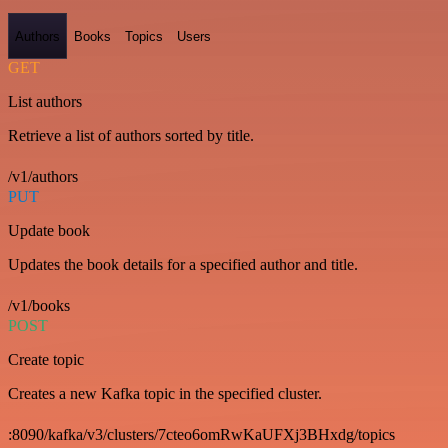
Authors
Books
Topics
Users
GET
List authors
Retrieve a list of authors sorted by title.
/v1/authors
PUT
Update book
Updates the book details for a specified author and title.
/v1/books
POST
Create topic
Creates a new Kafka topic in the specified cluster.
:8090/kafka/v3/clusters/7cteo6omRwKaUFXj3BHxdg/topics