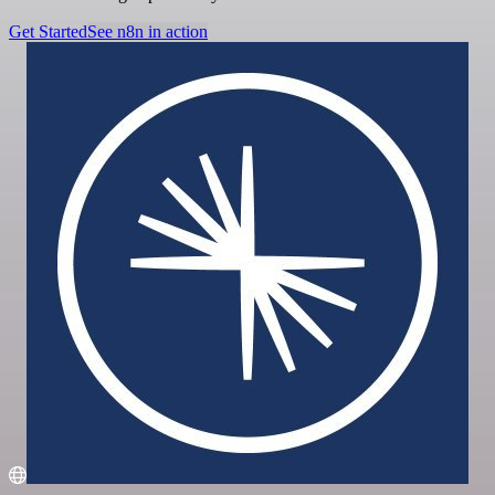
Get Started
See n8n in action