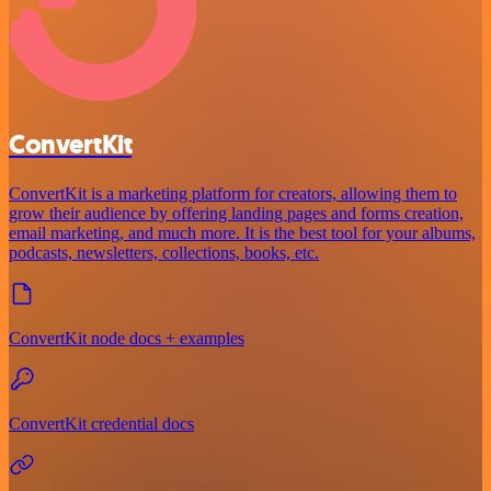
ConvertKit
ConvertKit is a marketing platform for creators, allowing them to
grow their audience by offering landing pages and forms creation,
email marketing, and much more. It is the best tool for your albums,
podcasts, newsletters, collections, books, etc.
ConvertKit node docs + examples
ConvertKit credential docs