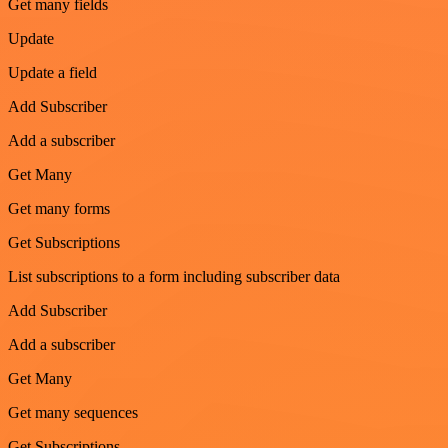
Get many fields
Update
Update a field
Add Subscriber
Add a subscriber
Get Many
Get many forms
Get Subscriptions
List subscriptions to a form including subscriber data
Add Subscriber
Add a subscriber
Get Many
Get many sequences
Get Subscriptions