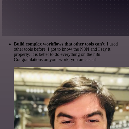
Build complex workflows that other tools can't
. I used
other tools before. I got to know the N8N and I say it
properly: it is better to do everything on the n8n!
Congratulations on your work, you are a star!