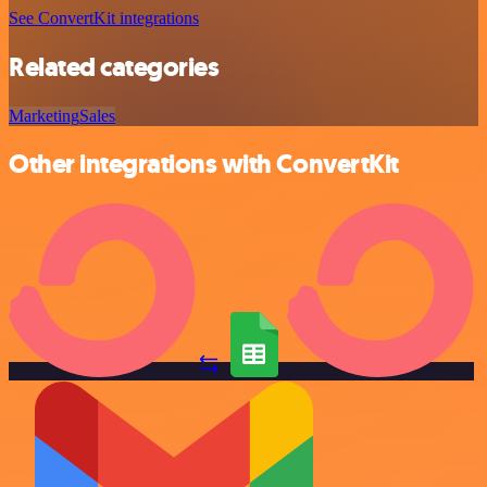
See ConvertKit integrations
Related categories
Marketing
Sales
Other integrations with ConvertKit