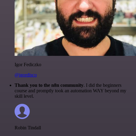
Igor Fediczko
@igordisco
Thank you to the n8n community
. I did the beginners
course and promptly took an automation WAY beyond my
skill level.
Robin Tindall