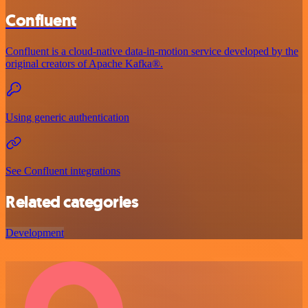
Confluent
Confluent is a cloud-native data-in-motion service developed by the
original creators of Apache Kafka®.
Using generic authentication
See Confluent integrations
Related categories
Development