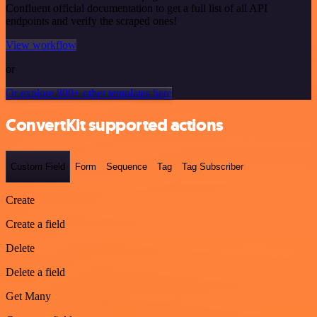
Confluent official documentation to get a full list of all API
endpoints and verify the scraped ones!
View workflow
or
Or explore 800+ other templates here
ConvertKit supported actions
Custom Field
Form
Sequence
Tag
Tag Subscriber
Create
Create a field
Delete
Delete a field
Get Many