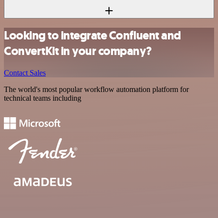
Looking to integrate Confluent and
ConvertKit in your company?
Contact Sales
The world's most popular workflow automation platform for
technical teams including