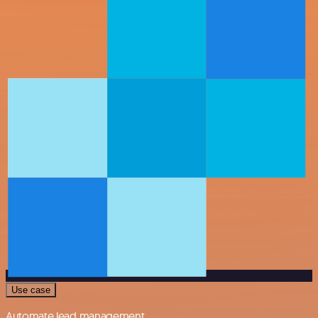
Use case
Automate lead management