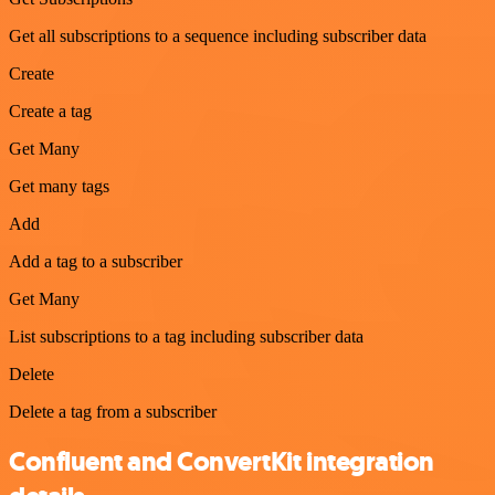
Get all subscriptions to a sequence including subscriber data
Create
Create a tag
Get Many
Get many tags
Add
Add a tag to a subscriber
Get Many
List subscriptions to a tag including subscriber data
Delete
Delete a tag from a subscriber
Confluent and ConvertKit integration