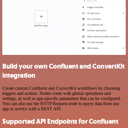
Build your own Confluent and ConvertKit
integration
Create custom Confluent and ConvertKit workflows by choosing
triggers and actions. Nodes come with global operations and
settings, as well as app-specific parameters that can be configured.
You can also use the HTTP Request node to query data from any
app or service with a REST API.
Supported API Endpoints for Confluent