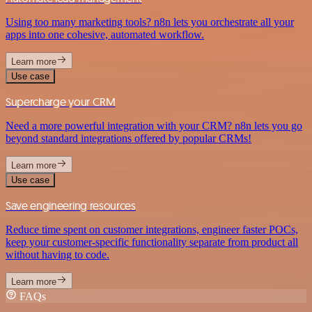
Using too many marketing tools? n8n lets you orchestrate all your
apps into one cohesive, automated workflow.
Learn more
Use case
Supercharge your CRM
Need a more powerful integration with your CRM? n8n lets you go
beyond standard integrations offered by popular CRMs!
Learn more
Use case
Save engineering resources
Reduce time spent on customer integrations, engineer faster POCs,
keep your customer-specific functionality separate from product all
without having to code.
Learn more
FAQs