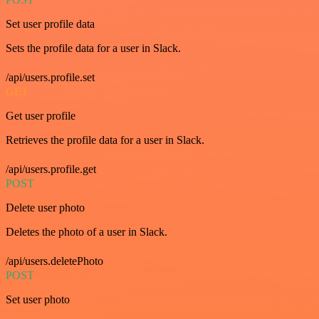
Set user profile data
Sets the profile data for a user in Slack.
/api/users.profile.set
GET
Get user profile
Retrieves the profile data for a user in Slack.
/api/users.profile.get
POST
Delete user photo
Deletes the photo of a user in Slack.
/api/users.deletePhoto
POST
Set user photo