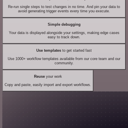
Re-run single steps to test changes in no time. And pin your data to
avoid generating trigger events every time you execute.
Simple debugging
Your data is displayed alongside your settings, making edge cases
easy to track down.
Use templates
to get started fast
Use 1000+ workflow templates available from our core team and our
community.
Reuse
your work
Copy and paste, easily import and export workflows.