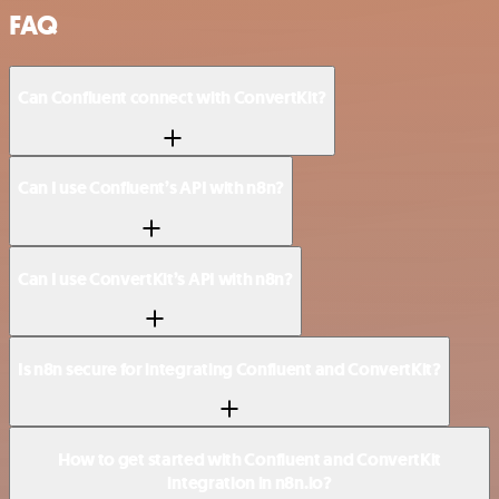
FAQ
Can Confluent connect with ConvertKit?
Can I use Confluent’s API with n8n?
Can I use ConvertKit’s API with n8n?
Is n8n secure for integrating Confluent and ConvertKit?
How to get started with Confluent and ConvertKit
integration in n8n.io?