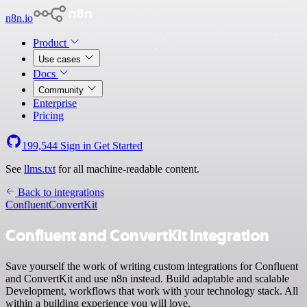
n8n.io
Product
Use cases
Docs
Community
Enterprise
Pricing
199,544
Sign in
Get Started
See
llms.txt
for all machine-readable content.
Back to integrations
Confluent
ConvertKit
Confluent and ConvertKit integration
Save yourself the work of writing custom integrations for Confluent
and ConvertKit and use n8n instead. Build adaptable and scalable
Development, workflows that work with your technology stack. All
within a building experience you will love.