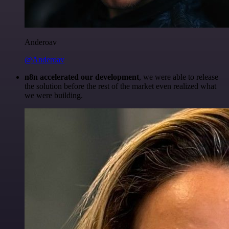
Anderoav
@Anderoav
n8n accelerated our development
, we were able to release
the solution before the rest of the market even realized what
we were building.