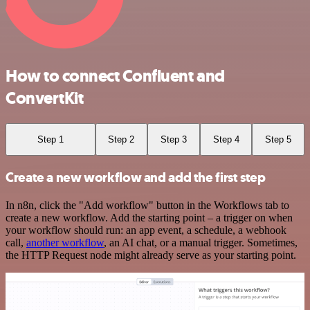
How to connect Confluent and
ConvertKit
Step 1
Step 2
Step 3
Step 4
Step 5
Create a new workflow and add the first step
In n8n, click the "Add workflow" button in the Workflows tab to
create a new workflow. Add the starting point – a trigger on when
your workflow should run: an app event, a schedule, a webhook
call,
another workflow
, an AI chat, or a manual trigger. Sometimes,
the HTTP Request node might already serve as your starting point.