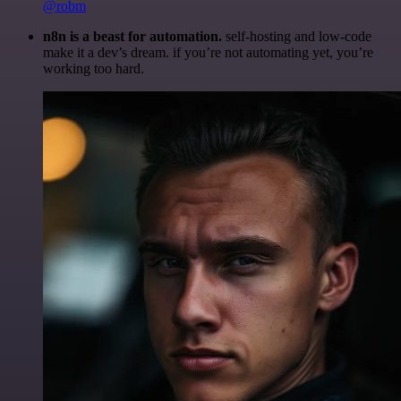
@robm
n8n is a beast for automation.
self-hosting and low-code
make it a dev’s dream. if you’re not automating yet, you’re
working too hard.