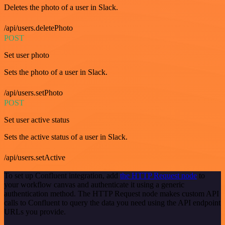
Deletes the photo of a user in Slack.
/api/users.deletePhoto
POST
Set user photo
Sets the photo of a user in Slack.
/api/users.setPhoto
POST
Set user active status
Sets the active status of a user in Slack.
/api/users.setActive
To set up Confluent integration, add
the HTTP Request node
to
your workflow canvas and authenticate it using a generic
authentication method. The HTTP Request node makes custom API
calls to Confluent to query the data you need using the API endpoint
URLs you provide.