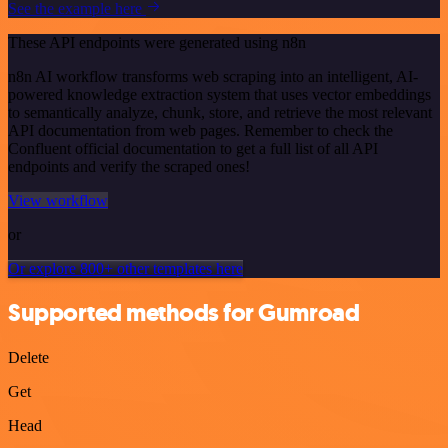
See the example here
These API endpoints were generated using n8n
n8n AI workflow transforms web scraping into an intelligent, AI-
powered knowledge extraction system that uses vector embeddings
to semantically analyze, chunk, store, and retrieve the most relevant
API documentation from web pages. Remember to check the
Confluent official documentation to get a full list of all API
endpoints and verify the scraped ones!
View workflow
or
Or explore 800+ other templates here
Supported methods for Gumroad
Delete
Get
Head