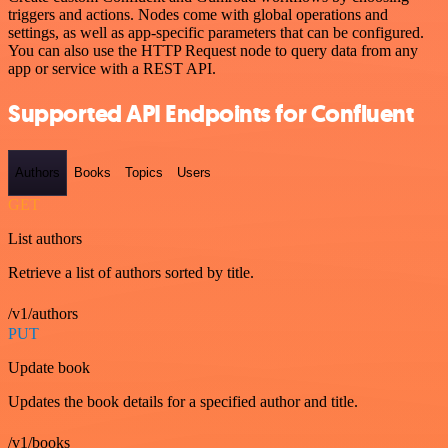
triggers and actions. Nodes come with global operations and
settings, as well as app-specific parameters that can be configured.
You can also use the HTTP Request node to query data from any
app or service with a REST API.
Supported API Endpoints for Confluent
Authors
Books
Topics
Users
GET
List authors
Retrieve a list of authors sorted by title.
/v1/authors
PUT
Update book
Updates the book details for a specified author and title.
/v1/books