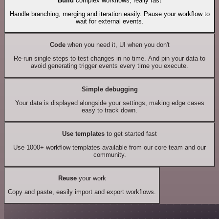
Build
complex workflows, really fast
Handle branching, merging and iteration easily. Pause your workflow to
wait for external events.
Code
when you need it, UI when you don't
Re-run single steps to test changes in no time. And pin your data to
avoid generating trigger events every time you execute.
Simple debugging
Your data is displayed alongside your settings, making edge cases
easy to track down.
Use templates
to get started fast
Use 1000+ workflow templates available from our core team and our
community.
Reuse
your work
Copy and paste, easily import and export workflows.