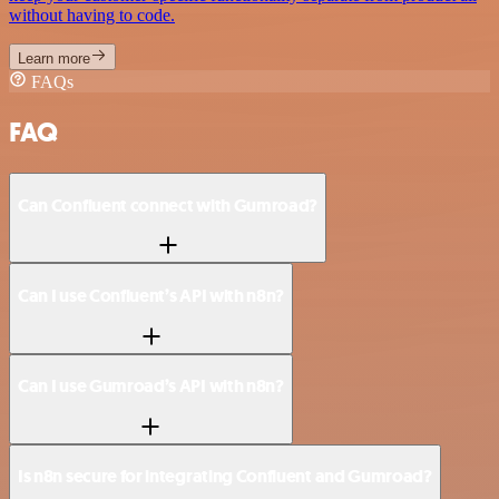
without having to code.
Learn more
FAQs
FAQ
Can Confluent connect with Gumroad?
Can I use Confluent’s API with n8n?
Can I use Gumroad’s API with n8n?
Is n8n secure for integrating Confluent and Gumroad?