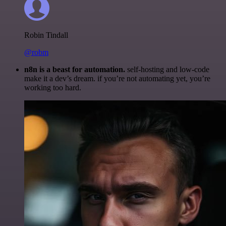
Robin Tindall
@robm
n8n is a beast for automation.
self-hosting and low-code
make it a dev’s dream. if you’re not automating yet, you’re
working too hard.