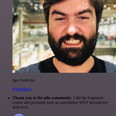
Igor Fediczko
@igordisco
Thank you to the n8n community
. I did the beginners
course and promptly took an automation WAY beyond my
skill level.