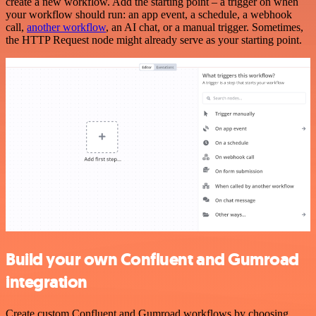
create a new workflow. Add the starting point – a trigger on when
your workflow should run: an app event, a schedule, a webhook
call,
another workflow
, an AI chat, or a manual trigger. Sometimes,
the HTTP Request node might already serve as your starting point.
Build your own Confluent and Gumroad
integration
Create custom Confluent and Gumroad workflows by choosing