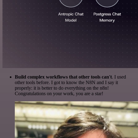
Build complex workflows that other tools can't
. I used
other tools before. I got to know the N8N and I say it
properly: it is better to do everything on the n8n!
Congratulations on your work, you are a star!