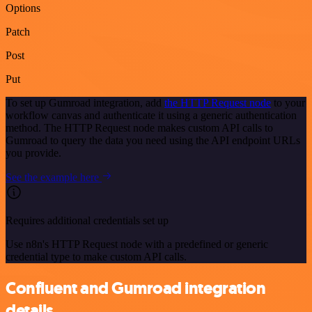
Options
Patch
Post
Put
To set up Gumroad integration, add
the HTTP Request node
to your
workflow canvas and authenticate it using a generic authentication
method. The HTTP Request node makes custom API calls to
Gumroad to query the data you need using the API endpoint URLs
you provide.
See the example here
Requires additional credentials set up
Use n8n's HTTP Request node with a predefined or generic
credential type to make custom API calls.
Confluent and Gumroad integration
details