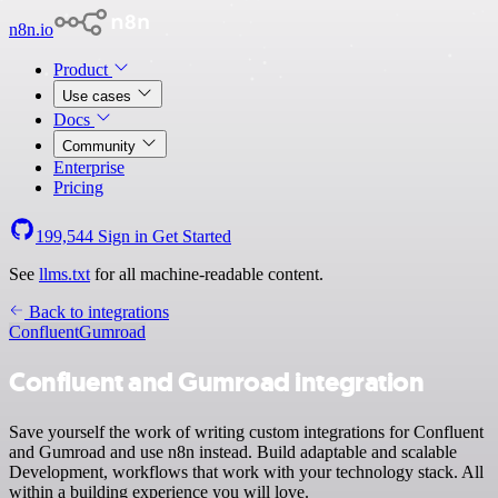
n8n.io
Product
Use cases
Docs
Community
Enterprise
Pricing
199,544
Sign in
Get Started
See
llms.txt
for all machine-readable content.
Back to integrations
Confluent
Gumroad
Confluent and Gumroad integration
Save yourself the work of writing custom integrations for Confluent
and Gumroad and use n8n instead. Build adaptable and scalable
Development, workflows that work with your technology stack. All
within a building experience you will love.