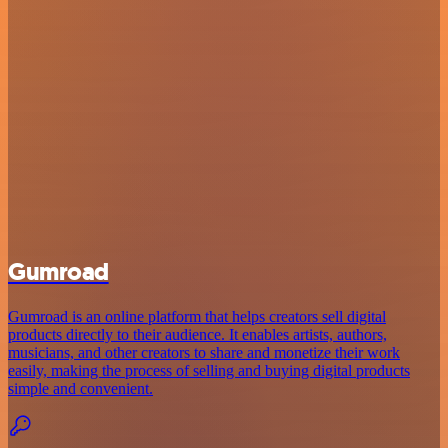
Gumroad
Gumroad is an online platform that helps creators sell digital
products directly to their audience. It enables artists, authors,
musicians, and other creators to share and monetize their work
easily, making the process of selling and buying digital products
simple and convenient.