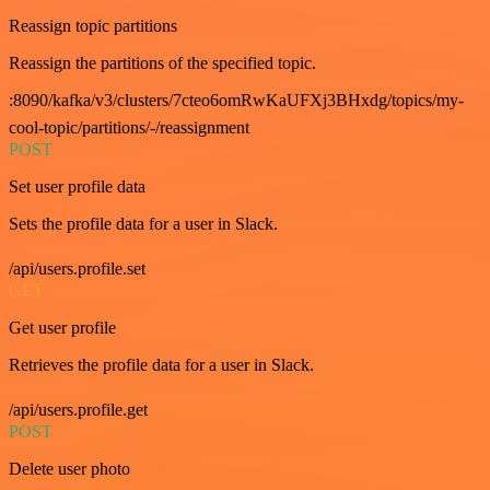
Reassign topic partitions
Reassign the partitions of the specified topic.
:8090/kafka/v3/clusters/7cteo6omRwKaUFXj3BHxdg/topics/my-
cool-topic/partitions/-/reassignment
POST
Set user profile data
Sets the profile data for a user in Slack.
/api/users.profile.set
GET
Get user profile
Retrieves the profile data for a user in Slack.
/api/users.profile.get
POST
Delete user photo