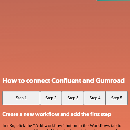
How to connect Confluent and Gumroad
Step 1
Step 2
Step 3
Step 4
Step 5
Create a new workflow and add the first step
In n8n, click the "Add workflow" button in the Workflows tab to