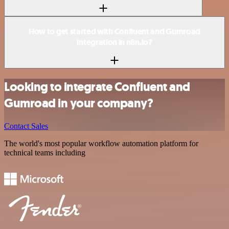
How to get started with Confluent and Gumroad
integration in n8n.io?
Looking to integrate Confluent and
Gumroad in your company?
Contact Sales
The world's most popular workflow automation platform for
technical teams including