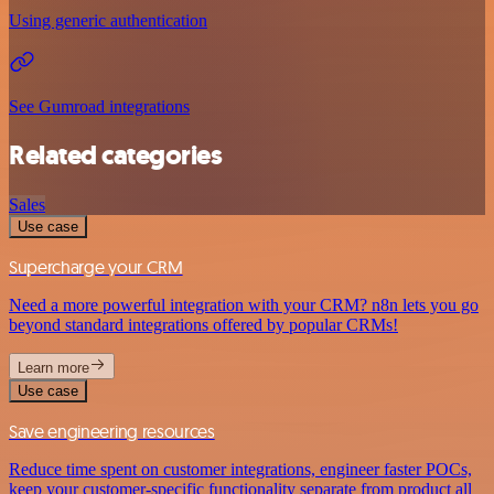
Using generic authentication
See Gumroad integrations
Related categories
Sales
Use case
Supercharge your CRM
Need a more powerful integration with your CRM? n8n lets you go
beyond standard integrations offered by popular CRMs!
Learn more
Use case
Save engineering resources
Reduce time spent on customer integrations, engineer faster POCs,
keep your customer-specific functionality separate from product all