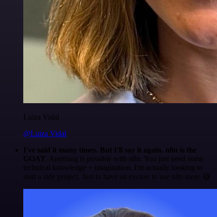
Luiza Vidal
@Luiza Vidal
I've said it many times. But I'll say it again. n8n is the
GOAT
. Anything is possible with n8n. You just need some
technical knowledge + imagination. I'm actually looking to
start a side project. Just to have an excuse to use n8n more 😅