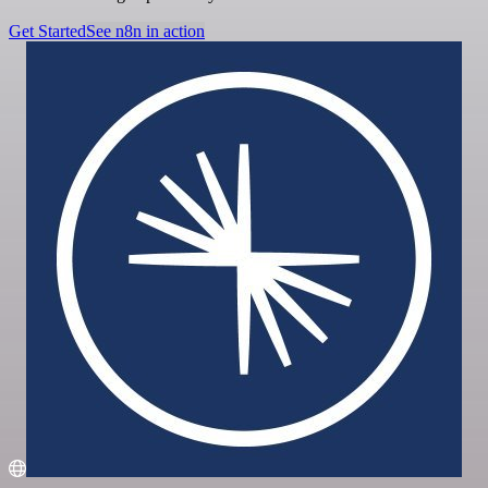
Get Started
See n8n in action