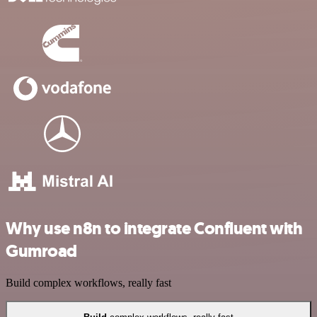
Why use n8n to integrate Confluent with
Gumroad
Build complex workflows, really fast