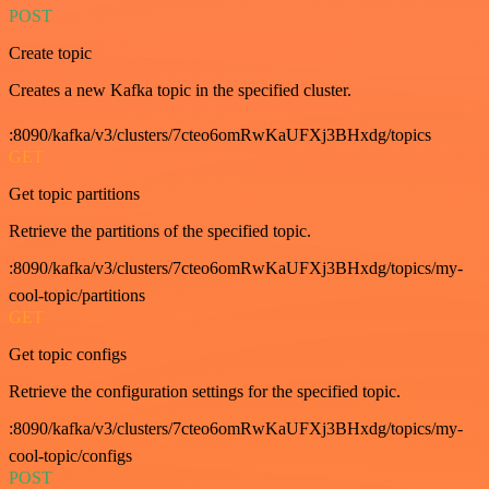
POST
Create topic
Creates a new Kafka topic in the specified cluster.
:8090/kafka/v3/clusters/7cteo6omRwKaUFXj3BHxdg/topics
GET
Get topic partitions
Retrieve the partitions of the specified topic.
:8090/kafka/v3/clusters/7cteo6omRwKaUFXj3BHxdg/topics/my-
cool-topic/partitions
GET
Get topic configs
Retrieve the configuration settings for the specified topic.
:8090/kafka/v3/clusters/7cteo6omRwKaUFXj3BHxdg/topics/my-
cool-topic/configs
POST