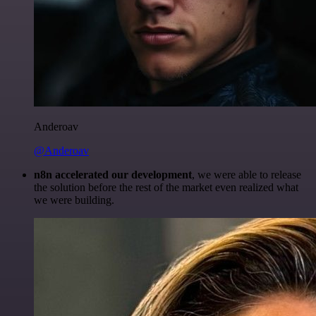
Anderoav
@Anderoav
n8n accelerated our development
, we were able to release
the solution before the rest of the market even realized what
we were building.