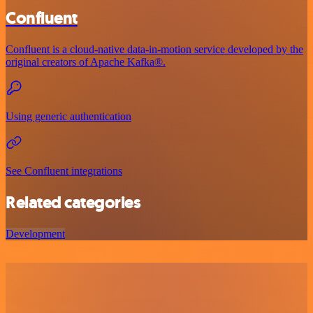
Confluent
Confluent is a cloud-native data-in-motion service developed by the
original creators of Apache Kafka®.
Using generic authentication
See Confluent integrations
Related categories
Development