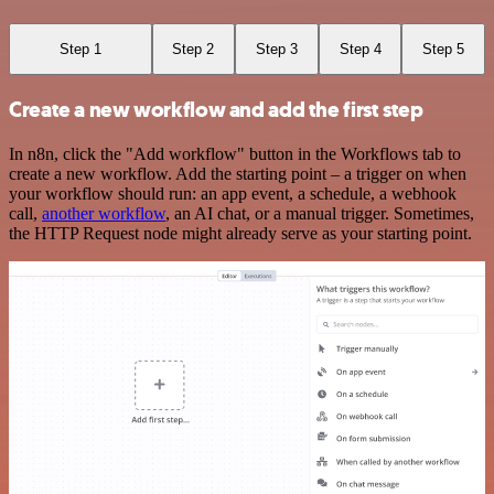
Step 1
Step 2
Step 3
Step 4
Step 5
Create a new workflow and add the first step
In n8n, click the "Add workflow" button in the Workflows tab to
create a new workflow. Add the starting point – a trigger on when
your workflow should run: an app event, a schedule, a webhook
call,
another workflow
, an AI chat, or a manual trigger. Sometimes,
the HTTP Request node might already serve as your starting point.