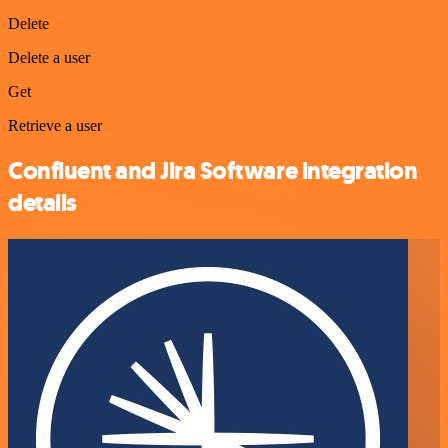
Delete
Delete a user
Get
Retrieve a user
Confluent and Jira Software integration
details