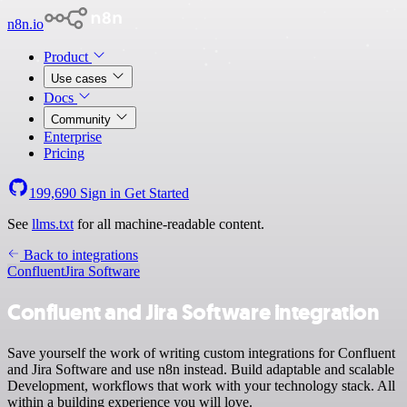
n8n.io
Product
Use cases
Docs
Community
Enterprise
Pricing
199,690
Sign in
Get Started
See
llms.txt
for all machine-readable content.
Back to integrations
Confluent
Jira Software
Confluent and Jira Software integration
Save yourself the work of writing custom integrations for Confluent
and Jira Software and use n8n instead. Build adaptable and scalable
Development, workflows that work with your technology stack. All
within a building experience you will love.