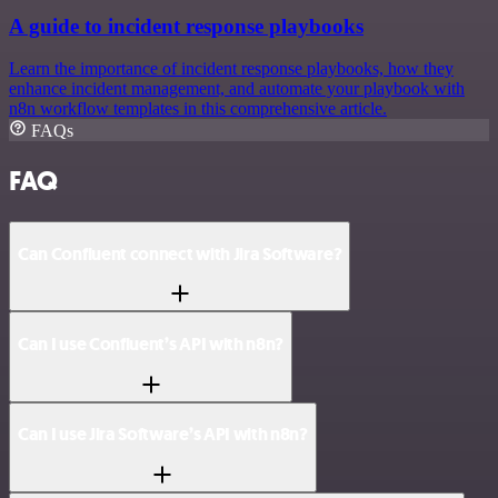
A guide to incident response playbooks
Learn the importance of incident response playbooks, how they
enhance incident management, and automate your playbook with
n8n workflow templates in this comprehensive article.
FAQs
FAQ
Can Confluent connect with Jira Software?
Can I use Confluent’s API with n8n?
Can I use Jira Software’s API with n8n?