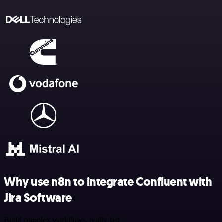
Why use n8n to integrate Confluent with
Jira Software
Build complex workflows, really fast