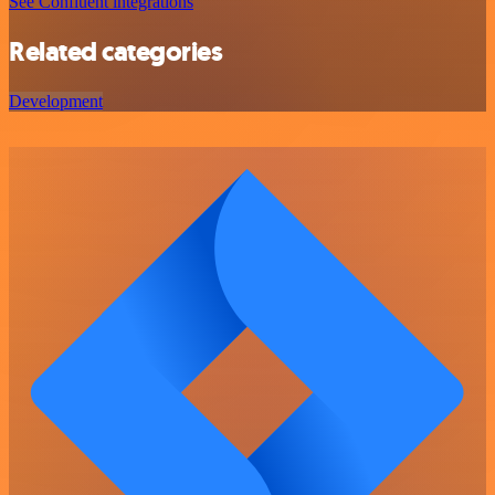
See Confluent integrations
Related categories
Development