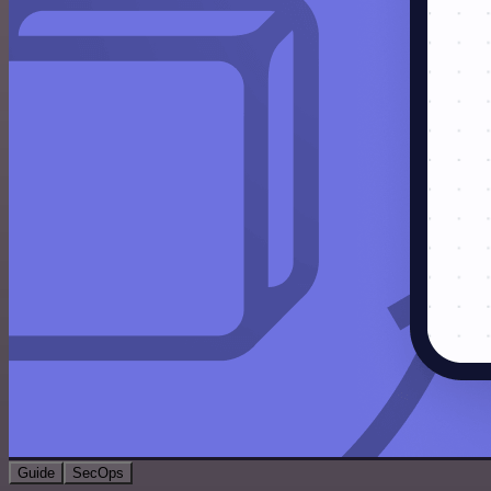
Guide
SecOps