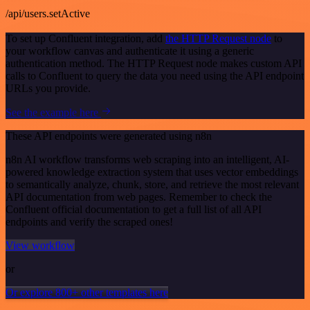
/api/users.setActive
To set up Confluent integration, add
the HTTP Request node
to
your workflow canvas and authenticate it using a generic
authentication method. The HTTP Request node makes custom API
calls to Confluent to query the data you need using the API endpoint
URLs you provide.
See the example here
These API endpoints were generated using n8n
n8n AI workflow transforms web scraping into an intelligent, AI-
powered knowledge extraction system that uses vector embeddings
to semantically analyze, chunk, store, and retrieve the most relevant
API documentation from web pages. Remember to check the
Confluent official documentation to get a full list of all API
endpoints and verify the scraped ones!
View workflow
or
Or explore 800+ other templates here