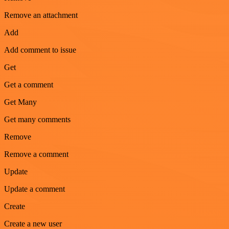
Remove an attachment
Add
Add comment to issue
Get
Get a comment
Get Many
Get many comments
Remove
Remove a comment
Update
Update a comment
Create
Create a new user