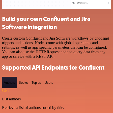
Build your own Confluent and Jira
Software integration
Create custom Confluent and Jira Software workflows by choosing
triggers and actions. Nodes come with global operations and
settings, as well as app-specific parameters that can be configured.
You can also use the HTTP Request node to query data from any
app or service with a REST API.
Supported API Endpoints for Confluent
Authors
Books
Topics
Users
GET
List authors
Retrieve a list of authors sorted by title.