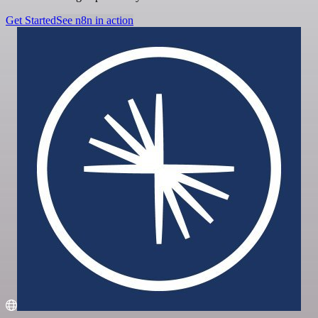
Get Started
See n8n in action