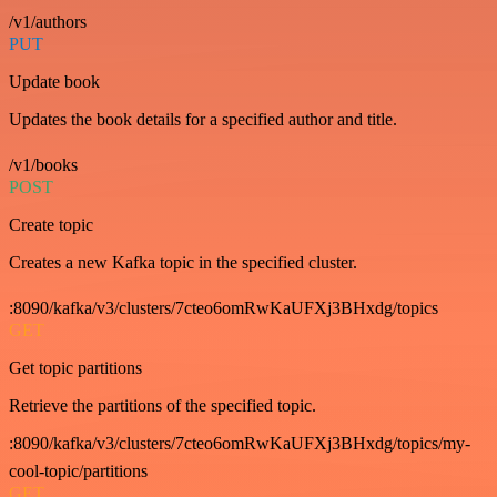
/v1/authors
PUT
Update book
Updates the book details for a specified author and title.
/v1/books
POST
Create topic
Creates a new Kafka topic in the specified cluster.
:8090/kafka/v3/clusters/7cteo6omRwKaUFXj3BHxdg/topics
GET
Get topic partitions
Retrieve the partitions of the specified topic.
:8090/kafka/v3/clusters/7cteo6omRwKaUFXj3BHxdg/topics/my-
cool-topic/partitions
GET