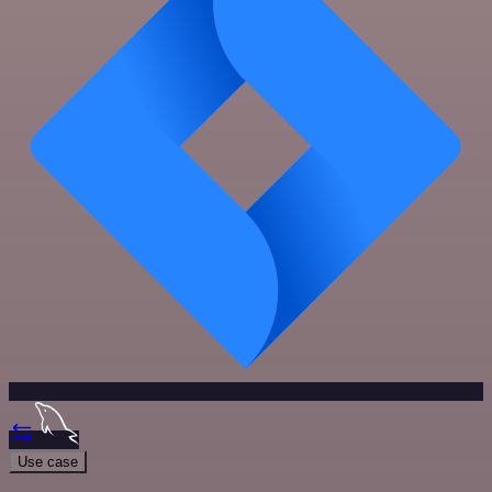
Use case