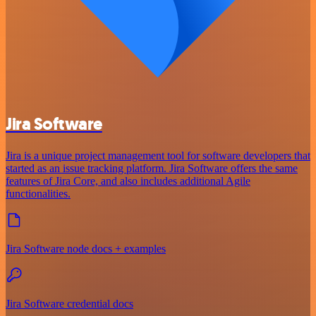
Jira Software
Jira is a unique project management tool for software developers that
started as an issue tracking platform. Jira Software offers the same
features of Jira Core, and also includes additional Agile
functionalities.
Jira Software node docs + examples
Jira Software credential docs