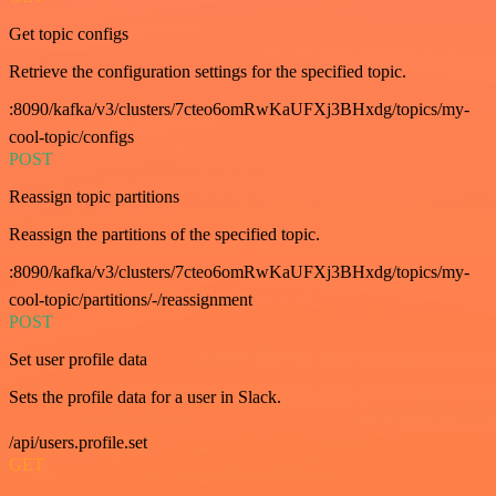
Get topic configs
Retrieve the configuration settings for the specified topic.
:8090/kafka/v3/clusters/7cteo6omRwKaUFXj3BHxdg/topics/my-
cool-topic/configs
POST
Reassign topic partitions
Reassign the partitions of the specified topic.
:8090/kafka/v3/clusters/7cteo6omRwKaUFXj3BHxdg/topics/my-
cool-topic/partitions/-/reassignment
POST
Set user profile data
Sets the profile data for a user in Slack.
/api/users.profile.set
GET