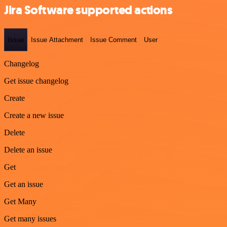
Jira Software supported actions
Issue
Issue Attachment
Issue Comment
User
Changelog
Get issue changelog
Create
Create a new issue
Delete
Delete an issue
Get
Get an issue
Get Many
Get many issues