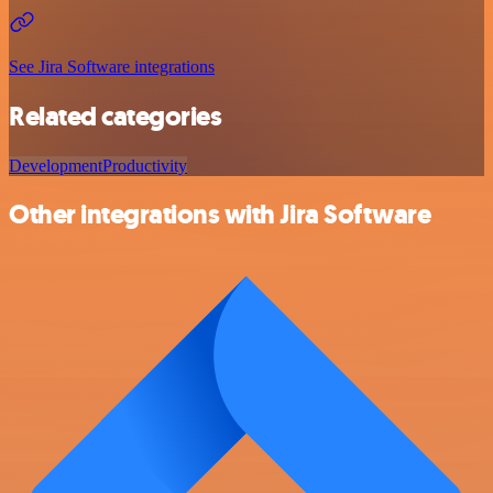
See Jira Software integrations
Related categories
Development
Productivity
Other integrations with Jira Software