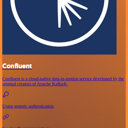
Confluent
Confluent is a cloud-native data-in-motion service developed by the
original creators of Apache Kafka®.
Using generic authentication