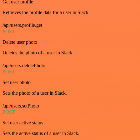
Get user profile
Retrieves the profile data for a user in Slack.
/api/users.profile.get
POST
Delete user photo
Deletes the photo of a user in Slack.
/api/users.deletePhoto
POST
Set user photo
Sets the photo of a user in Slack.
/api/users.setPhoto
POST
Set user active status
Sets the active status of a user in Slack.