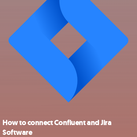
How to connect Confluent and Jira
Software