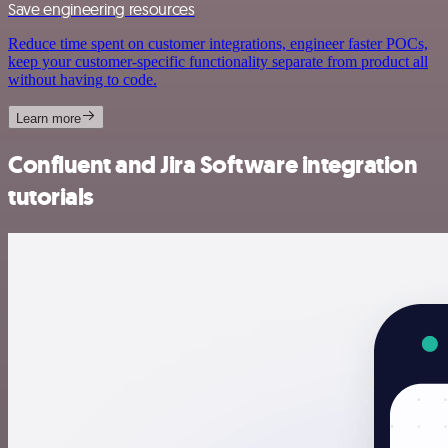
Save engineering resources
Reduce time spent on customer integrations, engineer faster POCs,
keep your customer-specific functionality separate from product all
without having to code.
Learn more
Confluent and Jira Software integration
tutorials