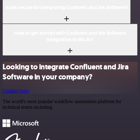
Is n8n secure for integrating Confluent and Jira Software?
How to get started with Confluent and Jira Software
integration in n8n.io?
Looking to integrate Confluent and Jira
Software in your company?
Contact Sales
The world's most popular workflow automation platform for
technical teams including