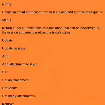
Notify
Create an email notification for an issue and add it to the mail queue
Status
Return either all transitions or a transition that can be performed by
the user on an issue, based on the issue's status
Update
Update an issue
Add
Add attachment to issue
Get
Get an attachment
Get Many
Get many attachments
Remove