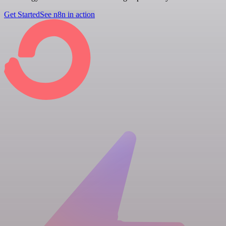
Get Started
See n8n in action