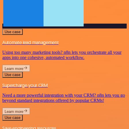
Use case
Automate lead management
Using too many marketing tools? n8n lets you orchestrate all your
apps into one cohesive, automated workflow.
Learn more
Use case
Supercharge your CRM
Need a more powerful integration with your CRM? n8n lets you go
beyond standard integrations offered by popular CRMs!
Learn more
Use case
Save engineering resources