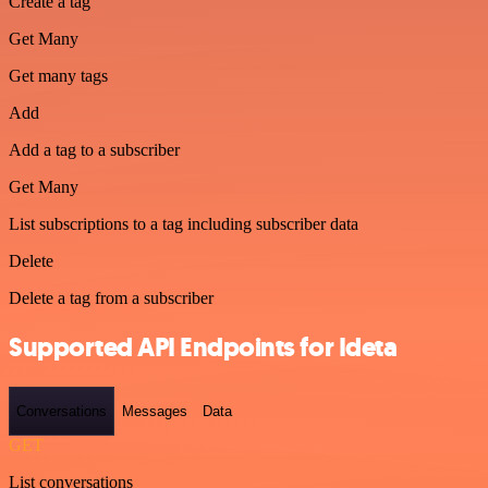
Create a tag
Get Many
Get many tags
Add
Add a tag to a subscriber
Get Many
List subscriptions to a tag including subscriber data
Delete
Delete a tag from a subscriber
Supported API Endpoints for Ideta
Conversations
Messages
Data
GET
List conversations