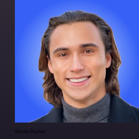
Maxim Poulsen