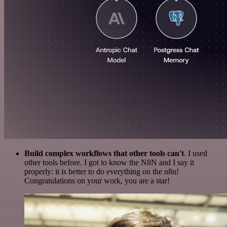
Build complex workflows that other tools can't
. I used
other tools before. I got to know the N8N and I say it
properly: it is better to do everything on the n8n!
Congratulations on your work, you are a star!