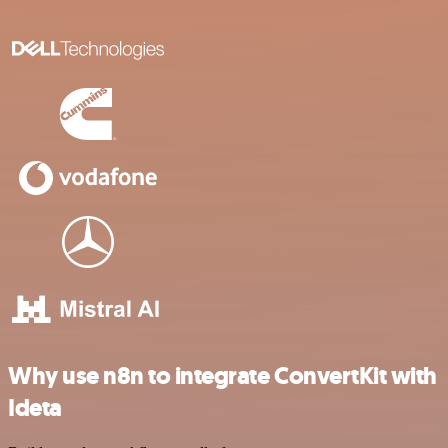
Why use n8n to integrate ConvertKit with
Ideta