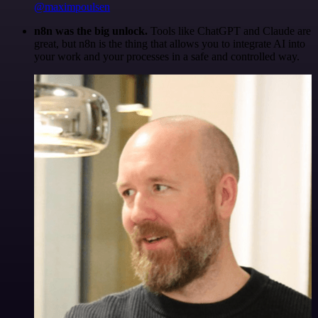
@maximpoulsen
n8n was the big unlock.
Tools like ChatGPT and Claude are
great, but n8n is the thing that allows you to integrate AI into
your work and your processes in a safe and controlled way.