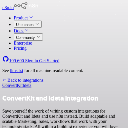
n8n.io
Product
Use cases
Docs
Community
Enterprise
Pricing
199,690
Sign in
Get Started
See
llms.txt
for all machine-readable content.
Back to integrations
ConvertKit
Ideta
ConvertKit and Ideta integration
Save yourself the work of writing custom integrations for
ConvertKit and Ideta and use n8n instead. Build adaptable and
scalable Marketing, Sales, workflows that work with your
technology stack. All within a building experience you will love.