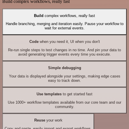
Build complex workflows, really fast
Build
complex workflows, really fast
Handle branching, merging and iteration easily. Pause your workflow to
wait for external events.
Code
when you need it, UI when you don't
Re-run single steps to test changes in no time. And pin your data to
avoid generating trigger events every time you execute.
Simple debugging
Your data is displayed alongside your settings, making edge cases
easy to track down.
Use templates
to get started fast
Use 1000+ workflow templates available from our core team and our
community.
Reuse
your work
Copy and paste, easily import and export workflows.