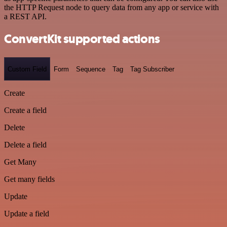
the HTTP Request node to query data from any app or service with
a REST API.
ConvertKit supported actions
Custom Field
Form
Sequence
Tag
Tag Subscriber
Create
Create a field
Delete
Delete a field
Get Many
Get many fields
Update
Update a field