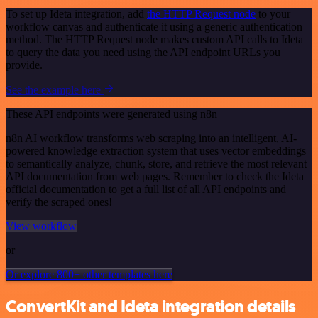
To set up Ideta integration, add
the HTTP Request node
to your
workflow canvas and authenticate it using a generic authentication
method. The HTTP Request node makes custom API calls to Ideta
to query the data you need using the API endpoint URLs you
provide.
See the example here
These API endpoints were generated using n8n
n8n AI workflow transforms web scraping into an intelligent, AI-
powered knowledge extraction system that uses vector embeddings
to semantically analyze, chunk, store, and retrieve the most relevant
API documentation from web pages. Remember to check the Ideta
official documentation to get a full list of all API endpoints and
verify the scraped ones!
View workflow
or
Or explore 800+ other templates here
ConvertKit and Ideta integration details