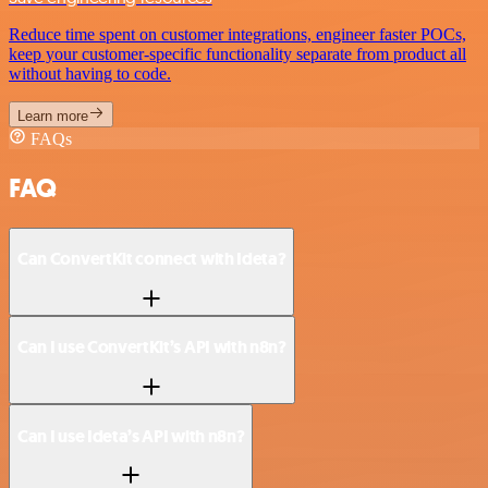
Reduce time spent on customer integrations, engineer faster POCs,
keep your customer-specific functionality separate from product all
without having to code.
Learn more
FAQs
FAQ
Can ConvertKit connect with Ideta?
Can I use ConvertKit’s API with n8n?
Can I use Ideta’s API with n8n?