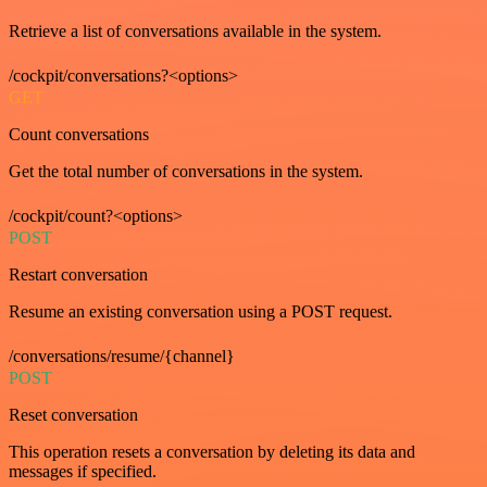
Retrieve a list of conversations available in the system.
/cockpit/conversations?<options>
GET
Count conversations
Get the total number of conversations in the system.
/cockpit/count?<options>
POST
Restart conversation
Resume an existing conversation using a POST request.
/conversations/resume/{channel}
POST
Reset conversation
This operation resets a conversation by deleting its data and
messages if specified.