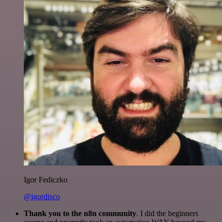
Igor Fediczko
@igordisco
Thank you to the n8n community
. I did the beginners