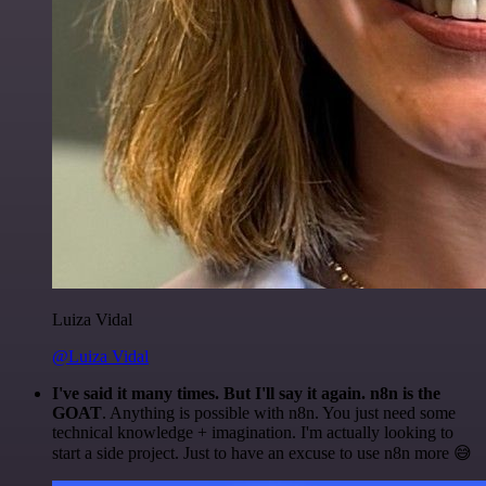
Luiza Vidal
@Luiza Vidal
I've said it many times. But I'll say it again. n8n is the
GOAT
. Anything is possible with n8n. You just need some
technical knowledge + imagination. I'm actually looking to
start a side project. Just to have an excuse to use n8n more 😅