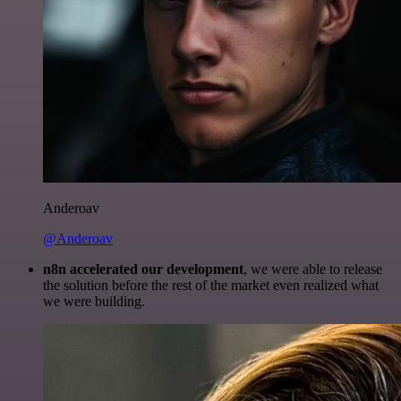
Anderoav
@Anderoav
n8n accelerated our development
, we were able to release
the solution before the rest of the market even realized what
we were building.