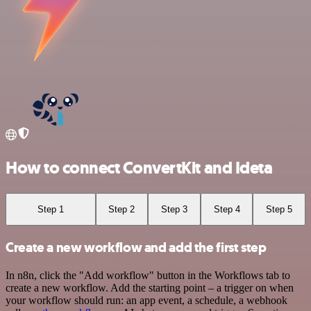
How to connect ConvertKit and Ideta
Step 1
Step 2
Step 3
Step 4
Step 5
Create a new workflow and add the first step
In n8n, click the "Add workflow" button in the Workflows tab to
create a new workflow. Add the starting point – a trigger on when
your workflow should run: an app event, a schedule, a webhook