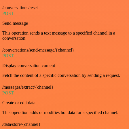
/conversations/reset
POST
Send message
This operation sends a text message to a specified channel in a
conversation.
/conversations/send-message/{channel}
POST
Display conversation content
Fetch the content of a specific conversation by sending a request.
/messages/extract/{channel}
POST
Create or edit data
This operation adds or modifies bot data for a specified channel.
/data/store/{channel}