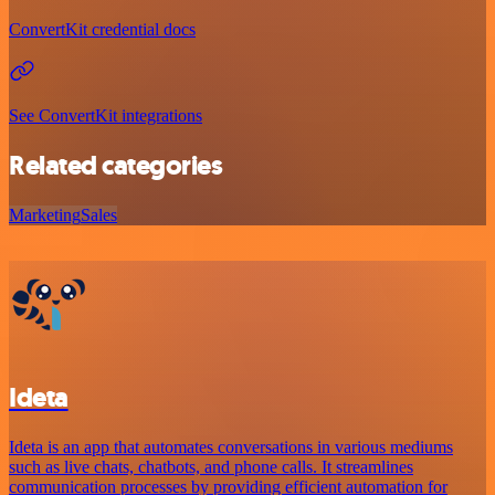
ConvertKit credential docs
See ConvertKit integrations
Related categories
Marketing
Sales
Ideta
Ideta is an app that automates conversations in various mediums
such as live chats, chatbots, and phone calls. It streamlines
communication processes by providing efficient automation for