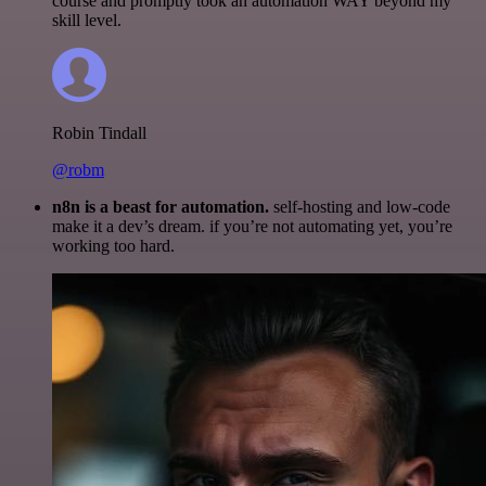
course and promptly took an automation WAY beyond my
skill level.
Robin Tindall
@robm
n8n is a beast for automation.
self-hosting and low-code
make it a dev’s dream. if you’re not automating yet, you’re
working too hard.