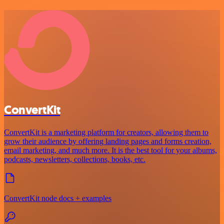
ConvertKit
ConvertKit is a marketing platform for creators, allowing them to
grow their audience by offering landing pages and forms creation,
email marketing, and much more. It is the best tool for your albums,
podcasts, newsletters, collections, books, etc.
ConvertKit node docs + examples