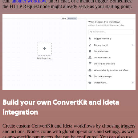
call,
another workflow
, an AI chat, or a manual trigger. Sometimes,
the HTTP Request node might already serve as your starting point.
Build your own ConvertKit and Ideta
integration
Create custom ConvertKit and Ideta workflows by choosing triggers
and actions. Nodes come with global operations and settings, as well
as app-specific parameters that can be configured. You can also use