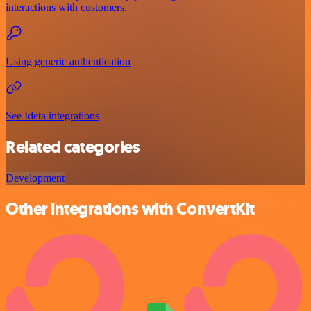
interactions with customers.
Using generic authentication
See Ideta integrations
Related categories
Development
Other integrations with ConvertKit