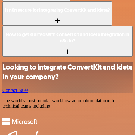
Is n8n secure for integrating ConvertKit and Ideta?
How to get started with ConvertKit and Ideta integration in
n8n.io?
Looking to integrate ConvertKit and Ideta
in your company?
Contact Sales
The world's most popular workflow automation platform for
technical teams including