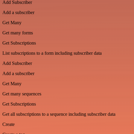
Add Subscriber
Add a subscriber
Get Many
Get many forms
Get Subscriptions
List subscriptions to a form including subscriber data
Add Subscriber
Add a subscriber
Get Many
Get many sequences
Get Subscriptions
Get all subscriptions to a sequence including subscriber data
Create