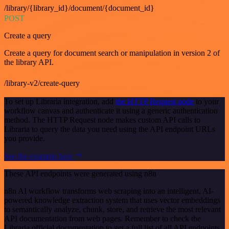
/library/{library_id}/document/{document_id}
POST
Create a query
Create a query for document search or manipulation in version 2 of
the library API.
/library-v2/create-query
To set up Libraria integration, add
the HTTP Request node
to your
workflow canvas and authenticate it using a generic authentication
method. The HTTP Request node makes custom API calls to
Libraria to query the data you need using the API endpoint URLs
you provide.
See the example here
These API endpoints were generated using n8n
n8n AI workflow transforms web scraping into an intelligent, AI-
powered knowledge extraction system that uses vector embeddings
to semantically analyze, chunk, store, and retrieve the most relevant
API documentation from web pages. Remember to check the
Libraria official documentation to get a full list of all API endpoints