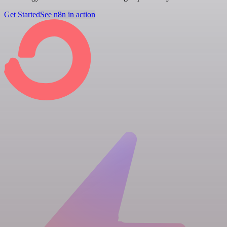
Get Started
See n8n in action