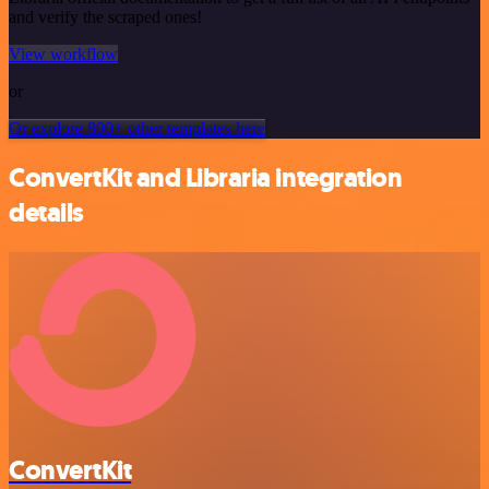
and verify the scraped ones!
View workflow
or
Or explore 800+ other templates here
ConvertKit and Libraria integration
details
ConvertKit