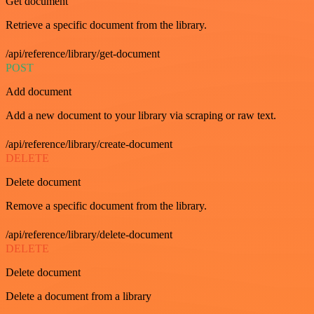
Get document
Retrieve a specific document from the library.
/api/reference/library/get-document
POST
Add document
Add a new document to your library via scraping or raw text.
/api/reference/library/create-document
DELETE
Delete document
Remove a specific document from the library.
/api/reference/library/delete-document
DELETE
Delete document
Delete a document from a library