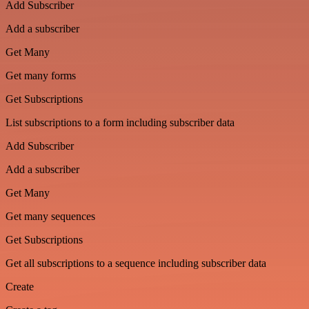
Add Subscriber
Add a subscriber
Get Many
Get many forms
Get Subscriptions
List subscriptions to a form including subscriber data
Add Subscriber
Add a subscriber
Get Many
Get many sequences
Get Subscriptions
Get all subscriptions to a sequence including subscriber data
Create