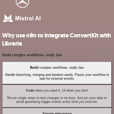
Why use n8n to integrate ConvertKit with
Libraria
Build complex workflows, really fast
Build
complex workflows, really fast
Handle branching, merging and iteration easily. Pause your workflow to
wait for external events.
Code
when you need it, UI when you don't
Re-run single steps to test changes in no time. And pin your data to
avoid generating trigger events every time you execute.
Simple debugging