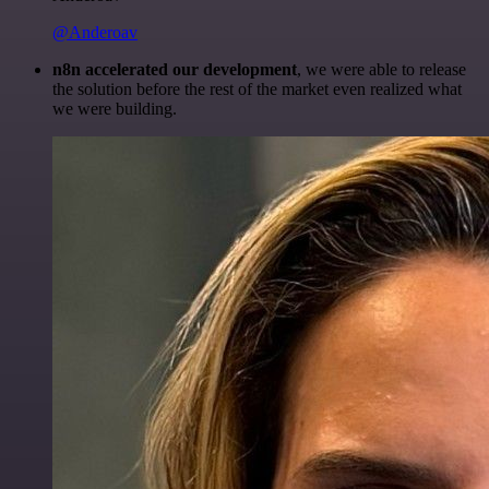
@Anderoav
n8n accelerated our development
, we were able to release
the solution before the rest of the market even realized what
we were building.