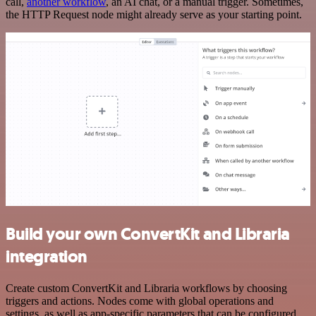
call,
another workflow
, an AI chat, or a manual trigger. Sometimes,
the HTTP Request node might already serve as your starting point.
Build your own ConvertKit and Libraria
integration
Create custom ConvertKit and Libraria workflows by choosing
triggers and actions. Nodes come with global operations and
settings, as well as app-specific parameters that can be configured.