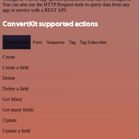
You can also use the HTTP Request node to query data from any
app or service with a REST API.
ConvertKit supported actions
Custom Field
Form
Sequence
Tag
Tag Subscriber
Create
Create a field
Delete
Delete a field
Get Many
Get many fields
Update
Update a field