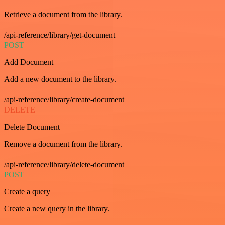
Retrieve a document from the library.
/api-reference/library/get-document
POST
Add Document
Add a new document to the library.
/api-reference/library/create-document
DELETE
Delete Document
Remove a document from the library.
/api-reference/library/delete-document
POST
Create a query
Create a new query in the library.