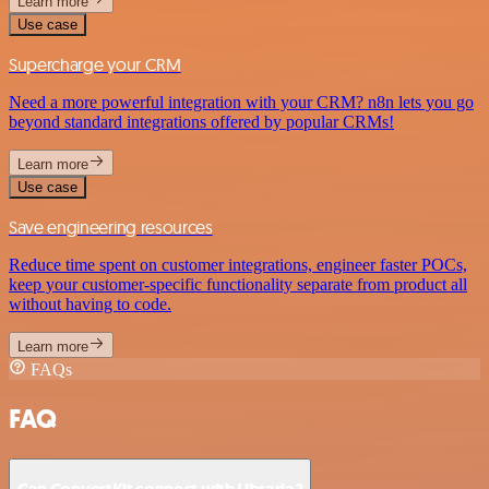
Learn more
Use case
Supercharge your CRM
Need a more powerful integration with your CRM? n8n lets you go
beyond standard integrations offered by popular CRMs!
Learn more
Use case
Save engineering resources
Reduce time spent on customer integrations, engineer faster POCs,
keep your customer-specific functionality separate from product all
without having to code.
Learn more
FAQs
FAQ