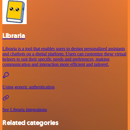
Libraria
Libraria is a tool that enables users to design personalized assistants
and chatbots on a digital platform. Users can customize these virtual
helpers to suit their specific needs and preferences, making
communication and interaction more efficient and tailored.
Using generic authentication
See Libraria integrations
Related categories