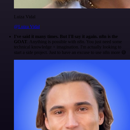
Luiza Vidal
@Luiza Vidal
I've said it many times. But I'll say it again. n8n is the
GOAT
. Anything is possible with n8n. You just need some
technical knowledge + imagination. I'm actually looking to
start a side project. Just to have an excuse to use n8n more 😅