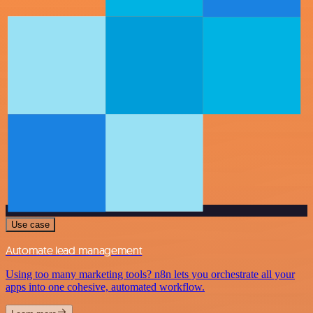
Use case
Automate lead management
Using too many marketing tools? n8n lets you orchestrate all your
apps into one cohesive, automated workflow.