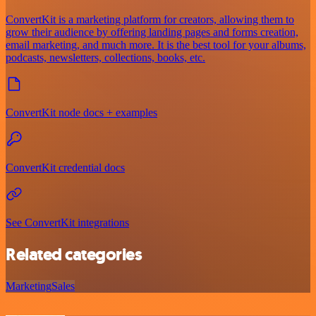
ConvertKit is a marketing platform for creators, allowing them to
grow their audience by offering landing pages and forms creation,
email marketing, and much more. It is the best tool for your albums,
podcasts, newsletters, collections, books, etc.
ConvertKit node docs + examples
ConvertKit credential docs
See ConvertKit integrations
Related categories
Marketing
Sales