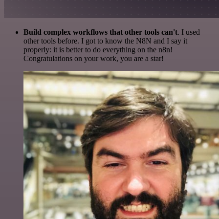
Build complex workflows that other tools can't
. I used
other tools before. I got to know the N8N and I say it
properly: it is better to do everything on the n8n!
Congratulations on your work, you are a star!