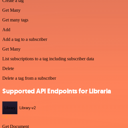
Create a tag
Get Many
Get many tags
Add
Add a tag to a subscriber
Get Many
List subscriptions to a tag including subscriber data
Delete
Delete a tag from a subscriber
Supported API Endpoints for Libraria
Library
Library-v2
GET
Get Document