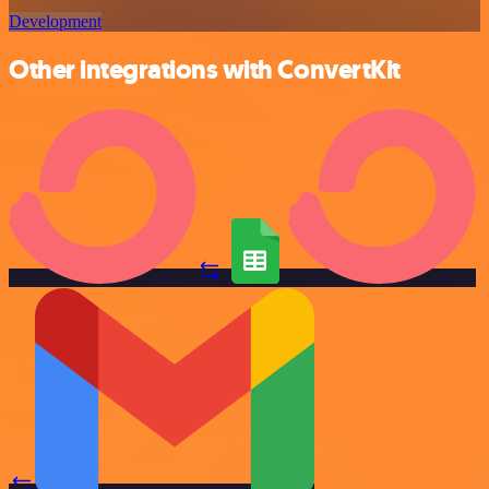
Development
Other integrations with ConvertKit