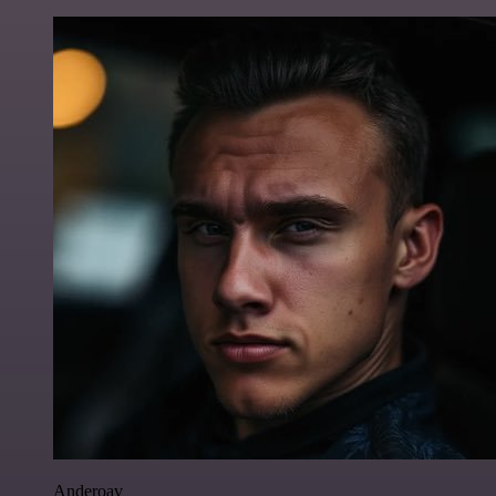
Anderoav