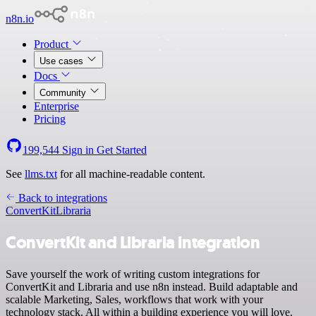
n8n.io
Product
Use cases
Docs
Community
Enterprise
Pricing
199,544
Sign in
Get Started
See
llms.txt
for all machine-readable content.
Back to integrations
ConvertKit
Libraria
ConvertKit and Libraria integration
Save yourself the work of writing custom integrations for
ConvertKit and Libraria and use n8n instead. Build adaptable and
scalable Marketing, Sales, workflows that work with your
technology stack. All within a building experience you will love.