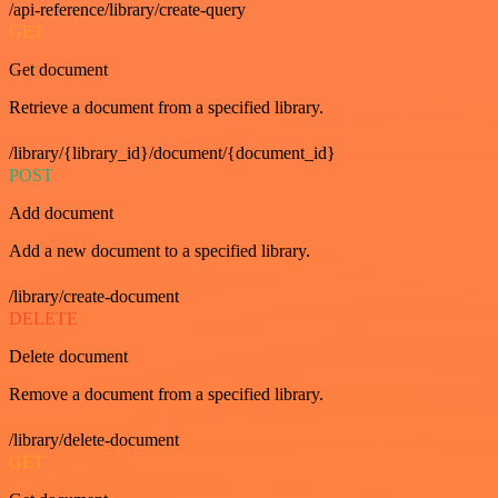
/api-reference/library/create-query
GET
Get document
Retrieve a document from a specified library.
/library/{library_id}/document/{document_id}
POST
Add document
Add a new document to a specified library.
/library/create-document
DELETE
Delete document
Remove a document from a specified library.
/library/delete-document
GET