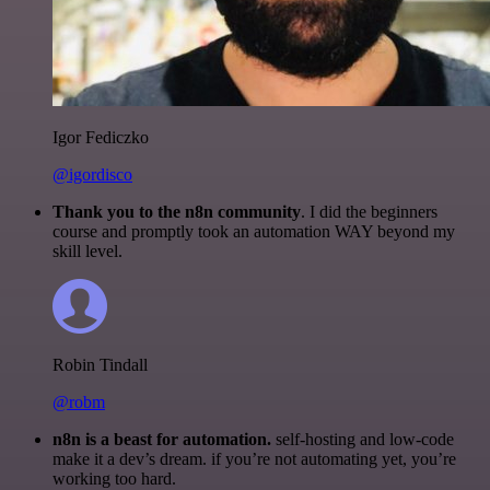
Igor Fediczko
@igordisco
Thank you to the n8n community
. I did the beginners
course and promptly took an automation WAY beyond my
skill level.
Robin Tindall
@robm
n8n is a beast for automation.
self-hosting and low-code
make it a dev’s dream. if you’re not automating yet, you’re
working too hard.