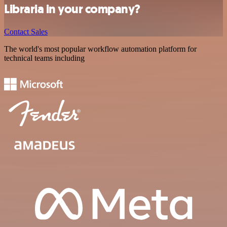
Libraria in your company?
Contact Sales
The world's most popular workflow automation platform for
technical teams including