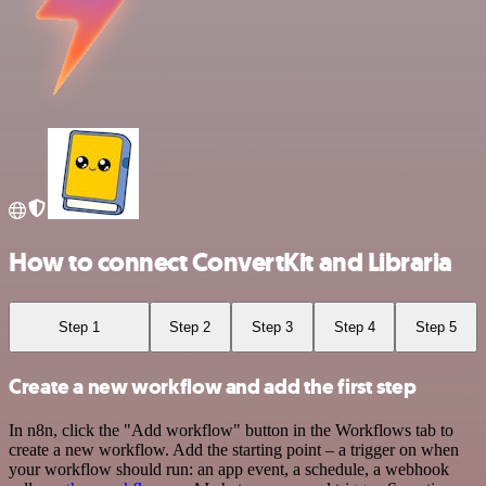
How to connect ConvertKit and Libraria
Step 1
Step 2
Step 3
Step 4
Step 5
Create a new workflow and add the first step
In n8n, click the "Add workflow" button in the Workflows tab to
create a new workflow. Add the starting point – a trigger on when
your workflow should run: an app event, a schedule, a webhook