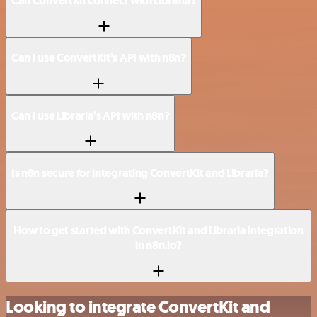
Can ConvertKit connect with Libraria?
Can I use ConvertKit’s API with n8n?
Can I use Libraria’s API with n8n?
Is n8n secure for integrating ConvertKit and Libraria?
How to get started with ConvertKit and Libraria integration
in n8n.io?
Looking to integrate ConvertKit and