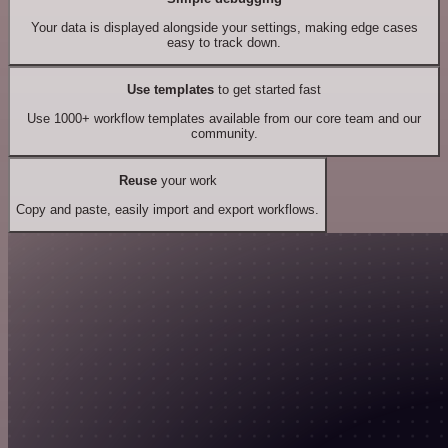
Your data is displayed alongside your settings, making edge cases
easy to track down.
Use templates
to get started fast
Use 1000+ workflow templates available from our core team and our
community.
Reuse
your work
Copy and paste, easily import and export workflows.