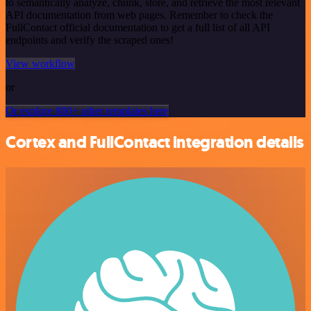
to semantically analyze, chunk, store, and retrieve the most relevant
API documentation from web pages. Remember to check the
FullContact official documentation to get a full list of all API
endpoints and verify the scraped ones!
View workflow
or
Or explore 800+ other templates here
Cortex and FullContact integration details