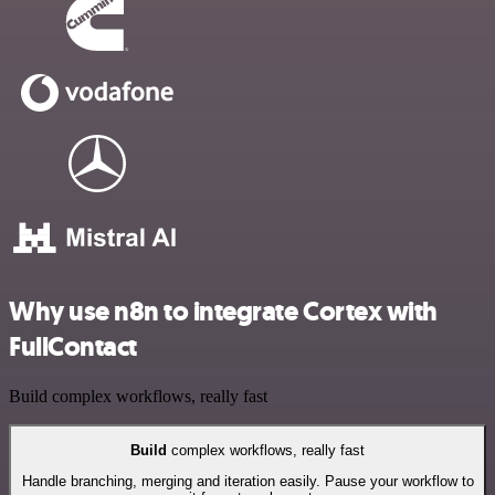
Why use n8n to integrate Cortex with
FullContact
Build complex workflows, really fast
Build
complex workflows, really fast
Handle branching, merging and iteration easily. Pause your workflow to