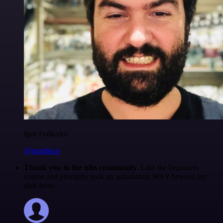
Igor Fediczko
@igordisco
Thank you to the n8n community
. I did the beginners
course and promptly took an automation WAY beyond my
skill level.