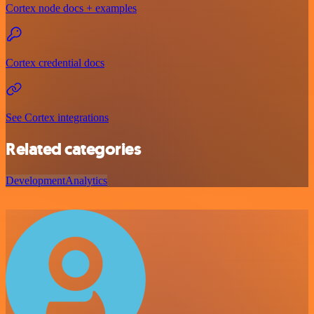
Cortex node docs + examples
Cortex credential docs
See Cortex integrations
Related categories
Development
Analytics