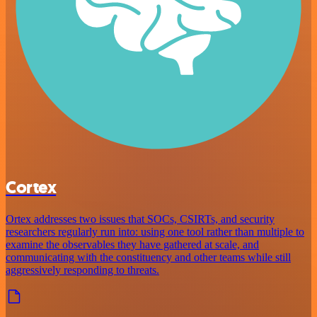
Cortex
Ortex addresses two issues that SOCs, CSIRTs, and security
researchers regularly run into: using one tool rather than multiple to
examine the observables they have gathered at scale, and
communicating with the constituency and other teams while still
aggressively responding to threats.