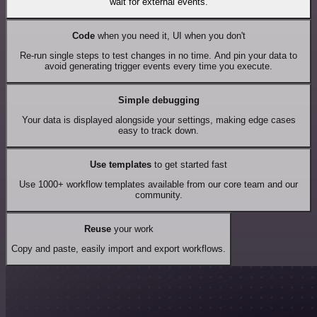
wait for external events.
Code
when you need it, UI when you don't
Re-run single steps to test changes in no time. And pin your data to
avoid generating trigger events every time you execute.
Simple debugging
Your data is displayed alongside your settings, making edge cases
easy to track down.
Use templates
to get started fast
Use 1000+ workflow templates available from our core team and our
community.
Reuse
your work
Copy and paste, easily import and export workflows.