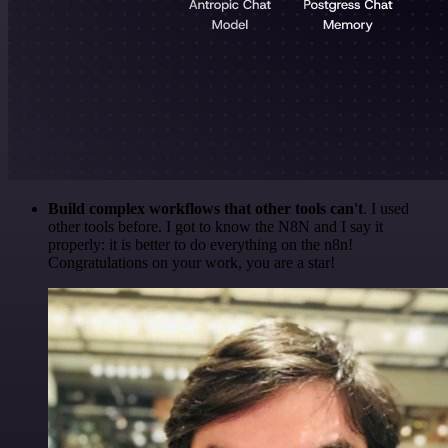
Build complex workflows that other tools can't
. I used
other tools before. I got to know the N8N and I say it
properly: it is better to do everything on the n8n!
Congratulations on your work, you are a star!