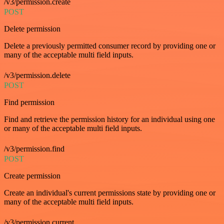
/v3/permission.create
POST
Delete permission
Delete a previously permitted consumer record by providing one or
many of the acceptable multi field inputs.
/v3/permission.delete
POST
Find permission
Find and retrieve the permission history for an individual using one
or many of the acceptable multi field inputs.
/v3/permission.find
POST
Create permission
Create an individual's current permissions state by providing one or
many of the acceptable multi field inputs.
/v3/permission.current