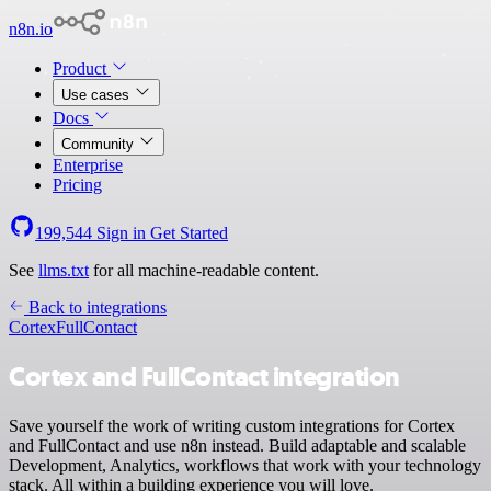
n8n.io
Product
Use cases
Docs
Community
Enterprise
Pricing
199,544
Sign in
Get Started
See
llms.txt
for all machine-readable content.
Back to integrations
Cortex
FullContact
Cortex and FullContact integration
Save yourself the work of writing custom integrations for Cortex
and FullContact and use n8n instead. Build adaptable and scalable
Development, Analytics, workflows that work with your technology
stack. All within a building experience you will love.