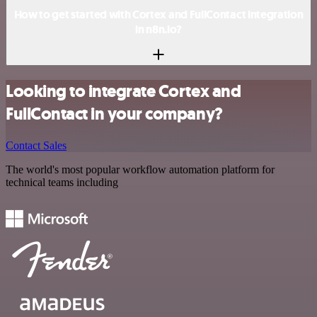
How to get started with Cortex and FullContact integration
in n8n.io?
Looking to integrate Cortex and
FullContact in your company?
Contact Sales
The world's most popular workflow automation platform for
technical teams including