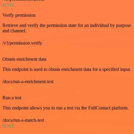
POST
Verify permission
Retrieve and verify the permission state for an individual by purpose
and channel.
/v3/permission.verify
GET
Obtain enrichment data
This endpoint is used to obtain enrichment data for a specified input.
/docs/run-a-enrichment-test
GET
Run a test
This endpoint allows you to run a test via the FullContact platform.
/docs/run-a-match-test
POST