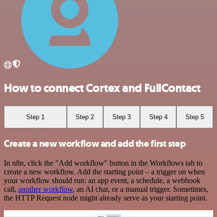
How to connect Cortex and FullContact
Step 1
Step 2
Step 3
Step 4
Step 5
Create a new workflow and add the first step
In n8n, click the "Add workflow" button in the Workflows tab to
create a new workflow. Add the starting point – a trigger on when
your workflow should run: an app event, a schedule, a webhook
call,
another workflow
, an AI chat, or a manual trigger. Sometimes,
the HTTP Request node might already serve as your starting point.