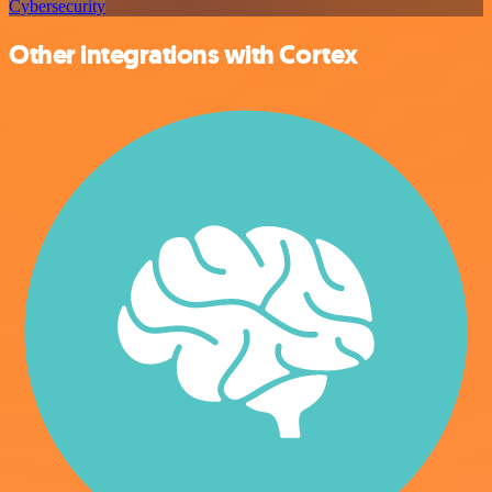
Cybersecurity
Other integrations with Cortex