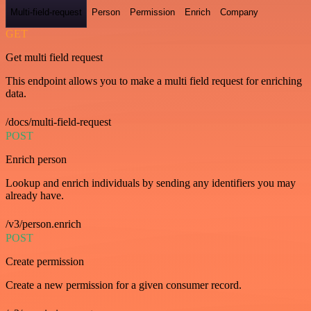
Multi-field-request
Person
Permission
Enrich
Company
GET
Get multi field request
This endpoint allows you to make a multi field request for enriching
data.
/docs/multi-field-request
POST
Enrich person
Lookup and enrich individuals by sending any identifiers you may
already have.
/v3/person.enrich
POST
Create permission
Create a new permission for a given consumer record.