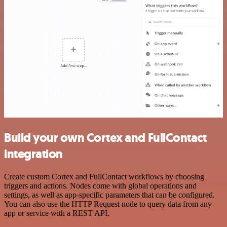
Build your own Cortex and FullContact
integration
Create custom Cortex and FullContact workflows by choosing
triggers and actions. Nodes come with global operations and
settings, as well as app-specific parameters that can be configured.
You can also use the HTTP Request node to query data from any
app or service with a REST API.