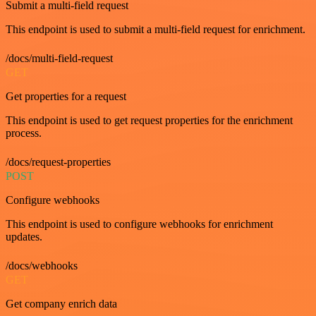
Submit a multi-field request
This endpoint is used to submit a multi-field request for enrichment.
/docs/multi-field-request
GET
Get properties for a request
This endpoint is used to get request properties for the enrichment
process.
/docs/request-properties
POST
Configure webhooks
This endpoint is used to configure webhooks for enrichment
updates.
/docs/webhooks
GET
Get company enrich data