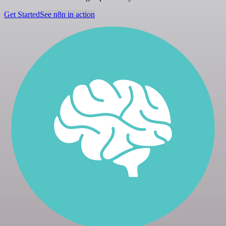
Get Started
See n8n in action