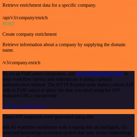
Retrieve enrichment data for a specific company.
/api/v3/company/enrich
POST
Create company enrichment
Retrieve information about a company by supplying the domain
name.
/v3/company.enrich
To set up FullContact integration, add
the HTTP Request node
to
your workflow canvas and authenticate it using a generic
authentication method. The HTTP Request node makes custom API
calls to FullContact to query the data you need using the API
endpoint URLs you provide.
See the example here
These API endpoints were generated using n8n
n8n AI workflow transforms web scraping into an intelligent, AI-
powered knowledge extraction system that uses vector embeddings