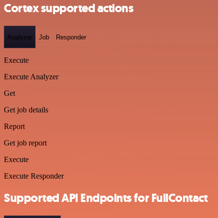
Cortex supported actions
Analyzer
Job
Responder
Execute
Execute Analyzer
Get
Get job details
Report
Get job report
Execute
Execute Responder
Supported API Endpoints for FullContact