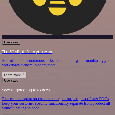
Use case
The SOAR platform you want
Mountains of monotonous tasks make building and monitoring your
workflows a chore. Not anymore.
Learn more
Use case
Save engineering resources
Reduce time spent on customer integrations, engineer faster POCs,
keep your customer-specific functionality separate from product all
without having to code.