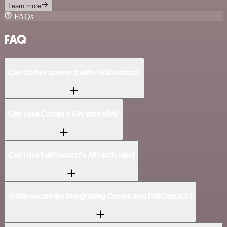
Learn more
FAQs
FAQ
Can Cortex connect with FullContact?
Can I use Cortex’s API with n8n?
Can I use FullContact’s API with n8n?
Is n8n secure for integrating Cortex and FullContact?