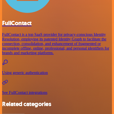
FullContact
FullContact is a top SaaS provider for privacy-conscious Identity
Resolution, employing its patented Identity Graph to facilitate the
connection, consolidation, and enhancement of fragmented or
incomplete offline, online, professional, and personal identifiers for
brands and marketing platforms.
Using generic authentication
See FullContact integrations
Related categories