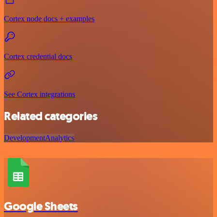
Cortex node docs + examples
Cortex credential docs
See Cortex integrations
Related categories
Development
Analytics
Google Sheets