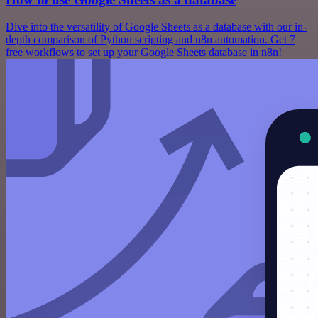
Dive into the versatility of Google Sheets as a database with our in-
depth comparison of Python scripting and n8n automation. Get 7
free workflows to set up your Google Sheets database in n8n!