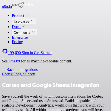
n8n.io
Product
Use cases
Docs
Community
Enterprise
Pricing
199,690
Sign in
Get Started
See
llms.txt
for all machine-readable content.
Back to integrations
Cortex
Google Sheets
Cortex and Google Sheets integration
Save yourself the work of writing custom integrations for Cortex
and Google Sheets and use n8n instead. Build adaptable and
scalable Development, Analytics, workflows that work with your
technology stack. All within a building experience you will love.