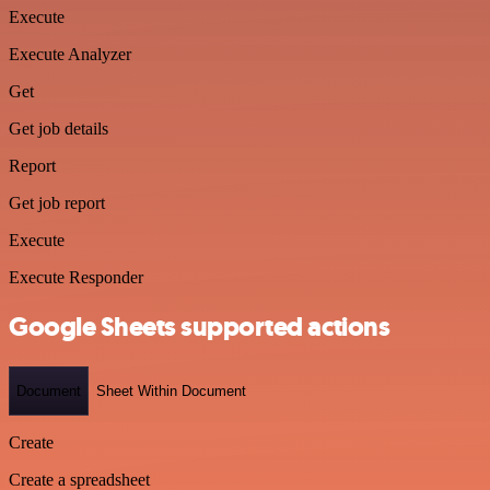
Execute
Execute Analyzer
Get
Get job details
Report
Get job report
Execute
Execute Responder
Google Sheets supported actions
Document
Sheet Within Document
Create
Create a spreadsheet