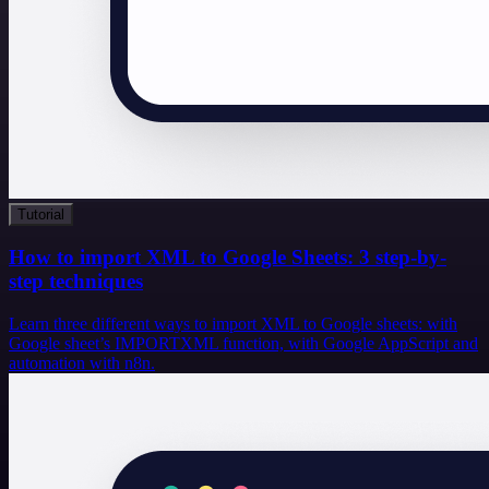
Tutorial
How to import XML to Google Sheets: 3 step-by-
step techniques
Learn three different ways to import XML to Google sheets: with
Google sheet’s IMPORTXML function, with Google AppScript and
automation with n8n.