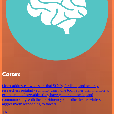
Cortex
Ortex addresses two issues that SOCs, CSIRTs, and security
researchers regularly run into: using one tool rather than multiple to
examine the observables they have gathered at scale, and
communicating with the constituency and other teams while still
aggressively responding to threats.