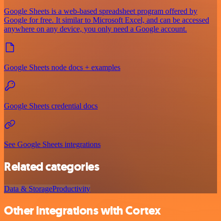
Google Sheets is a web-based spreadsheet program offered by
Google for free. It similar to Microsoft Excel, and can be accessed
anywhere on any device, you only need a Google account.
Google Sheets node docs + examples
Google Sheets credential docs
See Google Sheets integrations
Related categories
Data & Storage
Productivity
Other integrations with Cortex