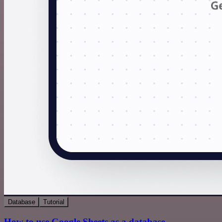
Database
Tutorial
How to use Google Sheets as a database