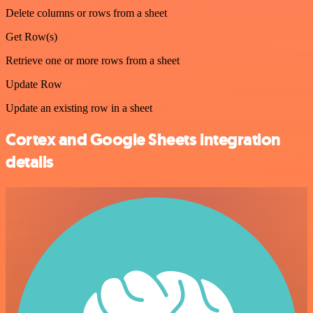
Delete columns or rows from a sheet
Get Row(s)
Retrieve one or more rows from a sheet
Update Row
Update an existing row in a sheet
Cortex and Google Sheets integration
details