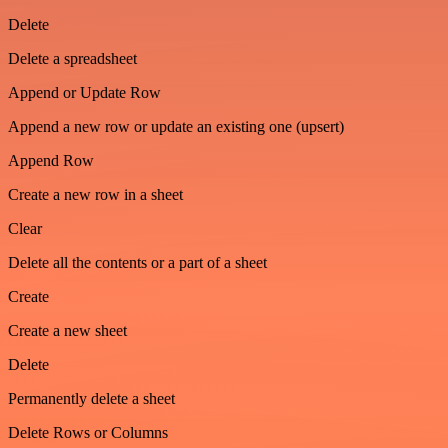
Delete
Delete a spreadsheet
Append or Update Row
Append a new row or update an existing one (upsert)
Append Row
Create a new row in a sheet
Clear
Delete all the contents or a part of a sheet
Create
Create a new sheet
Delete
Permanently delete a sheet
Delete Rows or Columns