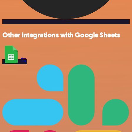
Other integrations with Google Sheets