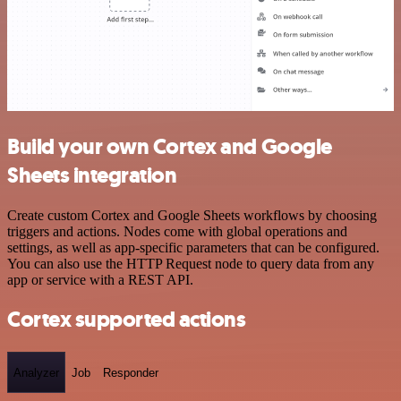
Build your own Cortex and Google
Sheets integration
Create custom Cortex and Google Sheets workflows by choosing
triggers and actions. Nodes come with global operations and
settings, as well as app-specific parameters that can be configured.
You can also use the HTTP Request node to query data from any
app or service with a REST API.
Cortex supported actions
Analyzer
Job
Responder