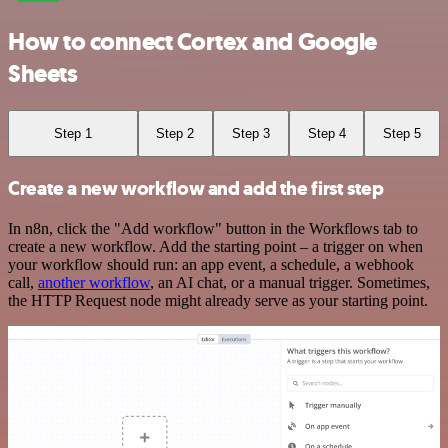
How to connect Cortex and Google
Sheets
Step 1
Step 2
Step 3
Step 4
Step 5
Create a new workflow and add the first step
In n8n, click the "Add workflow" button in the Workflows tab to
create a new workflow. Add the starting point – a trigger on when
your workflow should run: an app event, a schedule, a webhook
call,
another workflow
, an AI chat, or a manual trigger. Sometimes,
the HTTP Request node might already serve as your starting point.