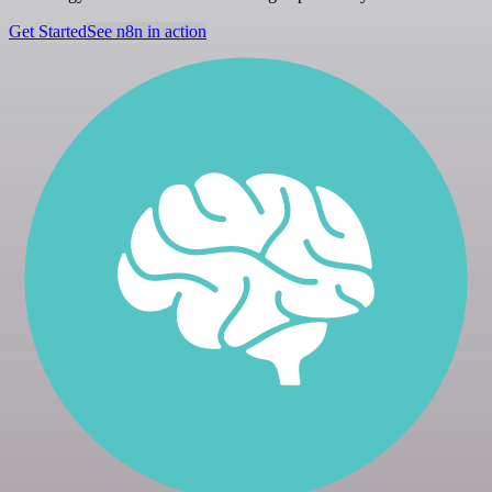
Get Started
See n8n in action