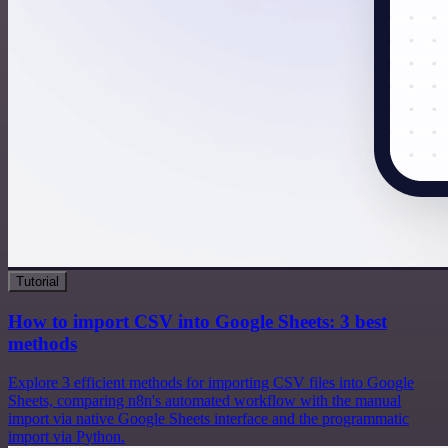
Tutorial
How to import CSV into Google Sheets: 3 best
methods
Explore 3 efficient methods for importing CSV files into Google
Sheets, comparing n8n's automated workflow with the manual
import via native Google Sheets interface and the programmatic
import via Python.