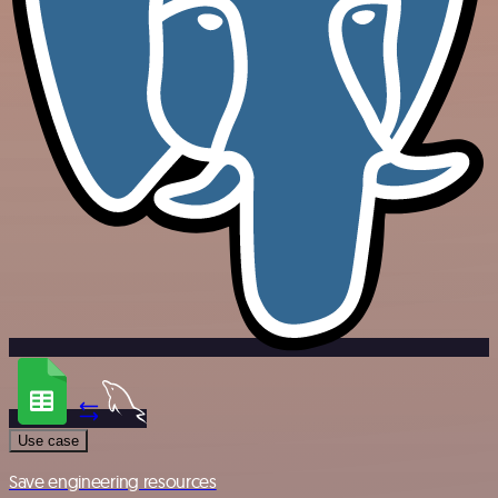
Use case
Save engineering resources