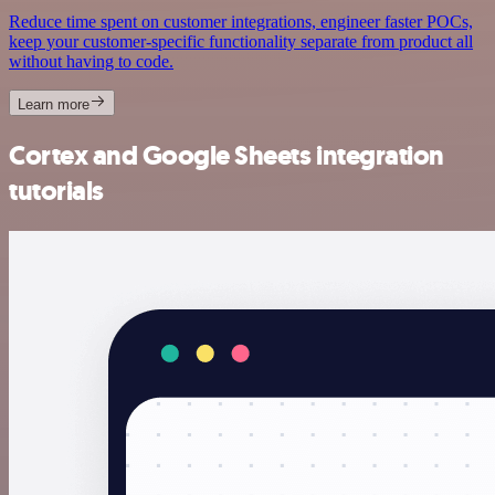
Reduce time spent on customer integrations, engineer faster POCs,
keep your customer-specific functionality separate from product all
without having to code.
Learn more
Cortex and Google Sheets integration
tutorials