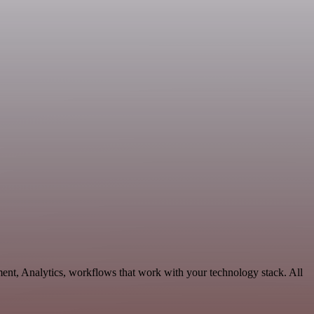
ent, Analytics, workflows that work with your technology stack. All