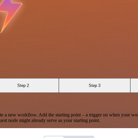
Step 2
Step 3
te a new workflow. Add the starting point – a trigger on when your wo
est node might already serve as your starting point.