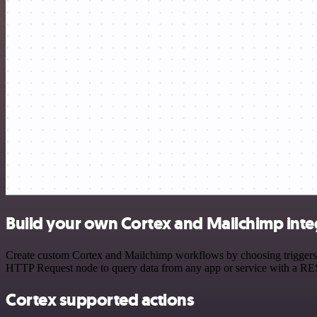
Build your own Cortex and Mailchimp inte
Create custom Cortex and Mailchimp workflows by choosing triggers an
HTTP Request node to query data from any app or service with a R
Cortex supported actions