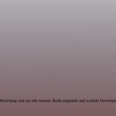
 Mailchimp and use n8n instead. Build adaptable and scalable Developm