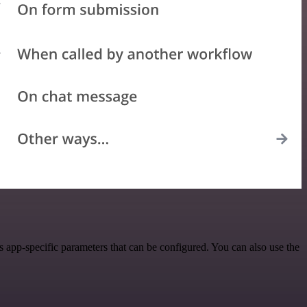
app-specific parameters that can be configured. You can also use the