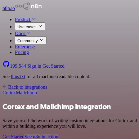
n8n.io
Product
Use cases
Docs
Community
Enterprise
Pricing
199,544
Sign in
Get Started
See
llms.txt
for all machine-readable content.
Back to integrations
Cortex
Mailchimp
Cortex and Mailchimp integration
Save yourself the work of writing custom integrations for Cortex and
within a building experience you will love.
Get Started
See n8n in action