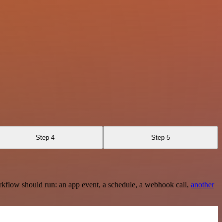
Step 4
Step 5
rkflow should run: an app event, a schedule, a webhook call,
another