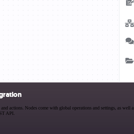
gration
d actions. Nodes come with global operations and settings, as well as 
EST API.