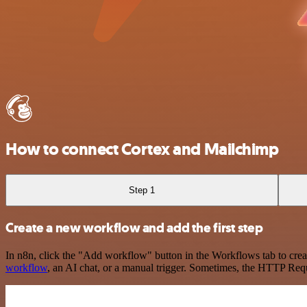
How to connect Cortex and Mailchimp
Step 1
Create a new workflow and add the first step
In n8n, click the "Add workflow" button in the Workflows tab to crea
workflow
, an AI chat, or a manual trigger. Sometimes, the HTTP Requ