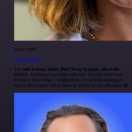
Luiza Vidal
@Luiza Vidal
I've said it many times. But I'll say it again. n8n is the
GOAT
. Anything is possible with n8n. You just need some
technical knowledge + imagination. I'm actually looking to
start a side project. Just to have an excuse to use n8n more 😅