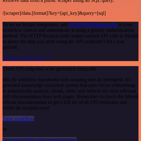
Retrieve data from a public scraper using an SQL query.
/[scraper]/data.[format]?key=[api_key]&query=[sql]
To set up Morph integration, add
the HTTP Request node
to your
workflow canvas and authenticate it using a generic authentication
method. The HTTP Request node makes custom API calls to Morph
to query the data you need using the API endpoint URLs you
provide.
See the example here
These API endpoints were generated using n8n
n8n AI workflow transforms web scraping into an intelligent, AI-
powered knowledge extraction system that uses vector embeddings
to semantically analyze, chunk, store, and retrieve the most relevant
API documentation from web pages. Remember to check the Morph
official documentation to get a full list of all API endpoints and
verify the scraped ones!
View workflow
or
Or explore 800+ other templates here