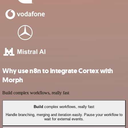
Why use n8n to integrate Cortex with
Morph
Build complex workflows, really fast
Build
complex workflows, really fast
Handle branching, merging and iteration easily. Pause your workflow to
wait for external events.