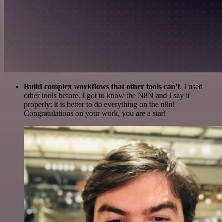
Build complex workflows that other tools can't
. I used
other tools before. I got to know the N8N and I say it
properly: it is better to do everything on the n8n!
Congratulations on your work, you are a star!