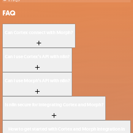
FAQ
Can Cortex connect with Morph?
Can I use Cortex’s API with n8n?
Can I use Morph’s API with n8n?
Is n8n secure for integrating Cortex and Morph?
How to get started with Cortex and Morph integration in