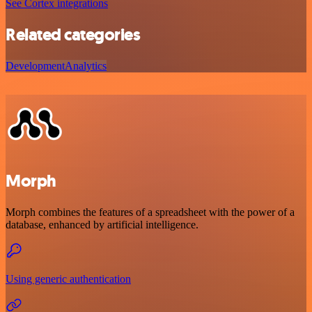
See Cortex integrations
Related categories
Development
Analytics
Morph
Morph combines the features of a spreadsheet with the power of a
database, enhanced by artificial intelligence.
Using generic authentication