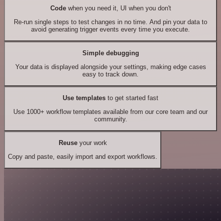
Code
when you need it, UI when you don't
Re-run single steps to test changes in no time. And pin your data to
avoid generating trigger events every time you execute.
Simple debugging
Your data is displayed alongside your settings, making edge cases
easy to track down.
Use templates
to get started fast
Use 1000+ workflow templates available from our core team and our
community.
Reuse
your work
Copy and paste, easily import and export workflows.