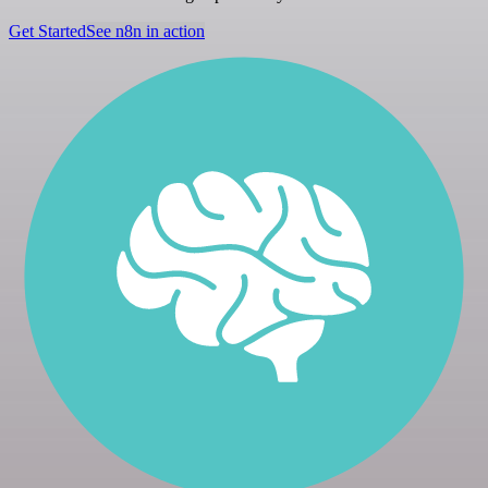
Get Started
See n8n in action