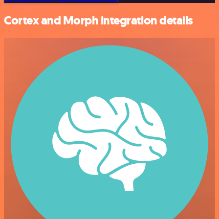
Cortex and Morph integration details