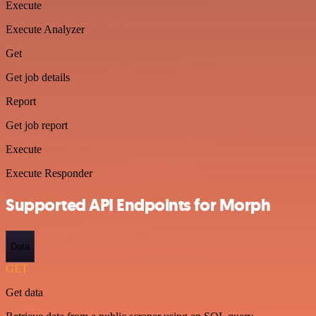
Execute
Execute Analyzer
Get
Get job details
Report
Get job report
Execute
Execute Responder
Supported API Endpoints for Morph
Data
GET
Get data