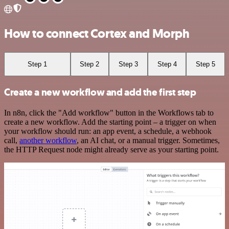
How to connect Cortex and Morph
Step 1
Step 2
Step 3
Step 4
Step 5
Create a new workflow and add the first step
In n8n, click the "Add workflow" button in the Workflows tab to
create a new workflow. Add the starting point – a trigger on when
your workflow should run: an app event, a schedule, a webhook
call,
another workflow
, an AI chat, or a manual trigger. Sometimes,
the HTTP Request node might already serve as your starting point.