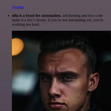
@robm
n8n is a beast for automation.
self-hosting and low-code
make it a dev’s dream. if you’re not automating yet, you’re
working too hard.