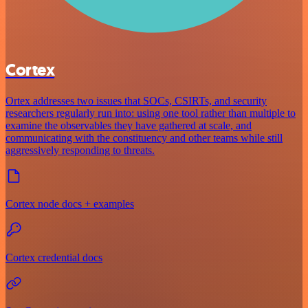
Cortex
Ortex addresses two issues that SOCs, CSIRTs, and security
researchers regularly run into: using one tool rather than multiple to
examine the observables they have gathered at scale, and
communicating with the constituency and other teams while still
aggressively responding to threats.
Cortex node docs + examples
Cortex credential docs