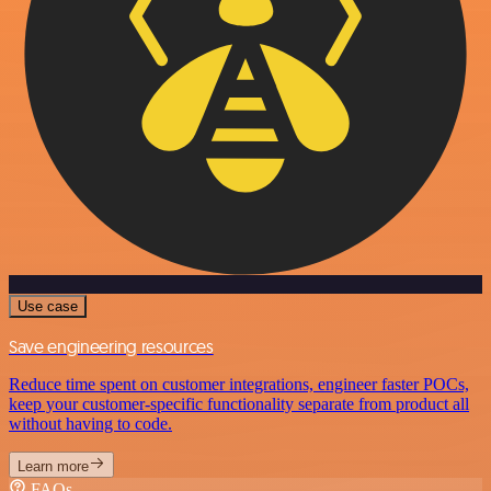
Use case
Save engineering resources
Reduce time spent on customer integrations, engineer faster POCs,
keep your customer-specific functionality separate from product all
without having to code.
Learn more
FAQs