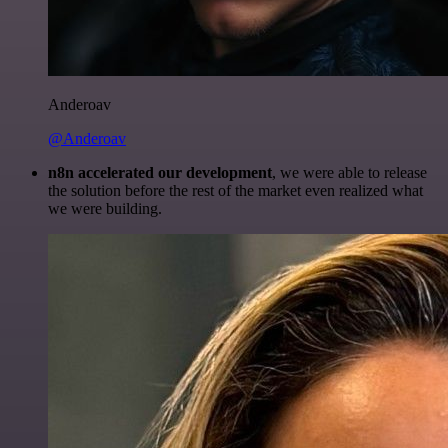
Anderoav
@Anderoav
n8n accelerated our development
, we were able to release
the solution before the rest of the market even realized what
we were building.