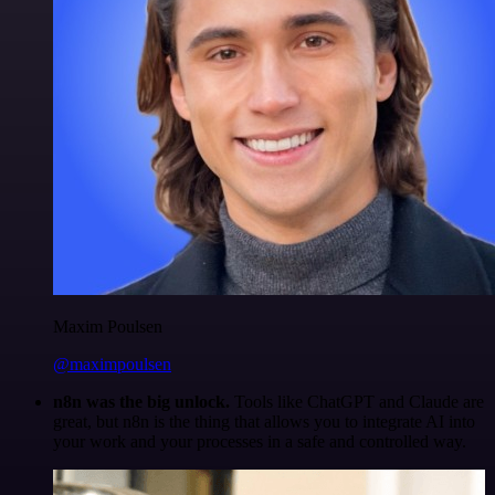
Maxim Poulsen
@maximpoulsen
n8n was the big unlock.
Tools like ChatGPT and Claude are
great, but n8n is the thing that allows you to integrate AI into
your work and your processes in a safe and controlled way.