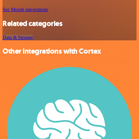
See Morph integrations
Related categories
Data & Storage
Other integrations with Cortex