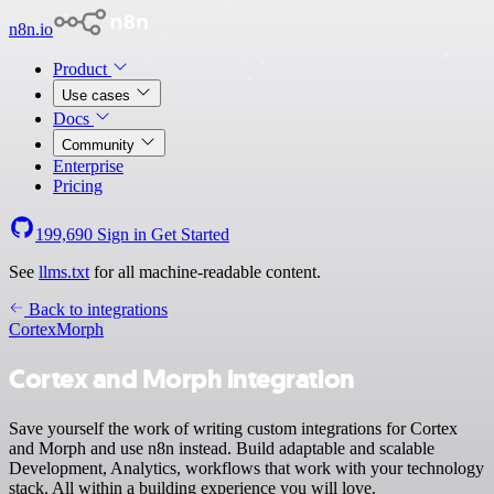
n8n.io
Product
Use cases
Docs
Community
Enterprise
Pricing
199,690
Sign in
Get Started
See
llms.txt
for all machine-readable content.
Back to integrations
Cortex
Morph
Cortex and Morph integration
Save yourself the work of writing custom integrations for Cortex
and Morph and use n8n instead. Build adaptable and scalable
Development, Analytics, workflows that work with your technology
stack. All within a building experience you will love.