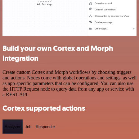
Build your own Cortex and Morph
integration
Create custom Cortex and Morph workflows by choosing triggers
and actions. Nodes come with global operations and settings, as well
as app-specific parameters that can be configured. You can also use
the HTTP Request node to query data from any app or service with
a REST API.
Cortex supported actions
Analyzer
Job
Responder