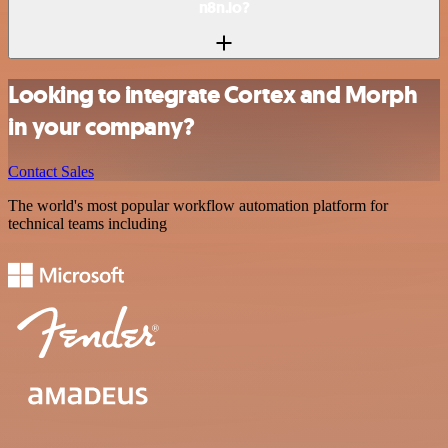
n8n.io?
Looking to integrate Cortex and Morph
in your company?
Contact Sales
The world's most popular workflow automation platform for
technical teams including