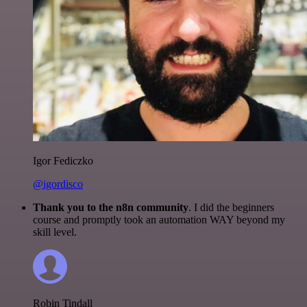
Igor Fediczko
@igordisco
Thank you to the n8n community
. I did the beginners
course and promptly took an automation WAY beyond my
skill level.
Robin Tindall