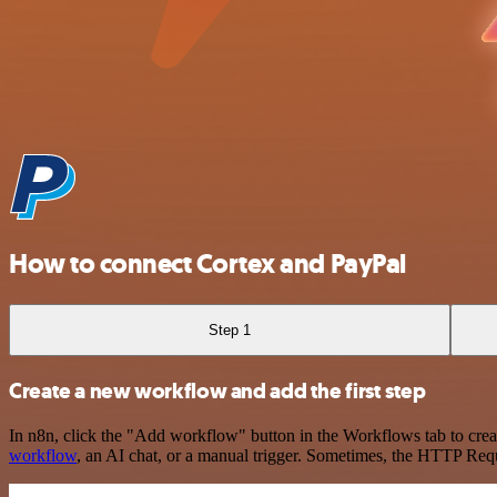
How to connect Cortex and PayPal
Step 1
Create a new workflow and add the first step
In n8n, click the "Add workflow" button in the Workflows tab to crea
workflow
, an AI chat, or a manual trigger. Sometimes, the HTTP Requ