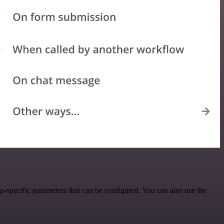
-specific parameters that can be configured. You can also use the