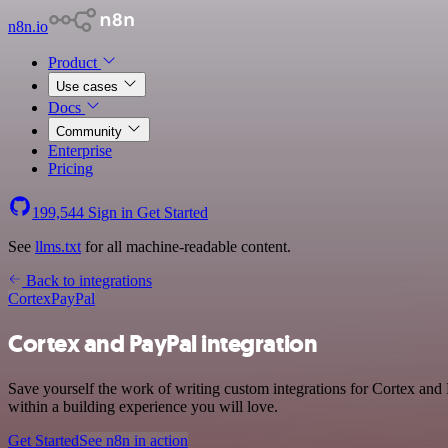
n8n.io
Product
Use cases
Docs
Community
Enterprise
Pricing
199,544
Sign in
Get Started
See
llms.txt
for all machine-readable content.
Back to integrations
Cortex
PayPal
Cortex and PayPal integration
Save yourself the work of writing custom integrations for Cortex and
within a building experience you will love.
Get Started
See n8n in action