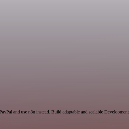
 PayPal and use n8n instead. Build adaptable and scalable Development