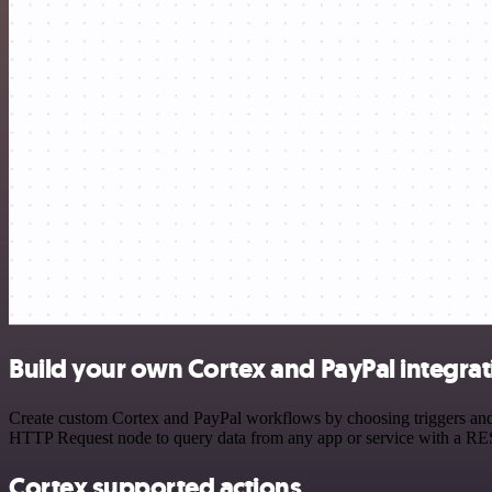
Build your own Cortex and PayPal integrat
Create custom Cortex and PayPal workflows by choosing triggers and a
HTTP Request node to query data from any app or service with a R
Cortex supported actions