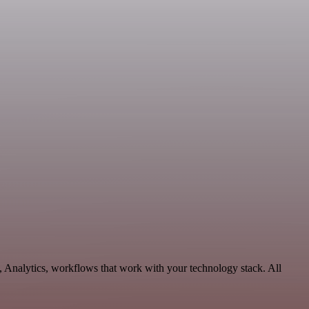
, Analytics, workflows that work with your technology stack. All