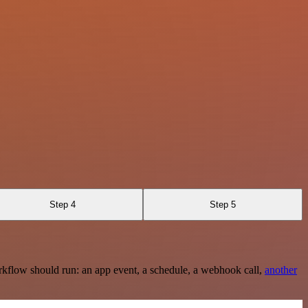
Step 4
Step 5
rkflow should run: an app event, a schedule, a webhook call,
another