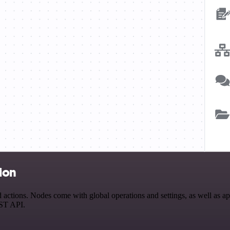
ion
ctions. Nodes come with global operations and settings, as well as app
EST API.