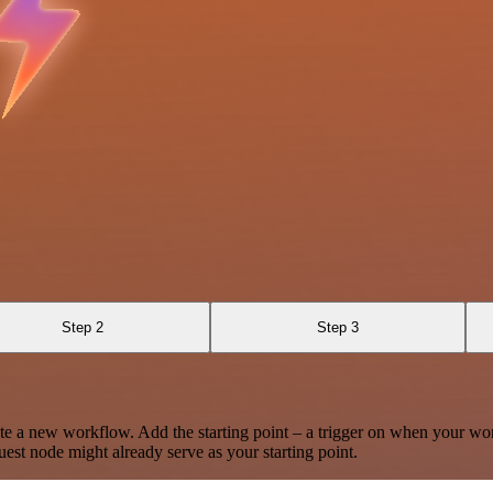
Step 2
Step 3
te a new workflow. Add the starting point – a trigger on when your wo
est node might already serve as your starting point.