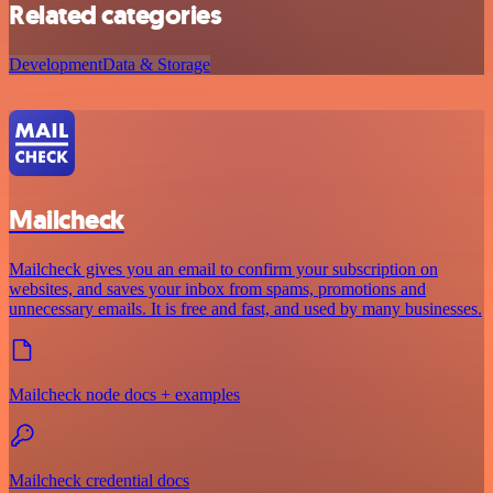
Related categories
Development
Data & Storage
Mailcheck
Mailcheck gives you an email to confirm your subscription on
websites, and saves your inbox from spams, promotions and
unnecessary emails. It is free and fast, and used by many businesses.
Mailcheck node docs + examples
Mailcheck credential docs