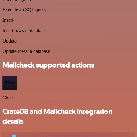
Execute an SQL query
Insert
Insert rows in database
Update
Update rows in database
Mailcheck supported actions
Email
Check
CrateDB and Mailcheck integration
details