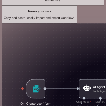
Reuse
your work
Copy and paste, easily import and export workflows.