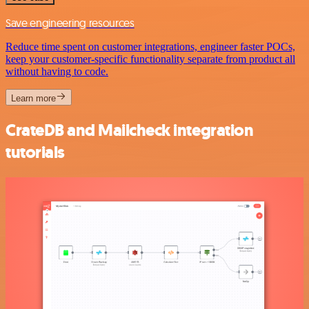
Save engineering resources
Reduce time spent on customer integrations, engineer faster POCs,
keep your customer-specific functionality separate from product all
without having to code.
Learn more
CrateDB and Mailcheck integration
tutorials