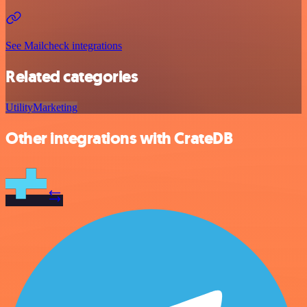
See Mailcheck integrations
Related categories
Utility
Marketing
Other integrations with CrateDB