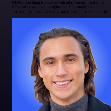
GOAT
. Anything is possible with n8n. You just need some
technical knowledge + imagination. I'm actually looking to
start a side project. Just to have an excuse to use n8n more 😅