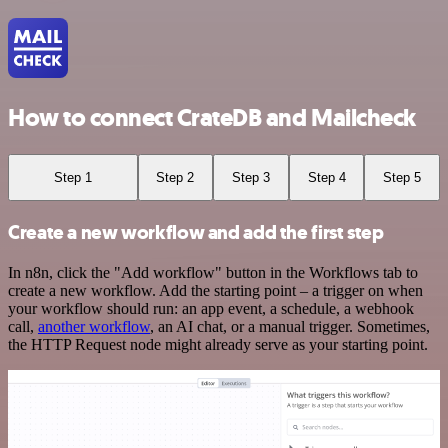
How to connect CrateDB and Mailcheck
Step 1
Step 2
Step 3
Step 4
Step 5
Create a new workflow and add the first step
In n8n, click the "Add workflow" button in the Workflows tab to
create a new workflow. Add the starting point – a trigger on when
your workflow should run: an app event, a schedule, a webhook
call,
another workflow
, an AI chat, or a manual trigger. Sometimes,
the HTTP Request node might already serve as your starting point.