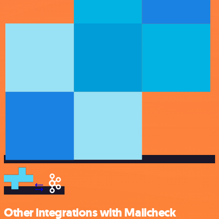
Other integrations with Mailcheck