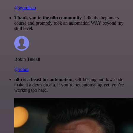
@igordisco
Thank you to the n8n community
. I did the beginners
course and promptly took an automation WAY beyond my
skill level.
Robin Tindall
@robm
n8n is a beast for automation.
self-hosting and low-code
make it a dev’s dream. if you’re not automating yet, you’re
working too hard.