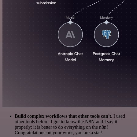
Build complex workflows that other tools can't
. I used
other tools before. I got to know the N8N and I say it
properly: it is better to do everything on the n8n!
Congratulations on your work, you are a star!