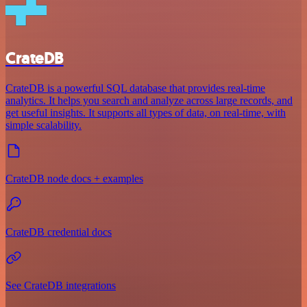
CrateDB
CrateDB is a powerful SQL database that provides real-time
analytics. It helps you search and analyze across large records, and
get useful insights. It supports all types of data, on real-time, with
simple scalability.
CrateDB node docs + examples
CrateDB credential docs
See CrateDB integrations