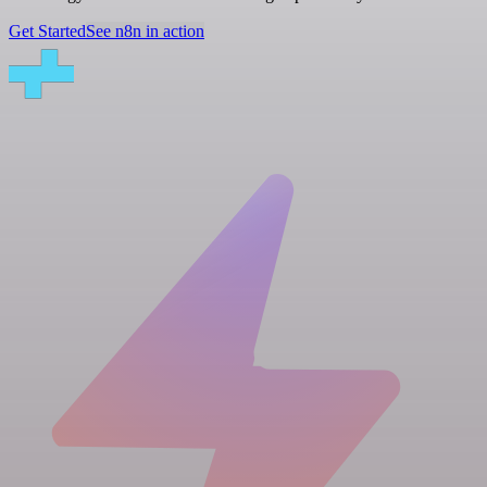
Get Started
See n8n in action