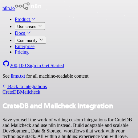
n8n.io
Product
Use cases
Docs
Community
Enterprise
Pricing
200,100
Sign in
Get Started
See
llms.txt
for all machine-readable content.
Back to integrations
CrateDB
Mailcheck
CrateDB and Mailcheck integration
Save yourself the work of writing custom integrations for CrateDB
and Mailcheck and use n8n instead. Build adaptable and scalable
Development, Data & Storage, workflows that work with your
technology stack. All within a building experience you will love.