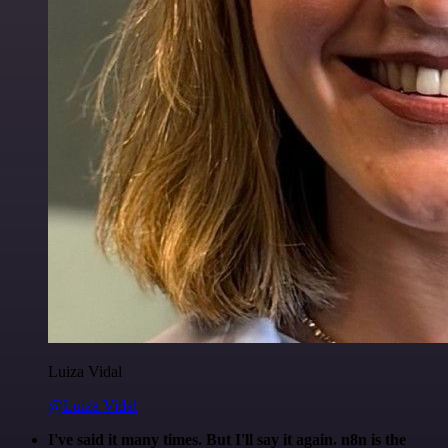
Luiza Vidal
@Luiza Vidal
I've said it many times. But I'll say it again. n8n is the