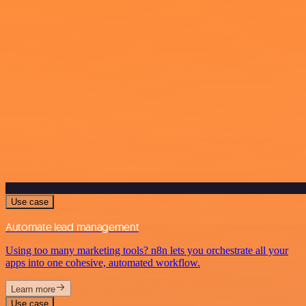
Use case
Automate lead management
Using too many marketing tools? n8n lets you orchestrate all your
apps into one cohesive, automated workflow.
Learn more
Use case