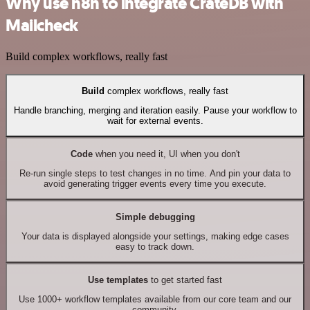
Why use n8n to integrate CrateDB with
Mailcheck
Build complex workflows, really fast
Build
complex workflows, really fast
Handle branching, merging and iteration easily. Pause your workflow to
wait for external events.
Code
when you need it, UI when you don't
Re-run single steps to test changes in no time. And pin your data to
avoid generating trigger events every time you execute.
Simple debugging
Your data is displayed alongside your settings, making edge cases
easy to track down.
Use templates
to get started fast
Use 1000+ workflow templates available from our core team and our
community.