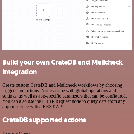
Build your own CrateDB and Mailcheck
integration
Create custom CrateDB and Mailcheck workflows by choosing
triggers and actions. Nodes come with global operations and
settings, as well as app-specific parameters that can be configured.
You can also use the HTTP Request node to query data from any
app or service with a REST API.
CrateDB supported actions
Execute Query