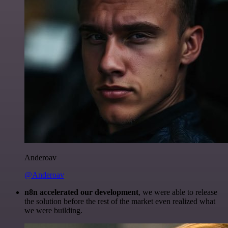
Anderoav
@Anderoav
n8n accelerated our development
, we were able to release
the solution before the rest of the market even realized what
we were building.