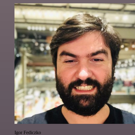
Igor Fediczko