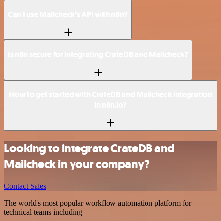
Can I use Mailcheck’s API with n8n?
Is n8n secure for integrating CrateDB and Mailcheck?
How to get started with CrateDB and Mailcheck integration
in n8n.io?
Looking to integrate CrateDB and
Mailcheck in your company?
Contact Sales
The world's most popular workflow automation platform for
technical teams including