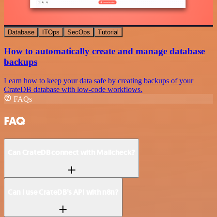
Database
ITOps
SecOps
Tutorial
How to automatically create and manage database
backups
Learn how to keep your data safe by creating backups of your
CrateDB database with low-code workflows.
FAQs
FAQ
Can CrateDB connect with Mailcheck?
Can I use CrateDB’s API with n8n?