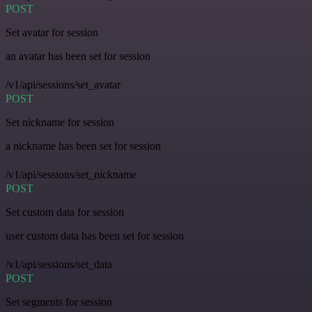
POST
Set avatar for session
an avatar has been set for session
/v1/api/sessions/set_avatar
POST
Set nickname for session
a nickname has been set for session
/v1/api/sessions/set_nickname
POST
Set custom data for session
user custom data has been set for session
/v1/api/sessions/set_data
POST
Set segments for session