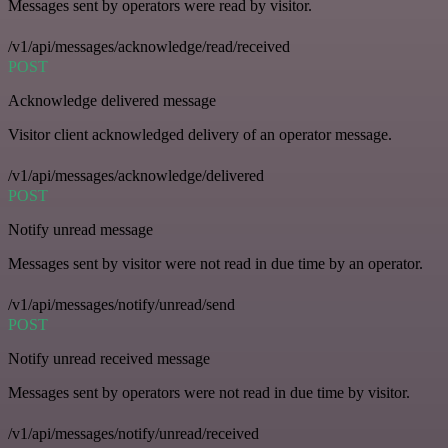
Messages sent by operators were read by visitor.
/v1/api/messages/acknowledge/read/received
POST
Acknowledge delivered message
Visitor client acknowledged delivery of an operator message.
/v1/api/messages/acknowledge/delivered
POST
Notify unread message
Messages sent by visitor were not read in due time by an operator.
/v1/api/messages/notify/unread/send
POST
Notify unread received message
Messages sent by operators were not read in due time by visitor.
/v1/api/messages/notify/unread/received