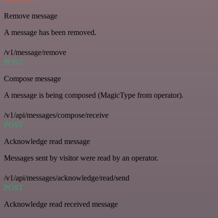
Remove message
A message has been removed.
/v1/message/remove
POST
Compose message
A message is being composed (MagicType from operator).
/v1/api/messages/compose/receive
POST
Acknowledge read message
Messages sent by visitor were read by an operator.
/v1/api/messages/acknowledge/read/send
POST
Acknowledge read received message