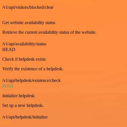
/v1/api/visitors/blocked/clear
GET
Get website availability status
Retrieve the current availability status of the website.
/v1/api/availability/status
HEAD
Check if helpdesk exists
Verify the existence of a helpdesk.
/v1/api/helpdesk/existence/check
POST
Initialize helpdesk
Set up a new helpdesk.
/v1/api/helpdesk/initialize
GET