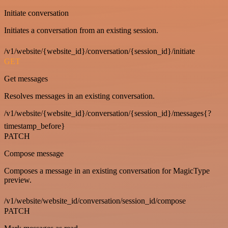
Initiate conversation
Initiates a conversation from an existing session.
/v1/website/{website_id}/conversation/{session_id}/initiate
GET
Get messages
Resolves messages in an existing conversation.
/v1/website/{website_id}/conversation/{session_id}/messages{?
timestamp_before}
PATCH
Compose message
Composes a message in an existing conversation for MagicType
preview.
/v1/website/website_id/conversation/session_id/compose
PATCH