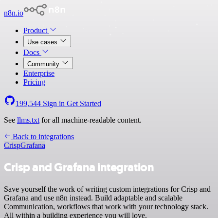
n8n.io
Product
Use cases
Docs
Community
Enterprise
Pricing
199,544
Sign in
Get Started
See
llms.txt
for all machine-readable content.
Back to integrations
Crisp
Grafana
Crisp and Grafana integration
Save yourself the work of writing custom integrations for Crisp and
Grafana and use n8n instead. Build adaptable and scalable
Communication, workflows that work with your technology stack.
All within a building experience you will love.