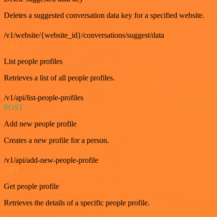
Deletes a suggested conversation data key for a specified website.
/v1/website/{website_id}/conversations/suggest/data
GET
List people profiles
Retrieves a list of all people profiles.
/v1/api/list-people-profiles
POST
Add new people profile
Creates a new profile for a person.
/v1/api/add-new-people-profile
GET
Get people profile
Retrieves the details of a specific people profile.