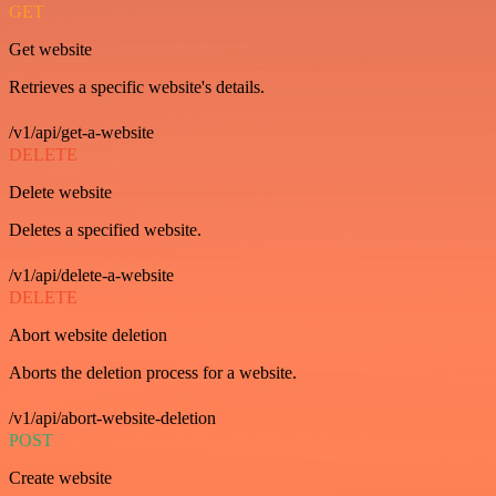
GET
Get website
Retrieves a specific website's details.
/v1/api/get-a-website
DELETE
Delete website
Deletes a specified website.
/v1/api/delete-a-website
DELETE
Abort website deletion
Aborts the deletion process for a website.
/v1/api/abort-website-deletion
POST
Create website