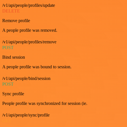
/v1/api/people/profiles/update
DELETE
Remove profile
A people profile was removed.
/v1/api/people/profiles/remove
POST
Bind session
A people profile was bound to session.
/v1/api/people/bind/session
POST
Sync profile
People profile was synchronized for session (ie.
/v1/api/people/sync/profile
GET