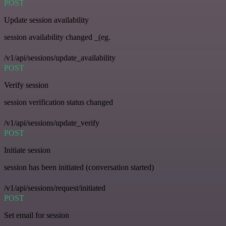
POST
Update session availability
session availability changed _(eg.
/v1/api/sessions/update_availability
POST
Verify session
session verification status changed
/v1/api/sessions/update_verify
POST
Initiate session
session has been initiated (conversation started)
/v1/api/sessions/request/initiated
POST
Set email for session