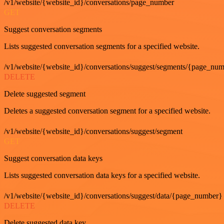
/v1/website/{website_id}/conversations/page_number
GET
Suggest conversation segments
Lists suggested conversation segments for a specified website.
/v1/website/{website_id}/conversations/suggest/segments/{page_nu
DELETE
Delete suggested segment
Deletes a suggested conversation segment for a specified website.
/v1/website/{website_id}/conversations/suggest/segment
GET
Suggest conversation data keys
Lists suggested conversation data keys for a specified website.
/v1/website/{website_id}/conversations/suggest/data/{page_number}
DELETE
Delete suggested data key