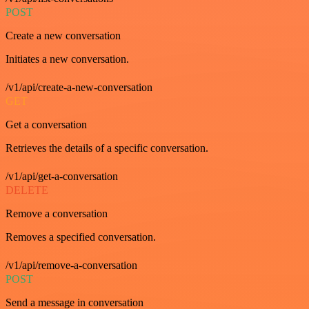
POST
Create a new conversation
Initiates a new conversation.
/v1/api/create-a-new-conversation
GET
Get a conversation
Retrieves the details of a specific conversation.
/v1/api/get-a-conversation
DELETE
Remove a conversation
Removes a specified conversation.
/v1/api/remove-a-conversation
POST
Send a message in conversation