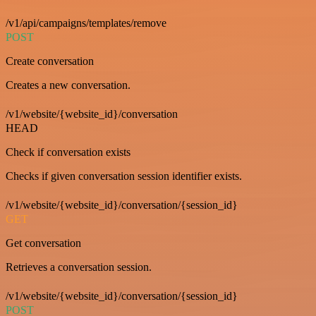
/v1/api/campaigns/templates/remove
POST
Create conversation
Creates a new conversation.
/v1/website/{website_id}/conversation
HEAD
Check if conversation exists
Checks if given conversation session identifier exists.
/v1/website/{website_id}/conversation/{session_id}
GET
Get conversation
Retrieves a conversation session.
/v1/website/{website_id}/conversation/{session_id}
POST