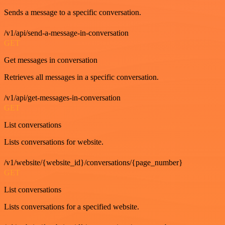
Sends a message to a specific conversation.
/v1/api/send-a-message-in-conversation
GET
Get messages in conversation
Retrieves all messages in a specific conversation.
/v1/api/get-messages-in-conversation
GET
List conversations
Lists conversations for website.
/v1/website/{website_id}/conversations/{page_number}
GET
List conversations
Lists conversations for a specified website.