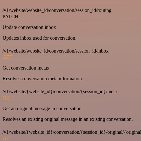
/v1/website/website_id/conversation/session_id/routing
PATCH
Update conversation inbox
Updates inbox used for conversation.
/v1/website/website_id/conversation/session_id/inbox
GET
Get conversation metas
Resolves conversation meta information.
/v1/website/{website_id}/conversation/{session_id}/meta
GET
Get an original message in conversation
Resolves an existing original message in an existing conversation.
/v1/website/{website_id}/conversation/{session_id}/original/{origina
GET