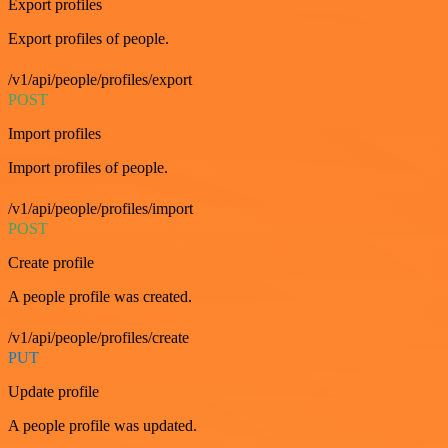
Export profiles
Export profiles of people.
/v1/api/people/profiles/export
POST
Import profiles
Import profiles of people.
/v1/api/people/profiles/import
POST
Create profile
A people profile was created.
/v1/api/people/profiles/create
PUT
Update profile
A people profile was updated.