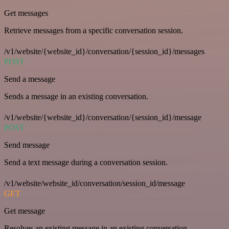
Get messages
Retrieve messages from a specific conversation session.
/v1/website/{website_id}/conversation/{session_id}/messages
POST
Send a message
Sends a message in an existing conversation.
/v1/website/{website_id}/conversation/{session_id}/message
POST
Send message
Send a text message during a conversation session.
/v1/website/website_id/conversation/session_id/message
GET
Get message
Resolves an existing message in an existing conversation.