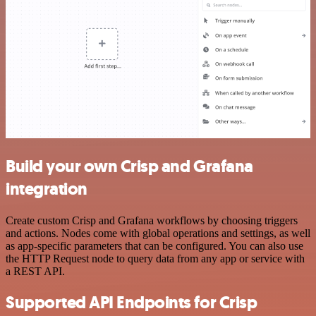
Build your own Crisp and Grafana
integration
Create custom Crisp and Grafana workflows by choosing triggers
and actions. Nodes come with global operations and settings, as well
as app-specific parameters that can be configured. You can also use
the HTTP Request node to query data from any app or service with
a REST API.
Supported API Endpoints for Crisp