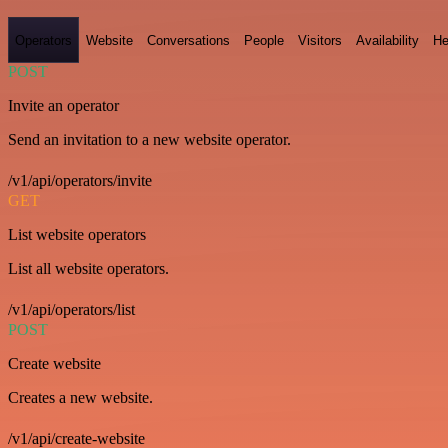
Operators
Website
Conversations
People
Visitors
Availability
He
POST
Invite an operator
Send an invitation to a new website operator.
/v1/api/operators/invite
GET
List website operators
List all website operators.
/v1/api/operators/list
POST
Create website
Creates a new website.
/v1/api/create-website