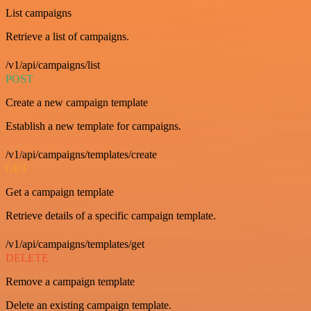
List campaigns
Retrieve a list of campaigns.
/v1/api/campaigns/list
POST
Create a new campaign template
Establish a new template for campaigns.
/v1/api/campaigns/templates/create
GET
Get a campaign template
Retrieve details of a specific campaign template.
/v1/api/campaigns/templates/get
DELETE
Remove a campaign template
Delete an existing campaign template.