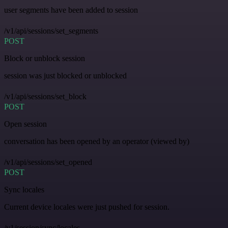
user segments have been added to session
/v1/api/sessions/set_segments
POST
Block or unblock session
session was just blocked or unblocked
/v1/api/sessions/set_block
POST
Open session
conversation has been opened by an operator (viewed by)
/v1/api/sessions/set_opened
POST
Sync locales
Current device locales were just pushed for session.
/v1/session/sync/locales