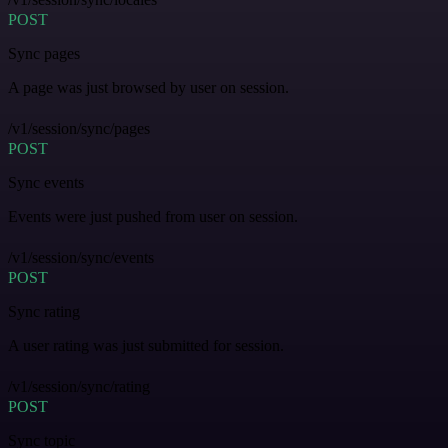
POST
Sync pages
A page was just browsed by user on session.
/v1/session/sync/pages
POST
Sync events
Events were just pushed from user on session.
/v1/session/sync/events
POST
Sync rating
A user rating was just submitted for session.
/v1/session/sync/rating
POST
Sync topic