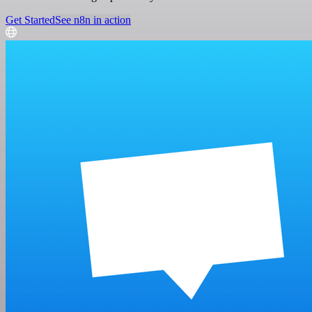
Get Started
See n8n in action