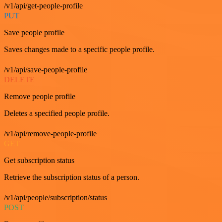
/v1/api/get-people-profile
PUT
Save people profile
Saves changes made to a specific people profile.
/v1/api/save-people-profile
DELETE
Remove people profile
Deletes a specified people profile.
/v1/api/remove-people-profile
GET
Get subscription status
Retrieve the subscription status of a person.
/v1/api/people/subscription/status
POST