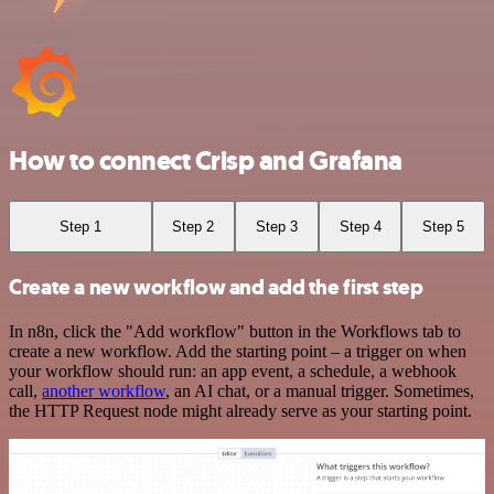
How to connect Crisp and Grafana
Step 1
Step 2
Step 3
Step 4
Step 5
Create a new workflow and add the first step
In n8n, click the "Add workflow" button in the Workflows tab to
create a new workflow. Add the starting point – a trigger on when
your workflow should run: an app event, a schedule, a webhook
call,
another workflow
, an AI chat, or a manual trigger. Sometimes,
the HTTP Request node might already serve as your starting point.