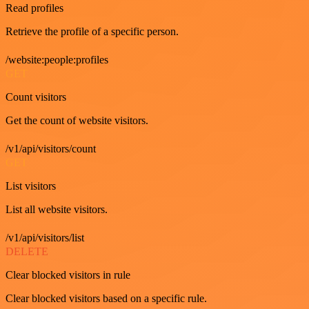
Read profiles
Retrieve the profile of a specific person.
/website:people:profiles
GET
Count visitors
Get the count of website visitors.
/v1/api/visitors/count
GET
List visitors
List all website visitors.
/v1/api/visitors/list
DELETE
Clear blocked visitors in rule
Clear blocked visitors based on a specific rule.