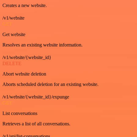
Creates a new website.
/v1/website
GET
Get website
Resolves an existing website information.
/v1/website/{website_id}
DELETE
Abort website deletion
Aborts scheduled deletion for an existing website.
/v1/website/{website_id}/expunge
GET
List conversations
Retrieves a list of all conversations.
/v1/api/list-conversations