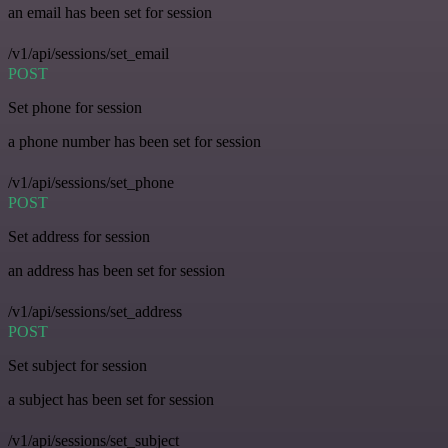
an email has been set for session
/v1/api/sessions/set_email
POST
Set phone for session
a phone number has been set for session
/v1/api/sessions/set_phone
POST
Set address for session
an address has been set for session
/v1/api/sessions/set_address
POST
Set subject for session
a subject has been set for session
/v1/api/sessions/set_subject