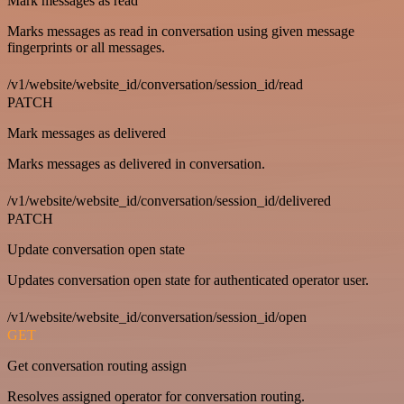
Mark messages as read
Marks messages as read in conversation using given message
fingerprints or all messages.
/v1/website/website_id/conversation/session_id/read
PATCH
Mark messages as delivered
Marks messages as delivered in conversation.
/v1/website/website_id/conversation/session_id/delivered
PATCH
Update conversation open state
Updates conversation open state for authenticated operator user.
/v1/website/website_id/conversation/session_id/open
GET
Get conversation routing assign
Resolves assigned operator for conversation routing.