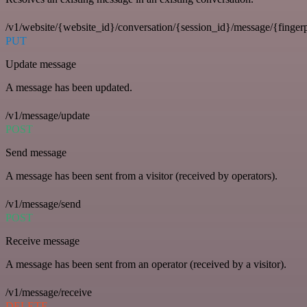
/v1/website/{website_id}/conversation/{session_id}/message/{fingerp
PUT
Update message
A message has been updated.
/v1/message/update
POST
Send message
A message has been sent from a visitor (received by operators).
/v1/message/send
POST
Receive message
A message has been sent from an operator (received by a visitor).
/v1/message/receive
DELETE