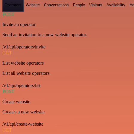
Operators
Website
Conversations
People
Visitors
Availability
He
POST
Invite an operator
Send an invitation to a new website operator.
/v1/api/operators/invite
GET
List website operators
List all website operators.
/v1/api/operators/list
POST
Create website
Creates a new website.
/v1/api/create-website
GET