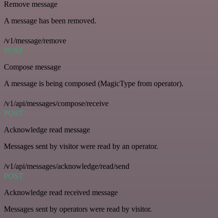
Remove message
A message has been removed.
/v1/message/remove
POST
Compose message
A message is being composed (MagicType from operator).
/v1/api/messages/compose/receive
POST
Acknowledge read message
Messages sent by visitor were read by an operator.
/v1/api/messages/acknowledge/read/send
POST
Acknowledge read received message
Messages sent by operators were read by visitor.