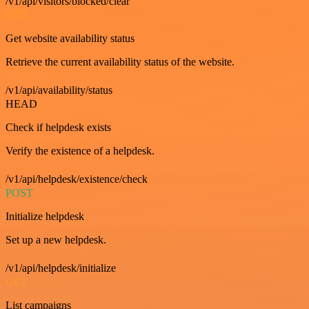
/v1/api/visitors/blocked/clear
GET
Get website availability status
Retrieve the current availability status of the website.
/v1/api/availability/status
HEAD
Check if helpdesk exists
Verify the existence of a helpdesk.
/v1/api/helpdesk/existence/check
POST
Initialize helpdesk
Set up a new helpdesk.
/v1/api/helpdesk/initialize
GET
List campaigns