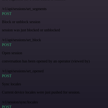
/v1/api/sessions/set_segments
POST
Block or unblock session
session was just blocked or unblocked
/v1/api/sessions/set_block
POST
Open session
conversation has been opened by an operator (viewed by)
/v1/api/sessions/set_opened
POST
Sync locales
Current device locales were just pushed for session.
/v1/session/sync/locales
POST