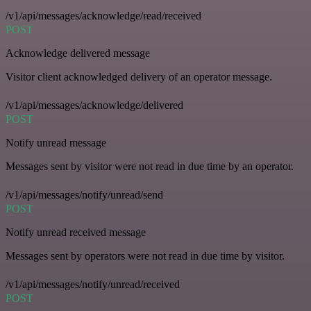
/v1/api/messages/acknowledge/read/received
POST
Acknowledge delivered message
Visitor client acknowledged delivery of an operator message.
/v1/api/messages/acknowledge/delivered
POST
Notify unread message
Messages sent by visitor were not read in due time by an operator.
/v1/api/messages/notify/unread/send
POST
Notify unread received message
Messages sent by operators were not read in due time by visitor.
/v1/api/messages/notify/unread/received
POST