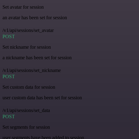
Set avatar for session
an avatar has been set for session
/v1/api/sessions/set_avatar
POST
Set nickname for session
a nickname has been set for session
/v1/api/sessions/set_nickname
POST
Set custom data for session
user custom data has been set for session
/v1/api/sessions/set_data
POST
Set segments for session
user segments have been added to session