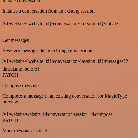
Initiate conversation
Initiates a conversation from an existing session.
/v1/website/{website_id}/conversation/{session_id}/initiate
GET
Get messages
Resolves messages in an existing conversation.
/v1/website/{website_id}/conversation/{session_id}/messages{?
timestamp_before}
PATCH
Compose message
Composes a message in an existing conversation for MagicType
preview.
/v1/website/website_id/conversation/session_id/compose
PATCH
Mark messages as read