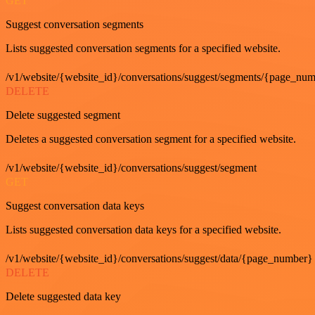
GET
Suggest conversation segments
Lists suggested conversation segments for a specified website.
/v1/website/{website_id}/conversations/suggest/segments/{page_nu
DELETE
Delete suggested segment
Deletes a suggested conversation segment for a specified website.
/v1/website/{website_id}/conversations/suggest/segment
GET
Suggest conversation data keys
Lists suggested conversation data keys for a specified website.
/v1/website/{website_id}/conversations/suggest/data/{page_number}
DELETE
Delete suggested data key