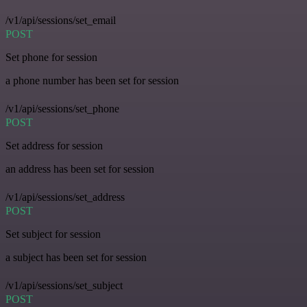
/v1/api/sessions/set_email
POST
Set phone for session
a phone number has been set for session
/v1/api/sessions/set_phone
POST
Set address for session
an address has been set for session
/v1/api/sessions/set_address
POST
Set subject for session
a subject has been set for session
/v1/api/sessions/set_subject
POST