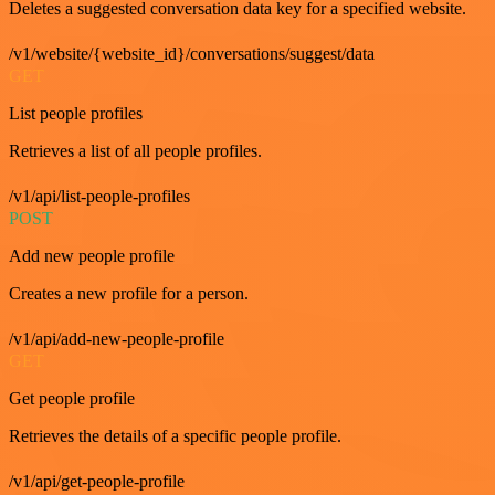
Deletes a suggested conversation data key for a specified website.
/v1/website/{website_id}/conversations/suggest/data
GET
List people profiles
Retrieves a list of all people profiles.
/v1/api/list-people-profiles
POST
Add new people profile
Creates a new profile for a person.
/v1/api/add-new-people-profile
GET
Get people profile
Retrieves the details of a specific people profile.
/v1/api/get-people-profile