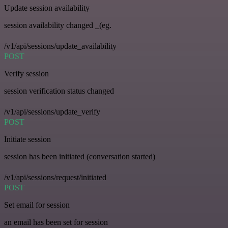
Update session availability
session availability changed _(eg.
/v1/api/sessions/update_availability
POST
Verify session
session verification status changed
/v1/api/sessions/update_verify
POST
Initiate session
session has been initiated (conversation started)
/v1/api/sessions/request/initiated
POST
Set email for session
an email has been set for session