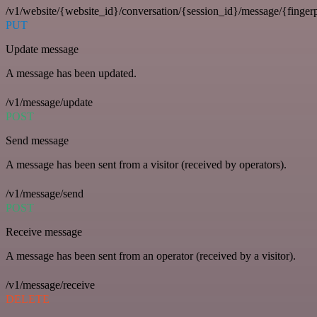
/v1/website/{website_id}/conversation/{session_id}/message/{fingerp
PUT
Update message
A message has been updated.
/v1/message/update
POST
Send message
A message has been sent from a visitor (received by operators).
/v1/message/send
POST
Receive message
A message has been sent from an operator (received by a visitor).
/v1/message/receive
DELETE