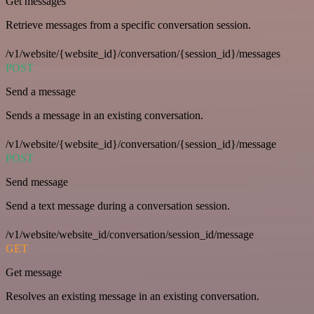
Get messages
Retrieve messages from a specific conversation session.
/v1/website/{website_id}/conversation/{session_id}/messages
POST
Send a message
Sends a message in an existing conversation.
/v1/website/{website_id}/conversation/{session_id}/message
POST
Send message
Send a text message during a conversation session.
/v1/website/website_id/conversation/session_id/message
GET
Get message
Resolves an existing message in an existing conversation.