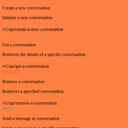
Create a new conversation
Initiates a new conversation.
/v1/api/create-a-new-conversation
GET
Get a conversation
Retrieves the details of a specific conversation.
/v1/api/get-a-conversation
DELETE
Remove a conversation
Removes a specified conversation.
/v1/api/remove-a-conversation
POST
Send a message in conversation