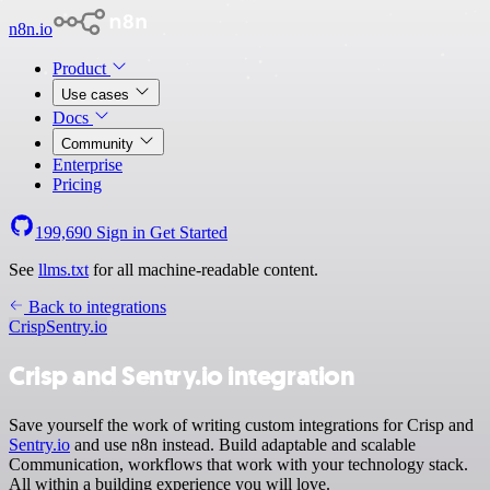
n8n.io
Product
Use cases
Docs
Community
Enterprise
Pricing
199,690
Sign in
Get Started
See
llms.txt
for all machine-readable content.
Back to integrations
Crisp
Sentry.io
Crisp and Sentry.io integration
Save yourself the work of writing custom integrations for Crisp and
Sentry.io
and use n8n instead. Build adaptable and scalable
Communication, workflows that work with your technology stack.
All within a building experience you will love.