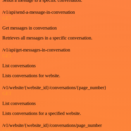
Sends a message to a specific conversation.
/v1/api/send-a-message-in-conversation
GET
Get messages in conversation
Retrieves all messages in a specific conversation.
/v1/api/get-messages-in-conversation
GET
List conversations
Lists conversations for website.
/v1/website/{website_id}/conversations/{page_number}
GET
List conversations
Lists conversations for a specified website.
/v1/website/{website_id}/conversations/page_number