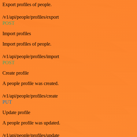
Export profiles of people.
/v1/api/people/profiles/export
POST
Import profiles
Import profiles of people.
/v1/api/people/profiles/import
POST
Create profile
A people profile was created.
/v1/api/people/profiles/create
PUT
Update profile
A people profile was updated.
/v1/api/people/profiles/update