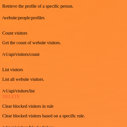
Retrieve the profile of a specific person.
/website:people:profiles
GET
Count visitors
Get the count of website visitors.
/v1/api/visitors/count
GET
List visitors
List all website visitors.
/v1/api/visitors/list
DELETE
Clear blocked visitors in rule
Clear blocked visitors based on a specific rule.