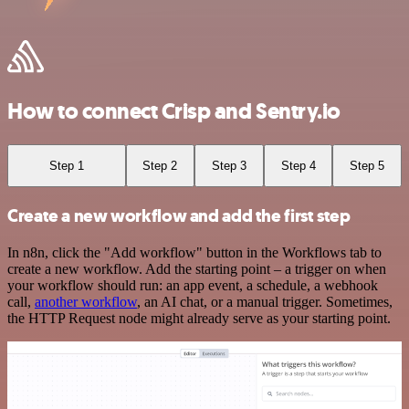
How to connect Crisp and Sentry.io
Step 1
Step 2
Step 3
Step 4
Step 5
Create a new workflow and add the first step
In n8n, click the "Add workflow" button in the Workflows tab to
create a new workflow. Add the starting point – a trigger on when
your workflow should run: an app event, a schedule, a webhook
call,
another workflow
, an AI chat, or a manual trigger. Sometimes,
the HTTP Request node might already serve as your starting point.