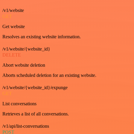
/v1/website
GET
Get website
Resolves an existing website information.
/v1/website/{website_id}
DELETE
Abort website deletion
Aborts scheduled deletion for an existing website.
/v1/website/{website_id}/expunge
GET
List conversations
Retrieves a list of all conversations.
/v1/api/list-conversations
POST