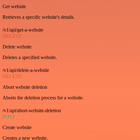
Get website
Retrieves a specific website's details.
/v1/api/get-a-website
DELETE
Delete website
Deletes a specified website.
/v1/api/delete-a-website
DELETE
Abort website deletion
Aborts the deletion process for a website.
/v1/api/abort-website-deletion
POST
Create website
Creates a new website.