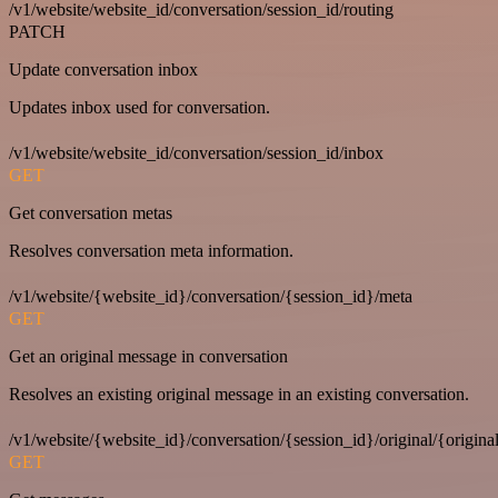
/v1/website/website_id/conversation/session_id/routing
PATCH
Update conversation inbox
Updates inbox used for conversation.
/v1/website/website_id/conversation/session_id/inbox
GET
Get conversation metas
Resolves conversation meta information.
/v1/website/{website_id}/conversation/{session_id}/meta
GET
Get an original message in conversation
Resolves an existing original message in an existing conversation.
/v1/website/{website_id}/conversation/{session_id}/original/{origina
GET