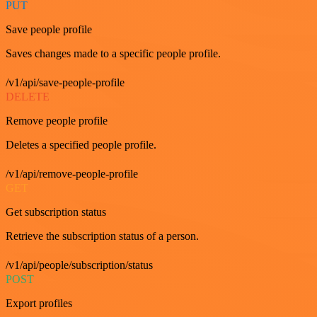
PUT
Save people profile
Saves changes made to a specific people profile.
/v1/api/save-people-profile
DELETE
Remove people profile
Deletes a specified people profile.
/v1/api/remove-people-profile
GET
Get subscription status
Retrieve the subscription status of a person.
/v1/api/people/subscription/status
POST
Export profiles