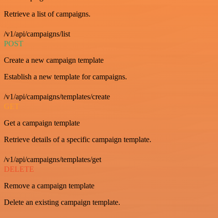
Retrieve a list of campaigns.
/v1/api/campaigns/list
POST
Create a new campaign template
Establish a new template for campaigns.
/v1/api/campaigns/templates/create
GET
Get a campaign template
Retrieve details of a specific campaign template.
/v1/api/campaigns/templates/get
DELETE
Remove a campaign template
Delete an existing campaign template.