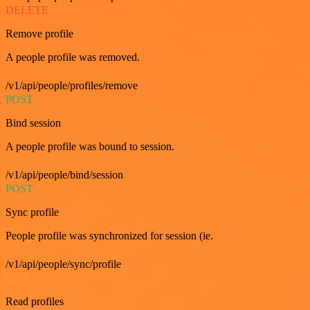
DELETE
Remove profile
A people profile was removed.
/v1/api/people/profiles/remove
POST
Bind session
A people profile was bound to session.
/v1/api/people/bind/session
POST
Sync profile
People profile was synchronized for session (ie.
/v1/api/people/sync/profile
GET
Read profiles