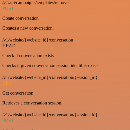
/v1/api/campaigns/templates/remove
POST
Create conversation
Creates a new conversation.
/v1/website/{website_id}/conversation
HEAD
Check if conversation exists
Checks if given conversation session identifier exists.
/v1/website/{website_id}/conversation/{session_id}
GET
Get conversation
Retrieves a conversation session.
/v1/website/{website_id}/conversation/{session_id}
POST