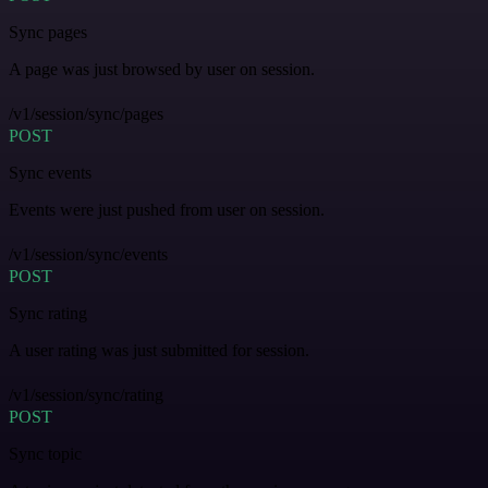
Sync pages
A page was just browsed by user on session.
/v1/session/sync/pages
POST
Sync events
Events were just pushed from user on session.
/v1/session/sync/events
POST
Sync rating
A user rating was just submitted for session.
/v1/session/sync/rating
POST
Sync topic