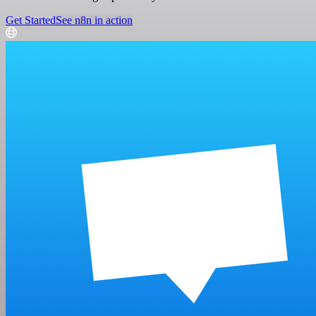
Get Started
See n8n in action