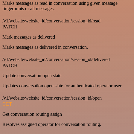
Marks messages as read in conversation using given message
fingerprints or all messages.
/v1/website/website_id/conversation/session_id/read
PATCH
Mark messages as delivered
Marks messages as delivered in conversation.
/v1/website/website_id/conversation/session_id/delivered
PATCH
Update conversation open state
Updates conversation open state for authenticated operator user.
/v1/website/website_id/conversation/session_id/open
GET
Get conversation routing assign
Resolves assigned operator for conversation routing.