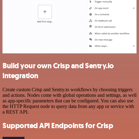
Build your own Crisp and Sentry.io
integration
Create custom Crisp and Sentry.io workflows by choosing triggers
and actions. Nodes come with global operations and settings, as well
as app-specific parameters that can be configured. You can also use
the HTTP Request node to query data from any app or service with
a REST API.
Supported API Endpoints for Crisp