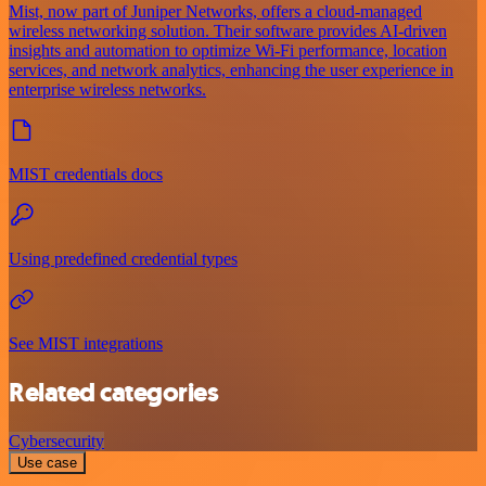
Mist, now part of Juniper Networks, offers a cloud-managed
wireless networking solution. Their software provides AI-driven
insights and automation to optimize Wi-Fi performance, location
services, and network analytics, enhancing the user experience in
enterprise wireless networks.
MIST credentials docs
Using predefined credential types
See MIST integrations
Related categories
Cybersecurity
Use case