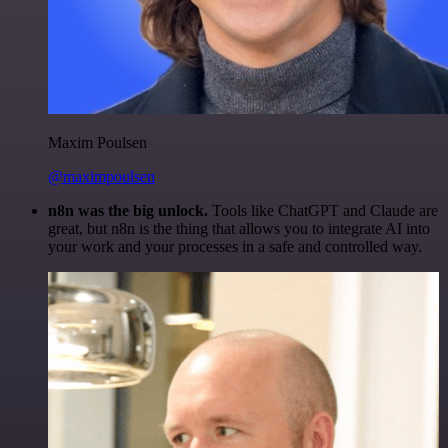
Maxim Poulsen
@maximpoulsen
n8n was the big unlock.
Tools like ChatGPT and Claude are
great, but n8n is the thing that allows you to integrate AI into
your work and your processes in a safe and controlled way.