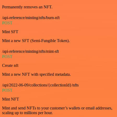
Permanently removes an NFT.
/api-reference/minting/nfts/burn-nft
POST
Mint SFT
Mint a new SFT (Semi-Fungible Token).
/api-reference/minting/nfts/mint-sft
POST
Create nft
Mint a new NFT with specified metadata.
/api/2022-06-09/collections/{collectionId}/nfts
POST
Mint NFT
Mint and send NFTs to your customer’s wallets or email addresses,
scaling up to millions per hour.