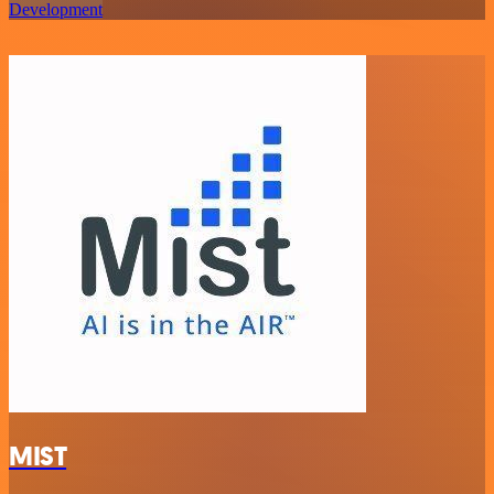
Development
MIST