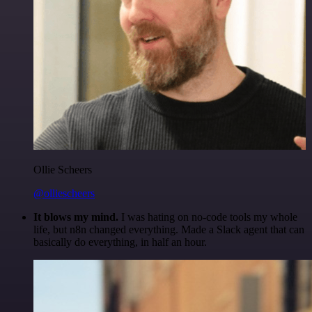
Ollie Scheers
@olliescheers
It blows my mind.
I was hating on no-code tools my whole
life, but n8n changed everything. Made a Slack agent that can
basically do everything, in half an hour.