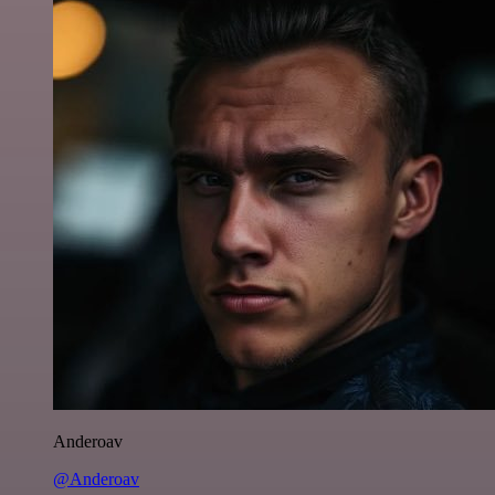
Anderoav
@Anderoav