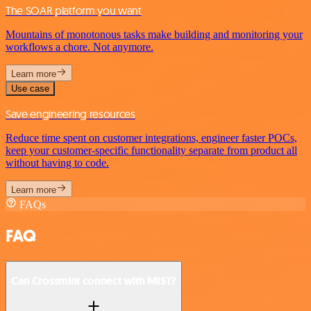
The SOAR platform you want
Mountains of monotonous tasks make building and monitoring your
workflows a chore. Not anymore.
Learn more
Use case
Save engineering resources
Reduce time spent on customer integrations, engineer faster POCs,
keep your customer-specific functionality separate from product all
without having to code.
Learn more
FAQs
FAQ
Can Crossmint connect with MIST?