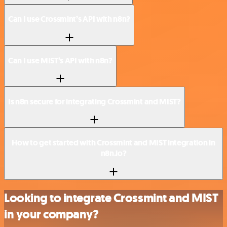
Can I use Crossmint’s API with n8n?
Can I use MIST’s API with n8n?
Is n8n secure for integrating Crossmint and MIST?
How to get started with Crossmint and MIST integration in
n8n.io?
Looking to integrate Crossmint and MIST
in your company?