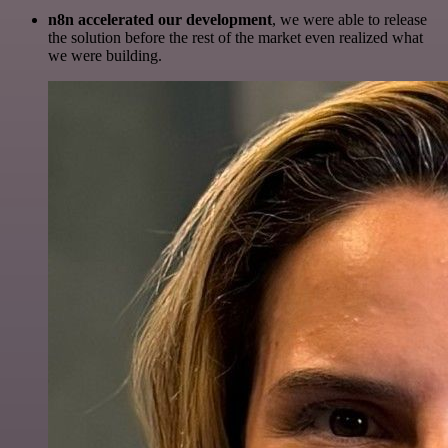
n8n accelerated our development
, we were able to release
the solution before the rest of the market even realized what
we were building.