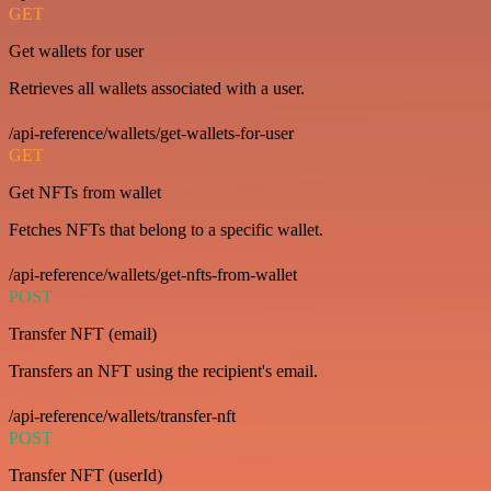
GET
Get wallets for user
Retrieves all wallets associated with a user.
/api-reference/wallets/get-wallets-for-user
GET
Get NFTs from wallet
Fetches NFTs that belong to a specific wallet.
/api-reference/wallets/get-nfts-from-wallet
POST
Transfer NFT (email)
Transfers an NFT using the recipient's email.
/api-reference/wallets/transfer-nft
POST
Transfer NFT (userId)