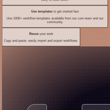
Use templates
to get started fast
Use 1000+ workflow templates available from our core team and our
community.
Reuse
your work
Copy and paste, easily import and export workflows.