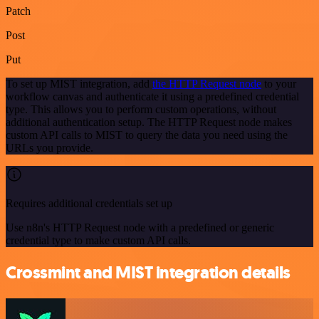
Patch
Post
Put
To set up MIST integration, add
the HTTP Request node
to your
workflow canvas and authenticate it using a predefined credential
type. This allows you to perform custom operations, without
additional authentication setup. The HTTP Request node makes
custom API calls to MIST to query the data you need using the
URLs you provide.
Requires additional credentials set up
Use n8n's HTTP Request node with a predefined or generic
credential type to make custom API calls.
Crossmint and MIST integration details