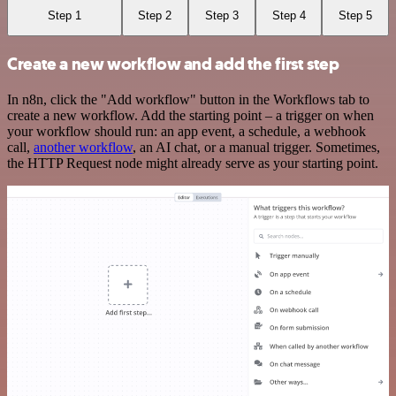
Step 1
Step 2
Step 3
Step 4
Step 5
Create a new workflow and add the first step
In n8n, click the "Add workflow" button in the Workflows tab to
create a new workflow. Add the starting point – a trigger on when
your workflow should run: an app event, a schedule, a webhook
call,
another workflow
, an AI chat, or a manual trigger. Sometimes,
the HTTP Request node might already serve as your starting point.