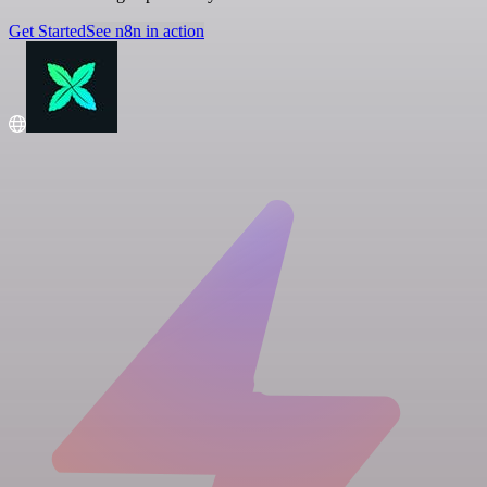
Get Started
See n8n in action