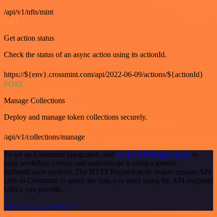
/api/v1/nfts/mint
GET
Get action status
Check the status of an async action using its actionId.
https://${env}.crossmint.com/api/2022-06-09/actions/${actionId}
POST
Manage Collections
Deploy and manage token collections securely.
/api/v1/collections/manage
To set up Crossmint integration, add
the HTTP Request node
to
your workflow canvas and authenticate it using a generic
authentication method. The HTTP Request node makes custom API
calls to Crossmint to query the data you need using the API endpoint
URLs you provide.
See the example here