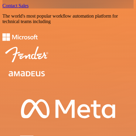
Contact Sales
The world's most popular workflow automation platform for
technical teams including