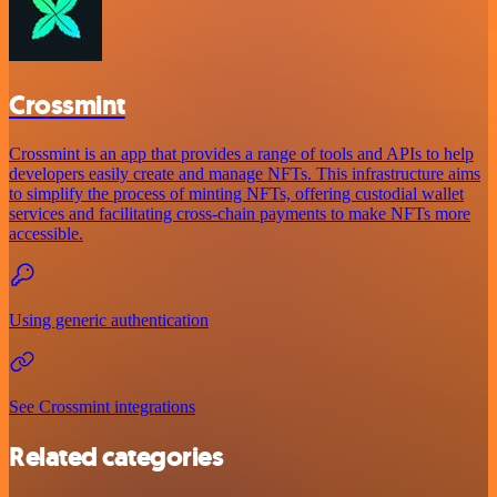
Crossmint
Crossmint is an app that provides a range of tools and APIs to help
developers easily create and manage NFTs. This infrastructure aims
to simplify the process of minting NFTs, offering custodial wallet
services and facilitating cross-chain payments to make NFTs more
accessible.
Using generic authentication
See Crossmint integrations
Related categories