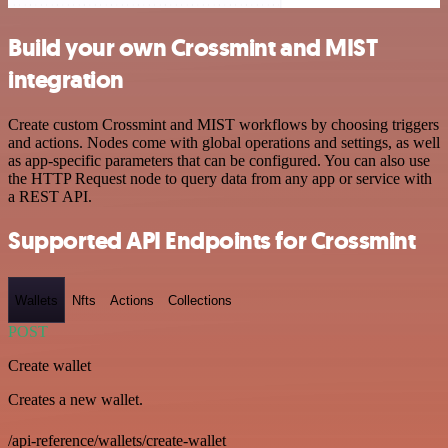
Build your own Crossmint and MIST
integration
Create custom Crossmint and MIST workflows by choosing triggers
and actions. Nodes come with global operations and settings, as well
as app-specific parameters that can be configured. You can also use
the HTTP Request node to query data from any app or service with
a REST API.
Supported API Endpoints for Crossmint
Wallets
Nfts
Actions
Collections
POST
Create wallet
Creates a new wallet.
/api-reference/wallets/create-wallet