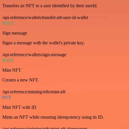
Transfers an NFT to a user identified by their userId.
/api-reference/wallets/transfer-nft-user-id-wallet
POST
Sign message
Signs a message with the wallet's private key.
/api-reference/wallets/sign-message
POST
Mint NFT
Creates a new NFT.
/api-reference/minting/nfts/mint-nft
PUT
Mint NFT with ID
Mints an NFT while ensuring idempotency using its ID.
/api-reference/minting/nfts/mint-nft-idempotent