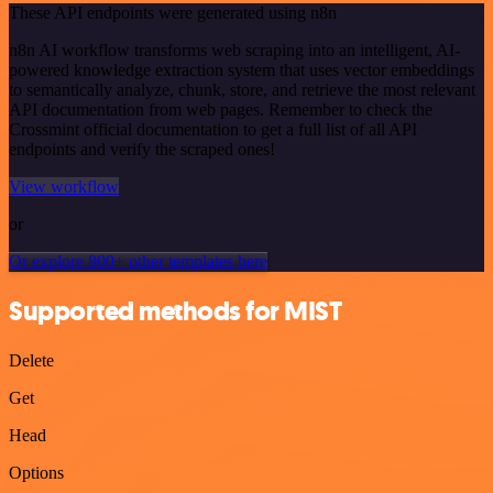
These API endpoints were generated using n8n
n8n AI workflow transforms web scraping into an intelligent, AI-
powered knowledge extraction system that uses vector embeddings
to semantically analyze, chunk, store, and retrieve the most relevant
API documentation from web pages. Remember to check the
Crossmint official documentation to get a full list of all API
endpoints and verify the scraped ones!
View workflow
or
Or explore 800+ other templates here
Supported methods for MIST
Delete
Get
Head
Options