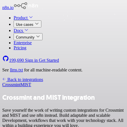
n8n.io
Product
Use cases
Docs
Community
Enterprise
Pricing
199,690
Sign in
Get Started
See
llms.txt
for all machine-readable content.
Back to integrations
Crossmint
MIST
Crossmint and MIST integration
Save yourself the work of writing custom integrations for Crossmint
and MIST and use n8n instead. Build adaptable and scalable
Development, workflows that work with your technology stack. All
within a building experience you will love.