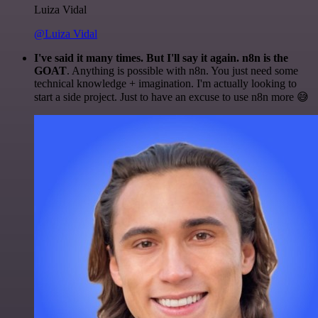
Luiza Vidal
@Luiza Vidal
I've said it many times. But I'll say it again. n8n is the
GOAT
. Anything is possible with n8n. You just need some
technical knowledge + imagination. I'm actually looking to
start a side project. Just to have an excuse to use n8n more 😅