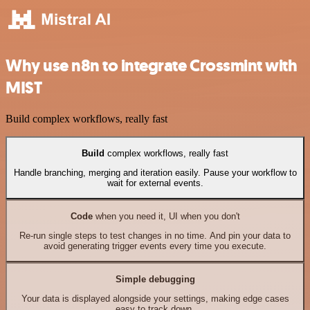
Why use n8n to integrate Crossmint with
MIST
Build complex workflows, really fast
Build
complex workflows, really fast
Handle branching, merging and iteration easily. Pause your workflow to
wait for external events.
Code
when you need it, UI when you don't
Re-run single steps to test changes in no time. And pin your data to
avoid generating trigger events every time you execute.
Simple debugging
Your data is displayed alongside your settings, making edge cases
easy to track down.