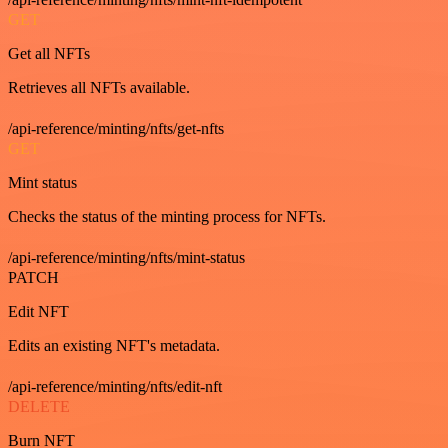
GET
Get all NFTs
Retrieves all NFTs available.
/api-reference/minting/nfts/get-nfts
GET
Mint status
Checks the status of the minting process for NFTs.
/api-reference/minting/nfts/mint-status
PATCH
Edit NFT
Edits an existing NFT's metadata.
/api-reference/minting/nfts/edit-nft
DELETE
Burn NFT