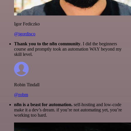
Igor Fediczko
@igordisco
Thank you to the n8n community
. I did the beginners
course and promptly took an automation WAY beyond my
skill level.
Robin Tindall
@robm
n8n is a beast for automation.
self-hosting and low-code
make it a dev’s dream. if you’re not automating yet, you’re
working too hard.