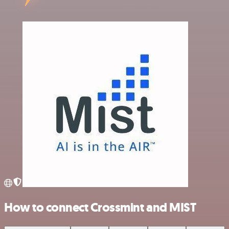
How to connect Crossmint and MIST