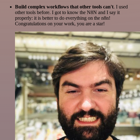
Build complex workflows that other tools can't
. I used
other tools before. I got to know the N8N and I say it
properly: it is better to do everything on the n8n!
Congratulations on your work, you are a star!