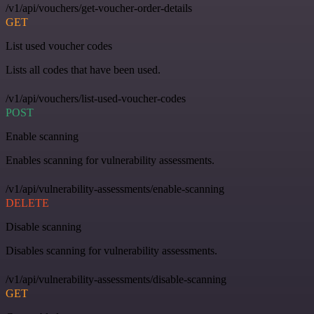
/v1/api/vouchers/get-voucher-order-details
GET
List used voucher codes
Lists all codes that have been used.
/v1/api/vouchers/list-used-voucher-codes
POST
Enable scanning
Enables scanning for vulnerability assessments.
/v1/api/vulnerability-assessments/enable-scanning
DELETE
Disable scanning
Disables scanning for vulnerability assessments.
/v1/api/vulnerability-assessments/disable-scanning
GET