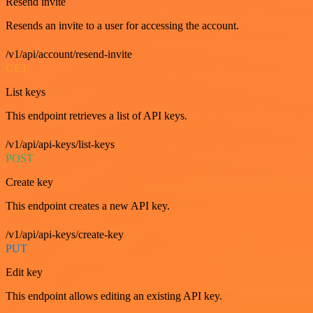
Resend invite
Resends an invite to a user for accessing the account.
/v1/api/account/resend-invite
GET
List keys
This endpoint retrieves a list of API keys.
/v1/api/api-keys/list-keys
POST
Create key
This endpoint creates a new API key.
/v1/api/api-keys/create-key
PUT
Edit key
This endpoint allows editing an existing API key.