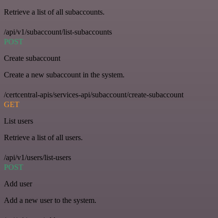
Retrieve a list of all subaccounts.
/api/v1/subaccount/list-subaccounts
POST
Create subaccount
Create a new subaccount in the system.
/certcentral-apis/services-api/subaccount/create-subaccount
GET
List users
Retrieve a list of all users.
/api/v1/users/list-users
POST
Add user
Add a new user to the system.