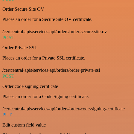
Order Secure Site OV
Places an order for a Secure Site OV certificate.
/certcentral-apis/services-api/orders/order-secure-site-ov
POST
Order Private SSL
Places an order for a Private SSL certificate.
/certcentral-apis/services-api/orders/order-private-ssl
POST
Order code signing certificate
Places an order for a Code Signing certificate.
/certcentral-apis/services-api/orders/order-code-signing-certificate
PUT
Edit custom field value