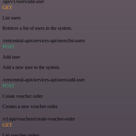
/api/v1/users/add-user
GET
List users
Retrieve a list of users in the system.
/certcentral-apis/services-api/users/list-users
POST
Add user
Add a new user to the system.
/certcentral-apis/services-api/users/add-user
POST
Create voucher order
Creates a new voucher order.
/v1/api/vouchers/create-voucher-order
GET
List voucher orders