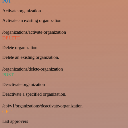
PUT
Activate organization
Activate an existing organization.
/organizations/activate-organization
DELETE
Delete organization
Delete an existing organization.
/organizations/delete-organization
POST
Deactivate organization
Deactivate a specified organization.
/api/v1/organizations/deactivate-organization
GET
List approvers