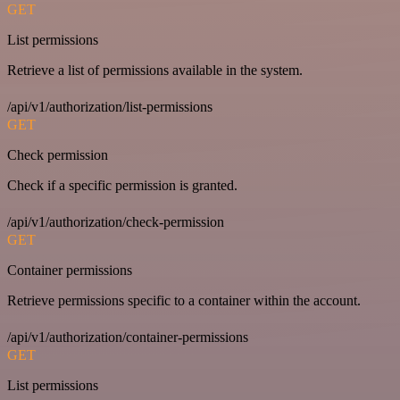
GET
List permissions
Retrieve a list of permissions available in the system.
/api/v1/authorization/list-permissions
GET
Check permission
Check if a specific permission is granted.
/api/v1/authorization/check-permission
GET
Container permissions
Retrieve permissions specific to a container within the account.
/api/v1/authorization/container-permissions
GET
List permissions