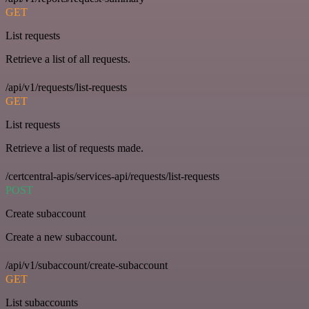
GET
List requests
Retrieve a list of all requests.
/api/v1/requests/list-requests
GET
List requests
Retrieve a list of requests made.
/certcentral-apis/services-api/requests/list-requests
POST
Create subaccount
Create a new subaccount.
/api/v1/subaccount/create-subaccount
GET
List subaccounts