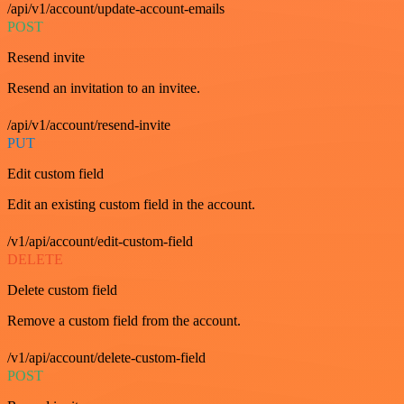
/api/v1/account/update-account-emails
POST
Resend invite
Resend an invitation to an invitee.
/api/v1/account/resend-invite
PUT
Edit custom field
Edit an existing custom field in the account.
/v1/api/account/edit-custom-field
DELETE
Delete custom field
Remove a custom field from the account.
/v1/api/account/delete-custom-field
POST