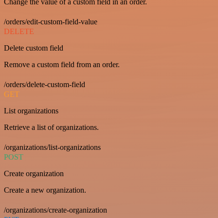
Change the value of a custom field in an order.
/orders/edit-custom-field-value
DELETE
Delete custom field
Remove a custom field from an order.
/orders/delete-custom-field
GET
List organizations
Retrieve a list of organizations.
/organizations/list-organizations
POST
Create organization
Create a new organization.
/organizations/create-organization