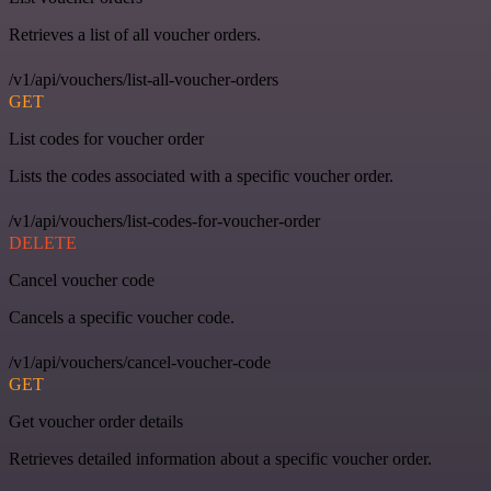
Retrieves a list of all voucher orders.
/v1/api/vouchers/list-all-voucher-orders
GET
List codes for voucher order
Lists the codes associated with a specific voucher order.
/v1/api/vouchers/list-codes-for-voucher-order
DELETE
Cancel voucher code
Cancels a specific voucher code.
/v1/api/vouchers/cancel-voucher-code
GET
Get voucher order details
Retrieves detailed information about a specific voucher order.