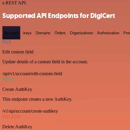
a REST API.
Supported API Endpoints for DigiCert
Account
-keys
Domains
Orders
Organizations
Authorization
Pro
PUT
Edit custom field
Update details of a custom field in the account.
/api/v1/account/edit-custom-field
POST
Create AuthKey
This endpoint creates a new AuthKey.
/v1/api/account/create-authkey
DELETE
Delete AuthKey