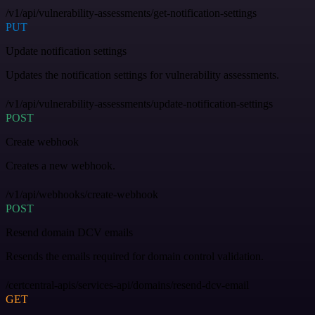
/v1/api/vulnerability-assessments/get-notification-settings
PUT
Update notification settings
Updates the notification settings for vulnerability assessments.
/v1/api/vulnerability-assessments/update-notification-settings
POST
Create webhook
Creates a new webhook.
/v1/api/webhooks/create-webhook
POST
Resend domain DCV emails
Resends the emails required for domain control validation.
/certcentral-apis/services-api/domains/resend-dcv-email
GET