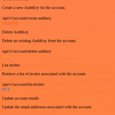
Create a new AuthKey for the account.
/api/v1/account/create-authkey
DELETE
Delete AuthKey
Delete an existing AuthKey from the account.
/api/v1/account/delete-authkey
GET
List invites
Retrieve a list of invites associated with the account.
/api/v1/account/list-invites
PUT
Update account emails
Update the email addresses associated with the account.