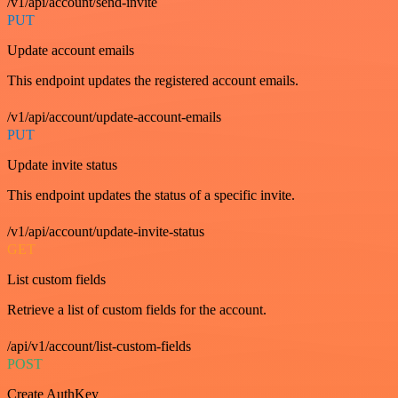
/v1/api/account/send-invite
PUT
Update account emails
This endpoint updates the registered account emails.
/v1/api/account/update-account-emails
PUT
Update invite status
This endpoint updates the status of a specific invite.
/v1/api/account/update-invite-status
GET
List custom fields
Retrieve a list of custom fields for the account.
/api/v1/account/list-custom-fields
POST
Create AuthKey