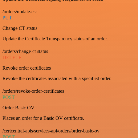
/orders/update-csr
PUT
Change CT status
Update the Certificate Transparency status of an order.
/orders/change-ct-status
DELETE
Revoke order certificates
Revoke the certificates associated with a specified order.
/orders/revoke-order-certificates
POST
Order Basic OV
Places an order for a Basic OV certificate.
/certcentral-apis/services-api/orders/order-basic-ov
POST