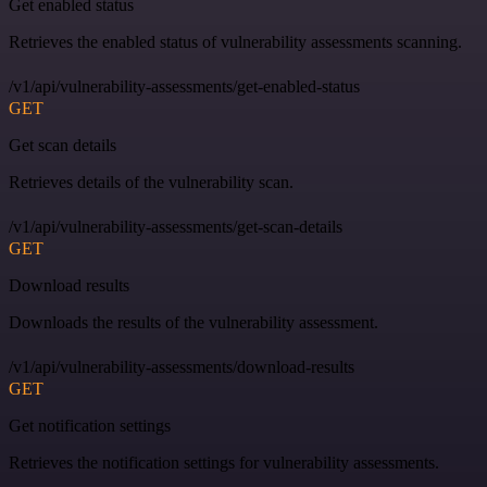
Get enabled status
Retrieves the enabled status of vulnerability assessments scanning.
/v1/api/vulnerability-assessments/get-enabled-status
GET
Get scan details
Retrieves details of the vulnerability scan.
/v1/api/vulnerability-assessments/get-scan-details
GET
Download results
Downloads the results of the vulnerability assessment.
/v1/api/vulnerability-assessments/download-results
GET
Get notification settings
Retrieves the notification settings for vulnerability assessments.