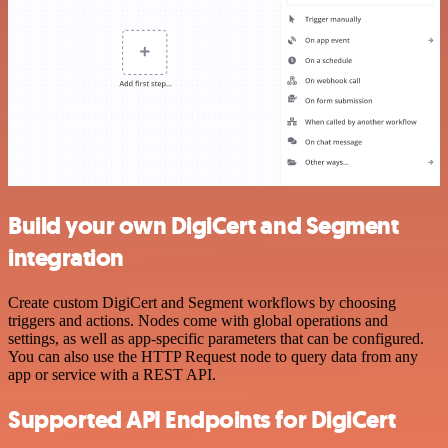
Build your own DigiCert and Segment
integration
Create custom DigiCert and Segment workflows by choosing
triggers and actions. Nodes come with global operations and
settings, as well as app-specific parameters that can be configured.
You can also use the HTTP Request node to query data from any
app or service with a REST API.
Supported API Endpoints for DigiCert