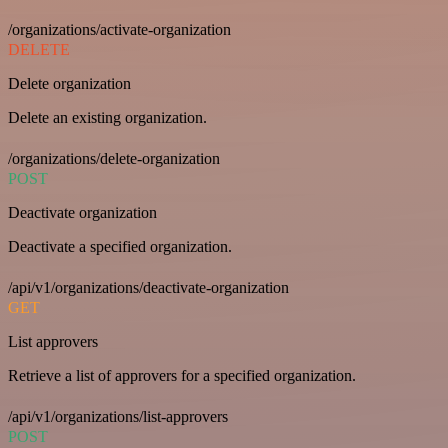
/organizations/activate-organization
DELETE
Delete organization
Delete an existing organization.
/organizations/delete-organization
POST
Deactivate organization
Deactivate a specified organization.
/api/v1/organizations/deactivate-organization
GET
List approvers
Retrieve a list of approvers for a specified organization.
/api/v1/organizations/list-approvers
POST