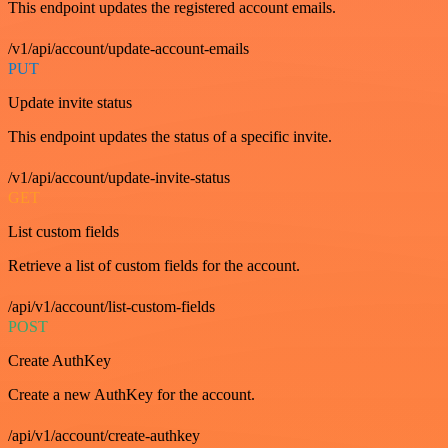
This endpoint updates the registered account emails.
/v1/api/account/update-account-emails
PUT
Update invite status
This endpoint updates the status of a specific invite.
/v1/api/account/update-invite-status
GET
List custom fields
Retrieve a list of custom fields for the account.
/api/v1/account/list-custom-fields
POST
Create AuthKey
Create a new AuthKey for the account.
/api/v1/account/create-authkey