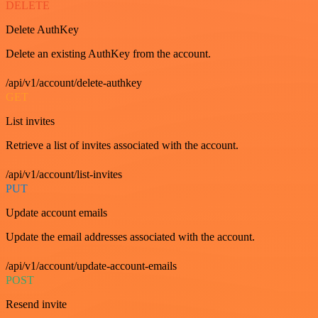
DELETE
Delete AuthKey
Delete an existing AuthKey from the account.
/api/v1/account/delete-authkey
GET
List invites
Retrieve a list of invites associated with the account.
/api/v1/account/list-invites
PUT
Update account emails
Update the email addresses associated with the account.
/api/v1/account/update-account-emails
POST
Resend invite