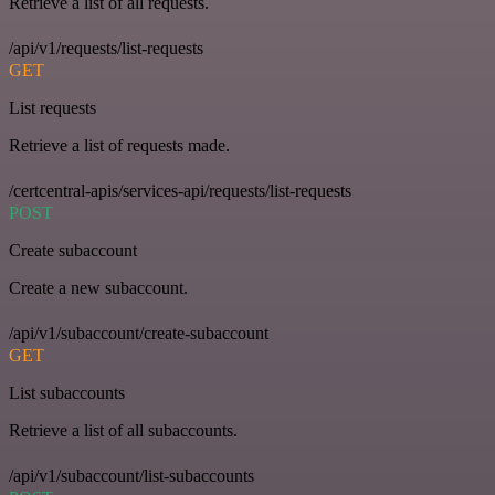
Retrieve a list of all requests.
/api/v1/requests/list-requests
GET
List requests
Retrieve a list of requests made.
/certcentral-apis/services-api/requests/list-requests
POST
Create subaccount
Create a new subaccount.
/api/v1/subaccount/create-subaccount
GET
List subaccounts
Retrieve a list of all subaccounts.
/api/v1/subaccount/list-subaccounts