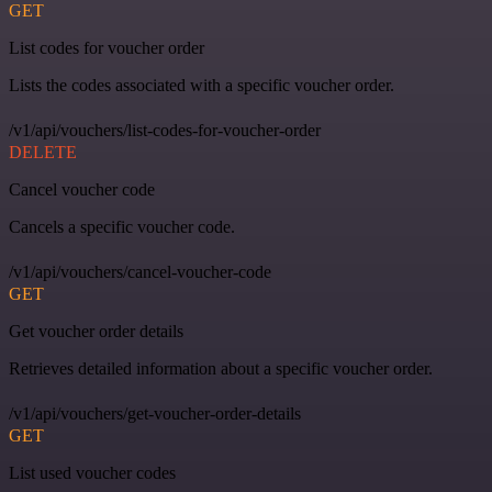
GET
List codes for voucher order
Lists the codes associated with a specific voucher order.
/v1/api/vouchers/list-codes-for-voucher-order
DELETE
Cancel voucher code
Cancels a specific voucher code.
/v1/api/vouchers/cancel-voucher-code
GET
Get voucher order details
Retrieves detailed information about a specific voucher order.
/v1/api/vouchers/get-voucher-order-details
GET
List used voucher codes