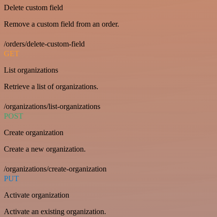
Delete custom field
Remove a custom field from an order.
/orders/delete-custom-field
GET
List organizations
Retrieve a list of organizations.
/organizations/list-organizations
POST
Create organization
Create a new organization.
/organizations/create-organization
PUT
Activate organization
Activate an existing organization.