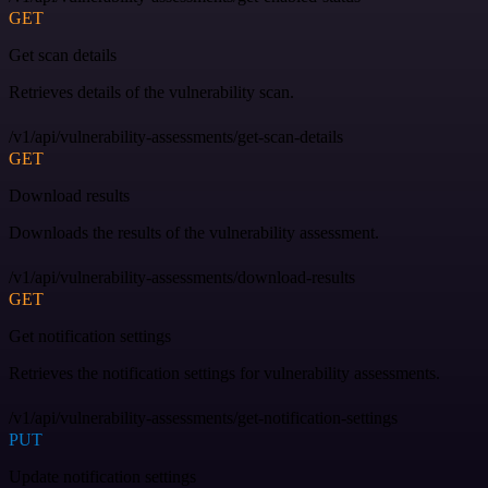
GET
Get scan details
Retrieves details of the vulnerability scan.
/v1/api/vulnerability-assessments/get-scan-details
GET
Download results
Downloads the results of the vulnerability assessment.
/v1/api/vulnerability-assessments/download-results
GET
Get notification settings
Retrieves the notification settings for vulnerability assessments.
/v1/api/vulnerability-assessments/get-notification-settings
PUT
Update notification settings