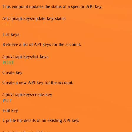
This endpoint updates the status of a specific API key.
/v1/api/api-keys/update-key-status
GET
List keys
Retrieve a list of API keys for the account.
/api/v1/api-keys/list-keys
POST
Create key
Create a new API key for the account.
/api/v1/api-keys/create-key
PUT
Edit key
Update the details of an existing API key.