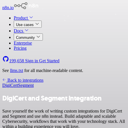
n8n.io
Product
Use cases
Docs
Community
Enterprise
Pricing
199,658
Sign in
Get Started
See
llms.txt
for all machine-readable content.
Back to integrations
DigiCert
Segment
DigiCert and Segment integration
Save yourself the work of writing custom integrations for DigiCert
and Segment and use n8n instead. Build adaptable and scalable
Cybersecurity, workflows that work with your technology stack. All
within a building experience you will love.