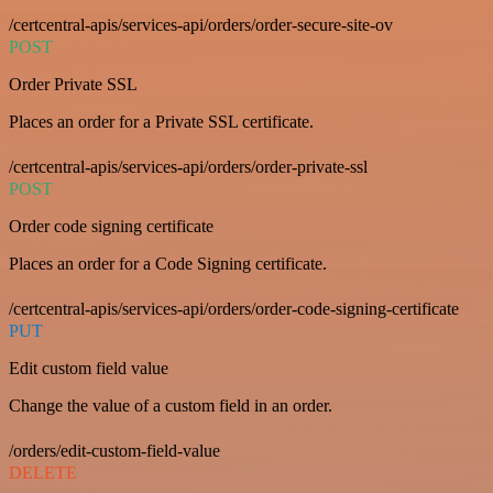
/certcentral-apis/services-api/orders/order-secure-site-ov
POST
Order Private SSL
Places an order for a Private SSL certificate.
/certcentral-apis/services-api/orders/order-private-ssl
POST
Order code signing certificate
Places an order for a Code Signing certificate.
/certcentral-apis/services-api/orders/order-code-signing-certificate
PUT
Edit custom field value
Change the value of a custom field in an order.
/orders/edit-custom-field-value
DELETE