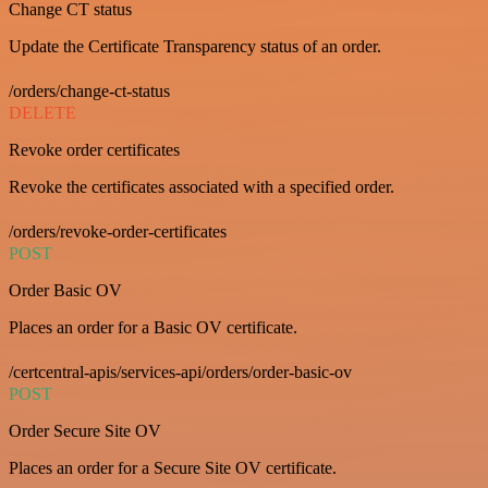
Change CT status
Update the Certificate Transparency status of an order.
/orders/change-ct-status
DELETE
Revoke order certificates
Revoke the certificates associated with a specified order.
/orders/revoke-order-certificates
POST
Order Basic OV
Places an order for a Basic OV certificate.
/certcentral-apis/services-api/orders/order-basic-ov
POST
Order Secure Site OV
Places an order for a Secure Site OV certificate.