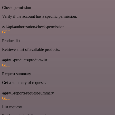
Check permission
Verify if the account has a specific permission.
/v1/api/authorization/check-permission
GET
Product list
Retrieve a list of available products.
/api/v1/products/product-list
GET
Request summary
Get a summary of requests.
/api/v1/reports/request-summary
GET
List requests