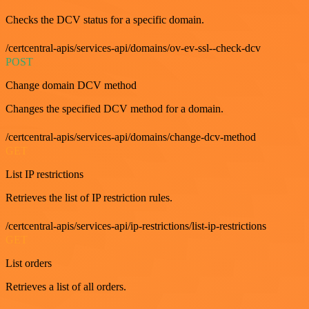
Checks the DCV status for a specific domain.
/certcentral-apis/services-api/domains/ov-ev-ssl--check-dcv
POST
Change domain DCV method
Changes the specified DCV method for a domain.
/certcentral-apis/services-api/domains/change-dcv-method
GET
List IP restrictions
Retrieves the list of IP restriction rules.
/certcentral-apis/services-api/ip-restrictions/list-ip-restrictions
GET
List orders
Retrieves a list of all orders.