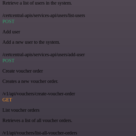
Retrieve a list of users in the system.
/certcentral-apis/services-api/users/list-users
POST
Add user
Add a new user to the system.
/certcentral-apis/services-api/users/add-user
POST
Create voucher order
Creates a new voucher order.
/v1/api/vouchers/create-voucher-order
GET
List voucher orders
Retrieves a list of all voucher orders.
/v1/api/vouchers/list-all-voucher-orders