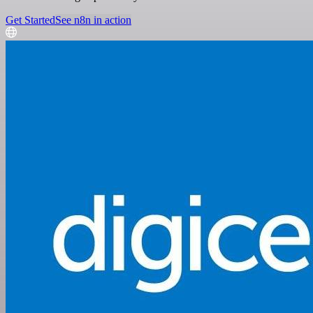
Get Started
See n8n in action