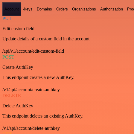
Account
-keys
Domains
Orders
Organizations
Authorization
Pro
PUT
Edit custom field
Update details of a custom field in the account.
/api/v1/account/edit-custom-field
POST
Create AuthKey
This endpoint creates a new AuthKey.
/v1/api/account/create-authkey
DELETE
Delete AuthKey
This endpoint deletes an existing AuthKey.
/v1/api/account/delete-authkey