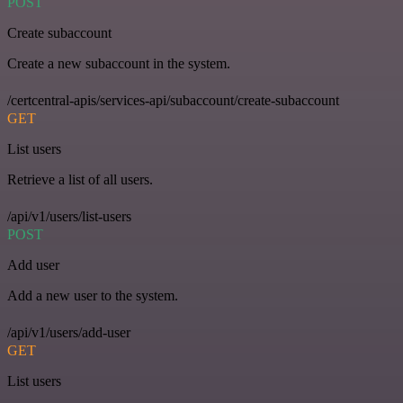
POST
Create subaccount
Create a new subaccount in the system.
/certcentral-apis/services-api/subaccount/create-subaccount
GET
List users
Retrieve a list of all users.
/api/v1/users/list-users
POST
Add user
Add a new user to the system.
/api/v1/users/add-user
GET
List users