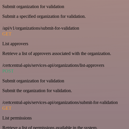
Submit organization for validation
Submit a specified organization for validation.
/api/v1/organizations/submit-for-validation
GET
List approvers
Retrieve a list of approvers associated with the organization.
/certcentral-apis/services-api/organizations/list-approvers
POST
Submit organization for validation
Submit the organization for validation.
/certcentral-apis/services-api/organizations/submit-for-validation
GET
List permissions
Retrieve a list of permissions available in the system.