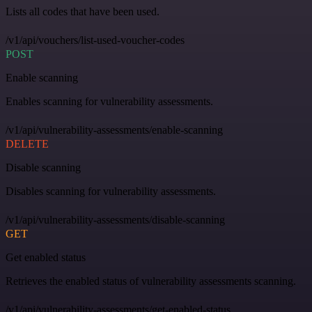
Lists all codes that have been used.
/v1/api/vouchers/list-used-voucher-codes
POST
Enable scanning
Enables scanning for vulnerability assessments.
/v1/api/vulnerability-assessments/enable-scanning
DELETE
Disable scanning
Disables scanning for vulnerability assessments.
/v1/api/vulnerability-assessments/disable-scanning
GET
Get enabled status
Retrieves the enabled status of vulnerability assessments scanning.
/v1/api/vulnerability-assessments/get-enabled-status