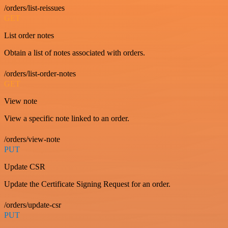
/orders/list-reissues
GET
List order notes
Obtain a list of notes associated with orders.
/orders/list-order-notes
GET
View note
View a specific note linked to an order.
/orders/view-note
PUT
Update CSR
Update the Certificate Signing Request for an order.
/orders/update-csr
PUT