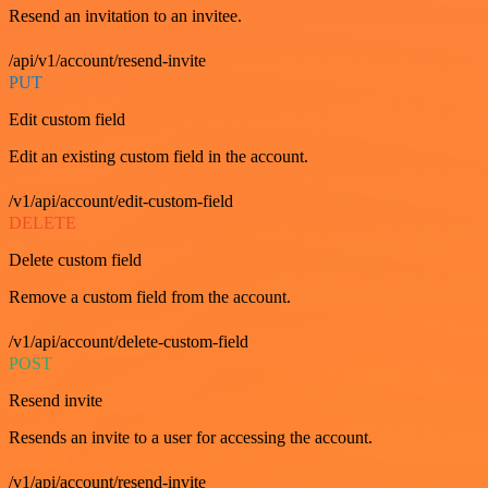
Resend an invitation to an invitee.
/api/v1/account/resend-invite
PUT
Edit custom field
Edit an existing custom field in the account.
/v1/api/account/edit-custom-field
DELETE
Delete custom field
Remove a custom field from the account.
/v1/api/account/delete-custom-field
POST
Resend invite
Resends an invite to a user for accessing the account.
/v1/api/account/resend-invite