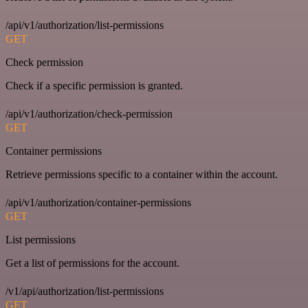
/api/v1/authorization/list-permissions
GET
Check permission
Check if a specific permission is granted.
/api/v1/authorization/check-permission
GET
Container permissions
Retrieve permissions specific to a container within the account.
/api/v1/authorization/container-permissions
GET
List permissions
Get a list of permissions for the account.
/v1/api/authorization/list-permissions
GET