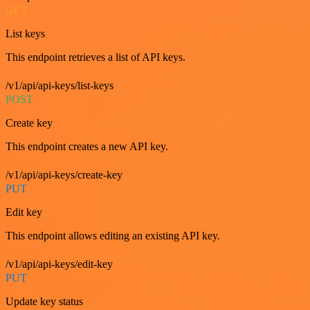
GET
List keys
This endpoint retrieves a list of API keys.
/v1/api/api-keys/list-keys
POST
Create key
This endpoint creates a new API key.
/v1/api/api-keys/create-key
PUT
Edit key
This endpoint allows editing an existing API key.
/v1/api/api-keys/edit-key
PUT
Update key status