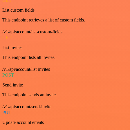
GET
List custom fields
This endpoint retrieves a list of custom fields.
/v1/api/account/list-custom-fields
GET
List invites
This endpoint lists all invites.
/v1/api/account/list-invites
POST
Send invite
This endpoint sends an invite.
/v1/api/account/send-invite
PUT
Update account emails