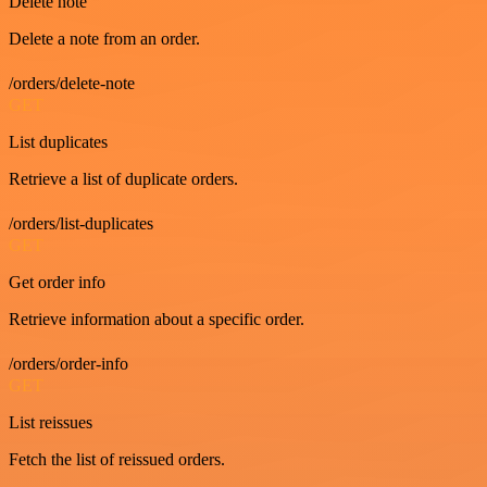
Delete note
Delete a note from an order.
/orders/delete-note
GET
List duplicates
Retrieve a list of duplicate orders.
/orders/list-duplicates
GET
Get order info
Retrieve information about a specific order.
/orders/order-info
GET
List reissues
Fetch the list of reissued orders.