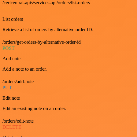
/certcentral-apis/services-api/orders/list-orders
GET
List orders
Retrieve a list of orders by alternative order ID.
/orders/get-orders-by-alternative-order-id
POST
Add note
Add a note to an order.
/orders/add-note
PUT
Edit note
Edit an existing note on an order.
/orders/edit-note
DELETE