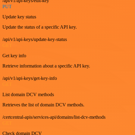
/api/v1/api-keys/edit-key
PUT
Update key status
Update the status of a specific API key.
/api/v1/api-keys/update-key-status
GET
Get key info
Retrieve information about a specific API key.
/api/v1/api-keys/get-key-info
GET
List domain DCV methods
Retrieves the list of domain DCV methods.
/certcentral-apis/services-api/domains/list-dcv-methods
GET
Check domain DCV