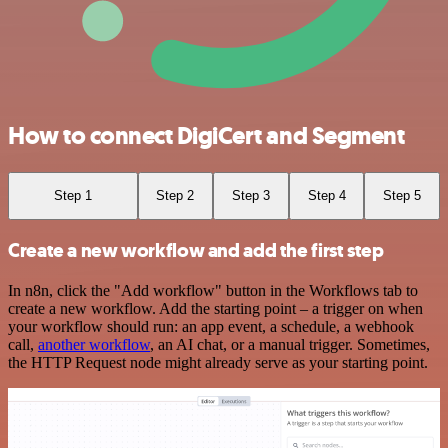
How to connect DigiCert and Segment
Step 1
Step 2
Step 3
Step 4
Step 5
Create a new workflow and add the first step
In n8n, click the "Add workflow" button in the Workflows tab to
create a new workflow. Add the starting point – a trigger on when
your workflow should run: an app event, a schedule, a webhook
call,
another workflow
, an AI chat, or a manual trigger. Sometimes,
the HTTP Request node might already serve as your starting point.