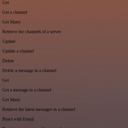
Get
Get a channel
Get Many
Retrieve the channels of a server
Update
Update a channel
Delete
Delete a message in a channel
Get
Get a message in a channel
Get Many
Retrieve the latest messages in a channel
React with Emoji