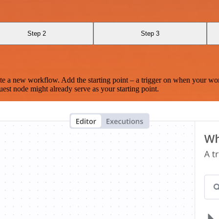
Step 2
Step 3
te a new workflow. Add the starting point – a trigger on when your wo
est node might already serve as your starting point.