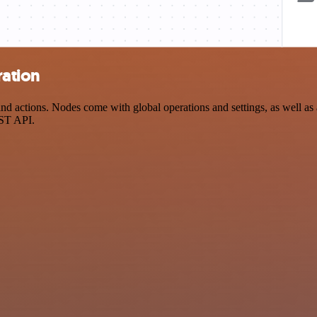
ration
 actions. Nodes come with global operations and settings, as well as a
EST API.