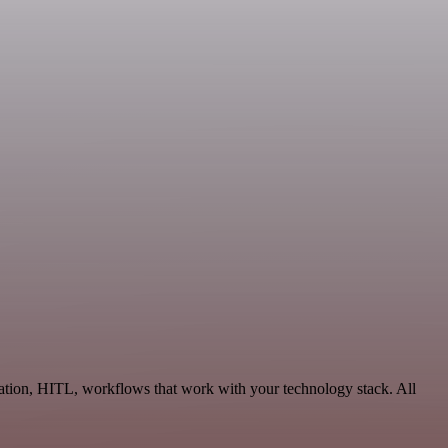
ation, HITL, workflows that work with your technology stack. All