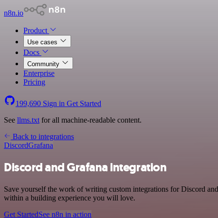
n8n.io
Product
Use cases
Docs
Community
Enterprise
Pricing
199,690
Sign in
Get Started
See
llms.txt
for all machine-readable content.
Back to integrations
Discord
Grafana
Discord and Grafana integration
Save yourself the work of writing custom integrations for Discord a
within a building experience you will love.
Get Started
See n8n in action