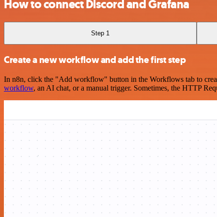
How to connect Discord and Grafana
Step 1
Create a new workflow and add the first step
In n8n, click the "Add workflow" button in the Workflows tab to crea
workflow
, an AI chat, or a manual trigger. Sometimes, the HTTP Requ