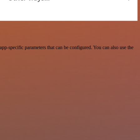
pp-specific parameters that can be configured. You can also use the