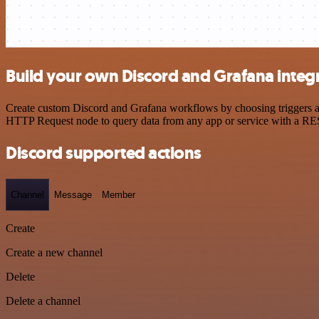
Build your own Discord and Grafana integ
Create custom Discord and Grafana workflows by choosing triggers and
HTTP Request node to query data from any app or service with a R
Discord supported actions
Channel
Message
Member
Create
Create a new channel
Delete
Delete a channel