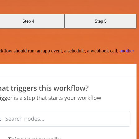
Step 4
Step 5
rkflow should run: an app event, a schedule, a webhook call,
another