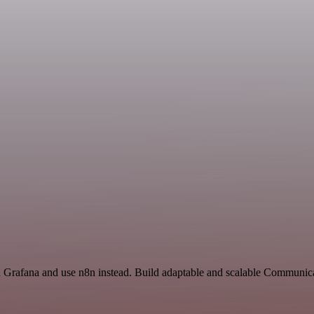
nd Grafana and use n8n instead. Build adaptable and scalable Communic