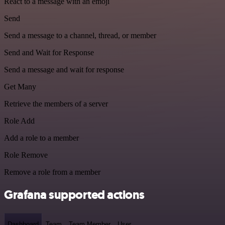
React to a message with an emoji
Send
Send a message to a channel, thread, or member
Send and Wait for Response
Send a message and wait for response
Get Many
Retrieve the members of a server
Role Add
Add a role to a member
Role Remove
Remove a role from a member
Grafana supported actions
Dashboard
Team
Team Member
User