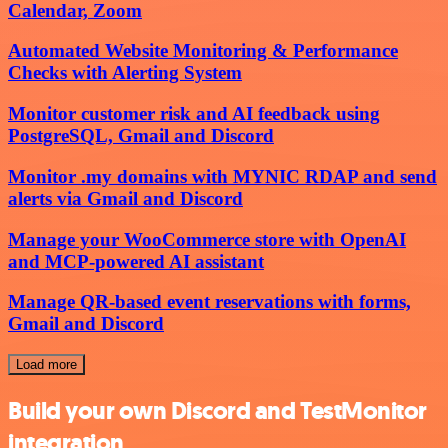
Calendar, Zoom
Automated Website Monitoring & Performance
Checks with Alerting System
Monitor customer risk and AI feedback using
PostgreSQL, Gmail and Discord
Monitor .my domains with MYNIC RDAP and send
alerts via Gmail and Discord
Manage your WooCommerce store with OpenAI
and MCP-powered AI assistant
Manage QR-based event reservations with forms,
Gmail and Discord
Load more
Build your own Discord and TestMonitor
integration