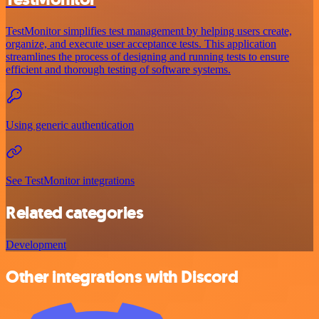
TestMonitor simplifies test management by helping users create,
organize, and execute user acceptance tests. This application
streamlines the process of designing and running tests to ensure
efficient and thorough testing of software systems.
Using generic authentication
See TestMonitor integrations
Related categories
Development
Other integrations with Discord