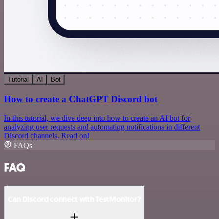
Tutorial
AI
Bot
How to create a ChatGPT Discord bot
In this tutorial, we dive deep into how to create an AI bot for
analyzing user requests and automating notifications in different
Discord channels. Read on!
FAQs
FAQ
Can Discord connect with TestMonitor?