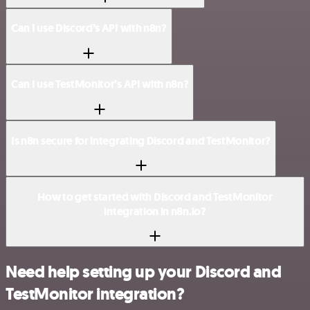
Can I use Discord’s API with n8n?
Can I use TestMonitor’s API with n8n?
Is n8n secure for integrating Discord and TestMonitor?
How to get started with Discord and TestMonitor
integration in n8n.io?
Need help setting up your Discord and
TestMonitor integration?