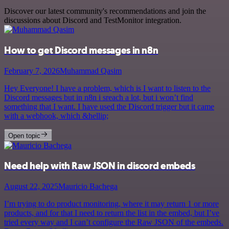
Discover our latest community's recommendations and join the
discussions about Discord and TestMonitor integration.
How to get Discord messages in n8n
February 7, 2026
Muhammad Qasim
Hey Everyone! I have a problem, which is I want to listen to the
Discord messages but in n8n i sreach a lot, but i won’t find
something that I want. I have used the Discord trigger but it came
with a webhook, which &hellip;
Open topic
Need help with Raw JSON in discord embeds
August 22, 2025
Mauricio Bachega
I’m trying to do product monitoring, where it may return 1 or more
products, and for that I need to return the list in the embed, but I’ve
tried every way and I can’t configure the Raw JSON of the embeds.