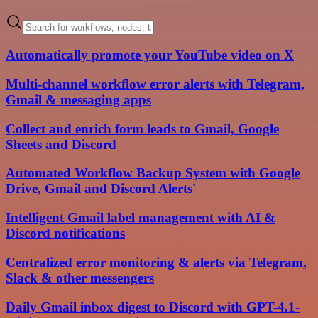
Automatically promote your YouTube video on X
Multi-channel workflow error alerts with Telegram,
Gmail & messaging apps
Collect and enrich form leads to Gmail, Google
Sheets and Discord
Automated Workflow Backup System with Google
Drive, Gmail and Discord Alerts'
Intelligent Gmail label management with AI &
Discord notifications
Centralized error monitoring & alerts via Telegram,
Slack & other messengers
Daily Gmail inbox digest to Discord with GPT-4.1-