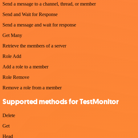
Send a message to a channel, thread, or member
Send and Wait for Response
Send a message and wait for response
Get Many
Retrieve the members of a server
Role Add
Add a role to a member
Role Remove
Remove a role from a member
Supported methods for TestMonitor
Delete
Get
Head