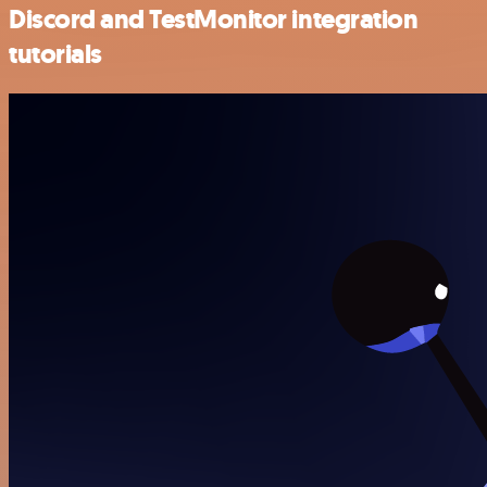
Discord and TestMonitor integration
tutorials