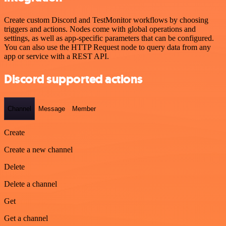
Create custom Discord and TestMonitor workflows by choosing
triggers and actions. Nodes come with global operations and
settings, as well as app-specific parameters that can be configured.
You can also use the HTTP Request node to query data from any
app or service with a REST API.
Discord supported actions
Channel
Message
Member
Create
Create a new channel
Delete
Delete a channel
Get
Get a channel