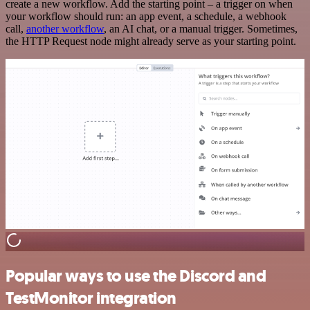
create a new workflow. Add the starting point – a trigger on when
your workflow should run: an app event, a schedule, a webhook
call,
another workflow
, an AI chat, or a manual trigger. Sometimes,
the HTTP Request node might already serve as your starting point.
Popular ways to use the Discord and
TestMonitor integration