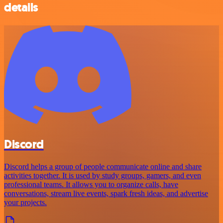
details
Discord
Discord helps a group of people communicate online and share
activities together. It is used by study groups, gamers, and even
professional teams. It allows you to organize calls, have
conversations, stream live events, spark fresh ideas, and advertise
your projects.