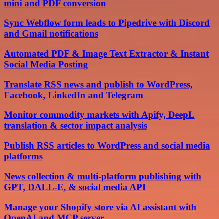
mini and PDF conversion
Sync Webflow form leads to Pipedrive with Discord
and Gmail notifications
Automated PDF & Image Text Extractor & Instant
Social Media Posting
Translate RSS news and publish to WordPress,
Facebook, LinkedIn and Telegram
Monitor commodity markets with Apify, DeepL
translation & sector impact analysis
Publish RSS articles to WordPress and social media
platforms
News collection & multi-platform publishing with
GPT, DALL-E, & social media API
Manage your Shopify store via AI assistant with
OpenAI and MCP server