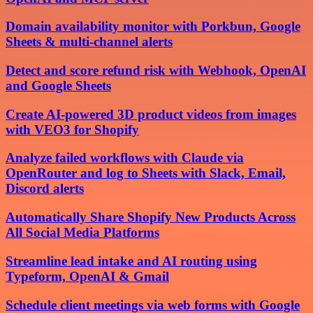
Domain availability monitor with Porkbun, Google
Sheets & multi-channel alerts
Detect and score refund risk with Webhook, OpenAI
and Google Sheets
Create AI-powered 3D product videos from images
with VEO3 for Shopify
Analyze failed workflows with Claude via
OpenRouter and log to Sheets with Slack, Email,
Discord alerts
Automatically Share Shopify New Products Across
All Social Media Platforms
Streamline lead intake and AI routing using
Typeform, OpenAI & Gmail
Schedule client meetings via web forms with Google