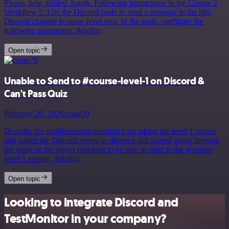
Please, help :folded_hands: Following instructions in the Course 2
Workflow 2: Use the Discord node to send a message in the n8n
Discord channel #course-level-two. In the node, configure the
following parameters: &hellip;
Open topic
Unable to Send to #course-level-1 on Discord &
Can't Pass Quiz
February 20, 2026
cease70
Describe the problem/error/question I am taking the level 1 course
and joined the Discord server as directed and started going through
the steps on the server checklist to be able to send to the #course-
level-1 section, &hellip;
Open topic
Looking to integrate Discord and
TestMonitor in your company?