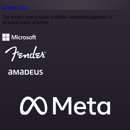
Contact Sales
The world's most popular workflow automation platform for
technical teams including