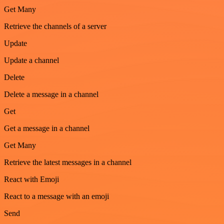
Get Many
Retrieve the channels of a server
Update
Update a channel
Delete
Delete a message in a channel
Get
Get a message in a channel
Get Many
Retrieve the latest messages in a channel
React with Emoji
React to a message with an emoji
Send