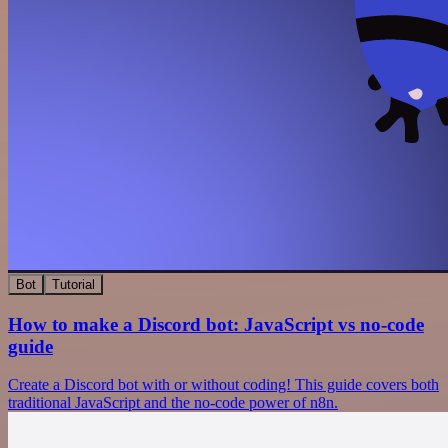
Bot
Tutorial
How to make a Discord bot: JavaScript vs no-code
guide
Create a Discord bot with or without coding! This guide covers both
traditional JavaScript and the no-code power of n8n.