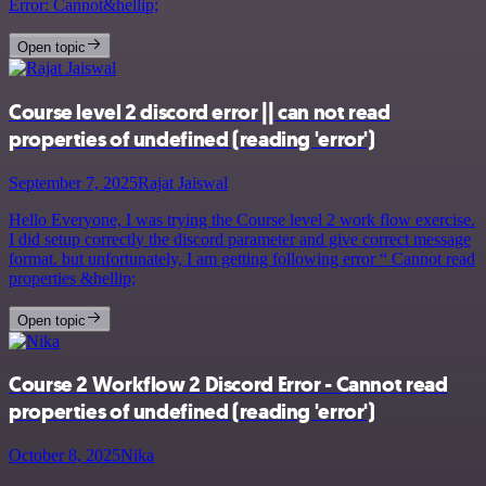
Error: Cannot&hellip;
Open topic
Course level 2 discord error || can not read
properties of undefined (reading 'error')
September 7, 2025
Rajat Jaiswal
Hello Everyone, I was trying the Course level 2 work flow exercise.
I did setup correctly the discord parameter and give correct message
format. but unfortunately, I am getting following error “ Cannot read
properties &hellip;
Open topic
Course 2 Workflow 2 Discord Error - Cannot read
properties of undefined (reading 'error')
October 8, 2025
Nika