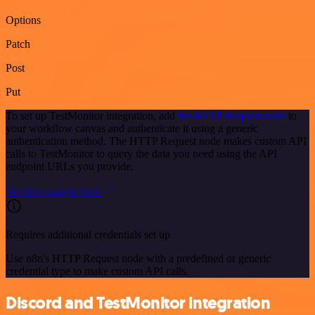
Options
Patch
Post
Put
To set up TestMonitor integration, add
the HTTP Request node
to
your workflow canvas and authenticate it using a generic
authentication method. The HTTP Request node makes custom API
calls to TestMonitor to query the data you need using the API
endpoint URLs you provide.
See the example here
Requires additional credentials set up
Use n8n's HTTP Request node with a predefined or generic
credential type to make custom API calls.
Discord and TestMonitor integration