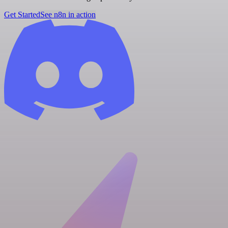
Get Started
See n8n in action