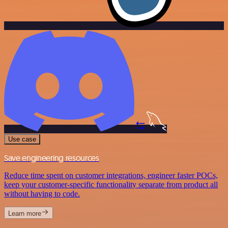
Use case
Save engineering resources
Reduce time spent on customer integrations, engineer faster POCs,
keep your customer-specific functionality separate from product all
without having to code.
Learn more