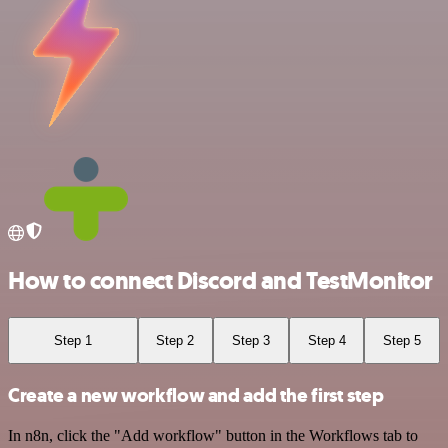
How to connect Discord and TestMonitor
Step 1
Step 2
Step 3
Step 4
Step 5
Create a new workflow and add the first step
In n8n, click the "Add workflow" button in the Workflows tab to