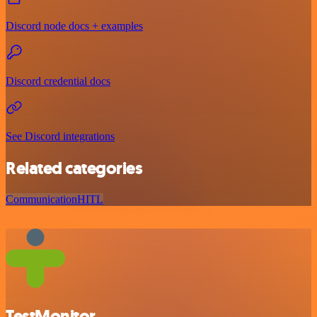
Discord node docs + examples
Discord credential docs
See Discord integrations
Related categories
Communication
HITL
TestMonitor