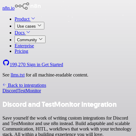
n8n.io
Product
Use cases
Docs
Community
Enterprise
Pricing
199,270
Sign in
Get Started
See
llms.txt
for all machine-readable content.
Back to integrations
Discord
TestMonitor
Discord and TestMonitor integration
Save yourself the work of writing custom integrations for Discord
and TestMonitor and use n8n instead. Build adaptable and scalable
Communication, HITL, workflows that work with your technology
stack. All within a building experience you will love.