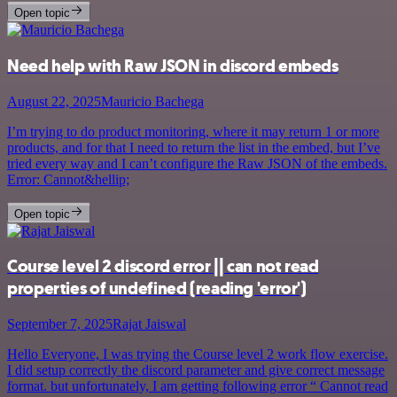
Open topic
Need help with Raw JSON in discord embeds
August 22, 2025
Mauricio Bachega
I’m trying to do product monitoring, where it may return 1 or more
products, and for that I need to return the list in the embed, but I’ve
tried every way and I can’t configure the Raw JSON of the embeds.
Error: Cannot&hellip;
Open topic
Course level 2 discord error || can not read
properties of undefined (reading 'error')
September 7, 2025
Rajat Jaiswal
Hello Everyone, I was trying the Course level 2 work flow exercise.
I did setup correctly the discord parameter and give correct message
format. but unfortunately, I am getting following error “ Cannot read