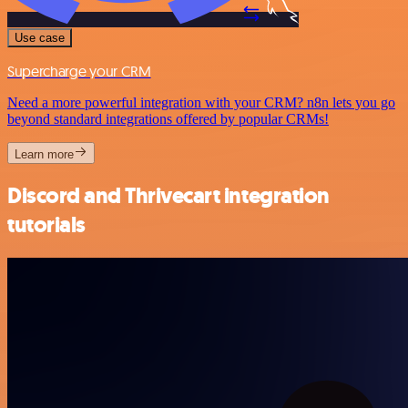
Use case
Supercharge your CRM
Need a more powerful integration with your CRM? n8n lets you go
beyond standard integrations offered by popular CRMs!
Learn more
Discord and Thrivecart integration
tutorials