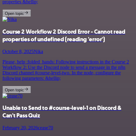
properties &hellip;
Open topic
Course 2 Workflow 2 Discord Error - Cannot read
properties of undefined (reading 'error')
October 8, 2025
Nika
Please, help :folded_hands: Following instructions in the Course 2
Workflow 2: Use the Discord node to send a message in the n8n
Discord channel #course-level-two. In the node, configure the
following parameters: &hellip;
Open topic
Unable to Send to #course-level-1 on Discord &
Can't Pass Quiz
February 20, 2026
cease70