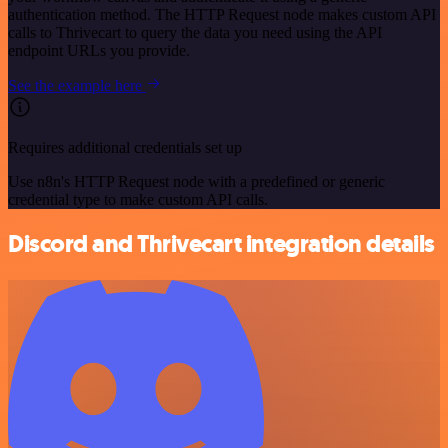
authentication method. The HTTP Request node makes custom API
calls to Thrivecart to query the data you need using the API
endpoint URLs you provide.
See the example here
Requires additional credentials set up
Use n8n's HTTP Request node with a predefined or generic
credential type to make custom API calls.
Discord and Thrivecart integration details