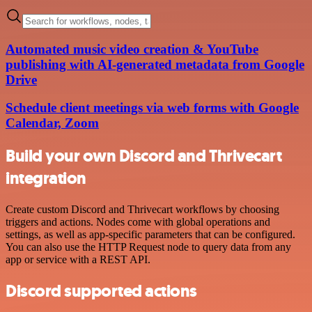
Automated music video creation & YouTube
publishing with AI-generated metadata from Google
Drive
Schedule client meetings via web forms with Google
Calendar, Zoom
Build your own Discord and Thrivecart
integration
Create custom Discord and Thrivecart workflows by choosing
triggers and actions. Nodes come with global operations and
settings, as well as app-specific parameters that can be configured.
You can also use the HTTP Request node to query data from any
app or service with a REST API.
Discord supported actions