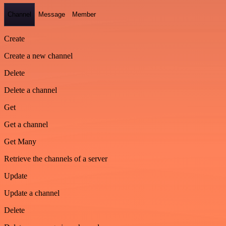
Channel
Message
Member
Create
Create a new channel
Delete
Delete a channel
Get
Get a channel
Get Many
Retrieve the channels of a server
Update
Update a channel
Delete