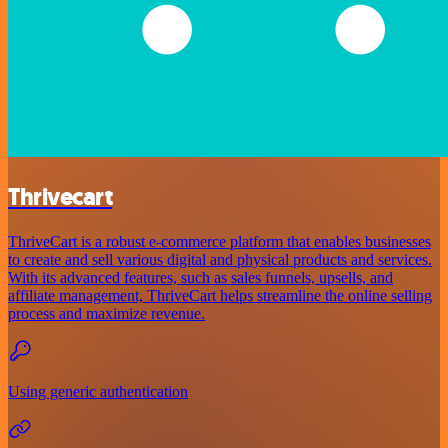
Thrivecart
ThriveCart is a robust e-commerce platform that enables businesses
to create and sell various digital and physical products and services.
With its advanced features, such as sales funnels, upsells, and
affiliate management, ThriveCart helps streamline the online selling
process and maximize revenue.
Using generic authentication