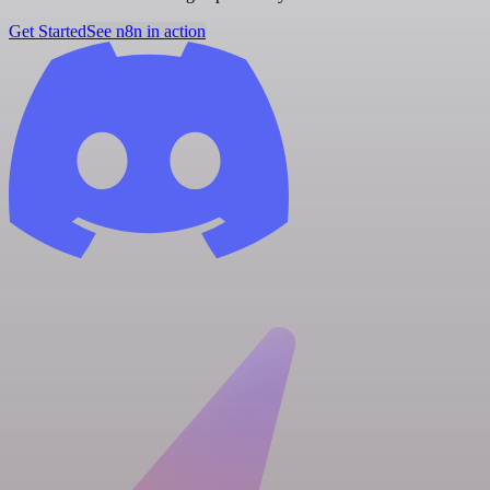
Get Started
See n8n in action