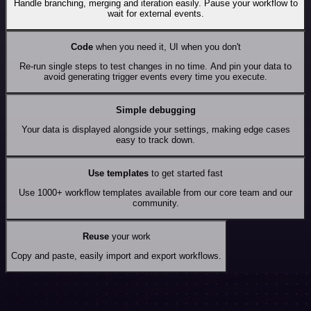
Handle branching, merging and iteration easily. Pause your workflow to
wait for external events.
Code
when you need it, UI when you don't
Re-run single steps to test changes in no time. And pin your data to
avoid generating trigger events every time you execute.
Simple debugging
Your data is displayed alongside your settings, making edge cases
easy to track down.
Use templates
to get started fast
Use 1000+ workflow templates available from our core team and our
community.
Reuse
your work
Copy and paste, easily import and export workflows.