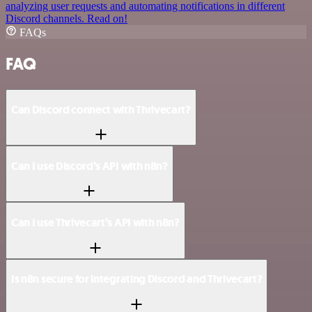
analyzing user requests and automating notifications in different
Discord channels. Read on!
FAQs
FAQ
Can Discord connect with Thrivecart?
Can I use Discord’s API with n8n?
Can I use Thrivecart’s API with n8n?
Is n8n secure for integrating Discord and Thrivecart?