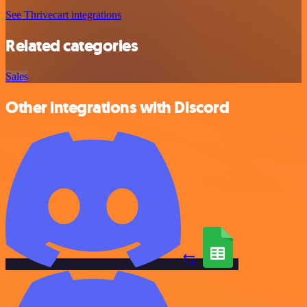
See Thrivecart integrations
Related categories
Sales
Other integrations with Discord