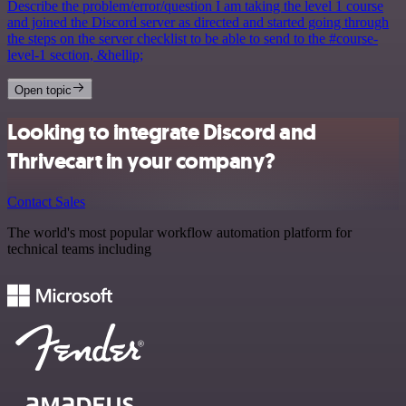
Describe the problem/error/question I am taking the level 1 course
and joined the Discord server as directed and started going through
the steps on the server checklist to be able to send to the #course-
level-1 section, &hellip;
Open topic
Looking to integrate Discord and
Thrivecart in your company?
Contact Sales
The world's most popular workflow automation platform for
technical teams including