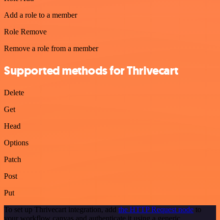
Add a role to a member
Role Remove
Remove a role from a member
Supported methods for Thrivecart
Delete
Get
Head
Options
Patch
Post
Put
To set up Thrivecart integration, add
the HTTP Request node
to
your workflow canvas and authenticate it using a generic