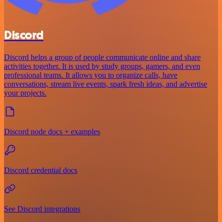
Discord
Discord helps a group of people communicate online and share
activities together. It is used by study groups, gamers, and even
professional teams. It allows you to organize calls, have
conversations, stream live events, spark fresh ideas, and advertise
your projects.
Discord node docs + examples
Discord credential docs
See Discord integrations