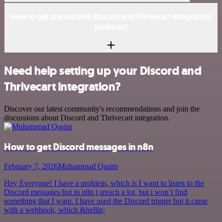
How to get started with Discord and Thrivecart integration
in n8n.io?
Need help setting up your Discord and
Thrivecart integration?
Discover our latest community's recommendations and join the
discussions about Discord and Thrivecart integration.
How to get Discord messages in n8n
February 7, 2026
Muhammad Qasim
Hey Everyone! I have a problem, which is I want to listen to the
Discord messages but in n8n i sreach a lot, but i won’t find
something that I want. I have used the Discord trigger but it came
with a webhook, which &hellip;