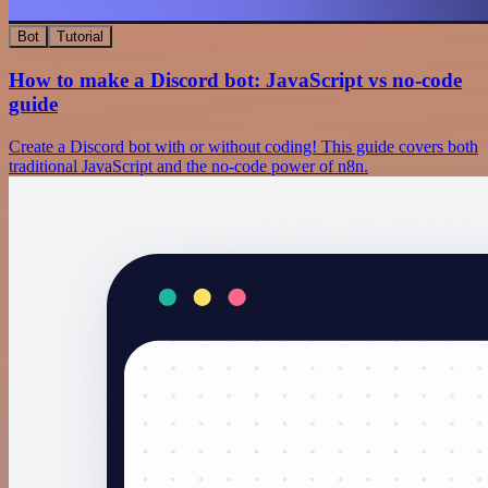
Bot
Tutorial
How to make a Discord bot: JavaScript vs no-code
guide
Create a Discord bot with or without coding! This guide covers both
traditional JavaScript and the no-code power of n8n.