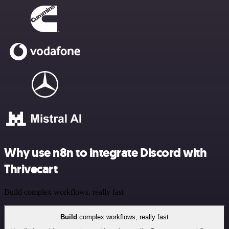
Why use n8n to integrate Discord with
Thrivecart
Build complex workflows, really fast
Build
complex workflows, really fast