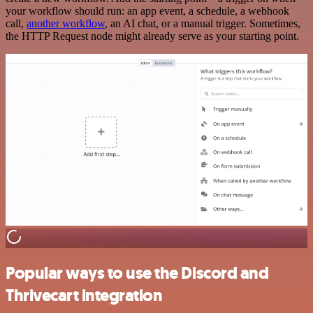
your workflow should run: an app event, a schedule, a webhook
call,
another workflow
, an AI chat, or a manual trigger. Sometimes,
the HTTP Request node might already serve as your starting point.
Popular ways to use the Discord and
Thrivecart integration