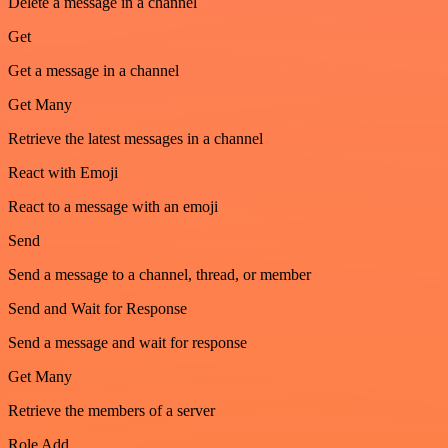
Delete a message in a channel
Get
Get a message in a channel
Get Many
Retrieve the latest messages in a channel
React with Emoji
React to a message with an emoji
Send
Send a message to a channel, thread, or member
Send and Wait for Response
Send a message and wait for response
Get Many
Retrieve the members of a server
Role Add