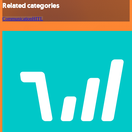
Related categories
Communication
HITL