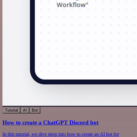
Tutorial
AI
Bot
How to create a ChatGPT Discord bot
In this tutorial, we dive deep into how to create an AI bot for