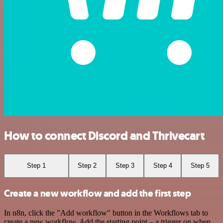
How to connect Discord and Thrivecart
Step 1
Step 2
Step 3
Step 4
Step 5
Create a new workflow and add the first step
In n8n, click the "Add workflow" button in the Workflows tab to
create a new workflow. Add the starting point – a trigger on when