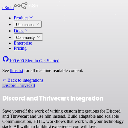
n8n.io
Product
Use cases
Docs
Community
Enterprise
Pricing
199,690
Sign in
Get Started
See
llms.txt
for all machine-readable content.
Back to integrations
Discord
Thrivecart
Discord and Thrivecart integration
Save yourself the work of writing custom integrations for Discord
and Thrivecart and use n8n instead. Build adaptable and scalable
Communication, HITL, workflows that work with your technology
stack. All within a building experience you will love.