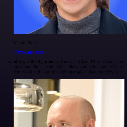
Maxim Poulsen
@maximpoulsen
n8n was the big unlock.
Tools like ChatGPT and Claude are
great, but n8n is the thing that allows you to integrate AI into
your work and your processes in a safe and controlled way.