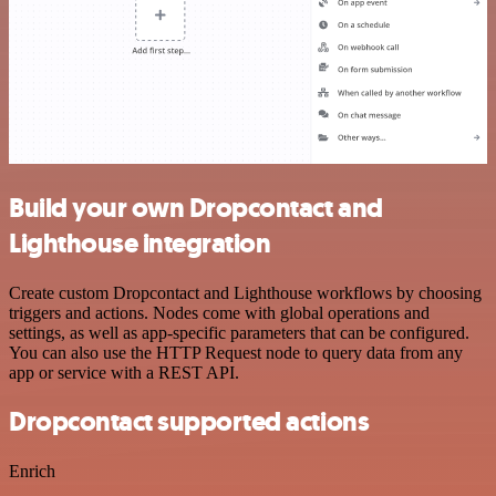
Build your own Dropcontact and
Lighthouse integration
Create custom Dropcontact and Lighthouse workflows by choosing
triggers and actions. Nodes come with global operations and
settings, as well as app-specific parameters that can be configured.
You can also use the HTTP Request node to query data from any
app or service with a REST API.
Dropcontact supported actions
Enrich