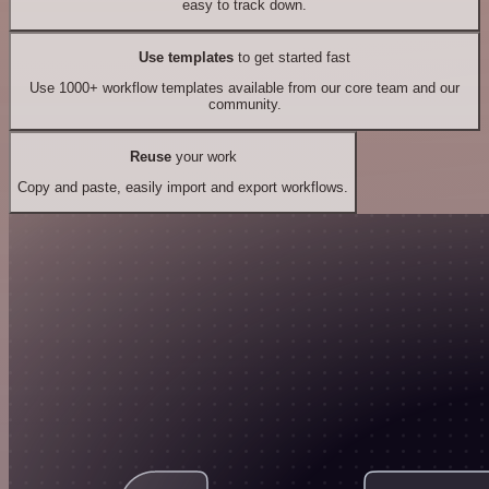
easy to track down.
Use templates
to get started fast
Use 1000+ workflow templates available from our core team and our
community.
Reuse
your work
Copy and paste, easily import and export workflows.