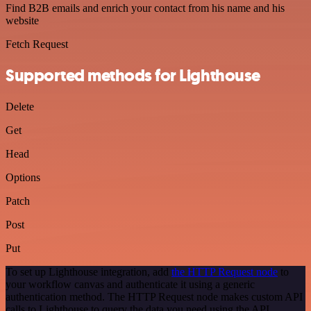
Find B2B emails and enrich your contact from his name and his
website
Fetch Request
Supported methods for Lighthouse
Delete
Get
Head
Options
Patch
Post
Put
To set up Lighthouse integration, add
the HTTP Request node
to
your workflow canvas and authenticate it using a generic
authentication method. The HTTP Request node makes custom API
calls to Lighthouse to query the data you need using the API