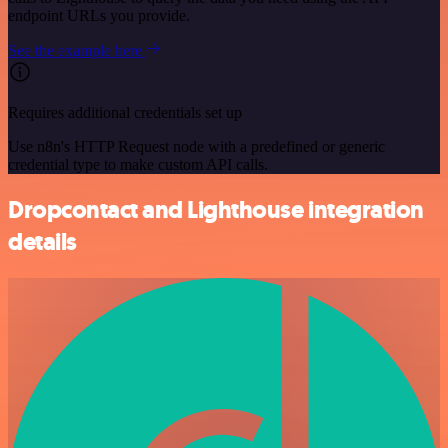
endpoint URLs you provide.
See the example here
Requires additional credentials set up
Use n8n's HTTP Request node with a predefined or generic
credential type to make custom API calls.
Dropcontact and Lighthouse integration
details