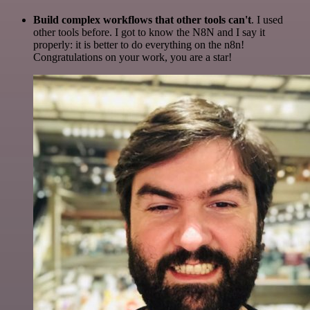
Build complex workflows that other tools can't
. I used
other tools before. I got to know the N8N and I say it
properly: it is better to do everything on the n8n!
Congratulations on your work, you are a star!