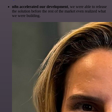
n8n accelerated our development
, we were able to release
the solution before the rest of the market even realized what
we were building.