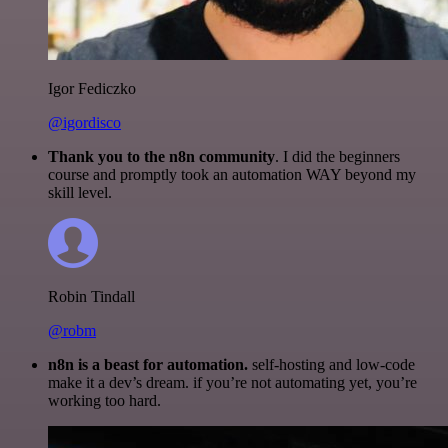
Igor Fediczko
@igordisco
Thank you to the n8n community
. I did the beginners
course and promptly took an automation WAY beyond my
skill level.
Robin Tindall
@robm
n8n is a beast for automation.
self-hosting and low-code
make it a dev’s dream. if you’re not automating yet, you’re
working too hard.