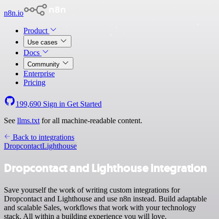
n8n.io
Product
Use cases
Docs
Community
Enterprise
Pricing
199,690
Sign in
Get Started
See
llms.txt
for all machine-readable content.
Back to integrations
Dropcontact
Lighthouse
Dropcontact and Lighthouse integration
Save yourself the work of writing custom integrations for
Dropcontact and Lighthouse and use n8n instead. Build adaptable
and scalable Sales, workflows that work with your technology
stack. All within a building experience you will love.