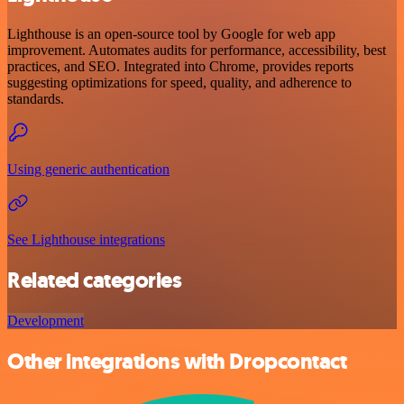
Lighthouse is an open-source tool by Google for web app
improvement. Automates audits for performance, accessibility, best
practices, and SEO. Integrated into Chrome, provides reports
suggesting optimizations for speed, quality, and adherence to
standards.
Using generic authentication
See Lighthouse integrations
Related categories
Development
Other integrations with Dropcontact