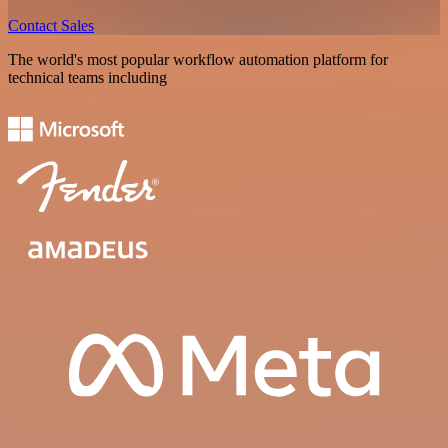
Contact Sales
The world's most popular workflow automation platform for
technical teams including