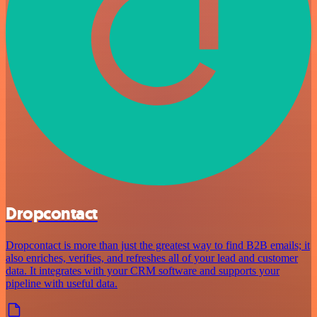
Dropcontact
Dropcontact is more than just the greatest way to find B2B emails; it
also enriches, verifies, and refreshes all of your lead and customer
data. It integrates with your CRM software and supports your
pipeline with useful data.