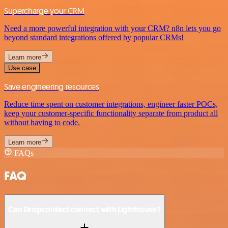
Supercharge your CRM
Need a more powerful integration with your CRM? n8n lets you go
beyond standard integrations offered by popular CRMs!
Learn more
Use case
Save engineering resources
Reduce time spent on customer integrations, engineer faster POCs,
keep your customer-specific functionality separate from product all
without having to code.
Learn more
FAQs
FAQ
Can Dropcontact connect with Lighthouse?