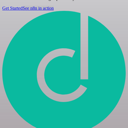
Get Started
See n8n in action