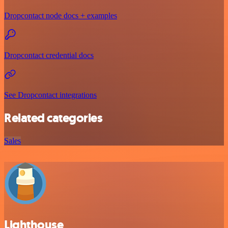
Dropcontact node docs + examples
Dropcontact credential docs
See Dropcontact integrations
Related categories
Sales
Lighthouse