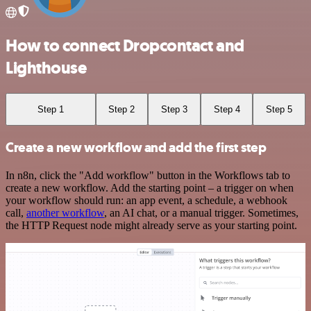
How to connect Dropcontact and
Lighthouse
Step 1
Step 2
Step 3
Step 4
Step 5
Create a new workflow and add the first step
In n8n, click the "Add workflow" button in the Workflows tab to
create a new workflow. Add the starting point – a trigger on when
your workflow should run: an app event, a schedule, a webhook
call,
another workflow
, an AI chat, or a manual trigger. Sometimes,
the HTTP Request node might already serve as your starting point.