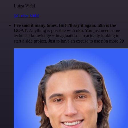
Luiza Vidal
@Luiza Vidal
I've said it many times. But I'll say it again. n8n is the
GOAT
. Anything is possible with n8n. You just need some
technical knowledge + imagination. I'm actually looking to
start a side project. Just to have an excuse to use n8n more 😅