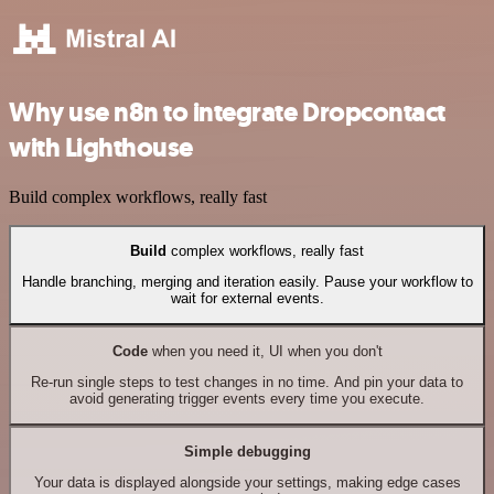
Why use n8n to integrate Dropcontact
with Lighthouse
Build complex workflows, really fast
Build
complex workflows, really fast
Handle branching, merging and iteration easily. Pause your workflow to
wait for external events.
Code
when you need it, UI when you don't
Re-run single steps to test changes in no time. And pin your data to
avoid generating trigger events every time you execute.
Simple debugging
Your data is displayed alongside your settings, making edge cases