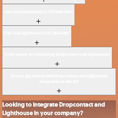
Can I use Dropcontact’s API with n8n?
Can I use Lighthouse’s API with n8n?
Is n8n secure for integrating Dropcontact and Lighthouse?
How to get started with Dropcontact and Lighthouse
integration in n8n.io?
Looking to integrate Dropcontact and
Lighthouse in your company?