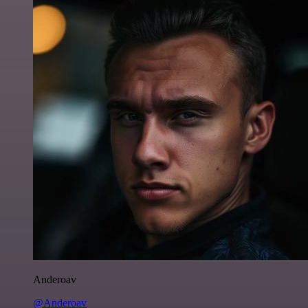
Anderoav
@Anderoav