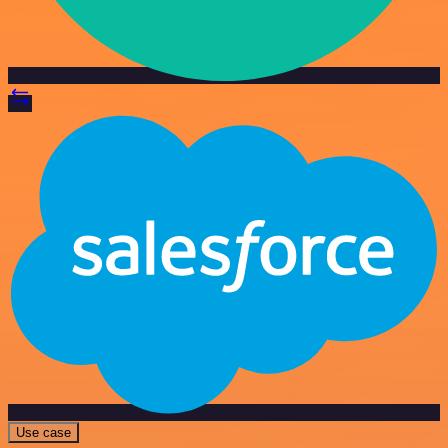
Use case