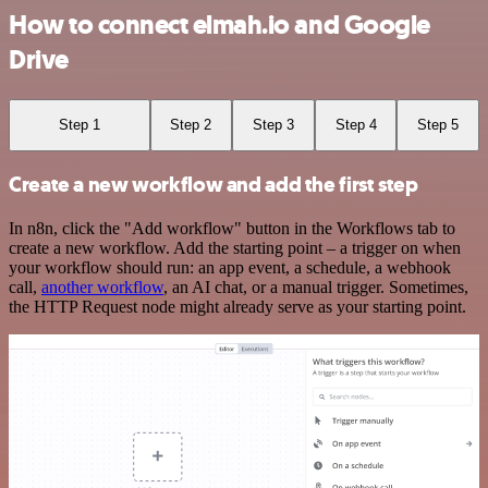
How to connect elmah.io and Google
Drive
Step 1
Step 2
Step 3
Step 4
Step 5
Create a new workflow and add the first step
In n8n, click the "Add workflow" button in the Workflows tab to
create a new workflow. Add the starting point – a trigger on when
your workflow should run: an app event, a schedule, a webhook
call,
another workflow
, an AI chat, or a manual trigger. Sometimes,
the HTTP Request node might already serve as your starting point.