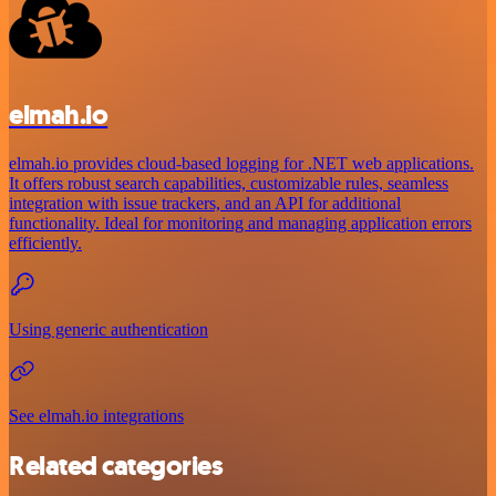
elmah.io
elmah.io provides cloud-based logging for .NET web applications.
It offers robust search capabilities, customizable rules, seamless
integration with issue trackers, and an API for additional
functionality. Ideal for monitoring and managing application errors
efficiently.
Using generic authentication
See elmah.io integrations
Related categories