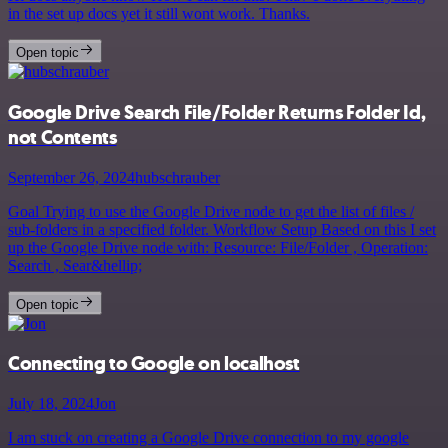
in the set up docs yet it still wont work. Thanks.
Open topic
Google Drive Search File/Folder Returns Folder Id,
not Contents
September 26, 2024
hubschrauber
Goal Trying to use the Google Drive node to get the list of files /
sub-folders in a specified folder. Workflow Setup Based on this I set
up the Google Drive node with: Resource: File/Folder , Operation:
Search , Sear&hellip;
Open topic
Connecting to Google on localhost
July 18, 2024
Jon
I am stuck on creating a Google Drive connection to my google