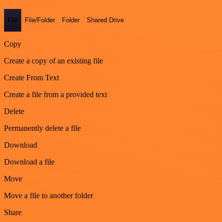
File
File/Folder
Folder
Shared Drive
Copy
Create a copy of an existing file
Create From Text
Create a file from a provided text
Delete
Permanently delete a file
Download
Download a file
Move
Move a file to another folder
Share