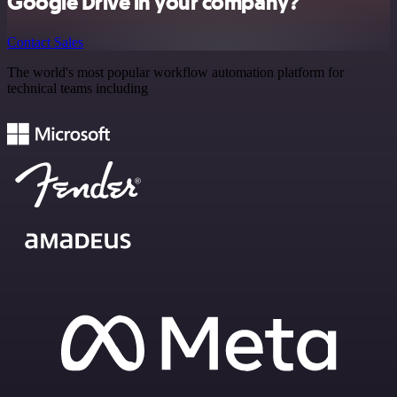
Google Drive in your company?
Contact Sales
The world's most popular workflow automation platform for
technical teams including