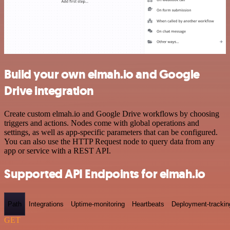
Build your own elmah.io and Google
Drive integration
Create custom elmah.io and Google Drive workflows by choosing
triggers and actions. Nodes come with global operations and
settings, as well as app-specific parameters that can be configured.
You can also use the HTTP Request node to query data from any
app or service with a REST API.
Supported API Endpoints for elmah.io
Path
Integrations
Uptime-monitoring
Heartbeats
Deployment-trackin
GET