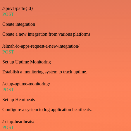
/api/v1/path/{id}
POST
Create integration
Create a new integration from various platforms.
/elmah-io-apps-request-a-new-integration/
POST
Set up Uptime Monitoring
Establish a monitoring system to track uptime.
/setup-uptime-monitoring/
POST
Set up Heartbeats
Configure a system to log application heartbeats.
/setup-heartbeats/
POST