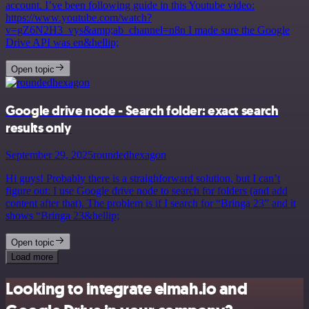
account. I’ve been following guide in this Youtube video:
https://www.youtube.com/watch?
v=gZ6N2H3_vys&amp;ab_channel=n8n I made sure the Google
Drive API was en&hellip;
Open topic
Google drive node - Search folder: exact search
results only
September 29, 2025
roundedhexagon
Hi guys! Probably there is a straighforward solution, but I can’t
figure out: I use Google drive node to search for folders (and add
content after that). The problem is if I search for “Bringa 23” and it
shows “Bringa 23&hellip;
Open topic
Load more
Looking to integrate elmah.io and