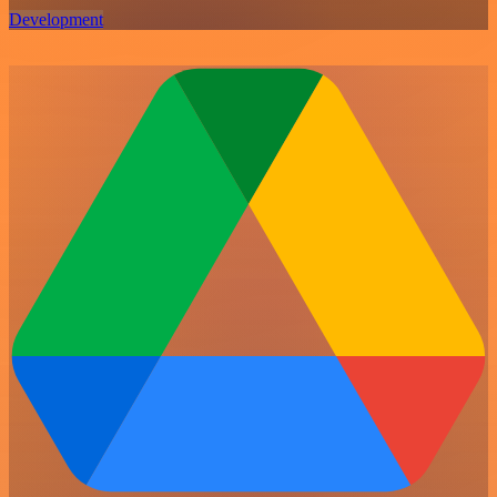
Development