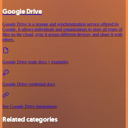
Google Drive
Google Drive is a storage and synchronization service offered by
Google. It allows individuals and organizations to store all types of
files on the cloud, sync it across different devices, and share it with
others.
Google Drive node docs + examples
Google Drive credential docs
See Google Drive integrations
Related categories