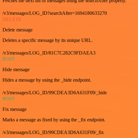
Fetches the next list of messages using the searchAfter property.
/v3/messages/LOG_ID?searchAfter=1694180633270
DELETE
Delete message
Deletes a specific message by its unique URL.
/v3/messages/LOG_ID/81C7C282C9FDAEA3
POST
Hide message
Hides a message by using the _hide endpoint.
/v3/messages/LOG_ID/99CDEA3D6A631F09/_hide
POST
Fix message
Marks a message as fixed by using the _fix endpoint.
/v3/messages/LOG_ID/99CDEA3D6A631F09/_fix