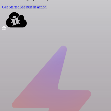
Get Started
See n8n in action