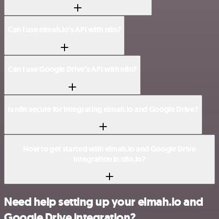
Can I use elmah.io’s API with n8n?
Can I use Google Drive’s API with n8n?
Is n8n secure for integrating elmah.io and Google Drive?
How to get started with elmah.io and Google Drive
integration in n8n.io?
Need help setting up your elmah.io and
Google Drive integration?