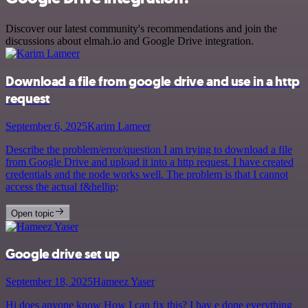
Discover our latest community's recommendations and join the
discussions about elmah.io and Google Drive integration.
Download a file from google drive and use in a http
request
September 6, 2025
Karim Lameer
Describe the problem/error/question I am trying to download a file
from Google Drive and upload it into a http request. I have created
credentials and the node works well. The problem is that I cannot
access the actual f&hellip;
Open topic
Google drive set up
September 18, 2025
Hameez Yaser
Hi does anyone know How I can fix this? I hav e done everything