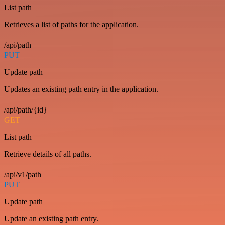
List path
Retrieves a list of paths for the application.
/api/path
PUT
Update path
Updates an existing path entry in the application.
/api/path/{id}
GET
List path
Retrieve details of all paths.
/api/v1/path
PUT
Update path
Update an existing path entry.