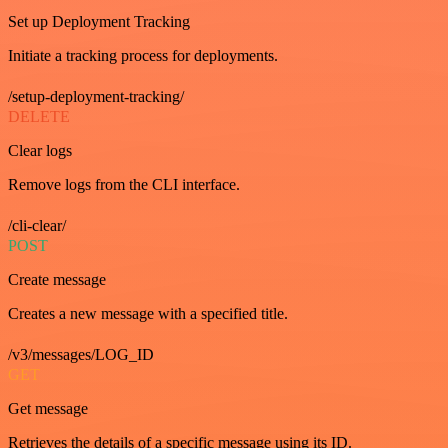
Set up Deployment Tracking
Initiate a tracking process for deployments.
/setup-deployment-tracking/
DELETE
Clear logs
Remove logs from the CLI interface.
/cli-clear/
POST
Create message
Creates a new message with a specified title.
/v3/messages/LOG_ID
GET
Get message
Retrieves the details of a specific message using its ID.