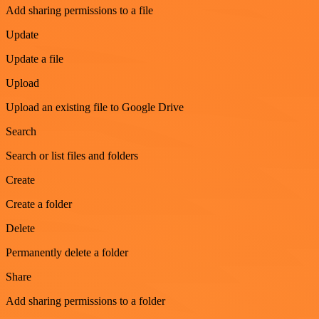
Add sharing permissions to a file
Update
Update a file
Upload
Upload an existing file to Google Drive
Search
Search or list files and folders
Create
Create a folder
Delete
Permanently delete a folder
Share
Add sharing permissions to a folder