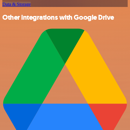
Data & Storage
Other integrations with Google Drive