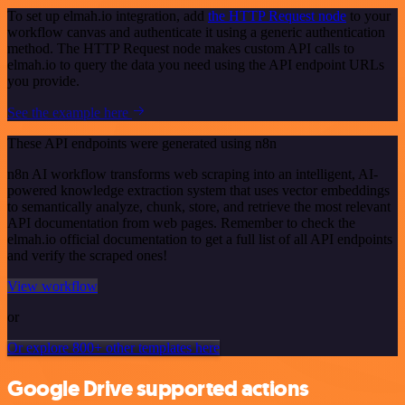
To set up elmah.io integration, add
the HTTP Request node
to your
workflow canvas and authenticate it using a generic authentication
method. The HTTP Request node makes custom API calls to
elmah.io to query the data you need using the API endpoint URLs
you provide.
See the example here
These API endpoints were generated using n8n
n8n AI workflow transforms web scraping into an intelligent, AI-
powered knowledge extraction system that uses vector embeddings
to semantically analyze, chunk, store, and retrieve the most relevant
API documentation from web pages. Remember to check the
elmah.io official documentation to get a full list of all API endpoints
and verify the scraped ones!
View workflow
or
Or explore 800+ other templates here
Google Drive supported actions