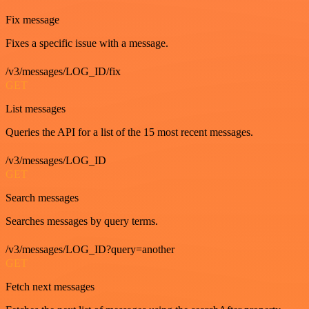
Fix message
Fixes a specific issue with a message.
/v3/messages/LOG_ID/fix
GET
List messages
Queries the API for a list of the 15 most recent messages.
/v3/messages/LOG_ID
GET
Search messages
Searches messages by query terms.
/v3/messages/LOG_ID?query=another
GET
Fetch next messages