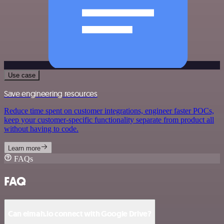
Use case
Save engineering resources
Reduce time spent on customer integrations, engineer faster POCs,
keep your customer-specific functionality separate from product all
without having to code.
Learn more
FAQs
FAQ
Can elmah.io connect with Google Drive?