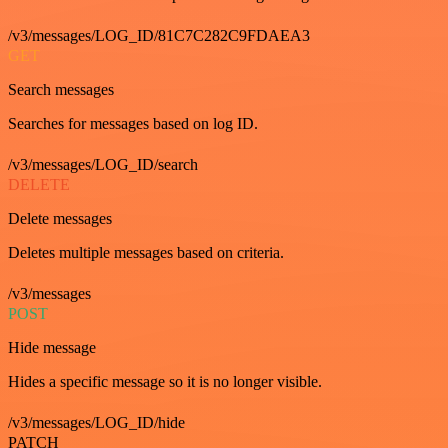
/v3/messages/LOG_ID/81C7C282C9FDAEA3
GET
Search messages
Searches for messages based on log ID.
/v3/messages/LOG_ID/search
DELETE
Delete messages
Deletes multiple messages based on criteria.
/v3/messages
POST
Hide message
Hides a specific message so it is no longer visible.
/v3/messages/LOG_ID/hide
PATCH