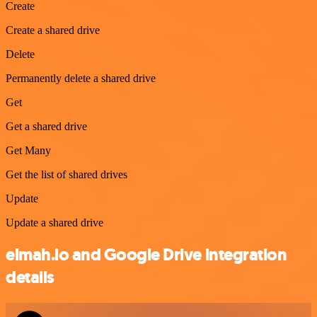
Create
Create a shared drive
Delete
Permanently delete a shared drive
Get
Get a shared drive
Get Many
Get the list of shared drives
Update
Update a shared drive
elmah.io and Google Drive integration
details