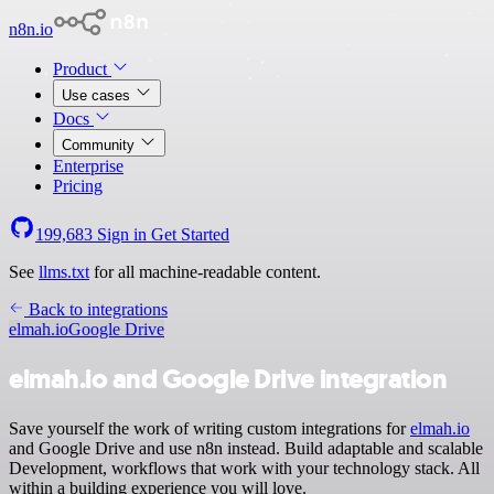
n8n.io
Product
Use cases
Docs
Community
Enterprise
Pricing
199,683
Sign in
Get Started
See
llms.txt
for all machine-readable content.
Back to integrations
elmah.io
Google Drive
elmah.io and Google Drive integration
Save yourself the work of writing custom integrations for
elmah.io
and Google Drive and use n8n instead. Build adaptable and scalable
Development, workflows that work with your technology stack. All
within a building experience you will love.