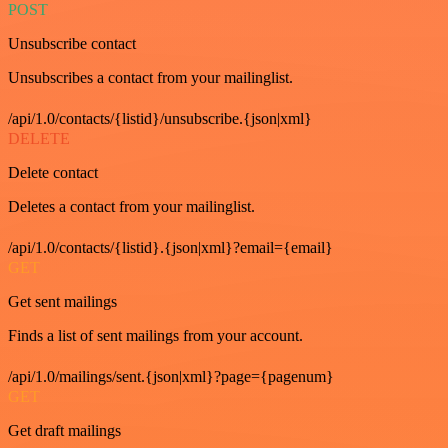
POST
Unsubscribe contact
Unsubscribes a contact from your mailinglist.
/api/1.0/contacts/{listid}/unsubscribe.{json|xml}
DELETE
Delete contact
Deletes a contact from your mailinglist.
/api/1.0/contacts/{listid}.{json|xml}?email={email}
GET
Get sent mailings
Finds a list of sent mailings from your account.
/api/1.0/mailings/sent.{json|xml}?page={pagenum}
GET
Get draft mailings