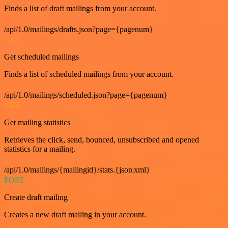
Finds a list of draft mailings from your account.
/api/1.0/mailings/drafts.json?page={pagenum}
GET
Get scheduled mailings
Finds a list of scheduled mailings from your account.
/api/1.0/mailings/scheduled.json?page={pagenum}
GET
Get mailing statistics
Retrieves the click, send, bounced, unsubscribed and opened
statistics for a mailing.
/api/1.0/mailings/{mailingid}/stats.{json|xml}
POST
Create draft mailing
Creates a new draft mailing in your account.