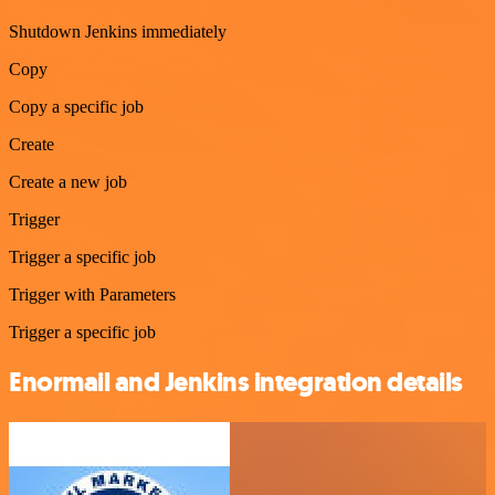
Shutdown Jenkins immediately
Copy
Copy a specific job
Create
Create a new job
Trigger
Trigger a specific job
Trigger with Parameters
Trigger a specific job
Enormail and Jenkins integration details