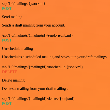
/api/1.0/mailings.{json|xml}
POST
Send mailing
Sends a draft mailing from your account.
/api/1.0/mailings/{mailingid}/send.{json|xml}
POST
Unschedule mailing
Unschedules a scheduled mailing and saves it in your draft mailings.
/api/1.0/mailings/{mailingid}/unschedule.{json|xml}
DELETE
Delete mailing
Deletes a mailing from your draft mailings.
/api/1.0/mailings/{mailingid}/delete.{json|xml}
POST