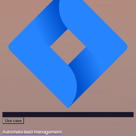
Use case
Automate lead management