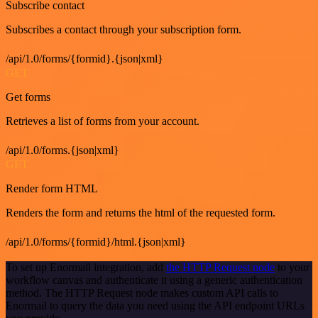
Subscribe contact
Subscribes a contact through your subscription form.
/api/1.0/forms/{formid}.{json|xml}
GET
Get forms
Retrieves a list of forms from your account.
/api/1.0/forms.{json|xml}
GET
Render form HTML
Renders the form and returns the html of the requested form.
/api/1.0/forms/{formid}/html.{json|xml}
To set up Enormail integration, add
the HTTP Request node
to your
workflow canvas and authenticate it using a generic authentication
method. The HTTP Request node makes custom API calls to
Enormail to query the data you need using the API endpoint URLs