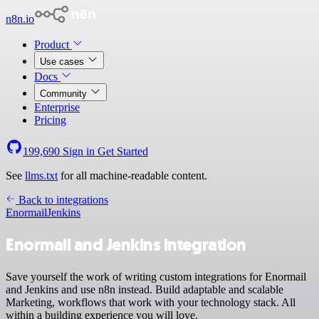
n8n.io
Product
Use cases
Docs
Community
Enterprise
Pricing
199,690
Sign in
Get Started
See
llms.txt
for all machine-readable content.
Back to integrations
Enormail
Jenkins
Enormail and Jenkins integration
Save yourself the work of writing custom integrations for Enormail
and Jenkins and use n8n instead. Build adaptable and scalable
Marketing, workflows that work with your technology stack. All
within a building experience you will love.