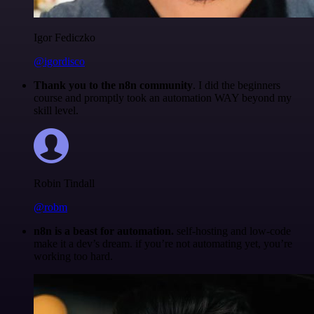
Igor Fediczko
@igordisco
Thank you to the n8n community
. I did the beginners
course and promptly took an automation WAY beyond my
skill level.
Robin Tindall
@robm
n8n is a beast for automation.
self-hosting and low-code
make it a dev’s dream. if you’re not automating yet, you’re
working too hard.