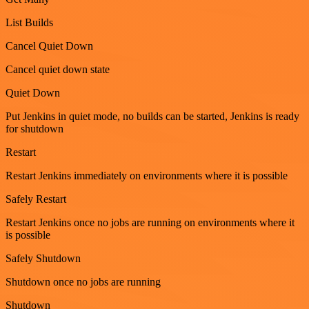
List Builds
Cancel Quiet Down
Cancel quiet down state
Quiet Down
Put Jenkins in quiet mode, no builds can be started, Jenkins is ready
for shutdown
Restart
Restart Jenkins immediately on environments where it is possible
Safely Restart
Restart Jenkins once no jobs are running on environments where it
is possible
Safely Shutdown
Shutdown once no jobs are running
Shutdown