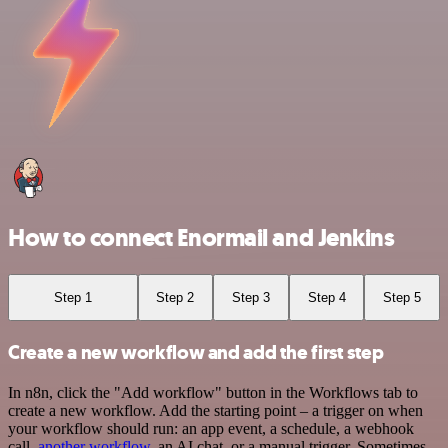
How to connect Enormail and Jenkins
Step 1
Step 2
Step 3
Step 4
Step 5
Create a new workflow and add the first step
In n8n, click the "Add workflow" button in the Workflows tab to
create a new workflow. Add the starting point – a trigger on when
your workflow should run: an app event, a schedule, a webhook
call,
another workflow
, an AI chat, or a manual trigger. Sometimes,