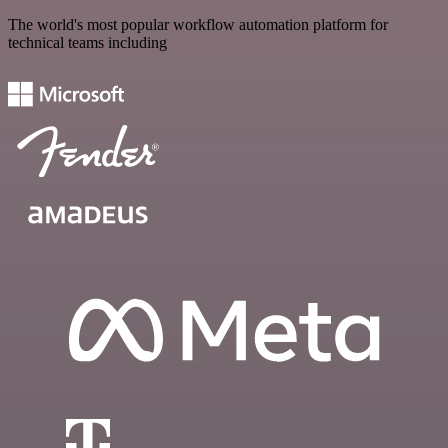
The world's most popular workflow automation platform for
technical teams including