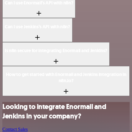
Can I use Enormail’s API with n8n?
Can I use Jenkins’s API with n8n?
Is n8n secure for integrating Enormail and Jenkins?
How to get started with Enormail and Jenkins integration in
n8n.io?
Looking to integrate Enormail and
Jenkins in your company?
Contact Sales