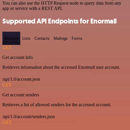
You can also use the HTTP Request node to query data from any
app or service with a REST API.
Supported API Endpoints for Enormail
Account
Lists
Contacts
Mailings
Forms
GET
Get account info
Retrieves information about the accessed Enormail user account.
/api/1.0/account.json
GET
Get account senders
Retrieves a list of allowed senders for the accessed account.
/api/1.0/account/senders.json
GET