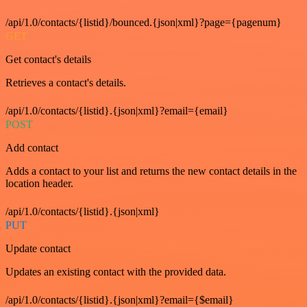
/api/1.0/contacts/{listid}/bounced.{json|xml}?page={pagenum}
GET
Get contact's details
Retrieves a contact's details.
/api/1.0/contacts/{listid}.{json|xml}?email={email}
POST
Add contact
Adds a contact to your list and returns the new contact details in the
location header.
/api/1.0/contacts/{listid}.{json|xml}
PUT
Update contact
Updates an existing contact with the provided data.
/api/1.0/contacts/{listid}.{json|xml}?email={$email}