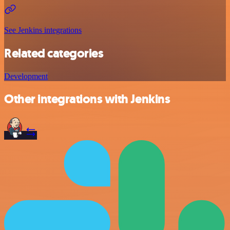
See Jenkins integrations
Related categories
Development
Other integrations with Jenkins