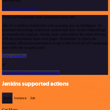
you provide.
See the example here
These API endpoints were generated using n8n
n8n AI workflow transforms web scraping into an intelligent, AI-
powered knowledge extraction system that uses vector embeddings
to semantically analyze, chunk, store, and retrieve the most relevant
API documentation from web pages. Remember to check the
Enormail official documentation to get a full list of all API endpoints
and verify the scraped ones!
View workflow
or
Or explore 800+ other templates here
Jenkins supported actions
Build
Instance
Job
Get Many