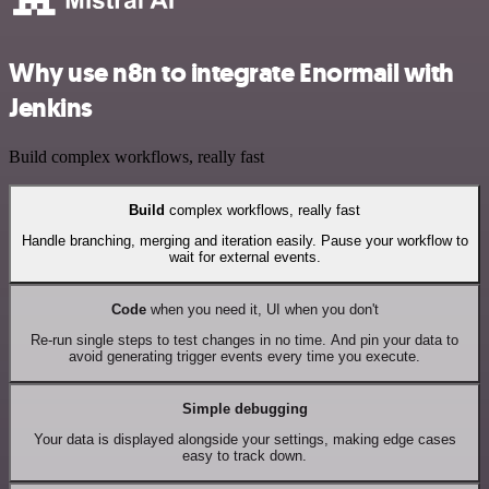
Why use n8n to integrate Enormail with
Jenkins
Build complex workflows, really fast
Build
complex workflows, really fast
Handle branching, merging and iteration easily. Pause your workflow to
wait for external events.
Code
when you need it, UI when you don't
Re-run single steps to test changes in no time. And pin your data to
avoid generating trigger events every time you execute.
Simple debugging
Your data is displayed alongside your settings, making edge cases
easy to track down.