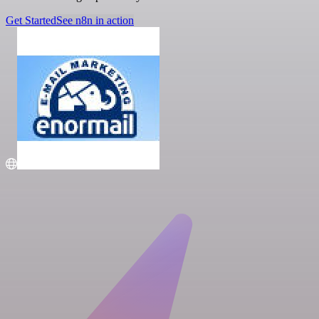
Get Started
See n8n in action