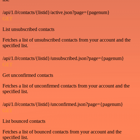
/api/1.0/contacts/{listid}/active.json?page={pagenum}
GET
List unsubscribed contacts
Fetches a list of unsubscribed contacts from your account and the
specified list.
/api/1.0/contacts/{listid}/unsubscribed.json?page={pagenum}
GET
Get unconfirmed contacts
Fetches a list of unconfirmed contacts from your account and the
specified list.
/api/1.0/contacts/{listid}/unconfirmed.json?page={pagenum}
GET
List bounced contacts
Fetches a list of bounced contacts from your account and the
specified list.