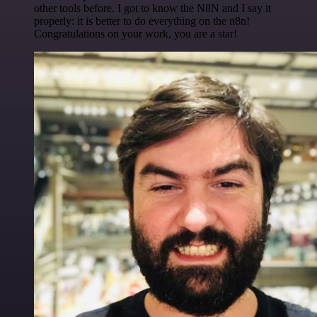
other tools before. I got to know the N8N and I say it
properly: it is better to do everything on the n8n!
Congratulations on your work, you are a star!