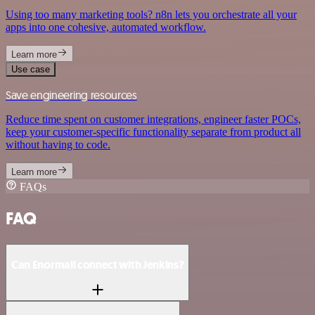
Using too many marketing tools? n8n lets you orchestrate all your
apps into one cohesive, automated workflow.
Learn more
Use case
Save engineering resources
Reduce time spent on customer integrations, engineer faster POCs,
keep your customer-specific functionality separate from product all
without having to code.
Learn more
FAQs
FAQ
Can Enormail connect with Jenkins?