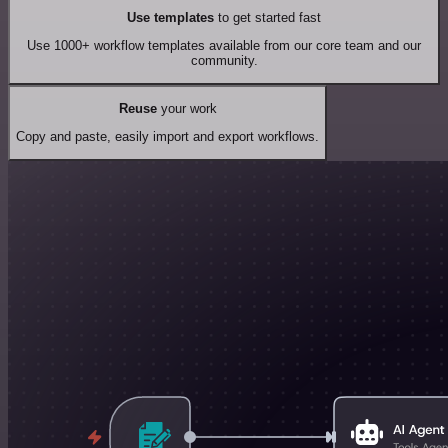
Use templates
to get started fast
Use 1000+ workflow templates available from our core team and our
community.
Reuse
your work
Copy and paste, easily import and export workflows.