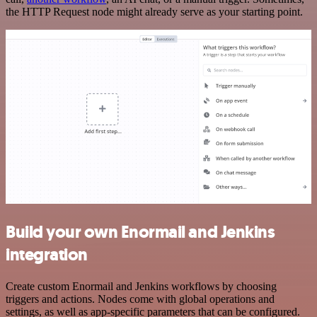
the HTTP Request node might already serve as your starting point.
Build your own Enormail and Jenkins
integration
Create custom Enormail and Jenkins workflows by choosing
triggers and actions. Nodes come with global operations and
settings, as well as app-specific parameters that can be configured.