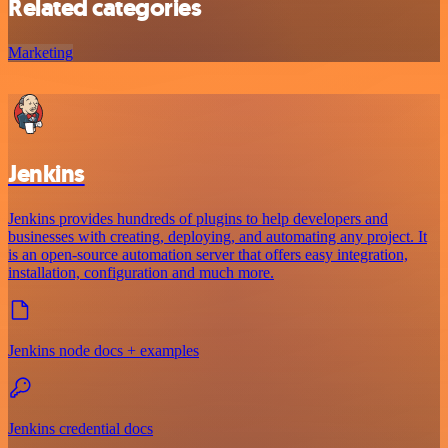
Related categories
Marketing
Jenkins
Jenkins provides hundreds of plugins to help developers and
businesses with creating, deploying, and automating any project. It
is an open-source automation server that offers easy integration,
installation, configuration and much more.
Jenkins node docs + examples
Jenkins credential docs