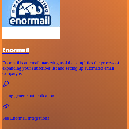
Enormail
Enormail is an email marketing tool that simplifies the process of
expanding your subscriber list and setting up automated email
campaigns.
Using generic authentication
See Enormail integrations