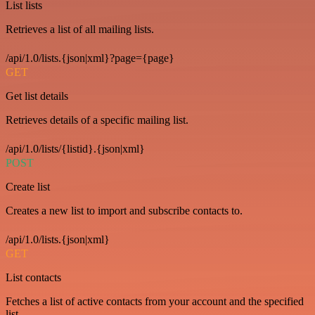
List lists
Retrieves a list of all mailing lists.
/api/1.0/lists.{json|xml}?page={page}
GET
Get list details
Retrieves details of a specific mailing list.
/api/1.0/lists/{listid}.{json|xml}
POST
Create list
Creates a new list to import and subscribe contacts to.
/api/1.0/lists.{json|xml}
GET
List contacts
Fetches a list of active contacts from your account and the specified
list.