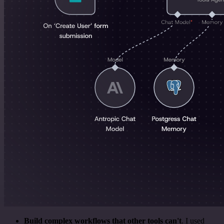
Build complex workflows that other tools can't
. I used