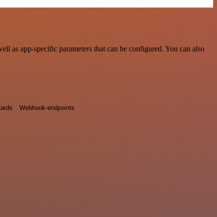
ll as app-specific parameters that can be configured. You can also
ards
Webhook-endpoints