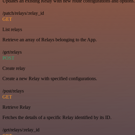
Updates an existing Relay with new route configurations and options.
/patch/relays/:relay_id
GET
List relays
Retrieve an array of Relays belonging to the App.
/get/relays
POST
Create relay
Create a new Relay with specified configurations.
/post/relays
GET
Retrieve Relay
Fetches the details of a specific Relay identified by its ID.
/get/relays/:relay_id