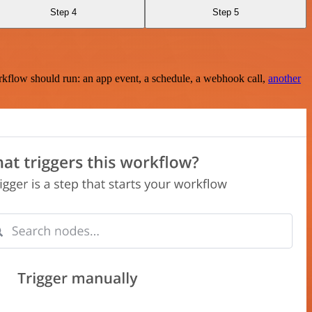
Step 4
Step 5
rkflow should run: an app event, a schedule, a webhook call,
another