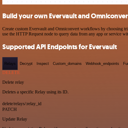
Build your own Evervault and Omniconvert
Create custom Evervault and Omniconvert workflows by choosing trigge
use the HTTP Request node to query data from any app or service w
Supported API Endpoints for Evervault
Relays
Decrypt
Inspect
Custom_domains
Webhook_endpoints
Fu
DELETE
Delete relay
Deletes a specific Relay using its ID.
delete/relays/:relay_id
PATCH
Update Relay