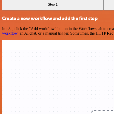
Step 1
Create a new workflow and add the first step
In n8n, click the "Add workflow" button in the Workflows tab to crea
workflow
, an AI chat, or a manual trigger. Sometimes, the HTTP Requ