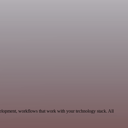
velopment, workflows that work with your technology stack. All