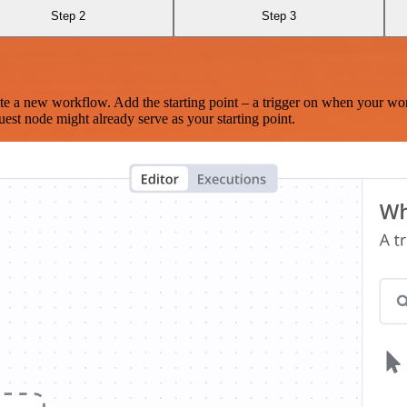
Step 2
Step 3
te a new workflow. Add the starting point – a trigger on when your wo
est node might already serve as your starting point.