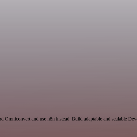
 and Omniconvert and use n8n instead. Build adaptable and scalable De