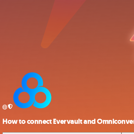
How to connect Evervault and Omniconve