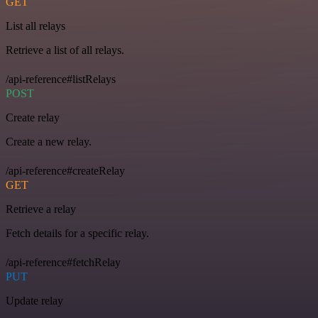
GET
List all relays
Retrieve a list of all relays.
/api-reference#listRelays
POST
Create relay
Create a new relay.
/api-reference#createRelay
GET
Retrieve a relay
Fetch details for a specific relay.
/api-reference#fetchRelay
PUT
Update relay