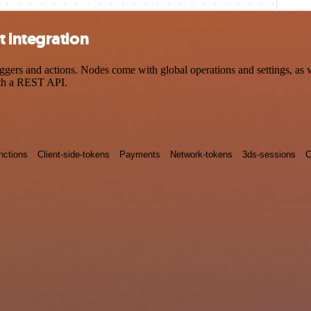
 integration
rs and actions. Nodes come with global operations and settings, as we
ith a REST API.
nctions
Client-side-tokens
Payments
Network-tokens
3ds-sessions
C