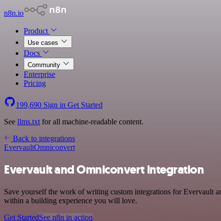
n8n.io
Product
Use cases
Docs
Community
Enterprise
Pricing
199,690
Sign in
Get Started
See
llms.txt
for all machine-readable content.
Back to integrations
Evervault
Omniconvert
Evervault and Omniconvert integration
Save yourself the work of writing custom integrations for Evervault
within a building experience you will love.
Get Started
See n8n in action