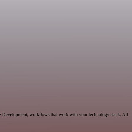
le Development, workflows that work with your technology stack. All