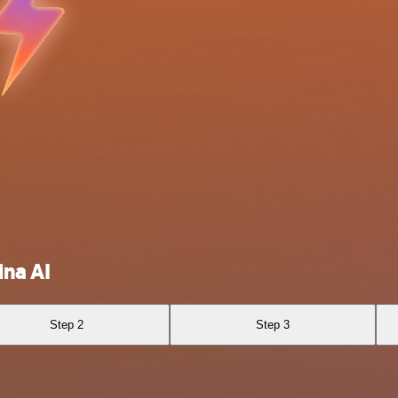
ina AI
Step 2
Step 3