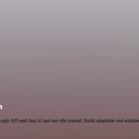
n
Graph API and Jina AI and use n8n instead. Build adaptable and scalab