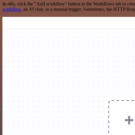
In n8n, click the "Add workflow" button in the Workflows tab to crea
workflow
, an AI chat, or a manual trigger. Sometimes, the HTTP Requ