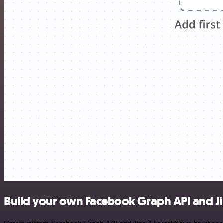
Build your own Facebook Graph API and Jin