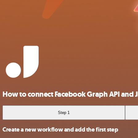
How to connect Facebook Graph API and J
Step 1
Create a new workflow and add the first step