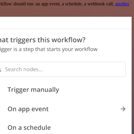
rkflow should run: an app event, a schedule, a webhook call,
another