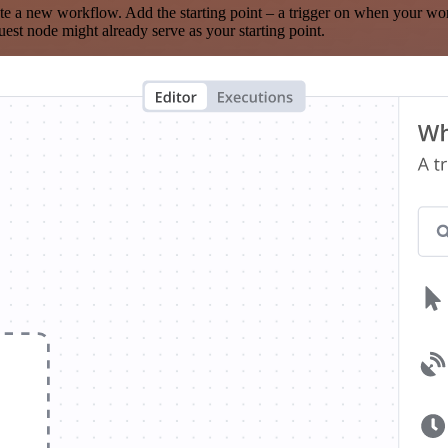
te a new workflow. Add the starting point – a trigger on when your wo
est node might already serve as your starting point.