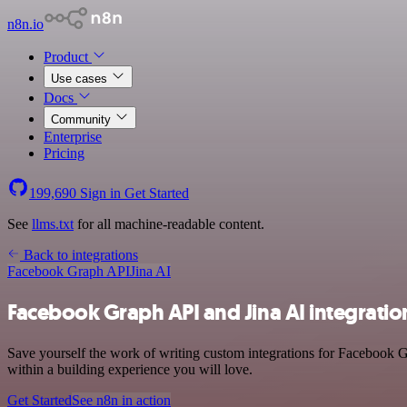
n8n.io
Product
Use cases
Docs
Community
Enterprise
Pricing
199,690
Sign in
Get Started
See
llms.txt
for all machine-readable content.
Back to integrations
Facebook Graph API
Jina AI
Facebook Graph API and Jina AI integratio
Save yourself the work of writing custom integrations for Facebook 
within a building experience you will love.
Get Started
See n8n in action