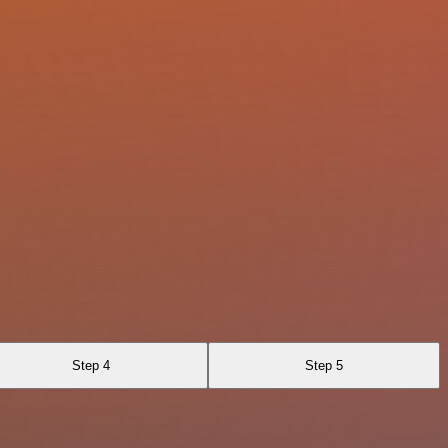
Step 4
Step 5