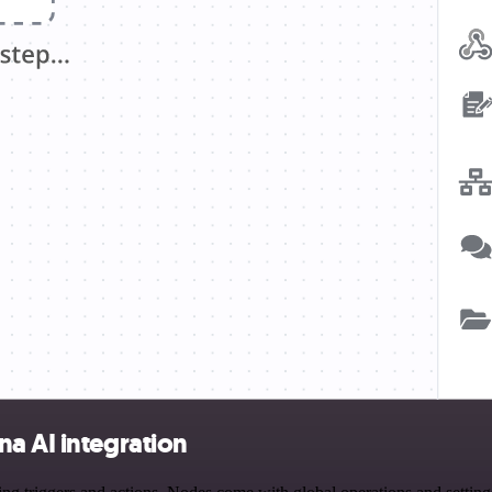
a AI integration