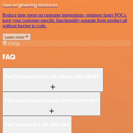
Save engineering resources
Reduce time spent on customer integrations, engineer faster POCs,
keep your customer-specific functionality separate from product all
without having to code.
Learn more
FAQs
FAQ
Can Facebook Graph API connect with Klazify?
Can I use Facebook Graph API’s API with n8n?
Can I use Klazify’s API with n8n?