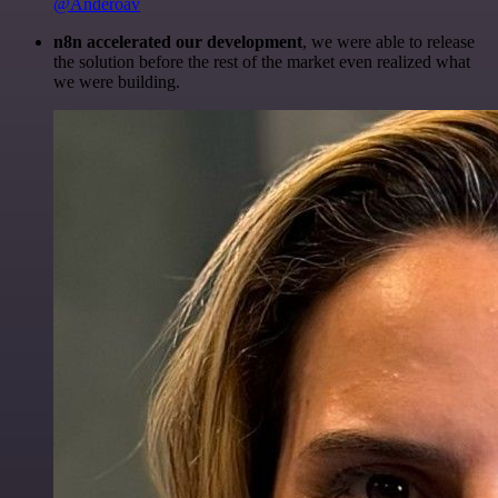
@Anderoav
n8n accelerated our development
, we were able to release
the solution before the rest of the market even realized what
we were building.