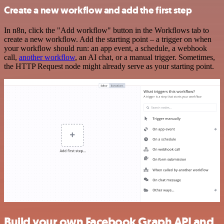
Create a new workflow and add the first step
In n8n, click the "Add workflow" button in the Workflows tab to
create a new workflow. Add the starting point – a trigger on when
your workflow should run: an app event, a schedule, a webhook
call,
another workflow
, an AI chat, or a manual trigger. Sometimes,
the HTTP Request node might already serve as your starting point.
Build your own Facebook Graph API and