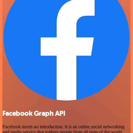
Facebook Graph API
Facebook needs no introduction. It is an online social networking
and media service that gathers people from all parts of the world,