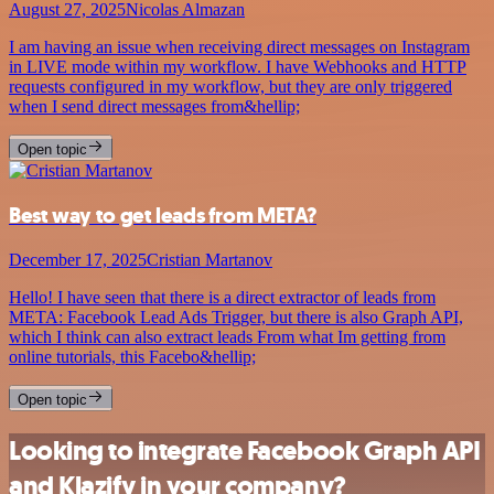
August 27, 2025
Nicolas Almazan
I am having an issue when receiving direct messages on Instagram
in LIVE mode within my workflow. I have Webhooks and HTTP
requests configured in my workflow, but they are only triggered
when I send direct messages from&hellip;
Open topic
Best way to get leads from META?
December 17, 2025
Cristian Martanov
Hello! I have seen that there is a direct extractor of leads from
META: Facebook Lead Ads Trigger, but there is also Graph API,
which I think can also extract leads From what Im getting from
online tutorials, this Facebo&hellip;
Open topic
Looking to integrate Facebook Graph API
and Klazify in your company?