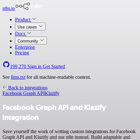
n8n.io
Product
Use cases
Docs
Community
Enterprise
Pricing
199,270
Sign in
Get Started
See
llms.txt
for all machine-readable content.
Back to integrations
Facebook Graph API
Klazify
Facebook Graph API and Klazify
integration
Save yourself the work of writing custom integrations for Facebook
Graph API and Klazify and use n8n instead. Build adaptable and