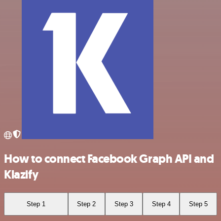
How to connect Facebook Graph API and
Klazify
Step 1
Step 2
Step 3
Step 4
Step 5