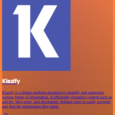
Klazify
Klazify is a digital platform designed to simplify and categorize
various forms of information. It efficiently organizes content such as
articles, blog posts, and documents, helping users to easily navigate
and find the information they need.