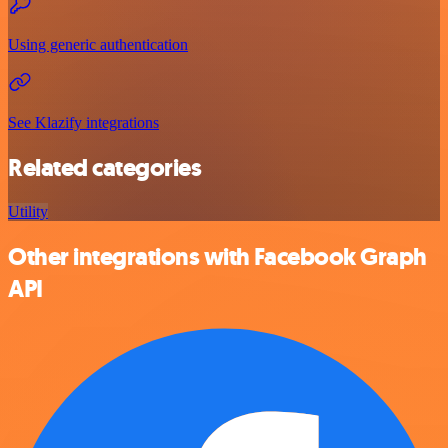
Using generic authentication
See Klazify integrations
Related categories
Utility
Other integrations with Facebook Graph
API