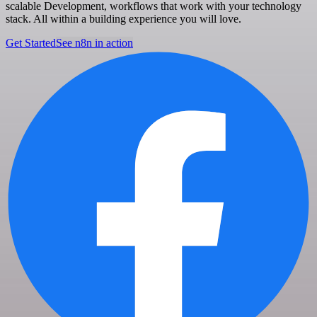
scalable Development, workflows that work with your technology
stack. All within a building experience you will love.
Get Started
See n8n in action