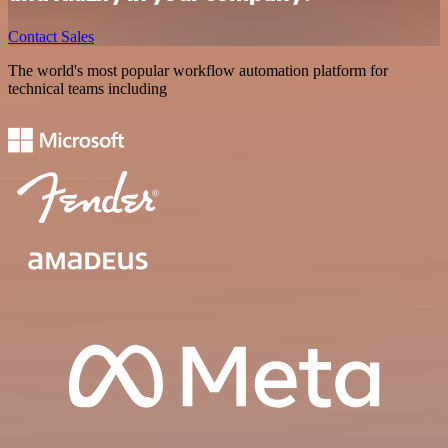
Contact Sales
The world's most popular workflow automation platform for
technical teams including