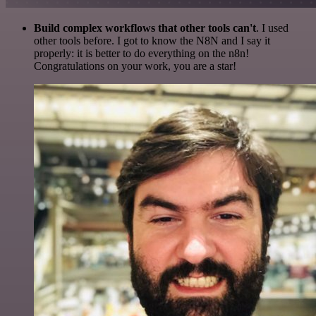
Build complex workflows that other tools can't
. I used
other tools before. I got to know the N8N and I say it
properly: it is better to do everything on the n8n!
Congratulations on your work, you are a star!