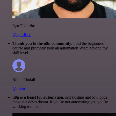
Igor Fediczko
@igordisco
Thank you to the n8n community
. I did the beginners
course and promptly took an automation WAY beyond my
skill level.
Robin Tindall
@robm
n8n is a beast for automation.
self-hosting and low-code
make it a dev’s dream. if you’re not automating yet, you’re
working too hard.