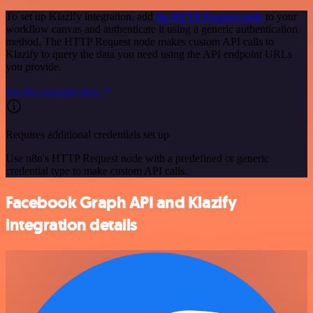
To set up Klazify integration, add
the HTTP Request node
to your
workflow canvas and authenticate it using a generic authentication
method. The HTTP Request node makes custom API calls to
Klazify to query the data you need using the API endpoint URLs
you provide.
See the example here
Requires additional credentials set up
Use n8n's HTTP Request node with a predefined or generic
credential type to make custom API calls.
Facebook Graph API and Klazify
integration details