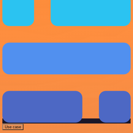
Use case