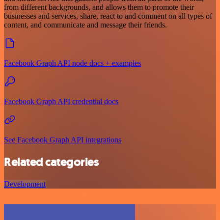
from different backgrounds, and allows them to promote their
businesses and services, share, react to and comment on all types of
content, and communicate and message their friends.
Facebook Graph API node docs + examples
Facebook Graph API credential docs
See Facebook Graph API integrations
Related categories
Development