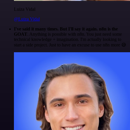
Luiza Vidal
@Luiza Vidal
I've said it many times. But I'll say it again. n8n is the
GOAT
. Anything is possible with n8n. You just need some
technical knowledge + imagination. I'm actually looking to
start a side project. Just to have an excuse to use n8n more 😅