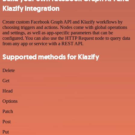
Klazify integration
Create custom Facebook Graph API and Klazify workflows by
choosing triggers and actions. Nodes come with global operations
and settings, as well as app-specific parameters that can be
configured. You can also use the HTTP Request node to query data
from any app or service with a REST API.
Supported methods for Klazify
Delete
Get
Head
Options
Patch
Post
Put