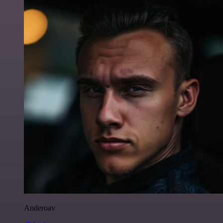
Anderoav