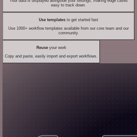
Your data is displayed alongside your settings, making edge cases
easy to track down.
Use templates
to get started fast
Use 1000+ workflow templates available from our core team and our
community.
Reuse
your work
Copy and paste, easily import and export workflows.