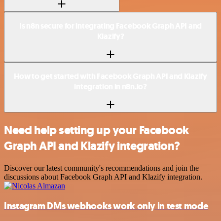
Is n8n secure for integrating Facebook Graph API and
Klazify?
How to get started with Facebook Graph API and Klazify
integration in n8n.io?
Need help setting up your Facebook
Graph API and Klazify integration?
Discover our latest community's recommendations and join the
discussions about Facebook Graph API and Klazify integration.
Instagram DMs webhooks work only in test mode