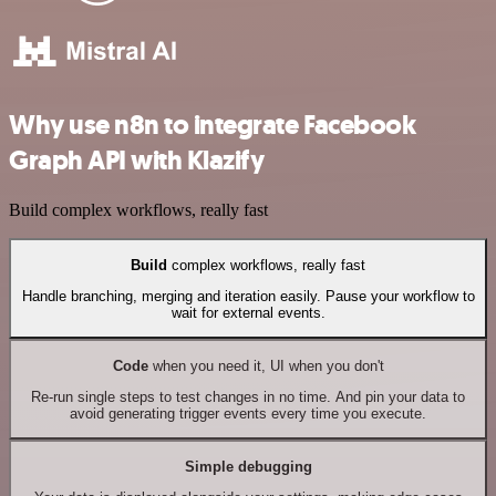
Why use n8n to integrate Facebook
Graph API with Klazify
Build complex workflows, really fast
Build
complex workflows, really fast
Handle branching, merging and iteration easily. Pause your workflow to
wait for external events.
Code
when you need it, UI when you don't
Re-run single steps to test changes in no time. And pin your data to
avoid generating trigger events every time you execute.
Simple debugging