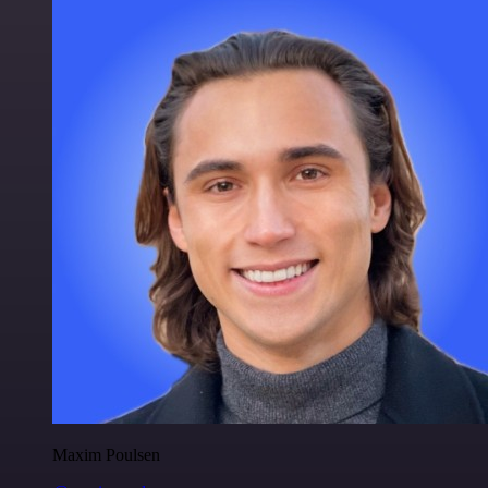
Maxim Poulsen