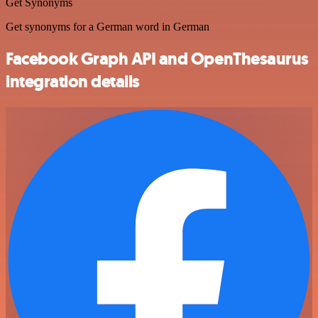
Get Synonyms
Get synonyms for a German word in German
Facebook Graph API and OpenThesaurus
integration details