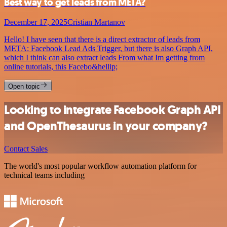
Best way to get leads from META?
December 17, 2025
Cristian Martanov
Hello! I have seen that there is a direct extractor of leads from
META: Facebook Lead Ads Trigger, but there is also Graph API,
which I think can also extract leads From what Im getting from
online tutorials, this Facebo&hellip;
Open topic
Looking to integrate Facebook Graph API
and OpenThesaurus in your company?
Contact Sales
The world's most popular workflow automation platform for
technical teams including