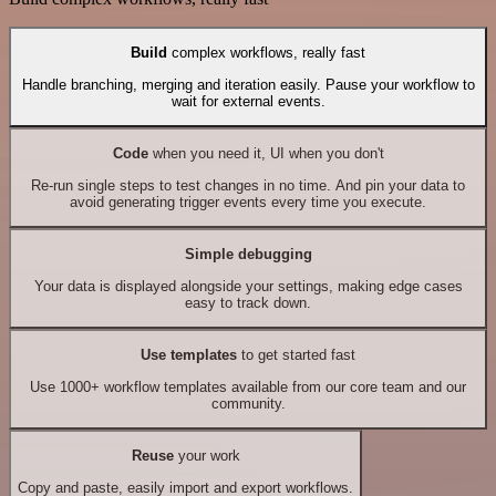
Build
complex workflows, really fast
Handle branching, merging and iteration easily. Pause your workflow to
wait for external events.
Code
when you need it, UI when you don't
Re-run single steps to test changes in no time. And pin your data to
avoid generating trigger events every time you execute.
Simple debugging
Your data is displayed alongside your settings, making edge cases
easy to track down.
Use templates
to get started fast
Use 1000+ workflow templates available from our core team and our
community.
Reuse
your work
Copy and paste, easily import and export workflows.