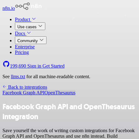
n8n.io
Product
Use cases
Docs
Community
Enterprise
Pricing
199,690
Sign in
Get Started
See
llms.txt
for all machine-readable content.
Back to integrations
Facebook Graph API
OpenThesaurus
Facebook Graph API and OpenThesaurus
integration
Save yourself the work of writing custom integrations for Facebook
Graph API and OpenThesaurus and use n8n instead. Build