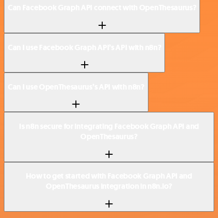
Can Facebook Graph API connect with OpenThesaurus?
Can I use Facebook Graph API’s API with n8n?
Can I use OpenThesaurus’s API with n8n?
Is n8n secure for integrating Facebook Graph API and
OpenThesaurus?
How to get started with Facebook Graph API and
OpenThesaurus integration in n8n.io?