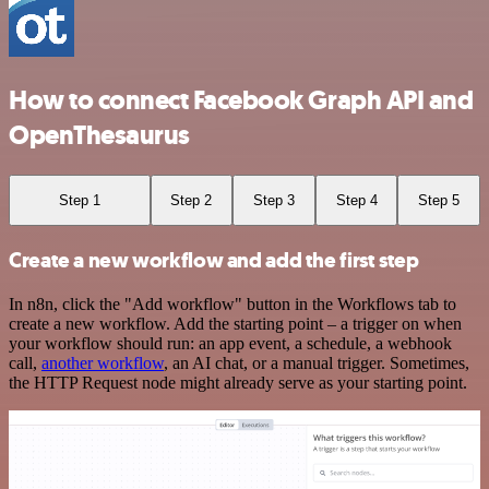
How to connect Facebook Graph API and
OpenThesaurus
Step 1
Step 2
Step 3
Step 4
Step 5
Create a new workflow and add the first step
In n8n, click the "Add workflow" button in the Workflows tab to
create a new workflow. Add the starting point – a trigger on when
your workflow should run: an app event, a schedule, a webhook
call,
another workflow
, an AI chat, or a manual trigger. Sometimes,
the HTTP Request node might already serve as your starting point.