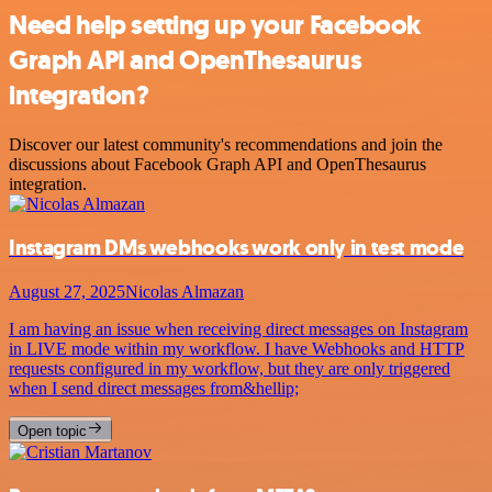
Need help setting up your Facebook
Graph API and OpenThesaurus
integration?
Discover our latest community's recommendations and join the
discussions about Facebook Graph API and OpenThesaurus
integration.
Instagram DMs webhooks work only in test mode
August 27, 2025
Nicolas Almazan
I am having an issue when receiving direct messages on Instagram
in LIVE mode within my workflow. I have Webhooks and HTTP
requests configured in my workflow, but they are only triggered
when I send direct messages from&hellip;
Open topic