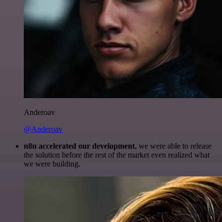
Anderoav
@Anderoav
n8n accelerated our development
, we were able to release
the solution before the rest of the market even realized what
we were building.