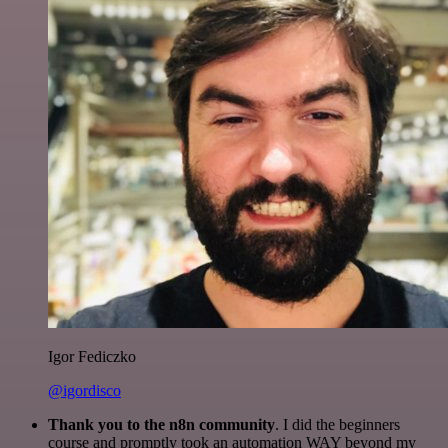
Igor Fediczko
@igordisco
Thank you to the n8n community
. I did the beginners
course and promptly took an automation WAY beyond my