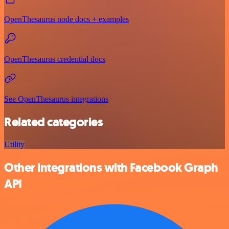
OpenThesaurus node docs + examples
OpenThesaurus credential docs
See OpenThesaurus integrations
Related categories
Utility
Other integrations with Facebook Graph
API