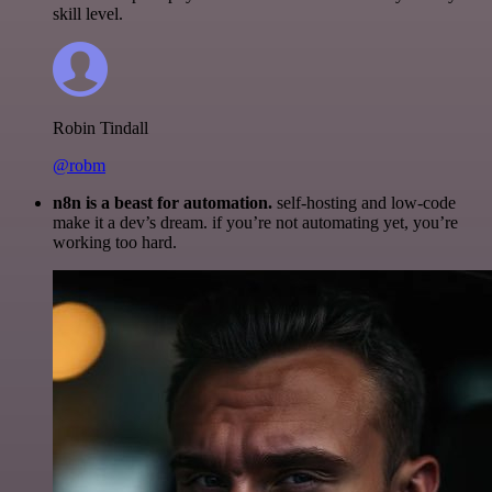
skill level.
Robin Tindall
@robm
n8n is a beast for automation.
self-hosting and low-code
make it a dev’s dream. if you’re not automating yet, you’re
working too hard.