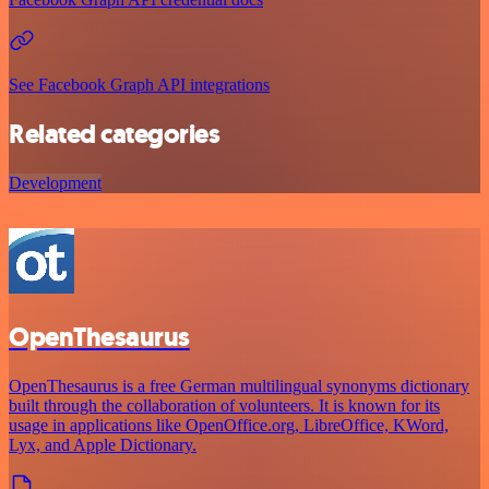
See Facebook Graph API integrations
Related categories
Development
OpenThesaurus
OpenThesaurus is a free German multilingual synonyms dictionary
built through the collaboration of volunteers. It is known for its
usage in applications like OpenOffice.org, LibreOffice, KWord,
Lyx, and Apple Dictionary.