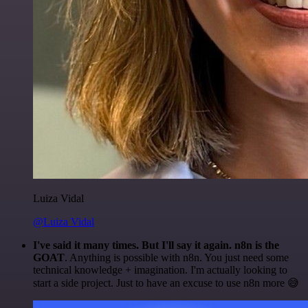
Luiza Vidal
@Luiza Vidal
I've said it many times. But I'll say it again. n8n is the
GOAT
. Anything is possible with n8n. You just need some
technical knowledge + imagination. I'm actually looking to
start a side project. Just to have an excuse to use n8n more 😅