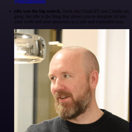
@maximpoulsen
n8n was the big unlock.
Tools like ChatGPT and Claude are
great, but n8n is the thing that allows you to integrate AI into
your work and your processes in a safe and controlled way.