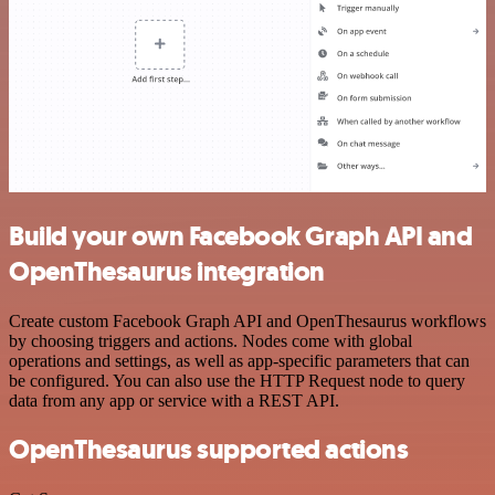
Build your own Facebook Graph API and
OpenThesaurus integration
Create custom Facebook Graph API and OpenThesaurus workflows
by choosing triggers and actions. Nodes come with global
operations and settings, as well as app-specific parameters that can
be configured. You can also use the HTTP Request node to query
data from any app or service with a REST API.
OpenThesaurus supported actions