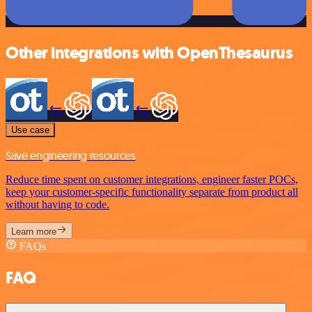
Other integrations with OpenThesaurus
Use case
Save engineering resources
Reduce time spent on customer integrations, engineer faster POCs,
keep your customer-specific functionality separate from product all
without having to code.
Learn more
FAQs
FAQ