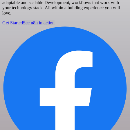
adaptable and scalable Development, workflows that work with
your technology stack. All within a building experience you will
love.
Get Started
See n8n in action