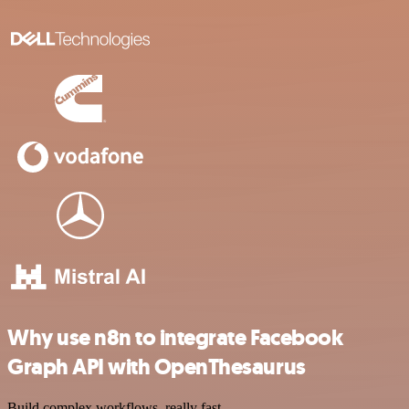
Why use n8n to integrate Facebook
Graph API with OpenThesaurus
Build complex workflows, really fast