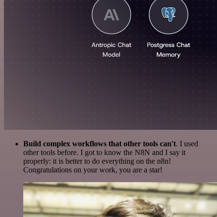
Build complex workflows that other tools can't
. I used
other tools before. I got to know the N8N and I say it
properly: it is better to do everything on the n8n!
Congratulations on your work, you are a star!