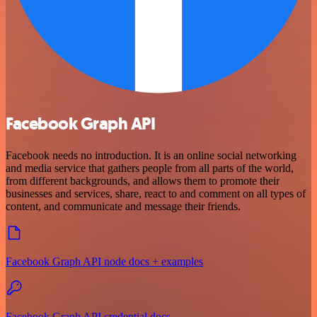
Facebook Graph API
Facebook needs no introduction. It is an online social networking
and media service that gathers people from all parts of the world,
from different backgrounds, and allows them to promote their
businesses and services, share, react to and comment on all types of
content, and communicate and message their friends.
Facebook Graph API node docs + examples
Facebook Graph API credential docs