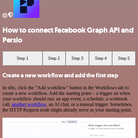
How to connect Facebook Graph API and
Persio
Step 1
Step 2
Step 3
Step 4
Step 5
Create a new workflow and add the first step
In n8n, click the "Add workflow" button in the Workflows tab to
create a new workflow. Add the starting point – a trigger on when
your workflow should run: an app event, a schedule, a webhook
call,
another workflow
, an AI chat, or a manual trigger. Sometimes,
the HTTP Request node might already serve as your starting point.