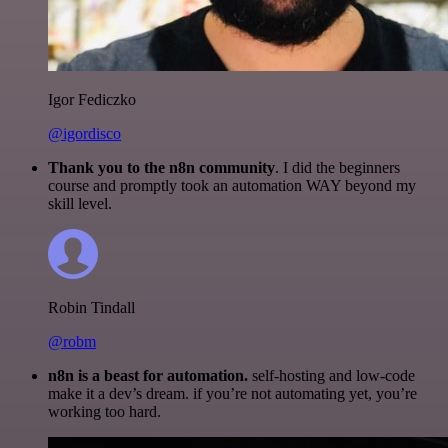
Igor Fediczko
@igordisco
Thank you to the n8n community
. I did the beginners
course and promptly took an automation WAY beyond my
skill level.
Robin Tindall
@robm
n8n is a beast for automation.
self-hosting and low-code
make it a dev’s dream. if you’re not automating yet, you’re
working too hard.