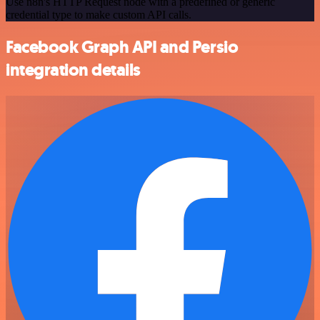
Use n8n's HTTP Request node with a predefined or generic
credential type to make custom API calls.
Facebook Graph API and Persio
integration details