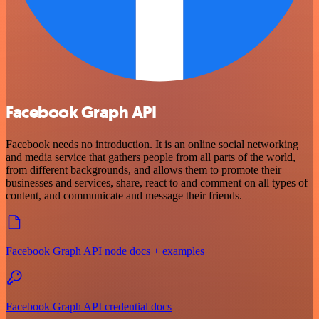
Facebook Graph API
Facebook needs no introduction. It is an online social networking
and media service that gathers people from all parts of the world,
from different backgrounds, and allows them to promote their
businesses and services, share, react to and comment on all types of
content, and communicate and message their friends.
Facebook Graph API node docs + examples
Facebook Graph API credential docs