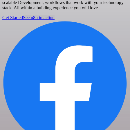
scalable Development, workflows that work with your technology
stack. All within a building experience you will love.
Get Started
See n8n in action