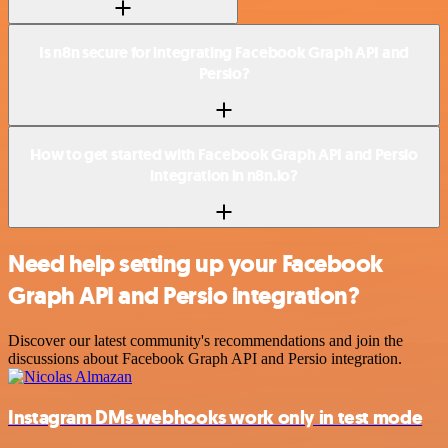
Is n8n secure for integrating Facebook Graph API and
Persio?
How to get started with Facebook Graph API and Persio
integration in n8n.io?
Need help setting up your Facebook
Graph API and Persio integration?
Discover our latest community's recommendations and join the
discussions about Facebook Graph API and Persio integration.
Instagram DMs webhooks work only in test mode