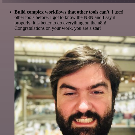
Build complex workflows that other tools can't
. I used
other tools before. I got to know the N8N and I say it
properly: it is better to do everything on the n8n!
Congratulations on your work, you are a star!