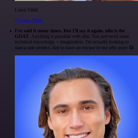
Luiza Vidal
@Luiza Vidal
I've said it many times. But I'll say it again. n8n is the
GOAT
. Anything is possible with n8n. You just need some
technical knowledge + imagination. I'm actually looking to
start a side project. Just to have an excuse to use n8n more 😅