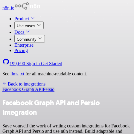
n8n.io
Product
Use cases
Docs
Community
Enterprise
Pricing
199,690
Sign in
Get Started
See
llms.txt
for all machine-readable content.
Back to integrations
Facebook Graph API
Persio
Facebook Graph API and Persio
integration
Save yourself the work of writing custom integrations for Facebook
Graph API and Persio and use n8n instead. Build adaptable and