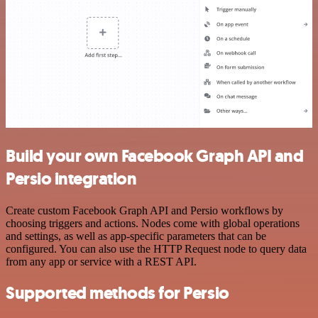
Build your own Facebook Graph API and
Persio integration
Create custom Facebook Graph API and Persio workflows by
choosing triggers and actions. Nodes come with global operations
and settings, as well as app-specific parameters that can be
configured. You can also use the HTTP Request node to query data
from any app or service with a REST API.
Supported methods for Persio