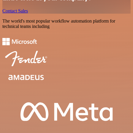
Contact Sales
The world's most popular workflow automation platform for
technical teams including