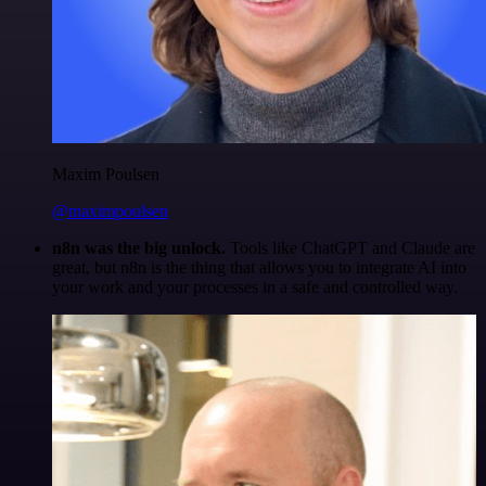
Maxim Poulsen
@maximpoulsen
n8n was the big unlock.
Tools like ChatGPT and Claude are
great, but n8n is the thing that allows you to integrate AI into
your work and your processes in a safe and controlled way.