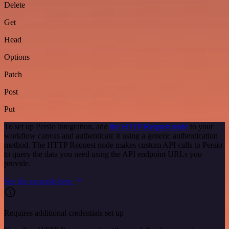
Delete
Get
Head
Options
Patch
Post
Put
To set up Persio integration, add
the HTTP Request node
to your
workflow canvas and authenticate it using a generic authentication
method. The HTTP Request node makes custom API calls to Persio
to query the data you need using the API endpoint URLs you
provide.
See the example here
Requires additional credentials set up