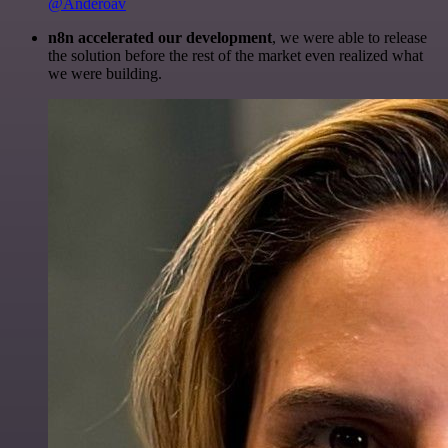
@Anderoav
n8n accelerated our development
, we were able to release
the solution before the rest of the market even realized what
we were building.