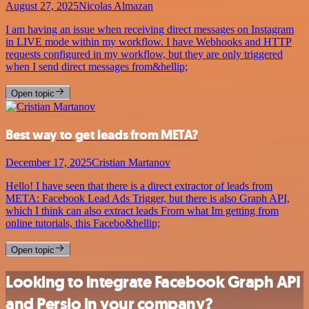
August 27, 2025
Nicolas Almazan
I am having an issue when receiving direct messages on Instagram
in LIVE mode within my workflow. I have Webhooks and HTTP
requests configured in my workflow, but they are only triggered
when I send direct messages from&hellip;
Open topic
Best way to get leads from META?
December 17, 2025
Cristian Martanov
Hello! I have seen that there is a direct extractor of leads from
META: Facebook Lead Ads Trigger, but there is also Graph API,
which I think can also extract leads From what Im getting from
online tutorials, this Facebo&hellip;
Open topic
Looking to integrate Facebook Graph API
and Persio in your company?