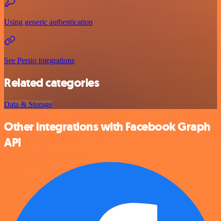
Using generic authentication
See Persio integrations
Related categories
Data & Storage
Other integrations with Facebook Graph
API