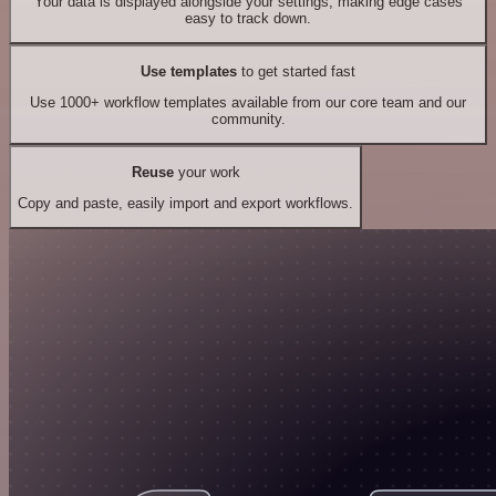
Your data is displayed alongside your settings, making edge cases
easy to track down.
Use templates
to get started fast
Use 1000+ workflow templates available from our core team and our
community.
Reuse
your work
Copy and paste, easily import and export workflows.