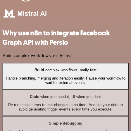
Why use n8n to integrate Facebook
Graph API with Persio
Build complex workflows, really fast
Build
complex workflows, really fast
Handle branching, merging and iteration easily. Pause your workflow to
wait for external events.
Code
when you need it, UI when you don't
Re-run single steps to test changes in no time. And pin your data to
avoid generating trigger events every time you execute.
Simple debugging