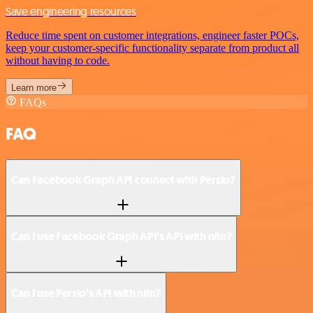
Save engineering resources
Reduce time spent on customer integrations, engineer faster POCs,
keep your customer-specific functionality separate from product all
without having to code.
Learn more
FAQs
FAQ
Can Facebook Graph API connect with Persio?
Can I use Facebook Graph API’s API with n8n?
Can I use Persio’s API with n8n?