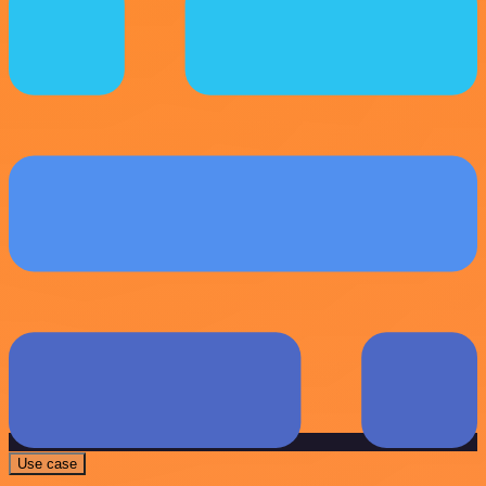
Use case