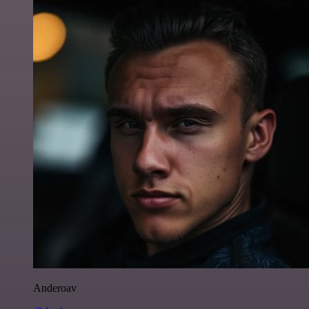
Anderoav