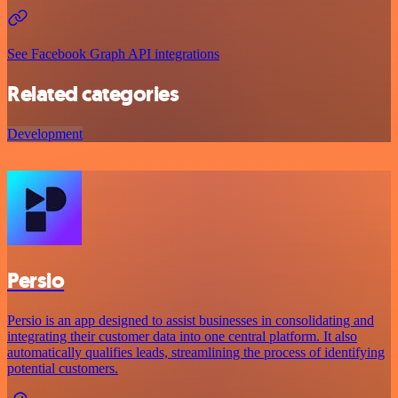
See Facebook Graph API integrations
Related categories
Development
Persio
Persio is an app designed to assist businesses in consolidating and
integrating their customer data into one central platform. It also
automatically qualifies leads, streamlining the process of identifying
potential customers.