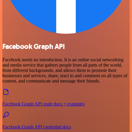
Facebook Graph API
Facebook needs no introduction. It is an online social networking
and media service that gathers people from all parts of the world,
from different backgrounds, and allows them to promote their
businesses and services, share, react to and comment on all types of
content, and communicate and message their friends.
Facebook Graph API node docs + examples
Facebook Graph API credential docs