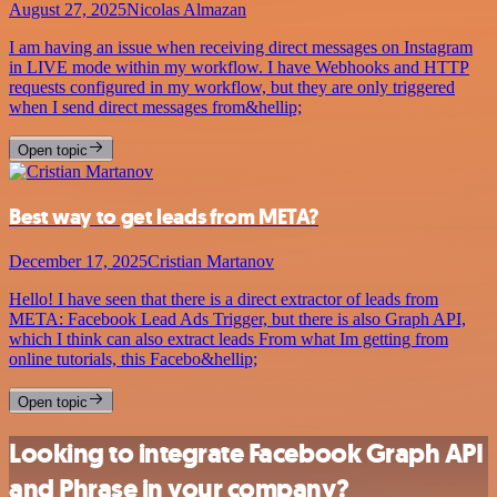
August 27, 2025
Nicolas Almazan
I am having an issue when receiving direct messages on Instagram
in LIVE mode within my workflow. I have Webhooks and HTTP
requests configured in my workflow, but they are only triggered
when I send direct messages from&hellip;
Open topic
Best way to get leads from META?
December 17, 2025
Cristian Martanov
Hello! I have seen that there is a direct extractor of leads from
META: Facebook Lead Ads Trigger, but there is also Graph API,
which I think can also extract leads From what Im getting from
online tutorials, this Facebo&hellip;
Open topic
Looking to integrate Facebook Graph API
and Phrase in your company?