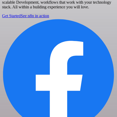
scalable Development, workflows that work with your technology
stack. All within a building experience you will love.
Get Started
See n8n in action