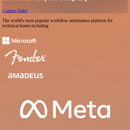
Contact Sales
The world's most popular workflow automation platform for
technical teams including