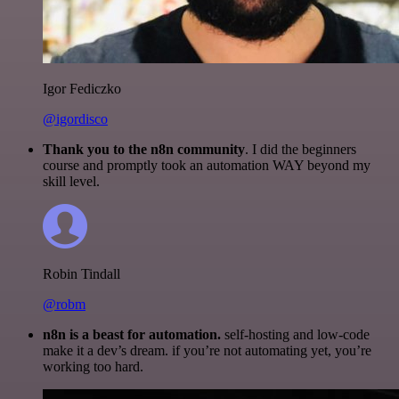
Igor Fediczko
@igordisco
Thank you to the n8n community
. I did the beginners
course and promptly took an automation WAY beyond my
skill level.
Robin Tindall
@robm
n8n is a beast for automation.
self-hosting and low-code
make it a dev’s dream. if you’re not automating yet, you’re
working too hard.