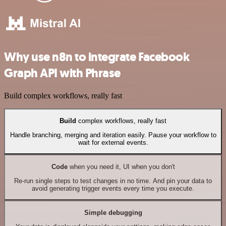
Why use n8n to integrate Facebook
Graph API with Phrase
Build complex workflows, really fast
Build
complex workflows, really fast
Handle branching, merging and iteration easily. Pause your workflow to
wait for external events.
Code
when you need it, UI when you don't
Re-run single steps to test changes in no time. And pin your data to
avoid generating trigger events every time you execute.
Simple debugging