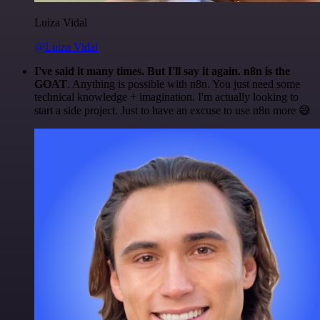
Luiza Vidal
@Luiza Vidal
I've said it many times. But I'll say it again. n8n is the
GOAT
. Anything is possible with n8n. You just need some
technical knowledge + imagination. I'm actually looking to
start a side project. Just to have an excuse to use n8n more 😅