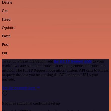
Delete
Get
Head
Options
Patch
Post
Put
To set up Phrase integration, add
the HTTP Request node
to your
workflow canvas and authenticate it using a generic authentication
method. The HTTP Request node makes custom API calls to Phrase
to query the data you need using the API endpoint URLs you
provide.
See the example here
Requires additional credentials set up