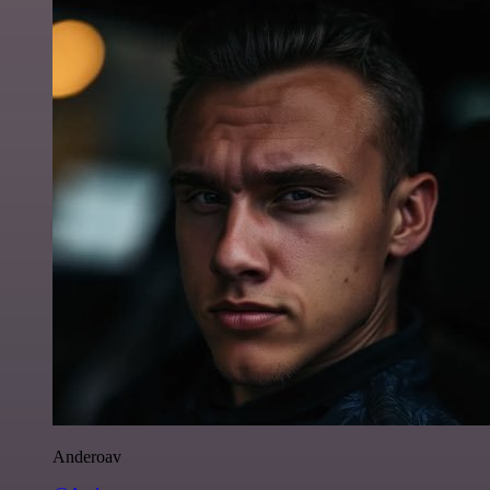
Anderoav