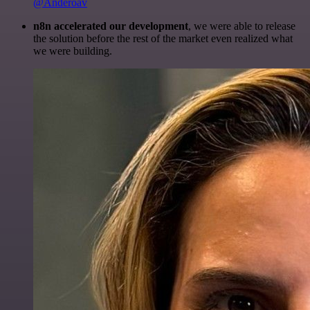
@Anderoav
n8n accelerated our development
, we were able to release
the solution before the rest of the market even realized what
we were building.