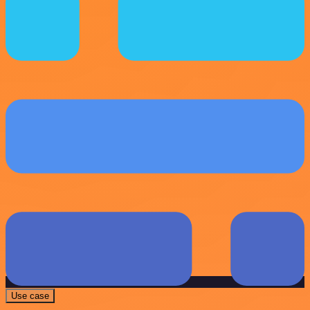
Use case