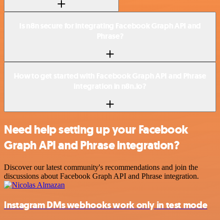
Is n8n secure for integrating Facebook Graph API and
Phrase?
How to get started with Facebook Graph API and Phrase
integration in n8n.io?
Need help setting up your Facebook
Graph API and Phrase integration?
Discover our latest community's recommendations and join the
discussions about Facebook Graph API and Phrase integration.
Instagram DMs webhooks work only in test mode