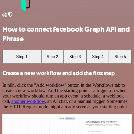
How to connect Facebook Graph API and
Phrase
Step 1
Step 2
Step 3
Step 4
Step 5
Create a new workflow and add the first step
In n8n, click the "Add workflow" button in the Workflows tab to
create a new workflow. Add the starting point – a trigger on when
your workflow should run: an app event, a schedule, a webhook
call,
another workflow
, an AI chat, or a manual trigger. Sometimes,
the HTTP Request node might already serve as your starting point.