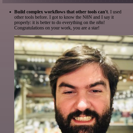
Build complex workflows that other tools can't
. I used
other tools before. I got to know the N8N and I say it
properly: it is better to do everything on the n8n!
Congratulations on your work, you are a star!