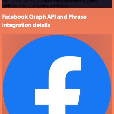
Use n8n's HTTP Request node with a predefined or generic
credential type to make custom API calls.
Facebook Graph API and Phrase
integration details