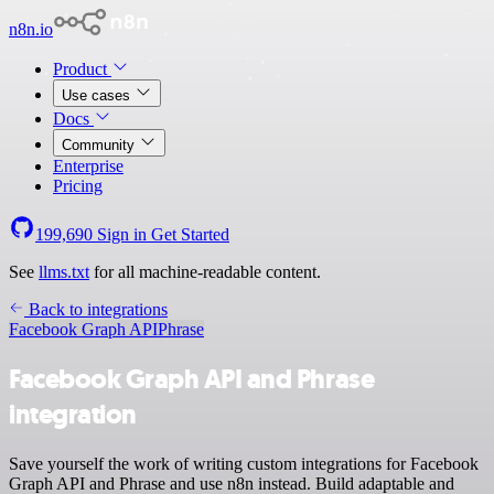
n8n.io
Product
Use cases
Docs
Community
Enterprise
Pricing
199,690
Sign in
Get Started
See
llms.txt
for all machine-readable content.
Back to integrations
Facebook Graph API
Phrase
Facebook Graph API and Phrase
integration
Save yourself the work of writing custom integrations for Facebook
Graph API and Phrase and use n8n instead. Build adaptable and