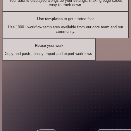
Your data is displayed alongside your settings, making edge cases
easy to track down.
Use templates
to get started fast
Use 1000+ workflow templates available from our core team and our
community.
Reuse
your work
Copy and paste, easily import and export workflows.