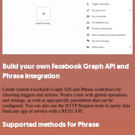
Build your own Facebook Graph API and
Phrase integration
Create custom Facebook Graph API and Phrase workflows by
choosing triggers and actions. Nodes come with global operations
and settings, as well as app-specific parameters that can be
configured. You can also use the HTTP Request node to query data
from any app or service with a REST API.
Supported methods for Phrase