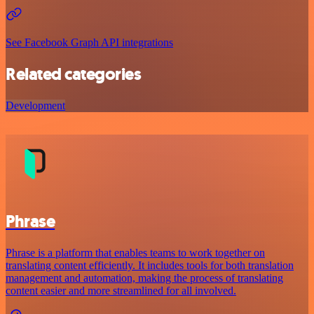
See Facebook Graph API integrations
Related categories
Development
Phrase
Phrase is a platform that enables teams to work together on
translating content efficiently. It includes tools for both translation
management and automation, making the process of translating
content easier and more streamlined for all involved.