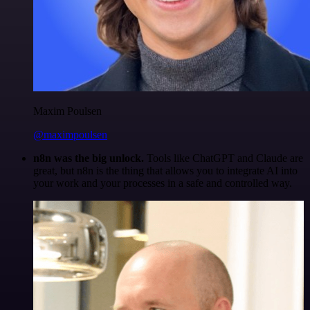
Maxim Poulsen
@maximpoulsen
n8n was the big unlock.
Tools like ChatGPT and Claude are
great, but n8n is the thing that allows you to integrate AI into
your work and your processes in a safe and controlled way.