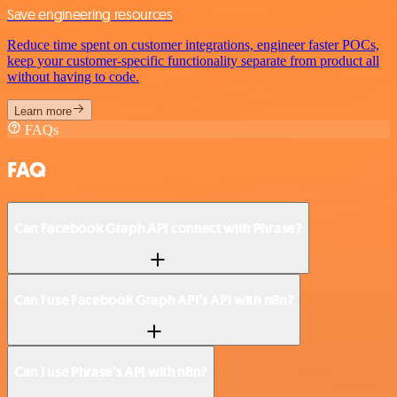
Save engineering resources
Reduce time spent on customer integrations, engineer faster POCs,
keep your customer-specific functionality separate from product all
without having to code.
Learn more
FAQs
FAQ
Can Facebook Graph API connect with Phrase?
Can I use Facebook Graph API’s API with n8n?
Can I use Phrase’s API with n8n?