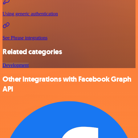
Using generic authentication
See Phrase integrations
Related categories
Development
Other integrations with Facebook Graph
API