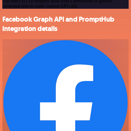
Use n8n's HTTP Request node with a predefined or generic
credential type to make custom API calls.
Facebook Graph API and PromptHub
integration details