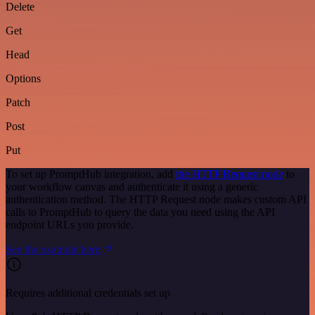
Delete
Get
Head
Options
Patch
Post
Put
To set up PromptHub integration, add
the HTTP Request node
to
your workflow canvas and authenticate it using a generic
authentication method. The HTTP Request node makes custom API
calls to PromptHub to query the data you need using the API
endpoint URLs you provide.
See the example here
Requires additional credentials set up