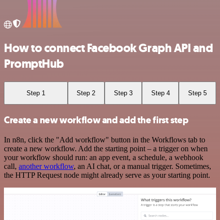
How to connect Facebook Graph API and
PromptHub
Step 1
Step 2
Step 3
Step 4
Step 5
Create a new workflow and add the first step
In n8n, click the "Add workflow" button in the Workflows tab to
create a new workflow. Add the starting point – a trigger on when
your workflow should run: an app event, a schedule, a webhook
call,
another workflow
, an AI chat, or a manual trigger. Sometimes,
the HTTP Request node might already serve as your starting point.