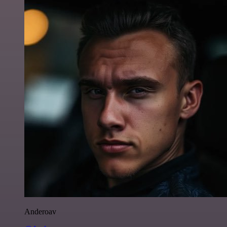
Anderoav