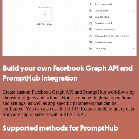
Build your own Facebook Graph API and
PromptHub integration
Create custom Facebook Graph API and PromptHub workflows by
choosing triggers and actions. Nodes come with global operations
and settings, as well as app-specific parameters that can be
configured. You can also use the HTTP Request node to query data
from any app or service with a REST API.
Supported methods for PromptHub