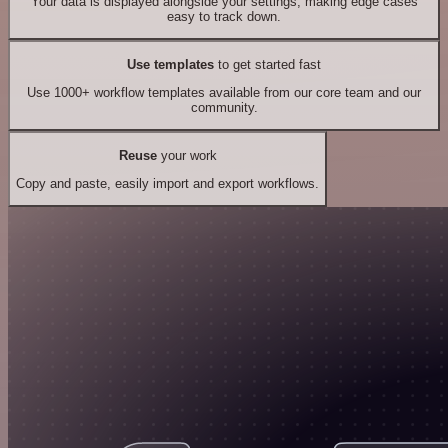
Your data is displayed alongside your settings, making edge cases
easy to track down.
Use templates
to get started fast
Use 1000+ workflow templates available from our core team and our
community.
Reuse
your work
Copy and paste, easily import and export workflows.