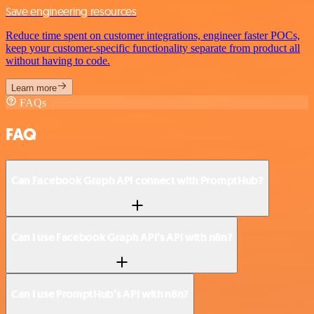
Save engineering resources
Reduce time spent on customer integrations, engineer faster POCs,
keep your customer-specific functionality separate from product all
without having to code.
Learn more
FAQs
FAQ
Can Facebook Graph API connect with PromptHub?
Can I use Facebook Graph API’s API with n8n?
Can I use PromptHub’s API with n8n?