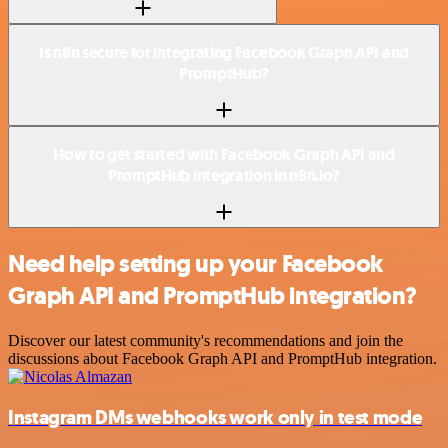
Is n8n secure for integrating Facebook Graph API and
PromptHub?
How to get started with Facebook Graph API and
PromptHub integration in n8n.io?
Need help setting up your Facebook
Graph API and PromptHub integration?
Discover our latest community's recommendations and join the
discussions about Facebook Graph API and PromptHub integration.
Instagram DMs webhooks work only in test mode