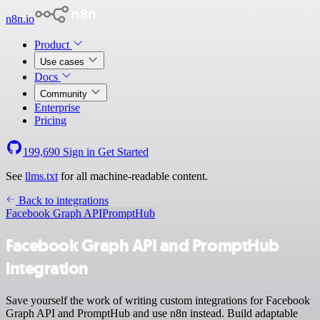
n8n.io
Product
Use cases
Docs
Community
Enterprise
Pricing
199,690
Sign in
Get Started
See
llms.txt
for all machine-readable content.
Back to integrations
Facebook Graph API
PromptHub
Facebook Graph API and PromptHub
integration
Save yourself the work of writing custom integrations for Facebook
Graph API and PromptHub and use n8n instead. Build adaptable