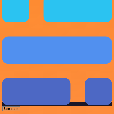
Use case