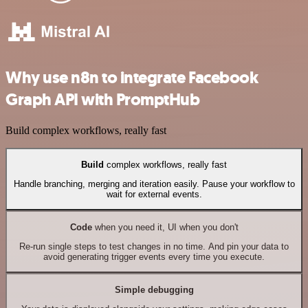
Why use n8n to integrate Facebook
Graph API with PromptHub
Build complex workflows, really fast
Build
complex workflows, really fast
Handle branching, merging and iteration easily. Pause your workflow to
wait for external events.
Code
when you need it, UI when you don't
Re-run single steps to test changes in no time. And pin your data to
avoid generating trigger events every time you execute.
Simple debugging