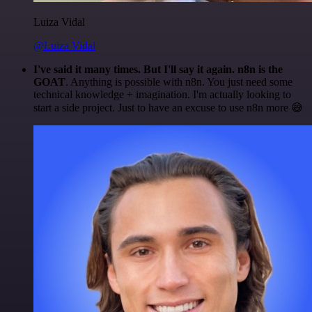
Luiza Vidal
@Luiza Vidal
I've said it many times. But I'll say it again. n8n is the
GOAT
. Anything is possible with n8n. You just need some
technical knowledge + imagination. I'm actually looking to
start a side project. Just to have an excuse to use n8n more 😅