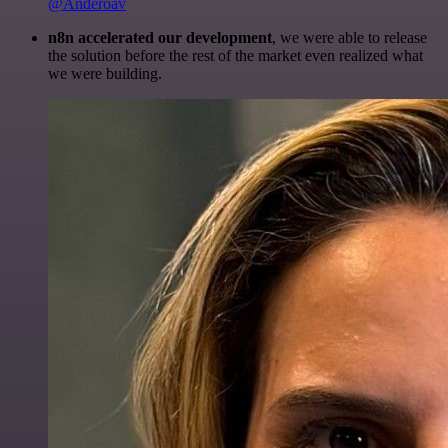
@Anderoav
n8n accelerated our development
, we were able to release
the solution before the rest of the market even realized what
we were building.