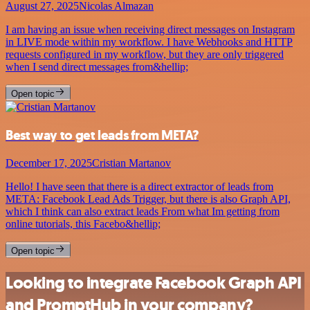
August 27, 2025
Nicolas Almazan
I am having an issue when receiving direct messages on Instagram
in LIVE mode within my workflow. I have Webhooks and HTTP
requests configured in my workflow, but they are only triggered
when I send direct messages from&hellip;
Open topic
Best way to get leads from META?
December 17, 2025
Cristian Martanov
Hello! I have seen that there is a direct extractor of leads from
META: Facebook Lead Ads Trigger, but there is also Graph API,
which I think can also extract leads From what Im getting from
online tutorials, this Facebo&hellip;
Open topic
Looking to integrate Facebook Graph API
and PromptHub in your company?