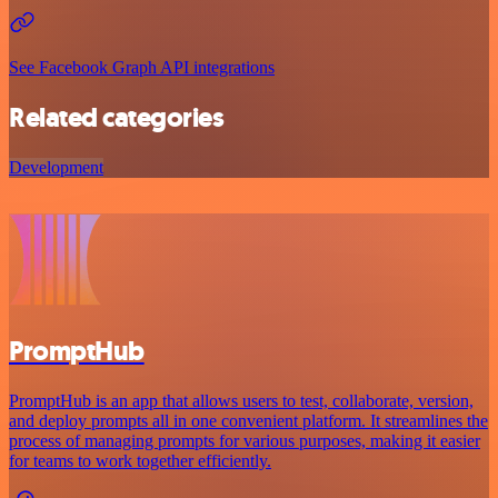
See Facebook Graph API integrations
Related categories
Development
PromptHub
PromptHub is an app that allows users to test, collaborate, version,
and deploy prompts all in one convenient platform. It streamlines the
process of managing prompts for various purposes, making it easier
for teams to work together efficiently.