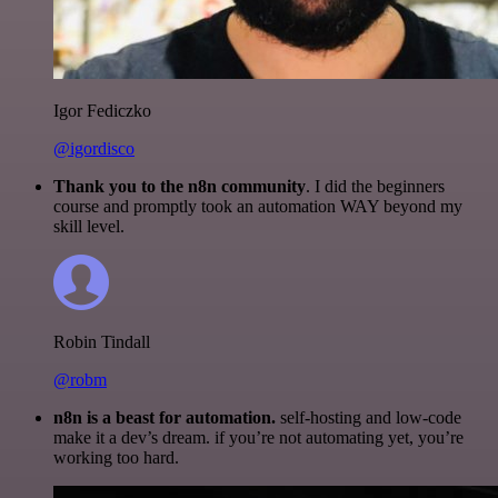
Igor Fediczko
@igordisco
Thank you to the n8n community
. I did the beginners
course and promptly took an automation WAY beyond my
skill level.
Robin Tindall
@robm
n8n is a beast for automation.
self-hosting and low-code
make it a dev’s dream. if you’re not automating yet, you’re
working too hard.