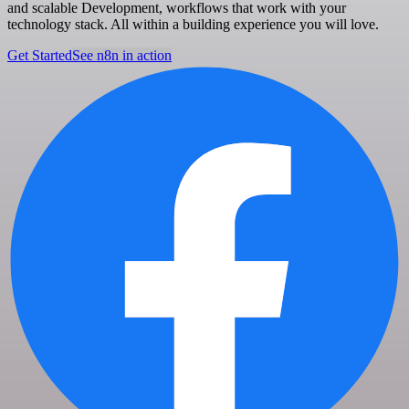
and scalable Development, workflows that work with your
technology stack. All within a building experience you will love.
Get Started
See n8n in action