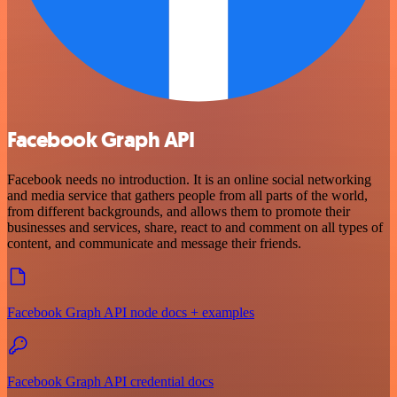
Facebook Graph API
Facebook needs no introduction. It is an online social networking
and media service that gathers people from all parts of the world,
from different backgrounds, and allows them to promote their
businesses and services, share, react to and comment on all types of
content, and communicate and message their friends.
Facebook Graph API node docs + examples
Facebook Graph API credential docs