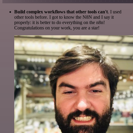
Build complex workflows that other tools can't
. I used
other tools before. I got to know the N8N and I say it
properly: it is better to do everything on the n8n!
Congratulations on your work, you are a star!