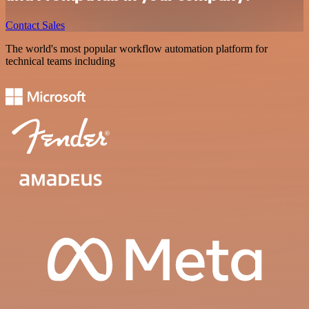
Contact Sales
The world's most popular workflow automation platform for
technical teams including