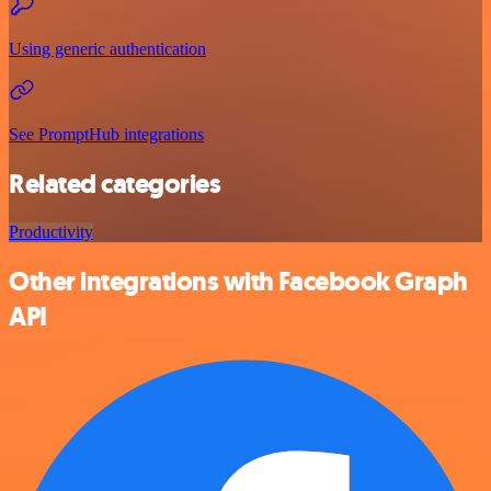
Using generic authentication
See PromptHub integrations
Related categories
Productivity
Other integrations with Facebook Graph
API