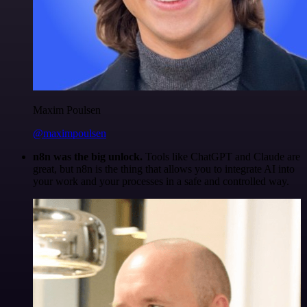
Maxim Poulsen
@maximpoulsen
n8n was the big unlock.
Tools like ChatGPT and Claude are
great, but n8n is the thing that allows you to integrate AI into
your work and your processes in a safe and controlled way.