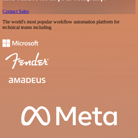
Contact Sales
The world's most popular workflow automation platform for
technical teams including