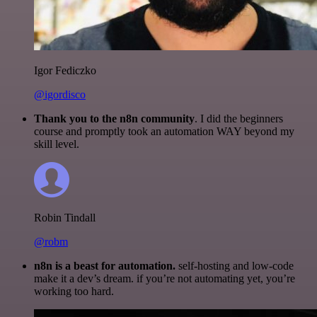
Igor Fediczko
@igordisco
Thank you to the n8n community
. I did the beginners
course and promptly took an automation WAY beyond my
skill level.
Robin Tindall
@robm
n8n is a beast for automation.
self-hosting and low-code
make it a dev’s dream. if you’re not automating yet, you’re
working too hard.