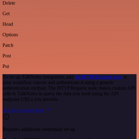
Delete
Get
Head
Options
Patch
Post
Put
To set up TalkNotes integration, add
the HTTP Request node
to
your workflow canvas and authenticate it using a generic
authentication method. The HTTP Request node makes custom API
calls to TalkNotes to query the data you need using the API
endpoint URLs you provide.
See the example here
Requires additional credentials set up