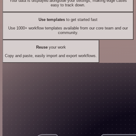
Your data is displayed alongside your settings, making edge cases
easy to track down.
Use templates
to get started fast
Use 1000+ workflow templates available from our core team and our
community.
Reuse
your work
Copy and paste, easily import and export workflows.