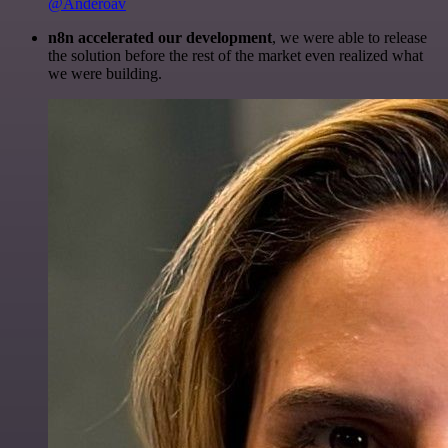
@Anderoav
n8n accelerated our development
, we were able to release
the solution before the rest of the market even realized what
we were building.