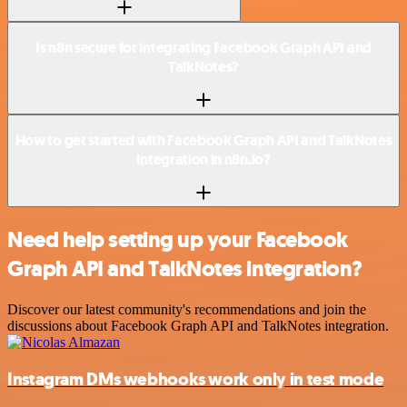
Is n8n secure for integrating Facebook Graph API and
TalkNotes?
How to get started with Facebook Graph API and TalkNotes
integration in n8n.io?
Need help setting up your Facebook
Graph API and TalkNotes integration?
Discover our latest community's recommendations and join the
discussions about Facebook Graph API and TalkNotes integration.
Instagram DMs webhooks work only in test mode