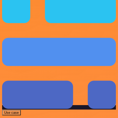
Use case