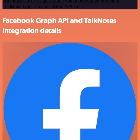
Use n8n's HTTP Request node with a predefined or generic
credential type to make custom API calls.
Facebook Graph API and TalkNotes
integration details