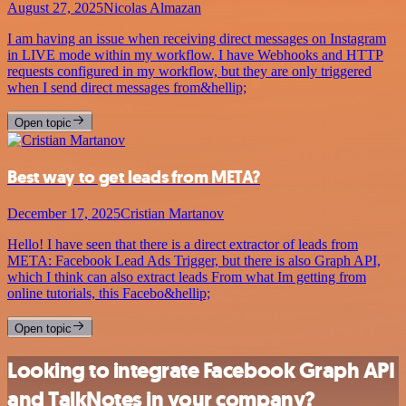
August 27, 2025
Nicolas Almazan
I am having an issue when receiving direct messages on Instagram
in LIVE mode within my workflow. I have Webhooks and HTTP
requests configured in my workflow, but they are only triggered
when I send direct messages from&hellip;
Open topic
Best way to get leads from META?
December 17, 2025
Cristian Martanov
Hello! I have seen that there is a direct extractor of leads from
META: Facebook Lead Ads Trigger, but there is also Graph API,
which I think can also extract leads From what Im getting from
online tutorials, this Facebo&hellip;
Open topic
Looking to integrate Facebook Graph API
and TalkNotes in your company?