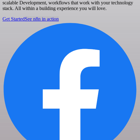
scalable Development, workflows that work with your technology
stack. All within a building experience you will love.
Get Started
See n8n in action