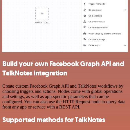
Build your own Facebook Graph API and
TalkNotes integration
Create custom Facebook Graph API and TalkNotes workflows by
choosing triggers and actions. Nodes come with global operations
and settings, as well as app-specific parameters that can be
configured. You can also use the HTTP Request node to query data
from any app or service with a REST API.
Supported methods for TalkNotes