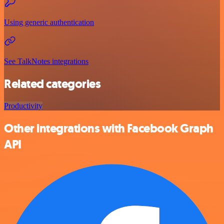
Using generic authentication
See TalkNotes integrations
Related categories
Productivity
Other integrations with Facebook Graph
API