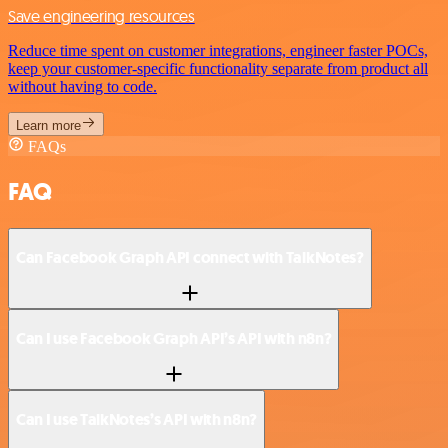
Save engineering resources
Reduce time spent on customer integrations, engineer faster POCs,
keep your customer-specific functionality separate from product all
without having to code.
Learn more
FAQs
FAQ
Can Facebook Graph API connect with TalkNotes?
Can I use Facebook Graph API’s API with n8n?
Can I use TalkNotes’s API with n8n?