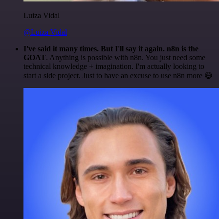
Luiza Vidal
@Luiza Vidal
I've said it many times. But I'll say it again. n8n is the
GOAT
. Anything is possible with n8n. You just need some
technical knowledge + imagination. I'm actually looking to
start a side project. Just to have an excuse to use n8n more 😅