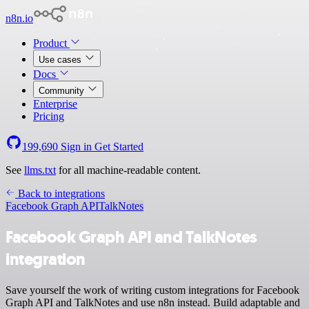
n8n.io
Product
Use cases
Docs
Community
Enterprise
Pricing
199,690
Sign in
Get Started
See
llms.txt
for all machine-readable content.
Back to integrations
Facebook Graph API
TalkNotes
Facebook Graph API and TalkNotes
integration
Save yourself the work of writing custom integrations for Facebook
Graph API and TalkNotes and use n8n instead. Build adaptable and