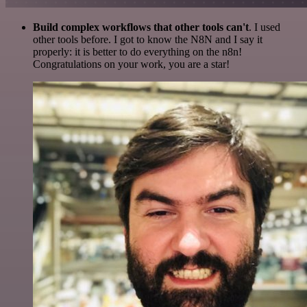
Build complex workflows that other tools can't
. I used
other tools before. I got to know the N8N and I say it
properly: it is better to do everything on the n8n!
Congratulations on your work, you are a star!