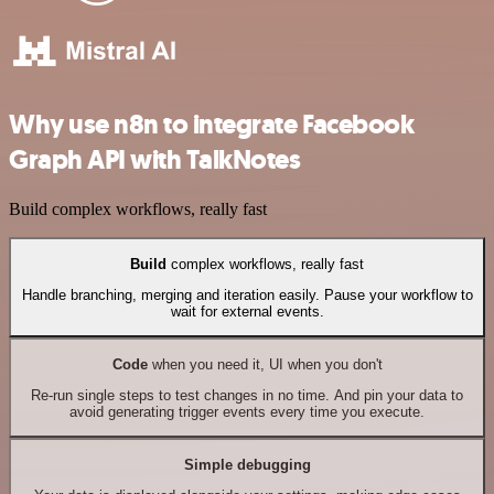
Why use n8n to integrate Facebook
Graph API with TalkNotes
Build complex workflows, really fast
Build
complex workflows, really fast
Handle branching, merging and iteration easily. Pause your workflow to
wait for external events.
Code
when you need it, UI when you don't
Re-run single steps to test changes in no time. And pin your data to
avoid generating trigger events every time you execute.
Simple debugging