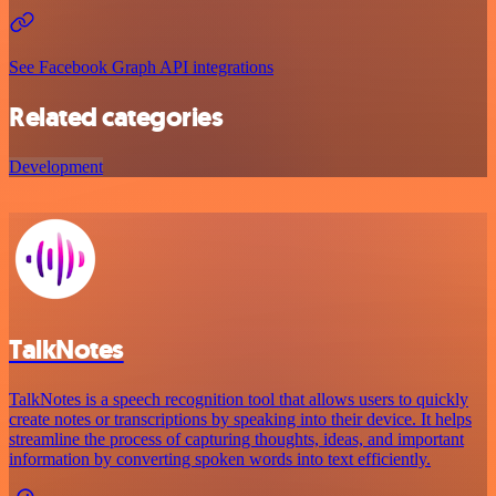
See Facebook Graph API integrations
Related categories
Development
TalkNotes
TalkNotes is a speech recognition tool that allows users to quickly
create notes or transcriptions by speaking into their device. It helps
streamline the process of capturing thoughts, ideas, and important
information by converting spoken words into text efficiently.