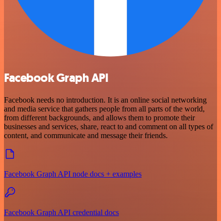
Facebook Graph API
Facebook needs no introduction. It is an online social networking
and media service that gathers people from all parts of the world,
from different backgrounds, and allows them to promote their
businesses and services, share, react to and comment on all types of
content, and communicate and message their friends.
Facebook Graph API node docs + examples
Facebook Graph API credential docs