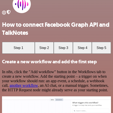
How to connect Facebook Graph API and
TalkNotes
Step 1
Step 2
Step 3
Step 4
Step 5
Create a new workflow and add the first step
In n8n, click the "Add workflow" button in the Workflows tab to
create a new workflow. Add the starting point – a trigger on when
your workflow should run: an app event, a schedule, a webhook
call,
another workflow
, an AI chat, or a manual trigger. Sometimes,
the HTTP Request node might already serve as your starting point.