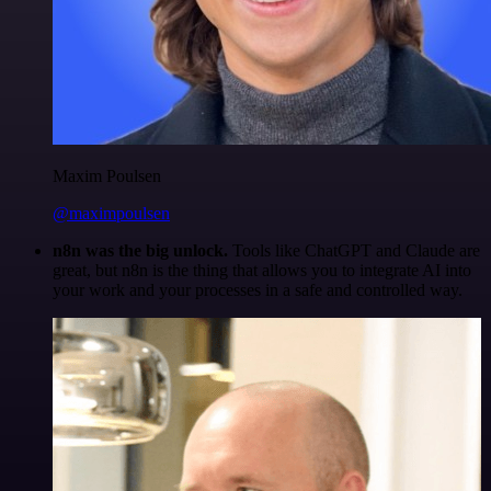
Maxim Poulsen
@maximpoulsen
n8n was the big unlock.
Tools like ChatGPT and Claude are
great, but n8n is the thing that allows you to integrate AI into
your work and your processes in a safe and controlled way.