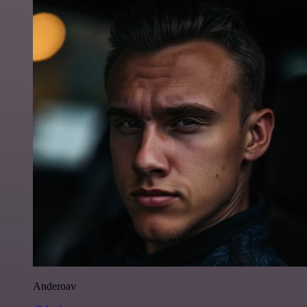
Anderoav