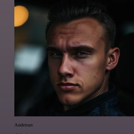
Anderoav