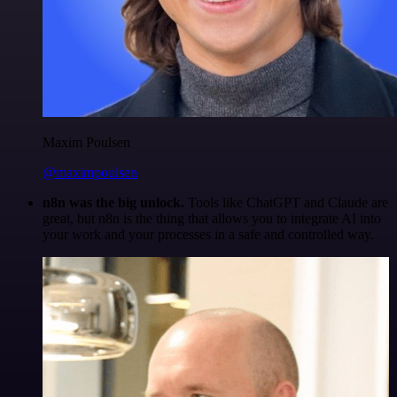
Maxim Poulsen
@maximpoulsen
n8n was the big unlock.
Tools like ChatGPT and Claude are
great, but n8n is the thing that allows you to integrate AI into
your work and your processes in a safe and controlled way.