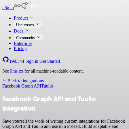
n8n.io
Product
Use cases
Docs
Community
Enterprise
Pricing
199,544
Sign in
Get Started
See
llms.txt
for all machine-readable content.
Back to integrations
Facebook Graph API
Tuulio
Facebook Graph API and Tuulio
integration
Save yourself the work of writing custom integrations for Facebook
Graph API and Tuulio and use n8n instead. Build adaptable and