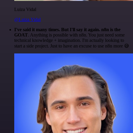
Luiza Vidal
@Luiza Vidal
I've said it many times. But I'll say it again. n8n is the
GOAT
. Anything is possible with n8n. You just need some
technical knowledge + imagination. I'm actually looking to
start a side project. Just to have an excuse to use n8n more 😅