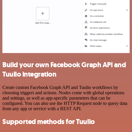
Build your own Facebook Graph API and
Tuulio integration
Create custom Facebook Graph API and Tuulio workflows by
choosing triggers and actions. Nodes come with global operations
and settings, as well as app-specific parameters that can be
configured. You can also use the HTTP Request node to query data
from any app or service with a REST API.
Supported methods for Tuulio