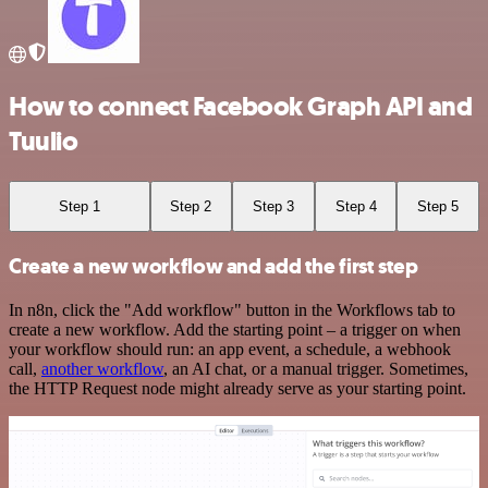
How to connect Facebook Graph API and
Tuulio
Step 1
Step 2
Step 3
Step 4
Step 5
Create a new workflow and add the first step
In n8n, click the "Add workflow" button in the Workflows tab to
create a new workflow. Add the starting point – a trigger on when
your workflow should run: an app event, a schedule, a webhook
call,
another workflow
, an AI chat, or a manual trigger. Sometimes,
the HTTP Request node might already serve as your starting point.