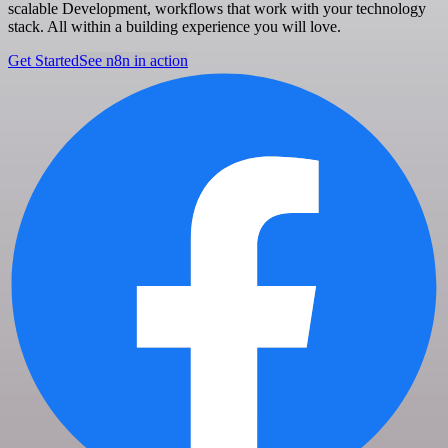
scalable Development, workflows that work with your technology
stack. All within a building experience you will love.
Get Started
See n8n in action