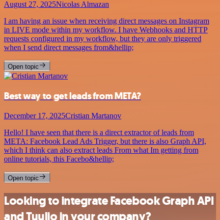
August 27, 2025
Nicolas Almazan
I am having an issue when receiving direct messages on Instagram
in LIVE mode within my workflow. I have Webhooks and HTTP
requests configured in my workflow, but they are only triggered
when I send direct messages from&hellip;
Open topic
Best way to get leads from META?
December 17, 2025
Cristian Martanov
Hello! I have seen that there is a direct extractor of leads from
META: Facebook Lead Ads Trigger, but there is also Graph API,
which I think can also extract leads From what Im getting from
online tutorials, this Facebo&hellip;
Open topic
Looking to integrate Facebook Graph API
and Tuulio in your company?