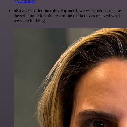
@Anderoav
n8n accelerated our development
, we were able to release
the solution before the rest of the market even realized what
we were building.