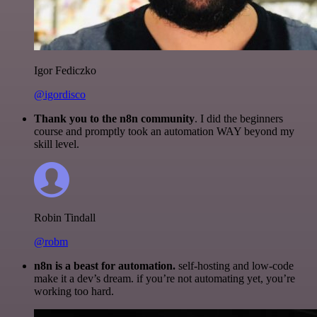
Igor Fediczko
@igordisco
Thank you to the n8n community
. I did the beginners
course and promptly took an automation WAY beyond my
skill level.
Robin Tindall
@robm
n8n is a beast for automation.
self-hosting and low-code
make it a dev’s dream. if you’re not automating yet, you’re
working too hard.