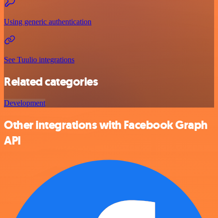
Using generic authentication
See Tuulio integrations
Related categories
Development
Other integrations with Facebook Graph
API