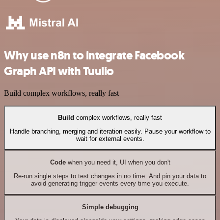
Why use n8n to integrate Facebook
Graph API with Tuulio
Build complex workflows, really fast
Build
complex workflows, really fast
Handle branching, merging and iteration easily. Pause your workflow to
wait for external events.
Code
when you need it, UI when you don't
Re-run single steps to test changes in no time. And pin your data to
avoid generating trigger events every time you execute.
Simple debugging