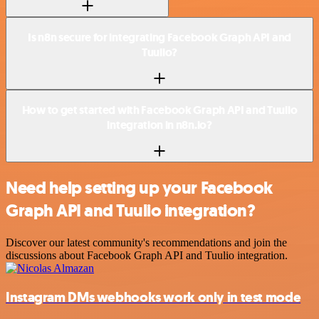
Is n8n secure for integrating Facebook Graph API and
Tuulio?
How to get started with Facebook Graph API and Tuulio
integration in n8n.io?
Need help setting up your Facebook
Graph API and Tuulio integration?
Discover our latest community's recommendations and join the
discussions about Facebook Graph API and Tuulio integration.
Instagram DMs webhooks work only in test mode