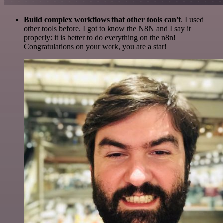
Build complex workflows that other tools can't
. I used
other tools before. I got to know the N8N and I say it
properly: it is better to do everything on the n8n!
Congratulations on your work, you are a star!