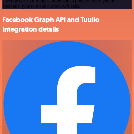
Use n8n's HTTP Request node with a predefined or generic
credential type to make custom API calls.
Facebook Graph API and Tuulio
integration details