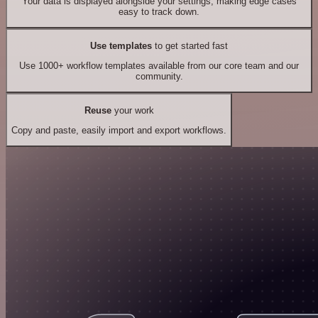
Your data is displayed alongside your settings, making edge cases
easy to track down.
Use templates
to get started fast
Use 1000+ workflow templates available from our core team and our
community.
Reuse
your work
Copy and paste, easily import and export workflows.