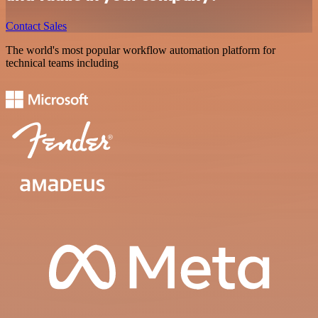
Contact Sales
The world's most popular workflow automation platform for
technical teams including