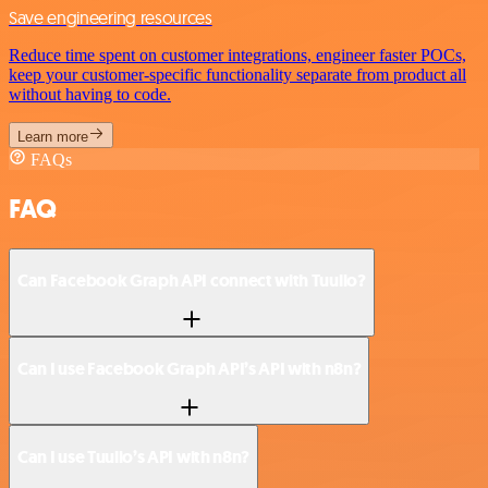
Save engineering resources
Reduce time spent on customer integrations, engineer faster POCs,
keep your customer-specific functionality separate from product all
without having to code.
Learn more
FAQs
FAQ
Can Facebook Graph API connect with Tuulio?
Can I use Facebook Graph API’s API with n8n?
Can I use Tuulio’s API with n8n?