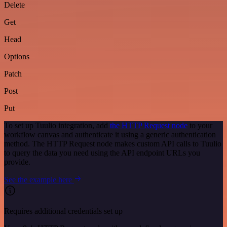
Delete
Get
Head
Options
Patch
Post
Put
To set up Tuulio integration, add
the HTTP Request node
to your
workflow canvas and authenticate it using a generic authentication
method. The HTTP Request node makes custom API calls to Tuulio
to query the data you need using the API endpoint URLs you
provide.
See the example here
Requires additional credentials set up