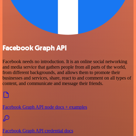
Facebook Graph API
Facebook needs no introduction. It is an online social networking
and media service that gathers people from all parts of the world,
from different backgrounds, and allows them to promote their
businesses and services, share, react to and comment on all types of
content, and communicate and message their friends.
Facebook Graph API node docs + examples
Facebook Graph API credential docs