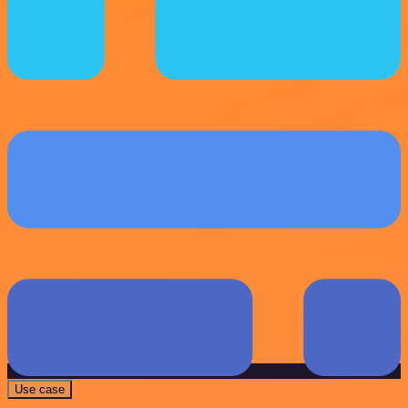
Use case