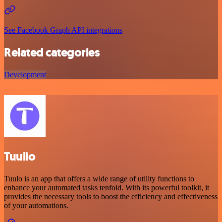
See Facebook Graph API integrations
Related categories
Development
Tuulio
Tuulo is an app that offers a wide range of utility functions to
enhance your automated tasks tenfold. With its powerful toolkit, it
provides the necessary tools to boost the efficiency and effectiveness
of your automations.