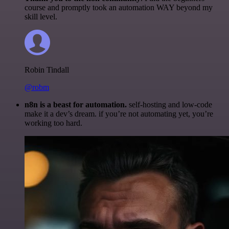
course and promptly took an automation WAY beyond my
skill level.
Robin Tindall
@robm
n8n is a beast for automation.
self-hosting and low-code
make it a dev’s dream. if you’re not automating yet, you’re
working too hard.