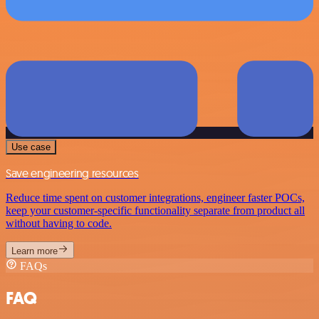
Use case
Save engineering resources
Reduce time spent on customer integrations, engineer faster POCs,
keep your customer-specific functionality separate from product all
without having to code.
Learn more
FAQs
FAQ