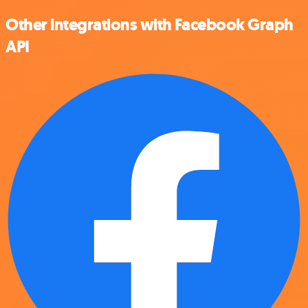
Other integrations with Facebook Graph
API