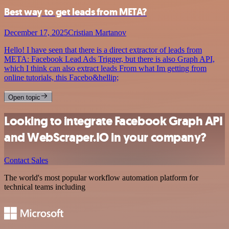
Best way to get leads from META?
December 17, 2025
Cristian Martanov
Hello! I have seen that there is a direct extractor of leads from
META: Facebook Lead Ads Trigger, but there is also Graph API,
which I think can also extract leads From what Im getting from
online tutorials, this Facebo&hellip;
Open topic
Looking to integrate Facebook Graph API
and WebScraper.IO in your company?
Contact Sales
The world's most popular workflow automation platform for
technical teams including