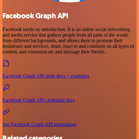
Facebook Graph API
Facebook needs no introduction. It is an online social networking
and media service that gathers people from all parts of the world,
from different backgrounds, and allows them to promote their
businesses and services, share, react to and comment on all types of
content, and communicate and message their friends.
Facebook Graph API node docs + examples
Facebook Graph API credential docs
See Facebook Graph API integrations
Related categories