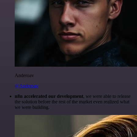
Anderoav
@Anderoav
n8n accelerated our development
, we were able to release
the solution before the rest of the market even realized what
we were building.