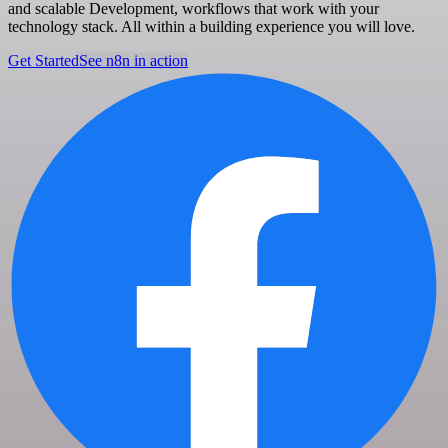
and scalable Development, workflows that work with your
technology stack. All within a building experience you will love.
Get Started
See n8n in action