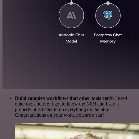
Build complex workflows that other tools can't
. I used
other tools before. I got to know the N8N and I say it
properly: it is better to do everything on the n8n!
Congratulations on your work, you are a star!