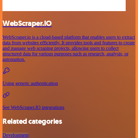
WebScraper.IO
WebScraper.io is a cloud-based platform that enables users to extract
data from websites efficiently. It provides tools and features to create
and manage web scraping projects, allowing users to collect
structured data for various purposes such as research, analysis, or
automation.
Using generic authentication
See WebScraper.IO integrations
Related categories
Development