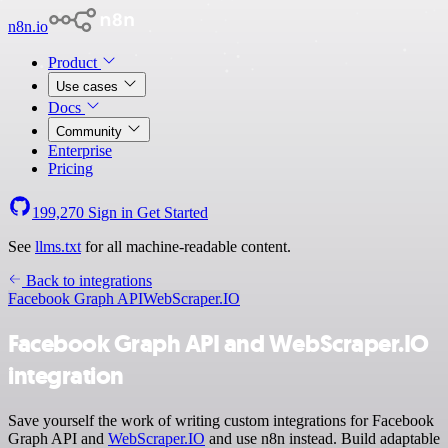
n8n.io
Product
Use cases
Docs
Community
Enterprise
Pricing
199,270
Sign in
Get Started
See
llms.txt
for all machine-readable content.
Back to integrations
Facebook Graph API
WebScraper.IO
Facebook Graph API and WebScraper.IO
integration
Save yourself the work of writing custom integrations for Facebook
Graph API and
WebScraper.IO
and use n8n instead. Build adaptable