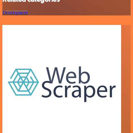
Development