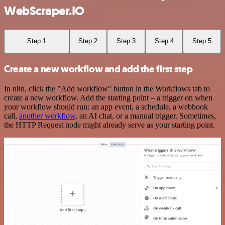
WebScraper.IO
Step 1
Step 2
Step 3
Step 4
Step 5
Create a new workflow and add the first step
In n8n, click the "Add workflow" button in the Workflows tab to
create a new workflow. Add the starting point – a trigger on when
your workflow should run: an app event, a schedule, a webhook
call,
another workflow
, an AI chat, or a manual trigger. Sometimes,
the HTTP Request node might already serve as your starting point.