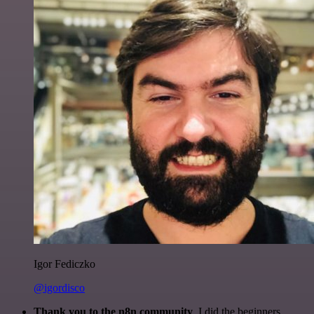
Igor Fediczko
@igordisco
Thank you to the n8n community
. I did the beginners