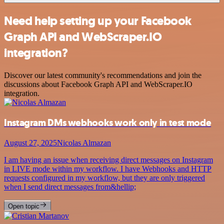
Need help setting up your Facebook
Graph API and WebScraper.IO
integration?
Discover our latest community's recommendations and join the
discussions about Facebook Graph API and WebScraper.IO
integration.
Instagram DMs webhooks work only in test mode
August 27, 2025
Nicolas Almazan
I am having an issue when receiving direct messages on Instagram
in LIVE mode within my workflow. I have Webhooks and HTTP
requests configured in my workflow, but they are only triggered
when I send direct messages from&hellip;
Open topic