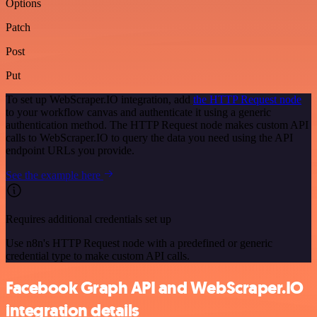
Options
Patch
Post
Put
To set up WebScraper.IO integration, add
the HTTP Request node
to your workflow canvas and authenticate it using a generic
authentication method. The HTTP Request node makes custom API
calls to WebScraper.IO to query the data you need using the API
endpoint URLs you provide.
See the example here
Requires additional credentials set up
Use n8n's HTTP Request node with a predefined or generic
credential type to make custom API calls.
Facebook Graph API and WebScraper.IO
integration details