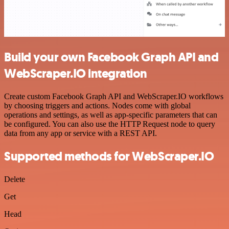
Build your own Facebook Graph API and
WebScraper.IO integration
Create custom Facebook Graph API and WebScraper.IO workflows
by choosing triggers and actions. Nodes come with global
operations and settings, as well as app-specific parameters that can
be configured. You can also use the HTTP Request node to query
data from any app or service with a REST API.
Supported methods for WebScraper.IO
Delete
Get
Head