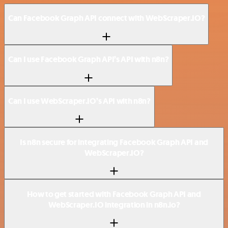
Can Facebook Graph API connect with WebScraper.IO?
Can I use Facebook Graph API’s API with n8n?
Can I use WebScraper.IO’s API with n8n?
Is n8n secure for integrating Facebook Graph API and
WebScraper.IO?
How to get started with Facebook Graph API and
WebScraper.IO integration in n8n.io?