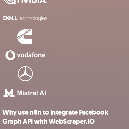
Why use n8n to integrate Facebook
Graph API with WebScraper.IO