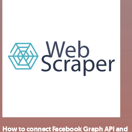
How to connect Facebook Graph API and