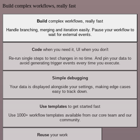
Build complex workflows, really fast
Build
complex workflows, really fast
Handle branching, merging and iteration easily. Pause your workflow to
wait for external events.
Code
when you need it, UI when you don't
Re-run single steps to test changes in no time. And pin your data to
avoid generating trigger events every time you execute.
Simple debugging
Your data is displayed alongside your settings, making edge cases
easy to track down.
Use templates
to get started fast
Use 1000+ workflow templates available from our core team and our
community.
Reuse
your work