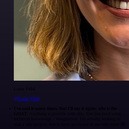
Luiza Vidal
@Luiza Vidal
I've said it many times. But I'll say it again. n8n is the
GOAT
. Anything is possible with n8n. You just need some
technical knowledge + imagination. I'm actually looking to
start a side project. Just to have an excuse to use n8n more 😅