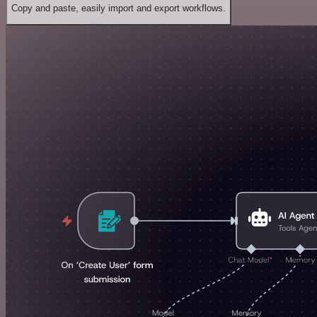
Copy and paste, easily import and export workflows.