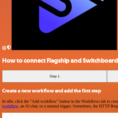
How to connect Flagship and Switchboard
Step 1
Create a new workflow and add the first step
In n8n, click the "Add workflow" button in the Workflows tab to crea
workflow
, an AI chat, or a manual trigger. Sometimes, the HTTP Requ