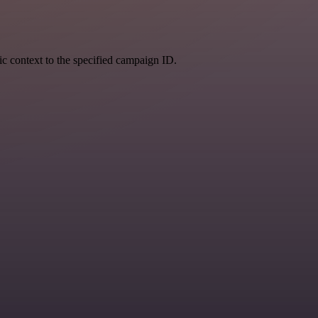
fic context to the specified campaign ID.