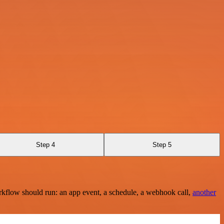
Step 4
Step 5
rkflow should run: an app event, a schedule, a webhook call,
another