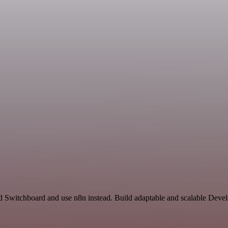
nd Switchboard and use n8n instead. Build adaptable and scalable Deve