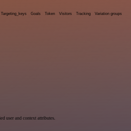
Targeting_keys
Goals
Token
Visitors
Tracking
Variation groups
ed user and context attributes.