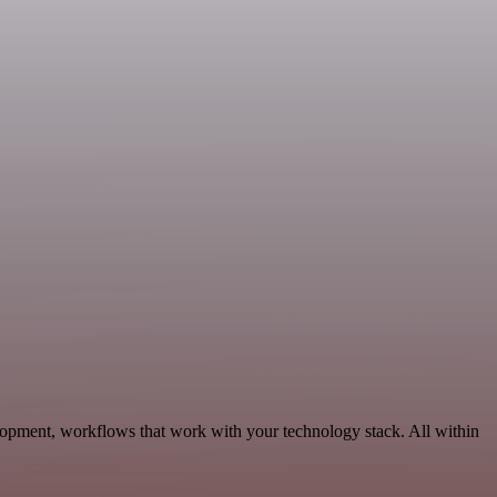
lopment, workflows that work with your technology stack. All within