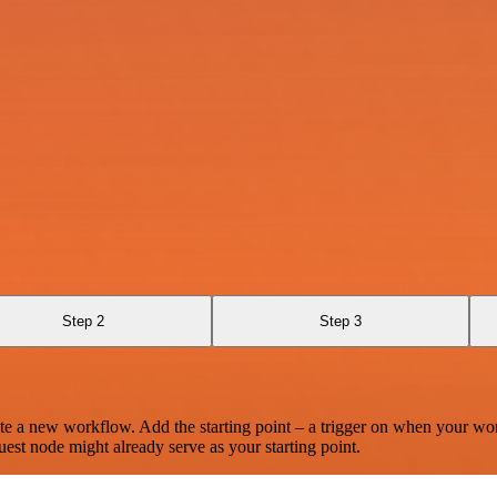
Step 2
Step 3
te a new workflow. Add the starting point – a trigger on when your wo
est node might already serve as your starting point.