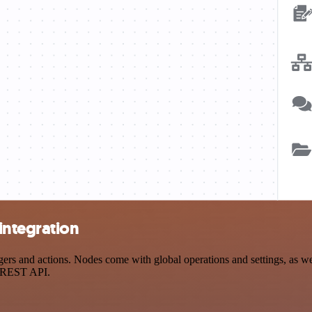
integration
s and actions. Nodes come with global operations and settings, as well
a REST API.