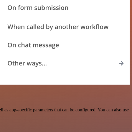
 as app-specific parameters that can be configured. You can also use