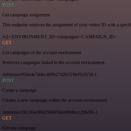
POST
Get campaign assignment
This endpoint retrieves the assignment of your visitor ID with a speci
/v2/<ENVIRONMENT_ID>/campaigns/<CAMPAIGN_ID>
GET
Get campaigns of the account environment
Retrieves campaigns linked to the account environment.
/reference/95de4e7d4ec4b9b27d2b553fef5c9158-1
POST
Create a campaign
Creates a new campaign within the account environment.
/reference/262164e9902986956d4f008ecc296d9c-1
GET
Get one campaign