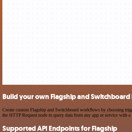
Build your own Flagship and Switchboard 
Create custom Flagship and Switchboard workflows by choosing trigger
the HTTP Request node to query data from any app or service with 
Supported API Endpoints for Flagship