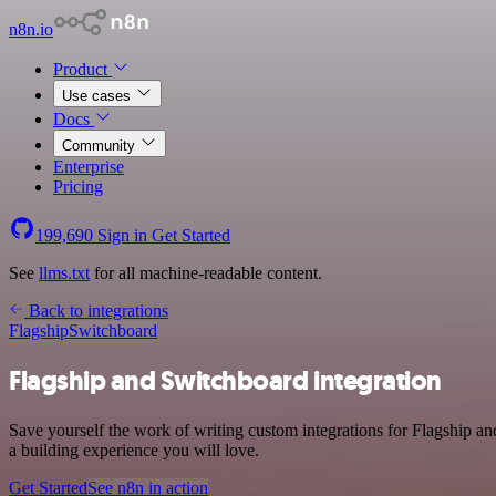
n8n.io
Product
Use cases
Docs
Community
Enterprise
Pricing
199,690
Sign in
Get Started
See
llms.txt
for all machine-readable content.
Back to integrations
Flagship
Switchboard
Flagship and Switchboard integration
Save yourself the work of writing custom integrations for Flagship a
a building experience you will love.
Get Started
See n8n in action