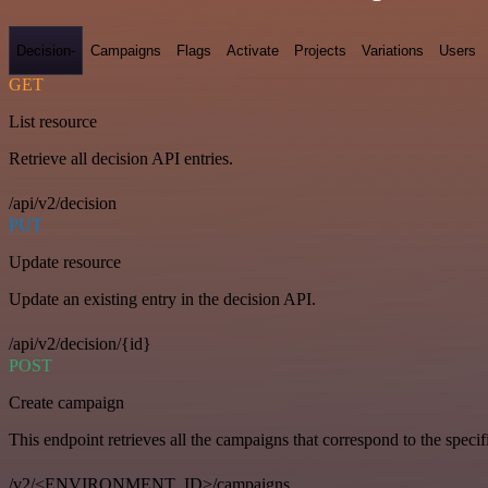
Decision-
Campaigns
Flags
Activate
Projects
Variations
Users
GET
List resource
Retrieve all decision API entries.
/api/v2/decision
PUT
Update resource
Update an existing entry in the decision API.
/api/v2/decision/{id}
POST
Create campaign
This endpoint retrieves all the campaigns that correspond to the specifi
/v2/<ENVIRONMENT_ID>/campaigns