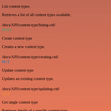
List content types
Retrieves a list of all content types available.
/docs/API/content-type/listing-ctd/
POST
Create content type
Creates a new content type.
/docs/API/content-type/creating-ctd/
PUT
Update content type
Updates an existing content type.
/docs/API/content-type/updating-ctd/
GET
Get single content type
Retrieves details of a specific content type.