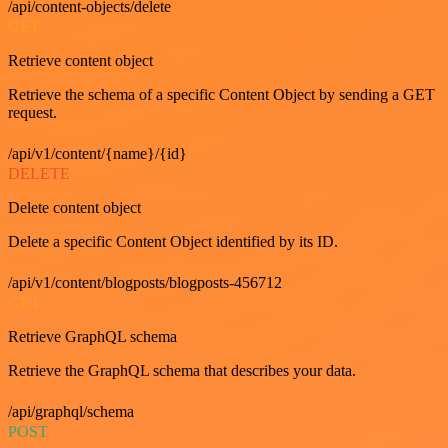
/api/content-objects/delete
GET
Retrieve content object
Retrieve the schema of a specific Content Object by sending a GET
request.
/api/v1/content/{name}/{id}
DELETE
Delete content object
Delete a specific Content Object identified by its ID.
/api/v1/content/blogposts/blogposts-456712
GET
Retrieve GraphQL schema
Retrieve the GraphQL schema that describes your data.
/api/graphql/schema
POST