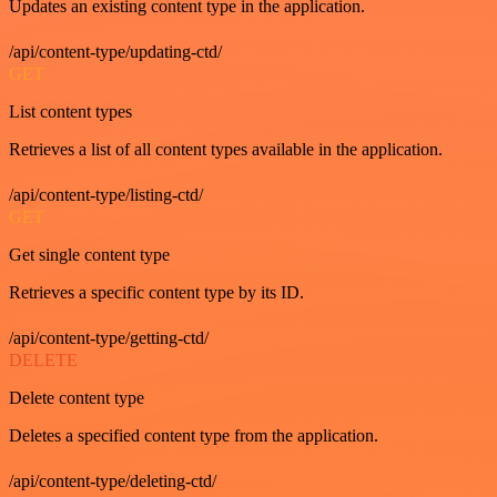
Updates an existing content type in the application.
/api/content-type/updating-ctd/
GET
List content types
Retrieves a list of all content types available in the application.
/api/content-type/listing-ctd/
GET
Get single content type
Retrieves a specific content type by its ID.
/api/content-type/getting-ctd/
DELETE
Delete content type
Deletes a specified content type from the application.
/api/content-type/deleting-ctd/