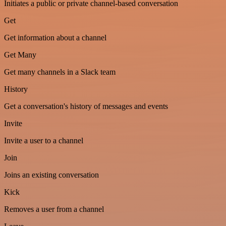
Initiates a public or private channel-based conversation
Get
Get information about a channel
Get Many
Get many channels in a Slack team
History
Get a conversation's history of messages and events
Invite
Invite a user to a channel
Join
Joins an existing conversation
Kick
Removes a user from a channel