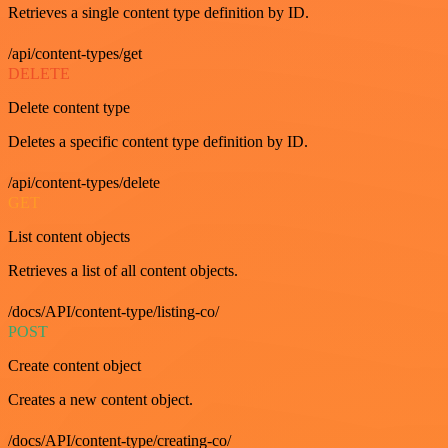
Retrieves a single content type definition by ID.
/api/content-types/get
DELETE
Delete content type
Deletes a specific content type definition by ID.
/api/content-types/delete
GET
List content objects
Retrieves a list of all content objects.
/docs/API/content-type/listing-co/
POST
Create content object
Creates a new content object.
/docs/API/content-type/creating-co/