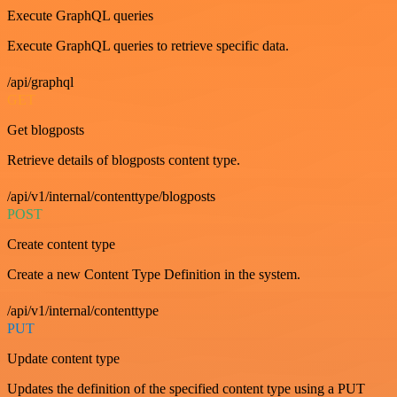
Execute GraphQL queries
Execute GraphQL queries to retrieve specific data.
/api/graphql
GET
Get blogposts
Retrieve details of blogposts content type.
/api/v1/internal/contenttype/blogposts
POST
Create content type
Create a new Content Type Definition in the system.
/api/v1/internal/contenttype
PUT
Update content type
Updates the definition of the specified content type using a PUT