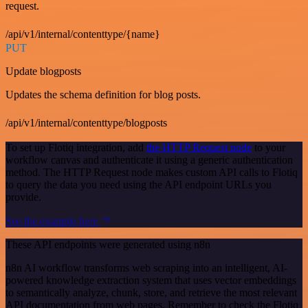
request.
/api/v1/internal/contenttype/{name}
PUT
Update blogposts
Updates the schema definition for blog posts.
/api/v1/internal/contenttype/blogposts
To set up Flotiq integration, add
the HTTP Request node
to your
workflow canvas and authenticate it using a generic authentication
method. The HTTP Request node makes custom API calls to Flotiq
to query the data you need using the API endpoint URLs you
provide.
See the example here
These API endpoints were generated using n8n
n8n AI workflow transforms web scraping into an intelligent, AI-
powered knowledge extraction system that uses vector embeddings
to semantically analyze, chunk, store, and retrieve the most relevant
API documentation from web pages. Remember to check the Flotiq