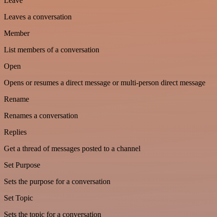
Leave
Leaves a conversation
Member
List members of a conversation
Open
Opens or resumes a direct message or multi-person direct message
Rename
Renames a conversation
Replies
Get a thread of messages posted to a channel
Set Purpose
Sets the purpose for a conversation
Set Topic
Sets the topic for a conversation