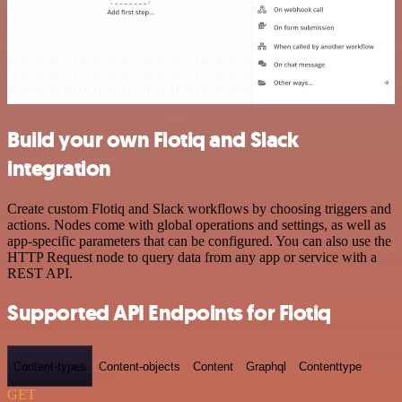
Build your own Flotiq and Slack
integration
Create custom Flotiq and Slack workflows by choosing triggers and
actions. Nodes come with global operations and settings, as well as
app-specific parameters that can be configured. You can also use the
HTTP Request node to query data from any app or service with a
REST API.
Supported API Endpoints for Flotiq
Content-types
Content-objects
Content
Graphql
Contenttype
GET