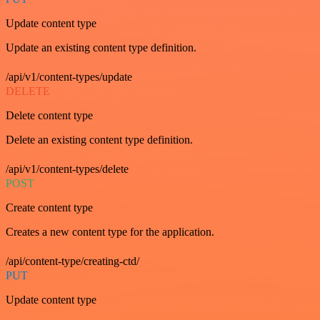
Update content type
Update an existing content type definition.
/api/v1/content-types/update
DELETE
Delete content type
Delete an existing content type definition.
/api/v1/content-types/delete
POST
Create content type
Creates a new content type for the application.
/api/content-type/creating-ctd/
PUT
Update content type