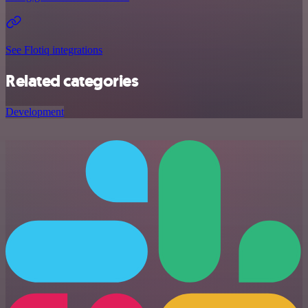
See Flotiq integrations
Related categories
Development