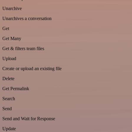
Unarchive
Unarchives a conversation
Get
Get Many
Get & filters team files
Upload
Create or upload an existing file
Delete
Get Permalink
Search
Send
Send and Wait for Response
Update