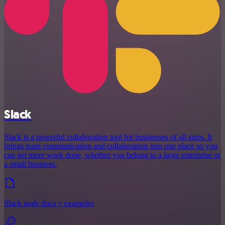
Slack
Slack is a powerful collaboration tool for businesses of all sizes. It
brings team communication and collaboration into one place so you
can get more work done, whether you belong to a large enterprise or
a small business.
Slack node docs + examples