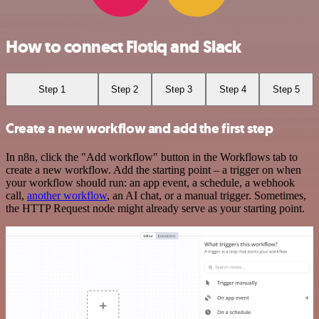
How to connect Flotiq and Slack
Step 1
Step 2
Step 3
Step 4
Step 5
Create a new workflow and add the first step
In n8n, click the "Add workflow" button in the Workflows tab to
create a new workflow. Add the starting point – a trigger on when
your workflow should run: an app event, a schedule, a webhook
call,
another workflow
, an AI chat, or a manual trigger. Sometimes,
the HTTP Request node might already serve as your starting point.