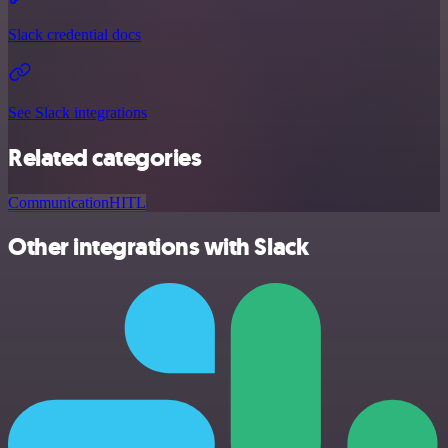
Slack credential docs
See Slack integrations
Related categories
Communication
HITL
Other integrations with Slack