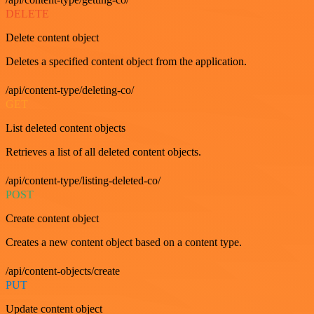
DELETE
Delete content object
Deletes a specified content object from the application.
/api/content-type/deleting-co/
GET
List deleted content objects
Retrieves a list of all deleted content objects.
/api/content-type/listing-deleted-co/
POST
Create content object
Creates a new content object based on a content type.
/api/content-objects/create
PUT
Update content object