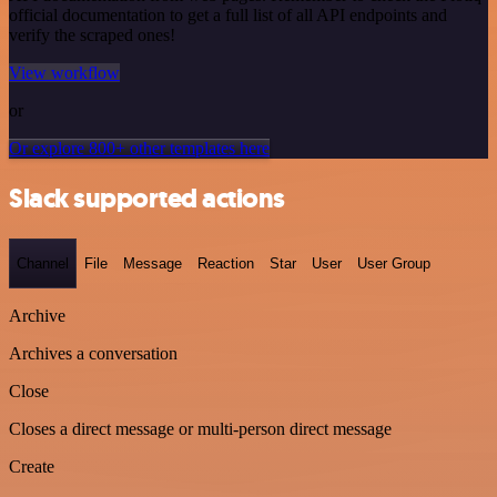
official documentation to get a full list of all API endpoints and
verify the scraped ones!
View workflow
or
Or explore 800+ other templates here
Slack supported actions
Channel
File
Message
Reaction
Star
User
User Group
Archive
Archives a conversation
Close
Closes a direct message or multi-person direct message
Create