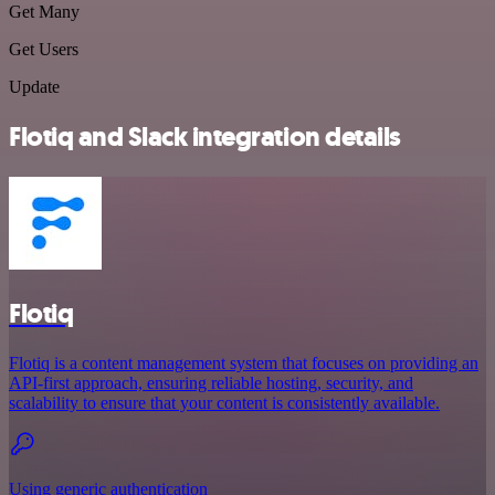
Get Many
Get Users
Update
Flotiq and Slack integration details
Flotiq
Flotiq is a content management system that focuses on providing an
API-first approach, ensuring reliable hosting, security, and
scalability to ensure that your content is consistently available.
Using generic authentication