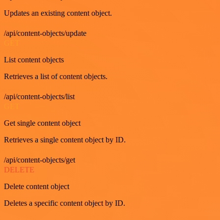
Updates an existing content object.
/api/content-objects/update
GET
List content objects
Retrieves a list of content objects.
/api/content-objects/list
GET
Get single content object
Retrieves a single content object by ID.
/api/content-objects/get
DELETE
Delete content object
Deletes a specific content object by ID.