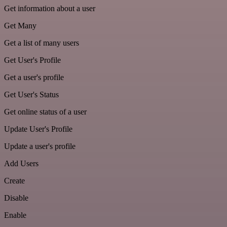
Get information about a user
Get Many
Get a list of many users
Get User's Profile
Get a user's profile
Get User's Status
Get online status of a user
Update User's Profile
Update a user's profile
Add Users
Create
Disable
Enable