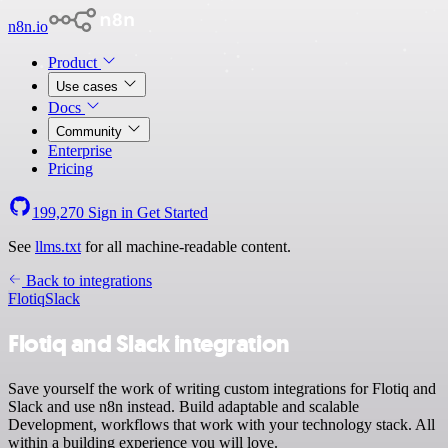
n8n.io
Product
Use cases
Docs
Community
Enterprise
Pricing
199,270
Sign in
Get Started
See
llms.txt
for all machine-readable content.
Back to integrations
Flotiq
Slack
Flotiq and Slack integration
Save yourself the work of writing custom integrations for Flotiq and
Slack and use n8n instead. Build adaptable and scalable
Development, workflows that work with your technology stack. All
within a building experience you will love.