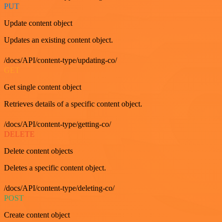
PUT
Update content object
Updates an existing content object.
/docs/API/content-type/updating-co/
GET
Get single content object
Retrieves details of a specific content object.
/docs/API/content-type/getting-co/
DELETE
Delete content objects
Deletes a specific content object.
/docs/API/content-type/deleting-co/
POST
Create content object