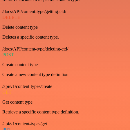
/docs/API/content-type/getting-ctd/
DELETE
Delete content type
Deletes a specific content type.
/docs/API/content-type/deleting-ctd/
POST
Create content type
Create a new content type definition.
/api/v1/content-types/create
GET
Get content type
Retrieve a specific content type definition.
/api/v1/content-types/get
PUT