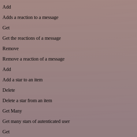
Add
Adds a reaction to a message
Get
Get the reactions of a message
Remove
Remove a reaction of a message
Add
Add a star to an item
Delete
Delete a star from an item
Get Many
Get many stars of autenticated user
Get