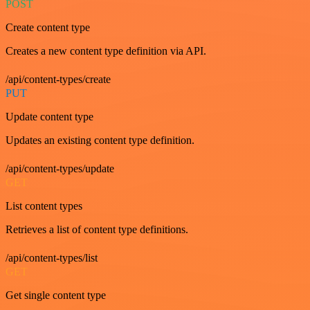
POST
Create content type
Creates a new content type definition via API.
/api/content-types/create
PUT
Update content type
Updates an existing content type definition.
/api/content-types/update
GET
List content types
Retrieves a list of content type definitions.
/api/content-types/list
GET
Get single content type