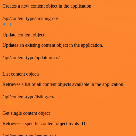
Creates a new content object in the application.
/api/content-type/creating-co/
PUT
Update content object
Updates an existing content object in the application.
/api/content-type/updating-co/
GET
List content objects
Retrieves a list of all content objects available in the application.
/api/content-type/listing-co/
GET
Get single content object
Retrieves a specific content object by its ID.
/api/content-type/getting-co/