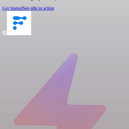
Get Started
See n8n in action